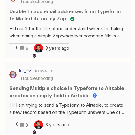
Troubleshooting
Sheet whenever I updated a notion database. I created
the zap when the both the notion database and google
Unable to add email addresses from Typeform
sheet were empty and then publish the zap. Everything
to MailerLite on my Zap.
was fine.I then added information into my Notion
Hi,I can’t for the life of me understand where I’m failing
database, and nothing happened.It is very odd that the
when doing a simple Zap:whenever someone fills in a
Google Sheet is not getting updated. I have tried a lot of
Typeform their email address needs to be added to a
things and I do not know what to do now
0
3 years ago
5
MailerLite subscription listIt seems the ‘test’ does not
work (in that no new email address is added to the
subscription list), I think there may be an issue with the
tuli_fly
BEGINNER
the field I am choosing as ‘email’ input?
Troubleshooting
Sending Multiple choice in Typeform to Airtable
creates an empty field in Airtable
Hi! I am trying to send a Typeform to Airtable, to create
a new record based on the Typeform answers.One of
the questions is Multiple choice. In typeform I have
0
3 years ago
3
created multiple choices, with more answers possible.In
Zapier I have created the action to send this to