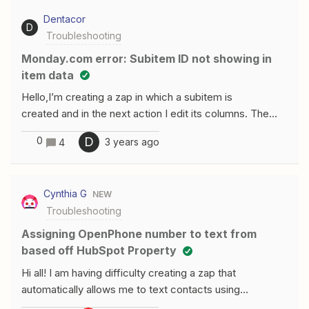
random. Sometimes it can be to Ext 107 or 103 and so
the Teams store to use this feature, then reconnect
Dentacor
forth. I am having the recording saved in Onedrive if
your Microsoft account in Zapier.”
D
Troubleshooting
that helps.
monday.com error: Subitem ID not showing in
item data
Hello,I’m creating a zap in which a subitem is
created and in the next action I edit its columns. The
problem is the formatted data , ‘Data Create Item Id’, is
0
D
3 years ago
4
empty every time and this brings up the error of not
being able to find that previously created subitem. Here
is an image showing the issue. In both testing
Cynthia G
NEW
and published versions I am getting the error.
Troubleshooting
Assigning OpenPhone number to text from
based off HubSpot Property
Hi all! I am having difficulty creating a zap that
automatically allows me to text contacts using
OpenPhone based off a certain HubSpot trigger. I have