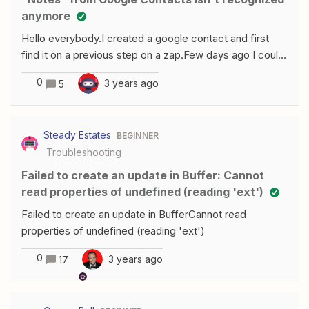
anymore
Hello everybody.I created a google contact and first
find it on a previous step on a zap.Few days ago I could
use “Notes” to keep the old informations recorded in
0
3 years ago
5
the selected contact, as the second picture shows
it.But for an obscur reason, it is not available anymore,
today.An idea to solve this error message
Steady Estates
BEGINNER
? ThanksJonathanN
Troubleshooting
Failed to create an update in Buffer: Cannot
read properties of undefined (reading 'ext')
Failed to create an update in BufferCannot read
properties of undefined (reading 'ext')
0
3 years ago
17