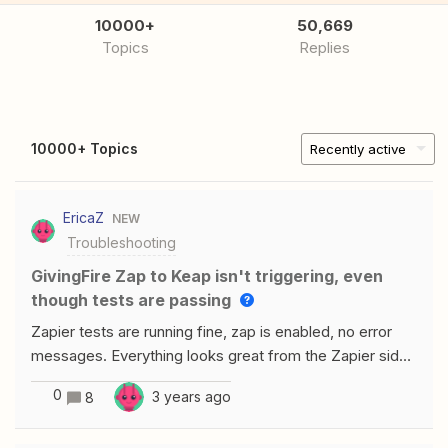
10000+
50,669
Topics
Replies
10000+ Topics
Recently active
EricaZ
NEW
Troubleshooting
GivingFire Zap to Keap isn't triggering, even
though tests are passing
Zapier tests are running fine, zap is enabled, no error
messages. Everything looks great from the Zapier side,
but zap never triggers and test run does not show under
0
3 years ago
8
Zap Runs. Anyone ever make a successful connection
from GivingFire &gt; Create Contact/Tag in Keap?