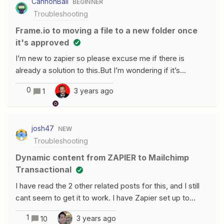
CannonBall
BEGINNER
Troubleshooting
Frame.io to moving a file to a new folder once
it's approved
I’m new to zapier so please excuse me if there is
already a solution to this.But I’m wondering if it’s
possible to have a video file moved into a new folder
0
3 years ago
1
once the file is listed as approved. From what I can see
there’s no action that would allow me to move or copy
files within frame.ioThe idea is that once a project is
josh47
NEW
done I could have a series of triggers that would move
Troubleshooting
all the masters into a final folder and it’ll be easy to
archive
Dynamic content from ZAPIER to Mailchimp
Transactional
I have read the 2 other related posts for this, and I still
cant seem to get it to work. I have Zapier set up to
integrate from Typeform and send out using mailchimp
1
3 years ago
10
transactional. I cannot get the HTML to work for the