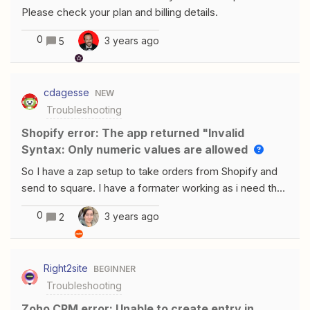
Please check your plan and billing details.
0
3 years ago
5
cdagesse
NEW
Troubleshooting
Shopify error: The app returned "Invalid
Syntax: Only numeric values are allowed
So I have a zap setup to take orders from Shopify and
send to square. I have a formater working as i need the
dollar to multiply by 100 to move the decimal. It works
0
3 years ago
2
perfect with orders with 1 item. But if an order has more
than 1 item it fails saying “The app returned "Invalid
Syntax: Only numeric values are allowed".” Any help on
Right2site
BEGINNER
how to get orders with multiple items . Im using Line
Troubleshooting
Item Price for they price of each item.
Zoho CRM error: Unable to create entry in