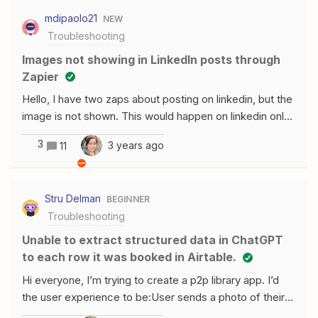
message: An error occurred. Your message was not
mdipaolo21
NEW
sent. No other information is provided as to what the
Troubleshooting
error actually was. Any suggestions on how to fix this?
Images not showing in LinkedIn posts through
Zapier
Hello, I have two zaps about posting on linkedin, but the
image is not shown. This would happen on linkedin only.
There are others as you can see for facebook and
3
3 years ago
11
there there is no issues. May you help me? Thanks!
Attached an image where there is no image.
Stru Delman
BEGINNER
Troubleshooting
Unable to extract structured data in ChatGPT
to each row it was booked in Airtable.
Hi everyone, I’m trying to create a p2p library app. I’d
the user experience to be:User sends a photo of their
bookshelf to an email address They see their books