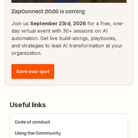
ZapConnect 2026 is coming
Join us
September 23rd, 2026
for a free, one-
day virtual event with 30+ sessions on AI
automation. Get live build-alongs, playbooks,
and strategies to lead AI transformation at your
organization.
Save your spot
Useful links
Code of conduct
Using the Community