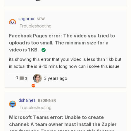
first name merge field. I have tried about everything I
can think of. Here is the Zapier set up-&gt; and here is
sagorax
NEW
the HTML I have also tried {{*first name*}}
Troubleshooting
{{*first_name*}}*first_name*first_nameand about every
other variation I can think of.What am I doing wrong. Is it
Facebook Pages error: The video you tried to
the zapier set-up or the HTML?Thank you
upload is too small. The minimum size for a
video is 1 KB.
its showing this error that your video is less than 1 kb but
in actual the is 8-10 mins long how can i solve this issue
0
3 years ago
3
dshaines
BEGINNER
Troubleshooting
Microsoft Teams error: Unable to create
channel: A team owner must install the Zapier