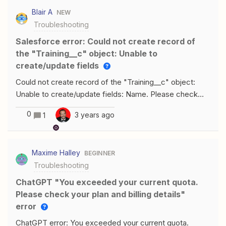
Blair A
NEW
Troubleshooting
Salesforce error: Could not create record of
the "Training__c" object: Unable to
create/update fields
Could not create record of the "Training__c" object:
Unable to create/update fields: Name. Please check
the security settings of this field and verify that it is
0
3 years ago
1
read/write for your profile or permission set. I am
getting the above error message, when I go into the
Training Object in Salesforce (the field its referring to
Maxime Halley
BEGINNER
“name” is read/write. I went into permission/ security
Troubleshooting
settings to double check. Any thoughts on how this can
be fixed?
ChatGPT "You exceeded your current quota.
Please check your plan and billing details"
error
ChatGPT error: You exceeded your current quota.