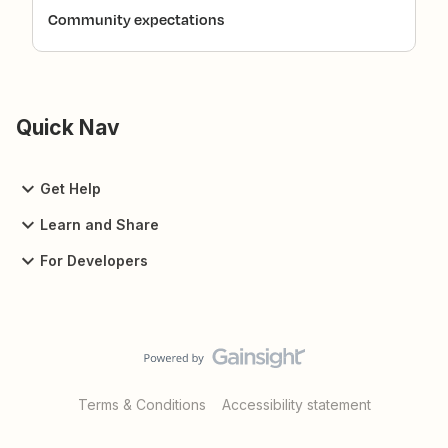
Community expectations
Quick Nav
Get Help
Learn and Share
For Developers
Terms & Conditions
Accessibility statement