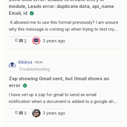
module, Leads error: duplicate data, api_name
Email, id
It allowed me to use this format previously? I am unsure
why this message is coming up when trying to test my
zap.
0
3 years ago
2
ddubya
NEW
Troubleshooting
Zap showing Gmail sent, but Gmail shows an
error
I have set up a zap for gmail to send an email
notification when a document is added to a google drive
folder. Zapier is showing the email was sent, but the
0
3 years ago
3
recipient never received it. I logged into the gmail
account it's sending from and found the following error