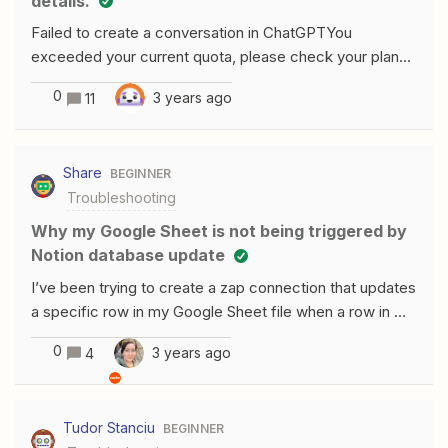
details.
Failed to create a conversation in ChatGPTYou
exceeded your current quota, please check your plan
and billing details. I have a paid plan from ChatGPT, I
0
3 years ago
11
have ChatGPT Plus, and I am on my free trial with Zapier
but it is not letting me use ChatGPT in my Zap. Please
help.
Share
BEGINNER
Troubleshooting
Why my Google Sheet is not being triggered by
Notion database update
I’ve been trying to create a zap connection that updates
a specific row in my Google Sheet file when a row in my
Notion database is updated. All the testing steps gave
0
3 years ago
4
no error but when I published the zap and tried to use it I
saw no results in my Google sheets To understand
where things were going wrong I decided to create a
Tudor Stanciu
BEGINNER
similar Zap that just creates a new row in a Google