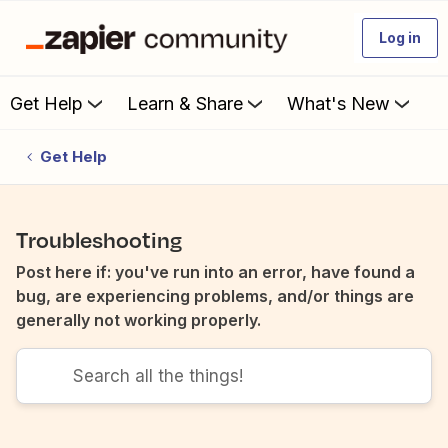
Log in
Get Help
Learn & Share
What's New
Get Help
Troubleshooting
Post here if: you've run into an error, have found a
bug, are experiencing problems, and/or things are
generally not working properly.