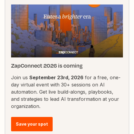
ZapConnect 2026 is coming
Join us
September 23rd, 2026
for a free, one-
day virtual event with 30+ sessions on AI
automation. Get live build-alongs, playbooks,
and strategies to lead AI transformation at your
organization.
Save your spot