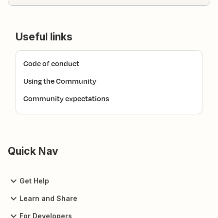
Useful links
Code of conduct
Using the Community
Community expectations
Quick Nav
Get Help
Learn and Share
For Developers