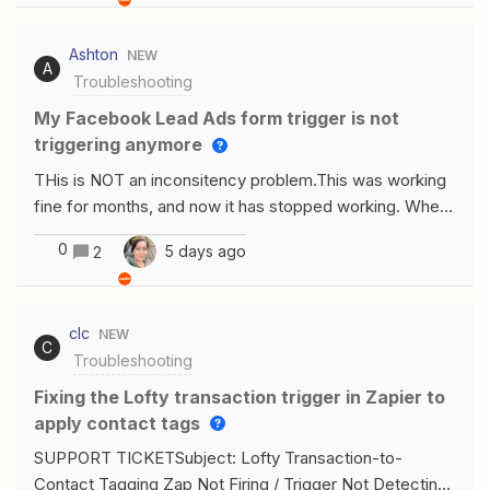
a manually typed or pasted ID either. My Google Docs
account is properly connected and authorized. Any
Ashton
NEW
other ideas?
A
Troubleshooting
My Facebook Lead Ads form trigger is not
triggering anymore
THis is NOT an inconsitency problem.This was working
fine for months, and now it has stopped working. When
I run a test, it works fine, it finds the recent leads just
0
5 days ago
2
fine. It is published and just no longer triggering. I have
tried recreating the trigger from scratch. I have tried re-
creating the zap… It has just stopped triggering. How do
clc
NEW
I get it to trigger again?
C
Troubleshooting
Fixing the Lofty transaction trigger in Zapier to
apply contact tags
SUPPORT TICKETSubject: Lofty Transaction-to-
Contact Tagging Zap Not Firing / Trigger Not Detecting