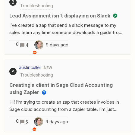
B
Troubleshooting
account. Zap ID: XXXXXXXXX.This post has been
edited by a moderator to remove email and Zap ID
Lead Assignment isn't displaying on Slack
information. Please remember that this is a public forum
I’ve created a zap that send a slack message to my
and avoid sharing personal or potentially sensitive
sales team any time someone downloads a guide from
details like Zap IDs.
Instagram or FB. The leads are getting assigned to
0
9 days ago
4
specific BDRs using the Zapier lead router. I’ve tested
this and their Round Robin assignment works perfectly.
The thing is, whenever they get notified in Slack, the
austinculler
NEW
assignment section shows up blank. I’ve inserted every
A
Troubleshooting
field I can think of and they all show up blank. What am I
doing wrong here?
Creating a client in Sage Cloud Accounting
using Zapier
Hi! I’m trying to create an zap that creates invoices in
Sage cloud accounting from a zapier table. I’m just
importing CSV data from our CRM as it doesn’t talk
0
9 days ago
5
directly to sage. I can’t seem to get past the create a
client stage when creating new clients. I tried a run with