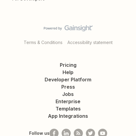
Terms & Conditions
Accessibility statement
Pricing
Help
Developer Platform
Press
Jobs
Enterprise
Templates
App Integrations
Follow us