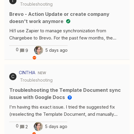
T
Troubleshooting
the Lead Stage Map other fields from the Google Form
to Contact Details and Sales tabsAn additional custom
Brevo - Action Update or create company
action was attempted using Copilot which resulted in an
doesn't work anymore
error. Basically, the sticking point was “Can the Referral
Hi!I use Zapier to manage synchronization from
Source and Lead Stage custom fields be set via API
Chargebee to Brevo. For the past few months, the
during lead creation?”Any recommendations greatly
Brevo action for the "Create or Update Company"
appreciated.
0
5 days ago
9
event has stopped working. Company mapping is no
longer available, and the connection is failing. Do you
know what happened and how to fix it?Many
CINTHIA
NEW
thanksThierry
C
Troubleshooting
Troubleshooting the Template Document sync
issue with Google Docs
I'm having this exact issue. I tried the suggested fix
(reselecting the Template Document, and manually
pasting the GDoc File ID as a static value) but the field
0
5 days ago
2
still shows "No options are available" and won't accept