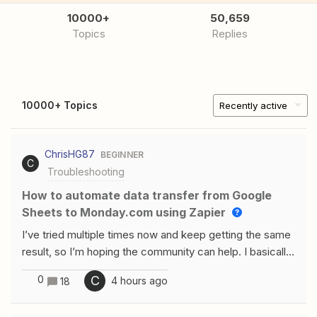
10000+
50,659
Topics
Replies
10000+ Topics
Recently active
ChrisHG87
BEGINNER
C
Troubleshooting
How to automate data transfer from Google
Sheets to Monday.com using Zapier
I’ve tried multiple times now and keep getting the same
result, so I’m hoping the community can help. I basically
want a zap to monitor a specific folder in Google Drive
0
C
4 hours ago
18
for when a file is added (to which it will always only be a
xlsx/spreadsheet). It then needs to read the rows of the