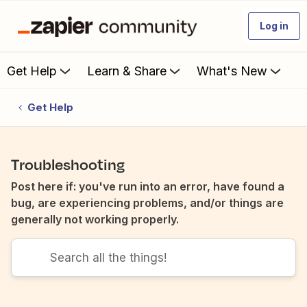
Log in
Get Help
Learn & Share
What's New
Get Help
Troubleshooting
Post here if: you've run into an error, have found a
bug, are experiencing problems, and/or things are
generally not working properly.