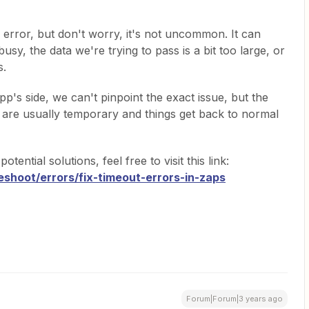
n error, but don't worry, it's not uncommon. It can
sy, the data we're trying to pass is a bit too large, or
s.
pp's side, we can't pinpoint the exact issue, but the
ups are usually temporary and things get back to normal
ntial solutions, feel free to visit this link:
eshoot/errors/fix-timeout-errors-in-zaps
Forum|Forum|3 years ago