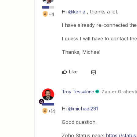
Hi
@ken.a
, thanks a lot.
+4
I have already re-connected t
I guess I will have to contact t
Thanks, Michael
Like
Troy Tessalone
Zapier Orchestr
Hi
@michael291
+14
Good question.
Zoho Status page:
https://statu