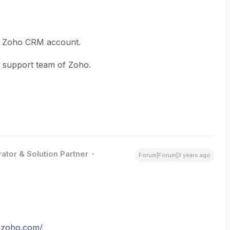
he Zoho CRM account.
he support team of Zoho.
ator & Solution Partner
Forum|Forum|3 years ago
s.zoho.com/