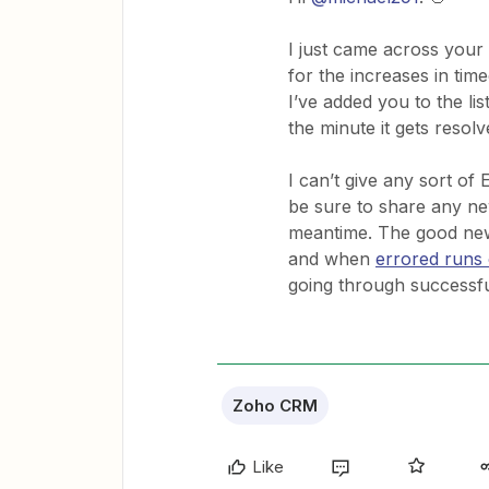
I just came across your
for the increases in ti
I’ve added you to the li
the minute it gets resolv
I can’t give any sort of
be sure to share any n
meantime. The good news
and when
errored runs 
going through successful
Zoho CRM
Like