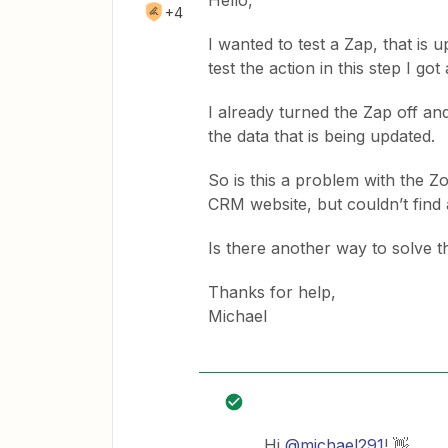
Hello,
+4
I wanted to test a Zap, that is
test the action in this step I g
I already turned the Zap off and
the data that is being updated.
So is this a problem with the Zo
CRM website, but couldn’t find
Is there another way to solve 
Thanks for help,
Michael
Hi
@michael291
! 👋