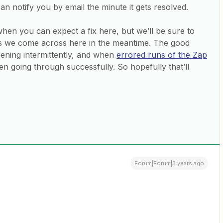
can notify you by email the minute it gets resolved.
when you can expect a fix here, but we’ll be sure to
 we come across here in the meantime. The good
pening intermittently, and when
errored runs of the Zap
n going through successfully. So hopefully that’ll
Forum|Forum|3 years ago