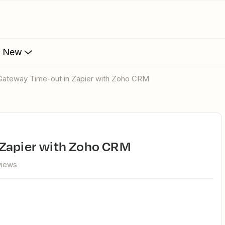
s New
 Gateway Time-out in Zapier with Zoho CRM
 Zapier with Zoho CRM
views