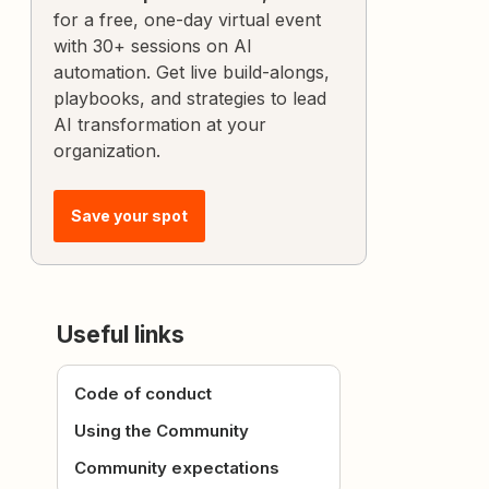
for a free, one-day virtual event
with 30+ sessions on AI
automation. Get live build-alongs,
playbooks, and strategies to lead
AI transformation at your
organization.
Save your spot
Useful links
Code of conduct
Using the Community
Community expectations