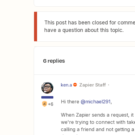
This post has been closed for commen
have a question about this topic.
6 replies
ken.a
Zapier Staff
Hi there
@michael291
,
+6
When Zapier sends a request, it
we're trying to connect with take
calling a friend and not getting