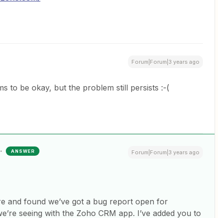
Forum|Forum|3 years ago
 to be okay, but the problem still persists :-(
ANSWER
Forum|Forum|3 years ago
re and found we’ve got a bug report open for
 we’re seeing with the Zoho CRM app. I’ve added you to