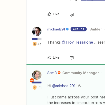
Like
michael291
Builder
AUTHOR
Thanks
@Troy Tessalone
…seems
+4
Like
SamB
Community Manager
Hi
@michael291
! 👋
+11
I just came across your post he
the increases in timeout errors