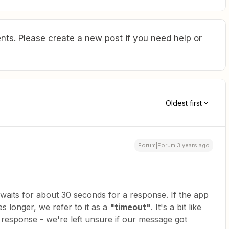
ts. Please create a new post if you need help or
Oldest first
Forum|Forum|3 years ago
 waits for about 30 seconds for a response. If the app
s longer, we refer to it as a
"timeout"
. It's a bit like
 a response - we're left unsure if our message got