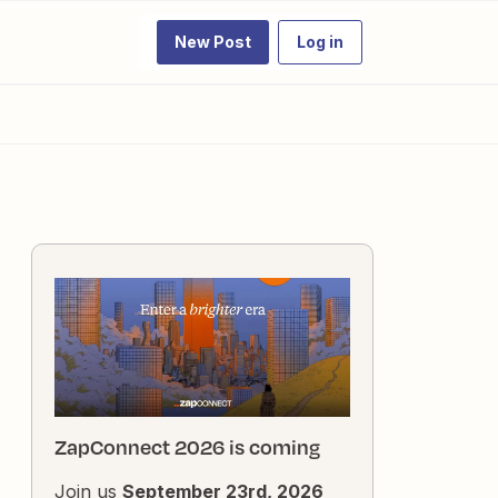
New Post
Log in
ZapConnect 2026 is coming
Join us
September 23rd, 2026