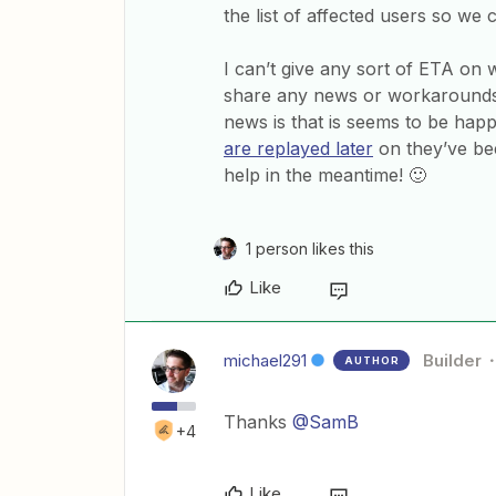
the list of affected users so we 
I can’t give any sort of ETA on 
share any news or workarounds
news is that is seems to be hap
are replayed later
on they’ve bee
help in the meantime! 🙂
1 person likes this
Like
michael291
Builder
AUTHOR
Thanks
@SamB
+4
Like