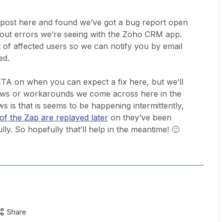
 post here and found we’ve got a bug report open
meout errors we’re seeing with the Zoho CRM app.
st of affected users so we can notify you by email
ed.
 ETA on when you can expect a fix here, but we’ll
ews or workarounds we come across here in the
 is that is seems to be happening intermittently,
of the Zap are replayed later
on they’ve been
ly. So hopefully that’ll help in the meantime! 🙂
Share