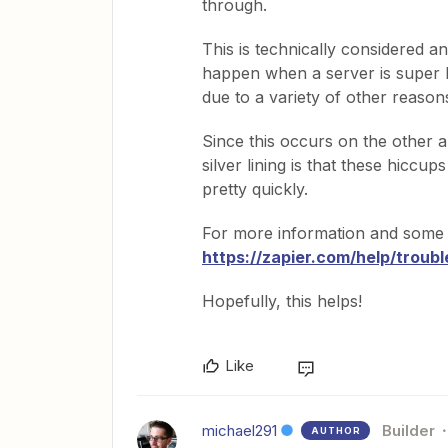
through.
This is technically considered a
happen when a server is super bu
due to a variety of other reason
Since this occurs on the other a
silver lining is that these hicc
pretty quickly.
For more information and some pote
https://zapier.com/help/troubl
Hopefully, this helps!
Like
michael291
Builder
AUTHOR