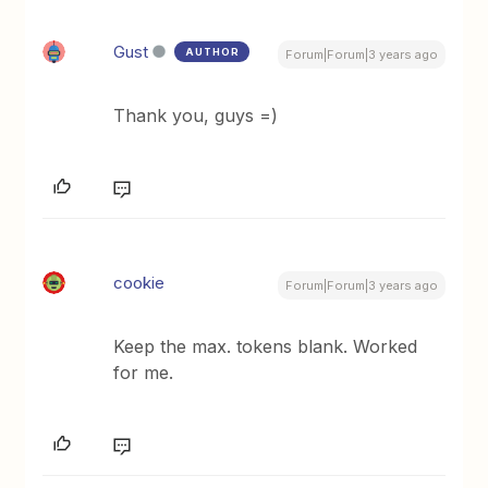
Gust
AUTHOR
Forum|Forum|3 years ago
Thank you, guys =)
cookie
Forum|Forum|3 years ago
Keep the max. tokens blank. Worked
for me.