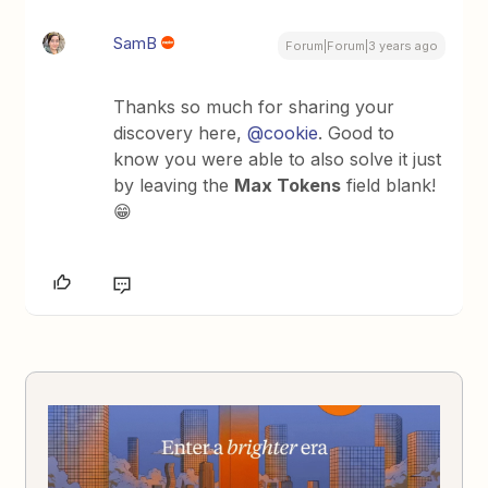
SamB
Forum|Forum|3 years ago
Thanks so much for sharing your
discovery here,
@cookie
. Good to
know you were able to also solve it just
by leaving the
Max Tokens
field blank!
😁