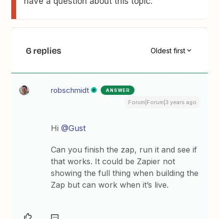
have a question about this topic.
6 replies
Oldest first
robschmidt
ANSWER
Forum|Forum|3 years ago
Hi
@Gust
Can you finish the zap, run it and see if
that works. It could be Zapier not
showing the full thing when building the
Zap but can work when it’s live.