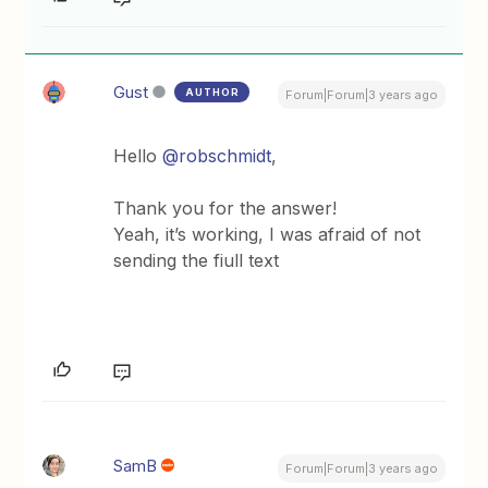
Gust
AUTHOR
Forum|Forum|3 years ago
Hello
@robschmidt
,
Thank you for the answer!
Yeah, it’s working, I was afraid of not
sending the fiull text
SamB
Forum|Forum|3 years ago