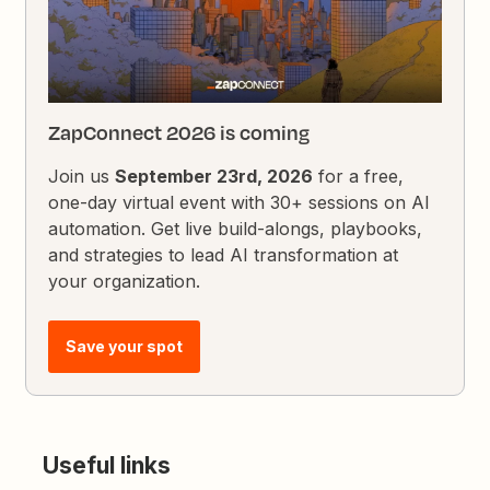
ZapConnect 2026 is coming
Join us
September 23rd, 2026
for a free,
one-day virtual event with 30+ sessions on AI
automation. Get live build-alongs, playbooks,
and strategies to lead AI transformation at
your organization.
Save your spot
Useful links