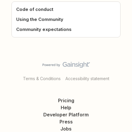
Code of conduct
Using the Community
Community expectations
Terms & Conditions
Accessibility statement
Pricing
Help
Developer Platform
Press
Jobs