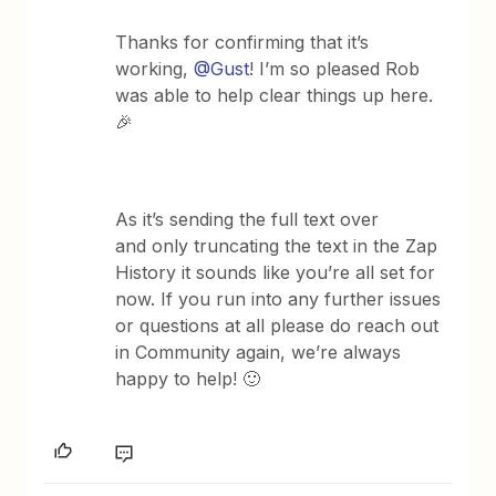
Thanks for confirming that it’s
working,
@Gust
! I’m so pleased Rob
was able to help clear things up here.
🎉
As it’s sending the full text over
and only truncating the text in the Zap
History it sounds like you’re all set for
now. If you run into any further issues
or questions at all please do reach out
in Community again, we’re always
happy to help! 🙂