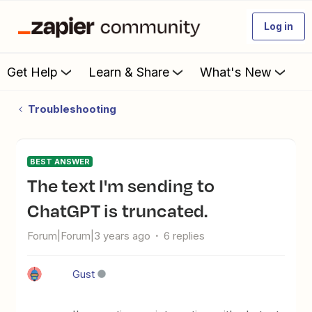
Log in
Get Help
Learn & Share
What's New
Troubleshooting
BEST ANSWER
The text I'm sending to
ChatGPT is truncated.
Forum|Forum|3 years ago
6 replies
Gust