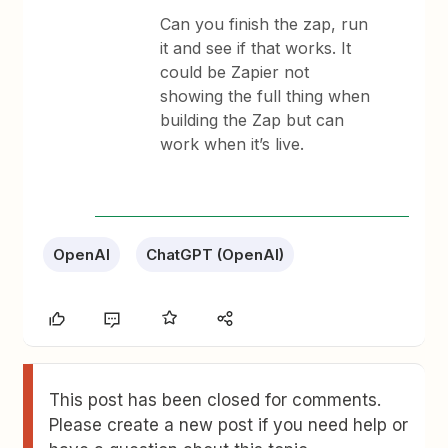
Can you finish the zap, run
it and see if that works. It
could be Zapier not
showing the full thing when
building the Zap but can
work when it’s live.
OpenAI
ChatGPT (OpenAI)
This post has been closed for comments.
Please create a new post if you need help or