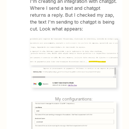
I'm creating an integration with chatgpt.
Where I send a text and chatgpt
returns a reply. But I checked my zap,
the text I'm sending to chatgpt is being
cut. Look what appears:
My configurantions: