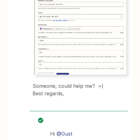
Someone, could help me? =)
Best regards,
Hi
@Gust