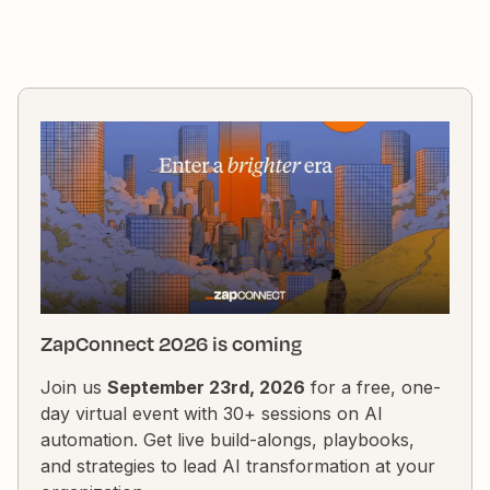
ZapConnect 2026 is coming
Join us
September 23rd, 2026
for a free, one-
day virtual event with 30+ sessions on AI
automation. Get live build-alongs, playbooks,
and strategies to lead AI transformation at your