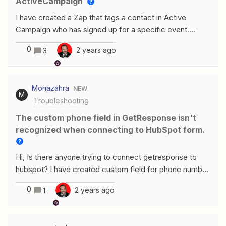
ActiveCampaign
I have created a Zap that tags a contact in Active
Campaign who has signed up for a specific event.
However, I have had a few incidents where the
0
2 years ago
3
automation tags the wrong contacts in Active
Campaign. The issue occurs between two identical
names, but with different e-mail addresses.
Monazahra
NEW
M
Troubleshooting
The custom phone field in GetResponse isn't
recognized when connecting to HubSpot form.
Hi, Is there anyone trying to connect getresponse to
hubspot? I have created custom field for phone number
in Getresponse but when i try to connect the form to
0
2 years ago
1
hubspot, zapier is not seeing the custom field in the
form, it only suggest the main fields in getresponse
form. The customer service chat here is useless.