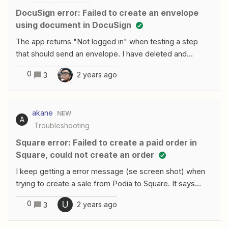
DocuSign error: Failed to create an envelope
using document in DocuSign
The app returns "Not logged in" when testing a step
that should send an envelope. I have deleted and
readded the App connection, turned the Zap off and on,
0
2 years ago
3
etc. When testing the connection in Apps it comes back
positive, only on testing the step in the Zap it returns
this error. Any ideas?
akane
NEW
A
Troubleshooting
Square error: Failed to create a paid order in
Square, could not create an order
I keep getting a error message (se screen shot) when
trying to create a sale from Podia to Square. It says
“customer with (email address) not found” I had chosen
0
U
2 years ago
3
the email as the customer ID option when creating the
item. Is that incorrect?