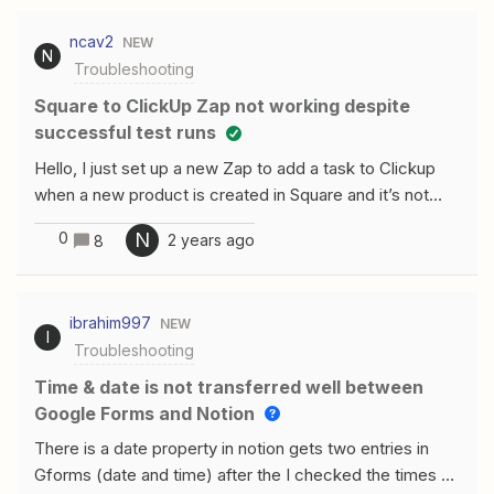
vous m’aidermerci Moderator edit to include Google
ncav2
NEW
translation:“Hello my zaps which sent information from
N
Troubleshooting
kizeo forms to my google calendar worked and
overnight nothing morecan you help meTHANKS”
Square to ClickUp Zap not working despite
successful test runs
Hello, I just set up a new Zap to add a task to Clickup
when a new product is created in Square and it’s not
working.The test works when creating or editing the
0
N
2 years ago
8
Zap (a test item does show up in Clickup). I have a
similar Zap that adds a task to Clickup from a different
source and that also works.There are no error
ibrahim997
NEW
messages, just nothing happens when I actually add a
I
Troubleshooting
new product in Square. No history of any runs in
Zapier.Attached is a screenshot showing how the
Time & date is not transferred well between
Square trigger is set up.Please let me know if you can
Google Forms and Notion
help. thanks.
There is a date property in notion gets two entries in
Gforms (date and time) after the I checked the times on