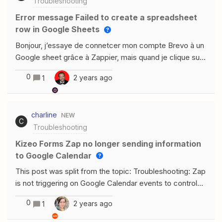
Troubleshooting
Error message Failed to create a spreadsheet
row in Google Sheets
Bonjour, j’essaye de connetcer mon compte Brevo à un
Google sheet grâce à Zappier, mais quand je clique sur
l’étape du Test, cela me met ce message d’ereur
0
2 years ago
1
:Failed to create a spreadsheet row in Google
SheetsThe app returned "Requested entity was not
found.". Pourquoi alors que j’ai bien connecté mon
charline
NEW
compte Google sheet ?
C
Troubleshooting
Kizeo Forms Zap no longer sending information
to Google Calendar
This post was split from the topic: Troubleshooting: Zap
is not triggering on Google Calendar events to control
Local Line store. Bonjour mes zaps qui envoyaient des
0
2 years ago
1
infos de kizeo forms vers mon google agenda
fonctionnaient et du jour au lendemain plus rienpouvez