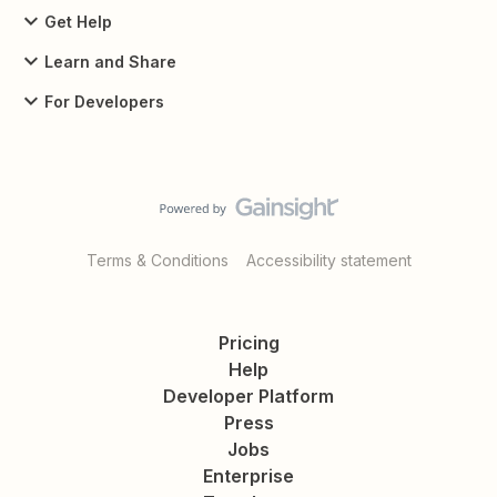
Get Help
Learn and Share
For Developers
Terms & Conditions
Accessibility statement
Pricing
Help
Developer Platform
Press
Jobs
Enterprise