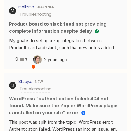
adding my own details to the enquiry form, if I added
mollzmp
BEGINNER
random names and addresses it works perfectly but
M
Troubleshooting
doesn’t pull anything through with my name and address
on the form. Does anyone have any ideas on how this
Product board to slack feed not providing
can be fixed?
complete information despite delay
My goal is to set up a zap integration between
Productboard and slack, such that new notes added to
product are posted into a dedicated Productboard-
0
2 years ago
3
feed slack channel.I first set up a zap that looks like
this: Trigger: new note in Productboard Post to a
dedicated Productboard feed slack channel with the
Stacy.e
NEW
title, content, and link of the Productboard noteWhat I
S
Troubleshooting
noticed, though, is that most of the posts to slack with
this trigger were empty of content. No title, no content;
WordPress “authentication failed: 404 not
only a link. I experimented with this a bit and noticed that
found. Make sure the Zapier WordPress plugin
if I immediately put information into the new note, it
is installed on your site” error
would be included in the slack message that was
This post was split from the topic: WordPress error:
posted. If, however, I added some information, left the
Authentication failed, WordPress ran into an issue, error