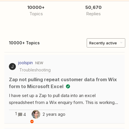
10000+
50,670
Topics
Replies
10000+ Topics
Recently active
joolspin
NEW
J
Troubleshooting
Zap not pulling repeat customer data from Wix
form to Microsoft Excel
I have set up a Zap to pull data into an excel
spreadsheet from a Wix enquiry form. This is working
for new customers but if the person has sent a previous
1
2 years ago
4
enquiry, the data doesn’t pull through from wix to excel.
I only realised then when I was testing the Zap by