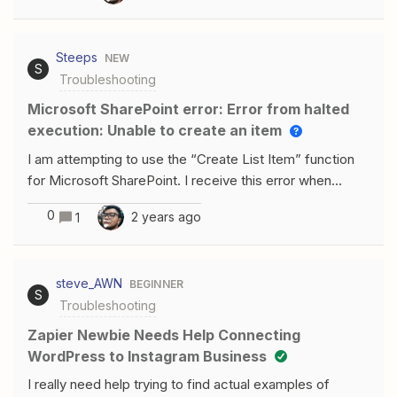
to connect a Facebook account it only and exclusively
shows me the personal one, not the customers' one.I
Steeps
NEW
can't manage campaigns correctly.Can you help me?
S
Troubleshooting
Microsoft SharePoint error: Error from halted
execution: Unable to create an item
I am attempting to use the “Create List Item” function
for Microsoft SharePoint. I receive this error when
attempting to put a User ID in the “Assigned to”
0
2 years ago
1
field: Failed to create an item in Microsoft
SharePointError from halted execution: Unable to create
an item: A 'PrimitiveValue' node with non-null value was
steve_AWN
BEGINNER
found when trying to read the value of a navigation
S
Troubleshooting
property; however, a 'StartArray' node, a 'StartObject'
node, or a 'PrimitiveValue' node with null value was
Zapier Newbie Needs Help Connecting
expected. The description for “Assigned to”
WordPress to Instagram Business
states:Enter the User ID. Since querying for the User ID
I really need help trying to find actual examples of
requires admin approval in the SharePoint API, we've