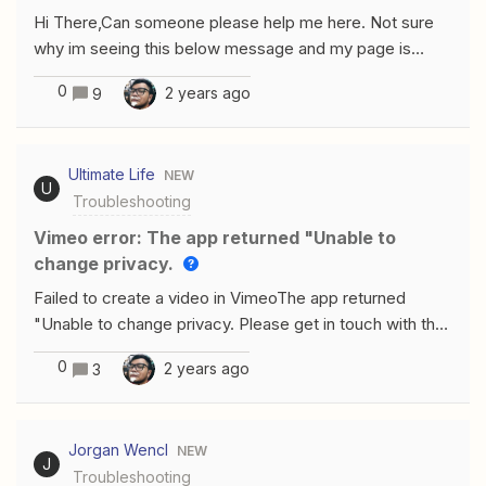
Hi There,Can someone please help me here. Not sure
why im seeing this below message and my page is
greyed out with Not eligible, when Im trying to create a
0
2 years ago
9
ZAP using Facebook lead Ads(for Business admin).and
I’m an admin/business manager of this page for
years.Please help. Thank you
Ultimate Life
NEW
U
Troubleshooting
Vimeo error: The app returned "Unable to
change privacy.
Failed to create a video in VimeoThe app returned
"Unable to change privacy. Please get in touch with the
app's creator.".
0
2 years ago
3
Jorgan Wencl
NEW
J
Troubleshooting