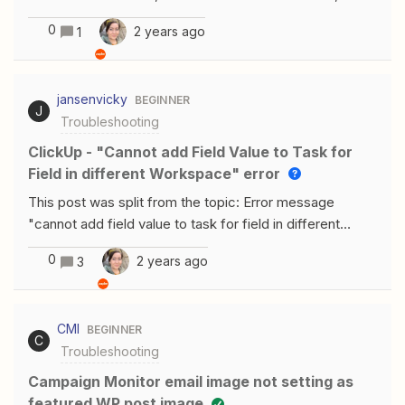
tab for a moment, and then came back and added
code 401Hello, I am getting the same error. I tried all
more, only the initial information would be included.My
0
2 years ago
1
ways but still not able to connect wordpress with
assumption is that when most people create a new
Zapier
note, they perhaps take a moment to gather information
and fill out the note. And the ProductBoard notes
jansenvicky
BEGINNER
autosave pretty quickly, which likely sets off
J
Troubleshooting
ClickUp - "Cannot add Field Value to Task for
Field in different Workspace" error
This post was split from the topic: Error message
"cannot add field value to task for field in different
Workspace"Hello! how did you solve it? The same thing
0
2 years ago
3
happens to me several times already :(
CMI
BEGINNER
C
Troubleshooting
Campaign Monitor email image not setting as
featured WP post image