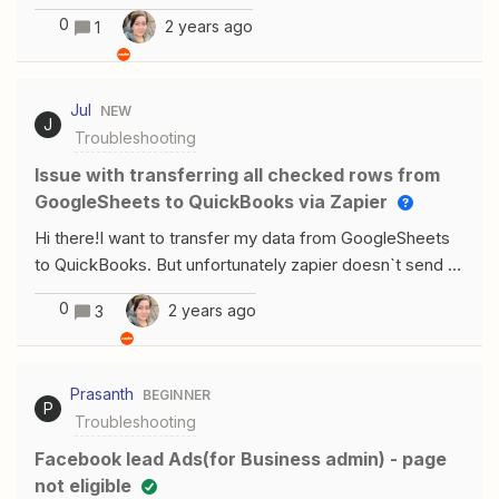
the form and on notion I found it totally different and
0
2 years ago
1
couldn’t guess the pattern to get it this way. In this form
the time entered is as shown it is shown on notion totally
different date and time as following: Any help would be
Jul
NEW
really appreciated !
J
Troubleshooting
Issue with transferring all checked rows from
GoogleSheets to QuickBooks via Zapier
Hi there!I want to transfer my data from GoogleSheets
to QuickBooks. But unfortunately zapier doesn`t send all
checked rows. Sometimes it does, but sometimes
0
2 years ago
3
doesn`t.What could be the reason for it?
Prasanth
BEGINNER
P
Troubleshooting
Facebook lead Ads(for Business admin) - page
not eligible