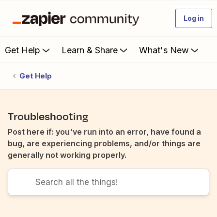
Log in
Get Help
Learn & Share
What's New
Get Help
Troubleshooting
Post here if: you've run into an error, have found a
bug, are experiencing problems, and/or things are
generally not working properly.