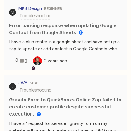
MKB Design
BEGINNER
M
Troubleshooting
Error parsing response when updating Google
Contact from Google Sheets
I have a club roster in a google sheet and have set up a
zap to update or add contact in Google Contacts when
information is changed or added in the Google Sheet.
0
2 years ago
3
The first two steps work (1. New or Updated Row in
Google Sheet, 2. Find Contact in Google Contacts and
Create New Contact if none exists). I’m getting an error
JWF
NEW
message for the 3rd step (Update Contact in Google
J
Troubleshooting
Contacts). I don’t understand the error message or
how I find out exactly where/what the error is:Failed to
Gravity Form to QuickBooks Online Zap failed to
create an updated contact in Google ContactsError
create customer profile despite successful
parsing response. We got: "&lt;!DOCTYPE html&gt;
execution.
&lt;html lang=en&gt; &lt;meta charset=utf-8&gt;
I have a “request for service” gravity form on my
&lt;meta name=viewport content="initial-scale=1" I
website with a zap to create a customer in QBO upon a