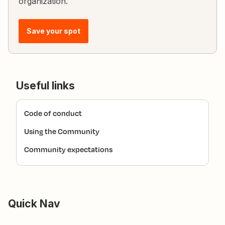
organization.
Save your spot
Useful links
Code of conduct
Using the Community
Community expectations
Quick Nav