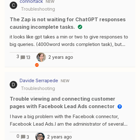
connortack
NEW
Hopefully someone has the same issue and found a
C
Troubleshooting
way around it. Thanks in advance!
The Zap is not waiting for ChatGPT responses
causing incomplete tasks.
it looks like gpt takes a min or two to give responses to
big queries. (4000word words completion task), but
zapier is not waiting for the response and just stop the
3
2 years ago
13
zap. and zapier is taking advantage of the tasks done
until we get there, also openai api counts the query
when it receives one. any ideas to make zapier wait
Davide Serrapede
NEW
until they get the response from gpt?
D
Troubleshooting
Trouble viewing and connecting customer
pages with Facebook Lead Ads connector
I have a big problem with the Facebook connector,
Facebook Lead Ads.I am the administrator of several
pages and manage Facebook campaigns with module.
0
2 years ago
3
It doesn't let me see the pages anymore and when I try