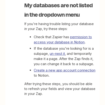
My databases are not listed
in the dropdown menu
If you're having trouble listing your database
in your Zap, try these steps:
Check that Zapier has
permission to
access your database in Notion
.
If the database you're looking for is a
subpage,
un-nest it
, and temporarily
make it a page. After the Zap finds it,
you can change it back to a subpage.
Create a new app account connection
to Notion.
After trying these steps, you should be able
to refresh your fields and view your database
in your Zap.