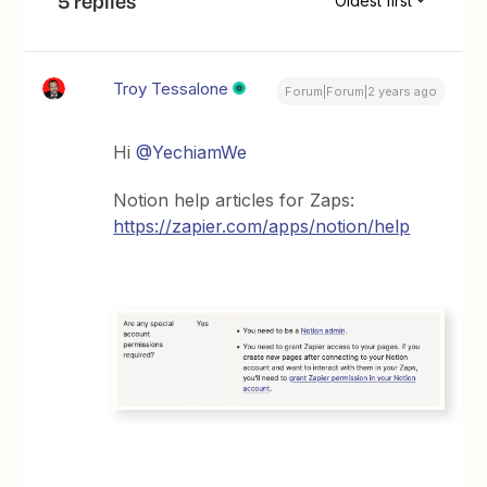
5 replies
Oldest first
Troy Tessalone
Forum|Forum|2 years ago
Hi
@YechiamWe
Notion help articles for Zaps:
https://zapier.com/apps/notion/help