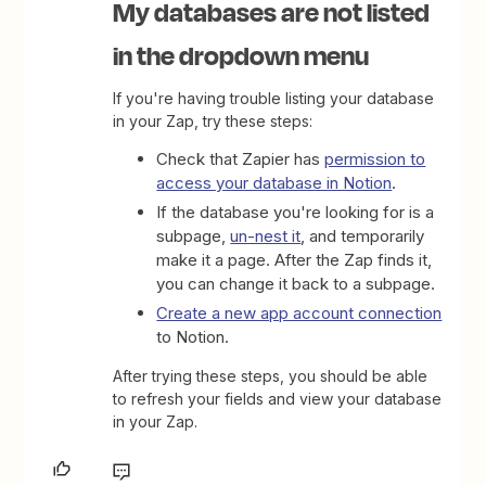
My databases are not listed
in the dropdown menu
If you're having trouble listing your database
in your Zap, try these steps:
Check that Zapier has
permission to
access your database in Notion
.
If the database you're looking for is a
subpage,
un-nest it
, and temporarily
make it a page. After the Zap finds it,
you can change it back to a subpage.
Create a new app account connection
to Notion.
After trying these steps, you should be able
to refresh your fields and view your database
in your Zap.