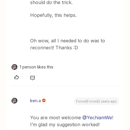
should do the trick.
Hopefully, this helps.
Oh wow, all I needed to do was to
reconnect! Thanks :D
1 person likes this
ken.a
Forum|Forum|2 years ago
You are most welcome
@YechiamWe
!
I’m glad my suggestion worked!