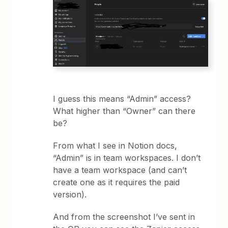
I guess this means “Admin” access?
What higher than “Owner” can there
be?
From what I see in Notion docs,
“Admin” is in team workspaces. I don’t
have a team workspace (and can’t
create one as it requires the paid
version).
And from the screenshot I’ve sent in