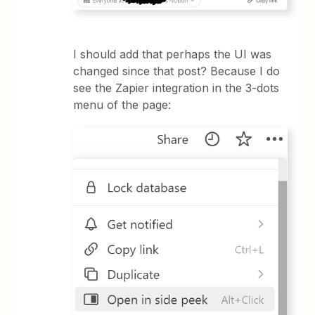
I should add that perhaps the UI was
changed since that post? Because I do
see the Zapier integration in the 3-dots
menu of the page: