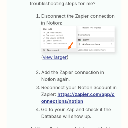
troubleshooting steps for me?
Disconnect the Zapier connection
in Notion:
(
view larger
)
Add the Zapier connection in
Notion again.
Reconnect your Notion account in
Zapier:
https://zapier.com/app/c
onnections/notion
Go to your Zap and check if the
Database will show up.