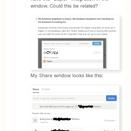
window. Could this be related?
My Share window looks like this: