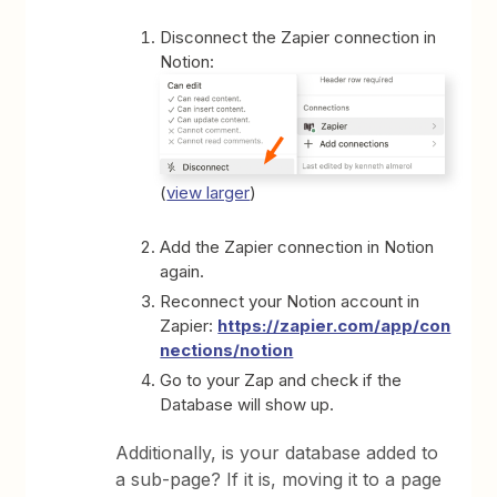
Disconnect the Zapier connection in
Notion:
(
view larger
)
Add the Zapier connection in Notion
again.
Reconnect your Notion account in
Zapier:
https://zapier.com/app/con
nections/notion
Go to your Zap and check if the
Database will show up.
Additionally, is your database added to
a sub-page? If it is, moving it to a page