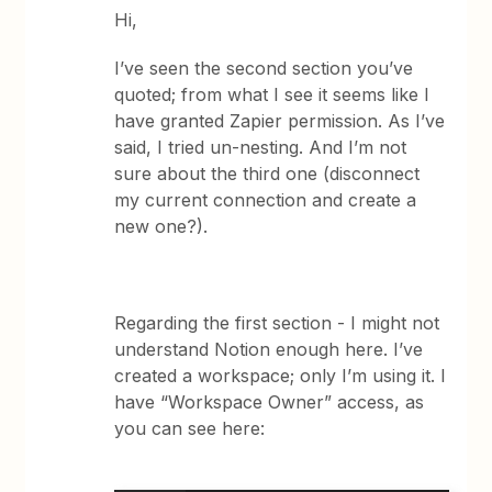
Hi,
I’ve seen the second section you’ve
quoted; from what I see it seems like I
have granted Zapier permission. As I’ve
said, I tried un-nesting. And I’m not
sure about the third one (disconnect
my current connection and create a
new one?).
Regarding the first section - I might not
understand Notion enough here. I’ve
created a workspace; only I’m using it. I
have “Workspace Owner” access, as
you can see here: