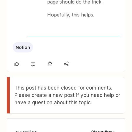
page should do the trick.
Hopefully, this helps.
Notion
This post has been closed for comments.
Please create a new post if you need help or
have a question about this topic.