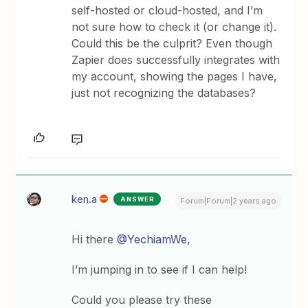
self-hosted or cloud-hosted, and I’m
not sure how to check it (or change it).
Could this be the culprit? Even though
Zapier does successfully integrates with
my account, showing the pages I have,
just not recognizing the databases?
ken.a
ANSWER
Forum|Forum|2 years ago
Hi there
@YechiamWe
,
I’m jumping in to see if I can help!
Could you please try these