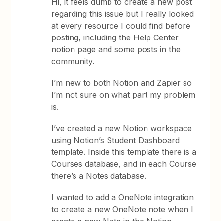
Hi, it feels dumb to create a new post
regarding this issue but I really looked
at every resource I could find before
posting, including the Help Center
notion page and some posts in the
community.
I’m new to both Notion and Zapier so
I’m not sure on what part my problem
is.
I’ve created a new Notion workspace
using Notion’s Student Dashboard
template. Inside this template there is a
Courses database, and in each Course
there’s a Notes database.
I wanted to add a OneNote integration
to create a new OneNote note when I