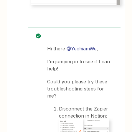
Hi there
@YechiamWe
,
I’m jumping in to see if I can
help!
Could you please try these
troubleshooting steps for
me?
Disconnect the Zapier
connection in Notion: