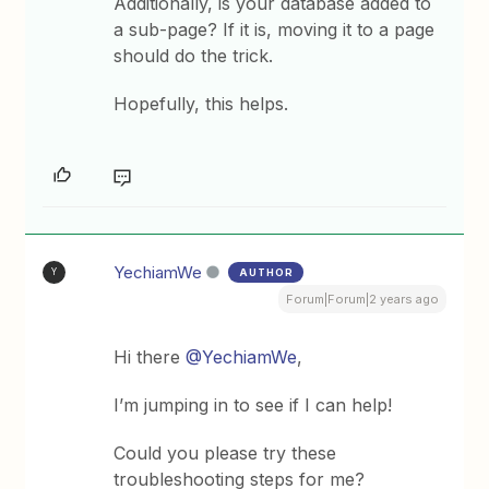
Additionally, is your database added to
a sub-page? If it is, moving it to a page
should do the trick.
Hopefully, this helps.
YechiamWe
AUTHOR
Y
Forum|Forum|2 years ago
Hi there
@YechiamWe
,
I’m jumping in to see if I can help!
Could you please try these
troubleshooting steps for me?