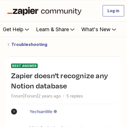
Log in
Get Help
Learn & Share
What's New
Troubleshooting
BEST ANSWER
Zapier doesn't recognize any
Notion database
Forum|Forum|2 years ago
5 replies
YechiamWe
Y