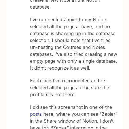
create a new Note in the Notion
database.
I’ve connected Zapier to my Notion,
selected all the pages I have, and no
database is showing up in the database
selection. I should note that I’ve tried
un-nesting the Courses and Notes
databases. I’ve also tried creating a new
empty page with only a single database.
It didn’t recognize it as well.
Each time I’ve reconnected and re-
selected all the pages to be sure the
problem is not there.
I did see this screenshot in one of the
posts
here, where you can see “Zapier”
in the Share window of Notion. I don’t
have this “Zapier” integration in the