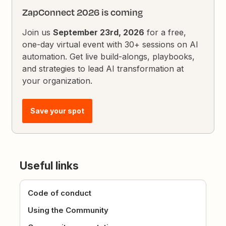
ZapConnect 2026 is coming
Join us
September 23rd, 2026
for a free,
one-day virtual event with 30+ sessions on AI
automation. Get live build-alongs, playbooks,
and strategies to lead AI transformation at
your organization.
Save your spot
Useful links
Code of conduct
Using the Community