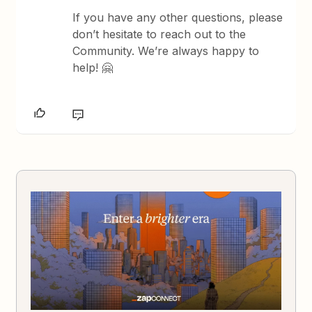
If you have any other questions, please
don’t hesitate to reach out to the
Community. We’re always happy to
help! 🤗