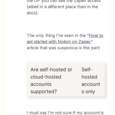
the OP you can see the Zapier access
(albeit in a different place than in the
docs).
The only thing I’ve seen in the “
How to
get started with Notion on Zapier
”
article that was suspicious is this part:
I must say I’m not sure if my account is