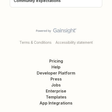
Community expectations
Terms & Conditions
Accessibility statement
Pricing
Help
Developer Platform
Press
Jobs
Enterprise
Templates
App Integrations