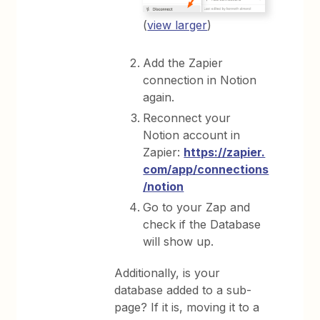
(
view larger
)
Add the Zapier
connection in Notion
again.
Reconnect your
Notion account in
Zapier:
https://zapier.
com/app/connections
/notion
Go to your Zap and
check if the Database
will show up.
Additionally, is your
database added to a sub-
page? If it is, moving it to a