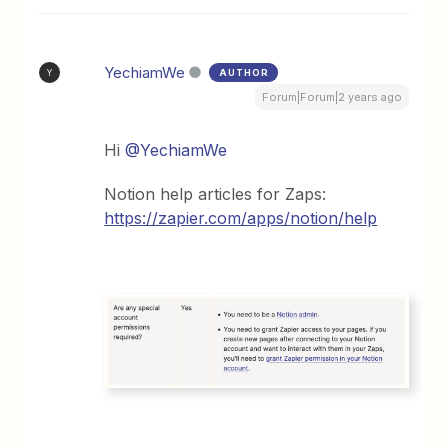
YechiamWe
AUTHOR
Y
Forum|Forum|2 years ago
Hi
@YechiamWe
Notion help articles for Zaps:
https://zapier.com/apps/notion/help