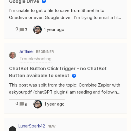
Google Drive
I’m unable to get a file to save from Sharefile to
Onedrive or even Google drive. I’m trying to email a file
to myself when a new file is added to a Sharefile folder.
0
1 year ago
3
Need help.
JeffImel
BEGINNER
Troubleshooting
ChatBot Button Click trigger - no ChatBot
Button available to select
This post was split from the topic: Combine Zapier with
askyourpdf (chatGPT plugin)I am reading and following
the instructions in the article “Answer Questions From
0
1 year ago
8
Web Pages Using AI by Zapier” found here.I might be
on the bleeding edge here attempting to use a feature
that is still in beta not fully released. I am a paid Zapier
LunarSpark42
NEW
Premium User and a ChatGPT paid subscriber.I keep
L