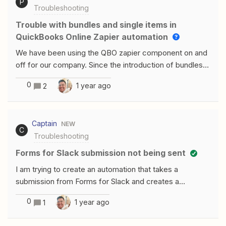
P
Troubleshooting
Trouble with bundles and single items in
QuickBooks Online Zapier automation
We have been using the QBO zapier component on and
off for our company. Since the introduction of bundles in
QBO, we havent been able to use this automation.
0
1 year ago
2
Luckily with the new update on the Create Invoice
component, we can now send bundles.I am now running
into issues where our company will have both bundle
Captain
NEW
items, and single service items on an invoice. Is there a
C
Troubleshooting
way to either segregate the bundle from single items
prior to the Create Invoice step to set those accordingly
Forms for Slack submission not being sent
in the Create Invoice step, or is this still not currently
I am trying to create an automation that takes a
possible?
submission from Forms for Slack and creates a
document and then exports the document to a specific
0
1 year ago
1
slack channel. Zapier is not showing that it has received
any of the test submissions. When I go to select a