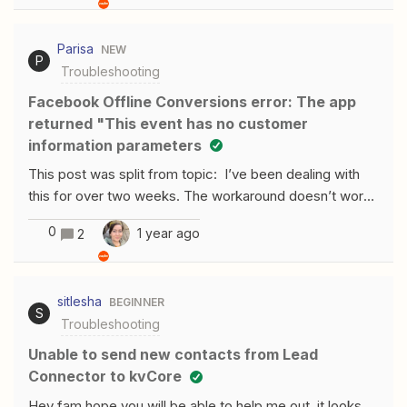
enter the column that needs to be updated in order to
trigger the zap just as shown in the picture:When I click
Parisa
NEW
on test trigger, it shows me this result:It has been like
P
Troubleshooting
this also for other zaps I had.​
Facebook Offline Conversions error: The app
returned "This event has no customer
information parameters
This post was split from topic: I’ve been dealing with
this for over two weeks. The workaround doesn’t work
for me. I keep getting this error:
0
1 year ago
2
sitlesha
BEGINNER
S
Troubleshooting
Unable to send new contacts from Lead
Connector to kvCore
Hey fam hope you will be able to help me out, it looks