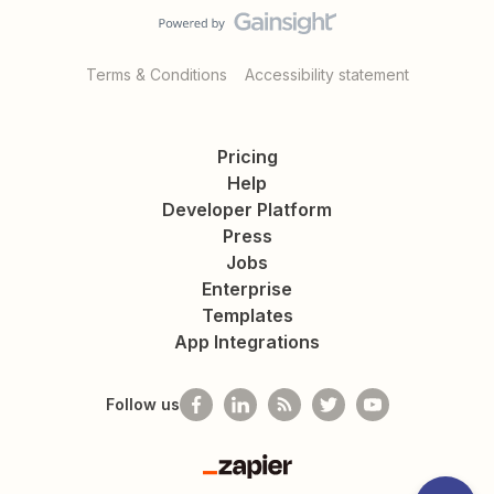
Terms & Conditions
Accessibility statement
Pricing
Help
Developer Platform
Press
Jobs
Enterprise
Templates
App Integrations
Follow us
Zapier