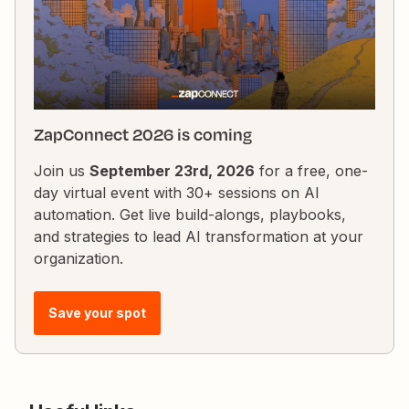
ZapConnect 2026 is coming
Join us
September 23rd, 2026
for a free, one-
day virtual event with 30+ sessions on AI
automation. Get live build-alongs, playbooks,
and strategies to lead AI transformation at your
organization.
Save your spot