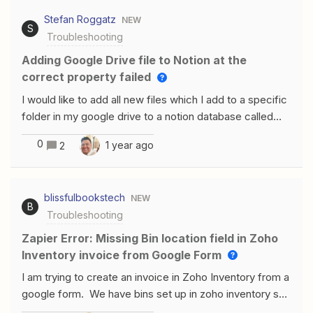
channel to send the document to it does not show the
Stefan Roggatz
NEW
selected channel as an option even though both Forms
S
Troubleshooting
for slack and Zapier have been added to the workspace
and to the channel.
Adding Google Drive file to Notion at the
correct property failed
I would like to add all new files which I add to a specific
folder in my google drive to a notion database called
“Dokumente”. In this database I have added a column
0
1 year ago
2
with the property “Google Drive File”.If I add a URL
manually to this field Notion is fetching the date and you
get the file name as linked file in this field. When you
blissfulbookstech
NEW
hover over it with you mouse you get a preview of the
B
Troubleshooting
file.Using Zapier I was able to get the new file in the
database, BUTI was only able to include a link (via
Zapier Error: Missing Bin location field in Zoho
Alternate Link) to the URL Field but not the Google
Inventory invoice from Google Form
Drive item like I did manually. The field “Google Drive
I am trying to create an invoice in Zoho Inventory from a
File” is also not available in Configure screen.I would like
google form. We have bins set up in zoho inventory so
to have it like this I have tested and tried everything -
the zap is failing because there is no field for the bin