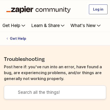
Log in
Get Help
Learn & Share
What's New
Get Help
Troubleshooting
Post here if: you've run into an error, have found a
bug, are experiencing problems, and/or things are
generally not working properly.