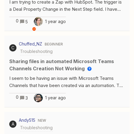
I am trying to create a Zap with HubSpot. The trigger is
find the data, but you can see in the google sheet, the
a Deal Property Change in the Next Step field. I have
data clearly exists.Is this something someone can help
updated several deals to have ‘zap test’ as the next
resolve?
0
1 year ago
5
step in the deal, but those records are NOT appearing
when I’m testing that step.
Chuffed_NZ
BEGINNER
C
Troubleshooting
Sharing files in automated Microsoft Teams
Channels Creation Not Working
I seem to be having an issue with Microsoft Teams
Channels that have been created via an automation. The
Channels are created fine, but I cannot share files in
0
1 year ago
3
chat within that channel.After some research and
investigating, it looks like that a Sharepoint Site is not
automatically created when creating Channels in this
Andy515
NEW
automated way. If I click on the “File” tab in the Channel,
A
Troubleshooting
Teams will spend 5-10" creating a Sharepoint site in the