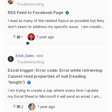
Troubleshooting
get pushed through Zapier to my connected SMS.
RSS Feed to Facebook Page
I read as many of the related topics as possible but they
don’t seem to address my specific issue. I am creating
a Zap - RSS to Facebook Pages. The RSS seems to be
0
1 year ago
1
set up properly as the trigger and I have tested all the
RSS feeds to make sure they were live. The Facebook
Pages action will send the predefined message that I
Erick_Sales
NEW
created but it will not post the actual RSS document that
E
Troubleshooting
I am testing. On ever test the Message comes over but
not the RSS post.
Excel trigger: Error code: Error while retrieving:
Cannot read properties of null (reading
'length')
I am trying to create a zap where every time I update
my Excel Sheet in Microsoft it will send an email. I am
using the “Updated row” trigger as shown in the
0
1 year ago
2
pictureAnd then it is asking me for a trigger column and I