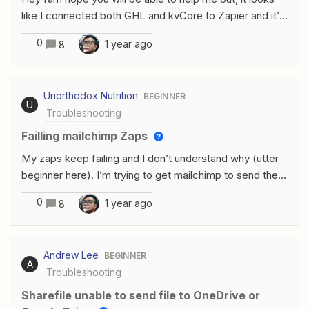
like I connected both GHL and kvCore to Zapier and it’s
all good. But when creating this simple workflow I run
0
1 year ago
8
into problems and Im not sure what it is, I tried mapping
fields differently, nothing worked.
Unorthodox Nutrition
BEGINNER
U
Troubleshooting
Failling mailchimp Zaps
My zaps keep failing and I don’t understand why (utter
beginner here). I’m trying to get mailchimp to send the
same email to an audience each week. Here is what the
0
1 year ago
8
zap looks like.Is it missing anything obvious? Any and all
help is greatly appreciated! Mike
Andrew Lee
BEGINNER
A
Troubleshooting
Sharefile unable to send file to OneDrive or