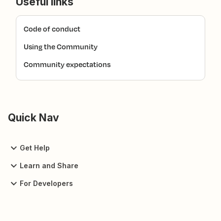
Useful links
Code of conduct
Using the Community
Community expectations
Quick Nav
Get Help
Learn and Share
For Developers