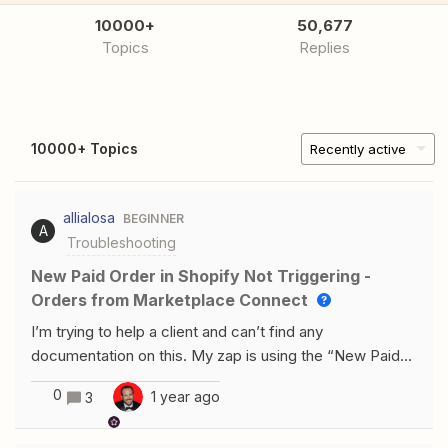
10000+
50,677
Topics
Replies
10000+ Topics
Recently active
allialosa
BEGINNER
A
Troubleshooting
New Paid Order in Shopify Not Triggering -
Orders from Marketplace Connect
I’m trying to help a client and can’t find any
documentation on this. My zap is using the “New Paid
Order” trigger from Shopify. It is using the latest Shopify
0
1 year ago
3
connection. My client has Shopify Marketplace Connect
installed to sync orders across Shopify/eBay. Orders