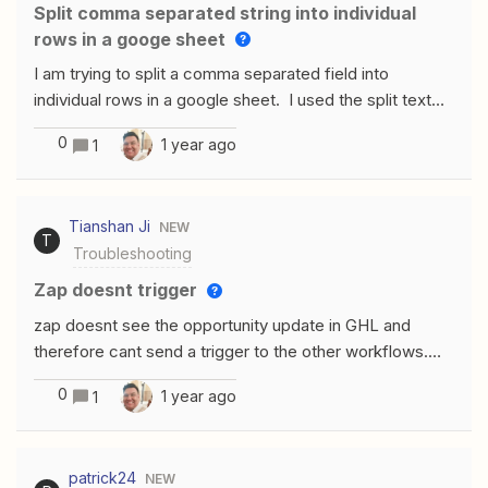
background and then allow users to upload files in chat,
Split comma separated string into individual
but this takes away the idea of automation.Anyone else
rows in a googe sheet
come across this issue or found a solution?
I am trying to split a comma separated field into
individual rows in a google sheet. I used the split text
transform function and when I run a test it looks like the
0
1 year ago
1
string gets split. But when I connect to my google
sheet and pick from the transform it does not fill in the
google sheet correctly. I get the entire string. Ex. String
Tianshan Ji
NEW
‘A,B,C,D’the result of the transform is: 1 1 A 2 B
T
Troubleshooting
3 C 4 D When I look at the google sheet after the
insert I get ‘A,B,C,D’ againThank you
zap doesnt trigger
zap doesnt see the opportunity update in GHL and
therefore cant send a trigger to the other workflows.
Could you guys help zap was created before new
0
1 year ago
1
records were enrolledno issue on GHL software side
patrick24
NEW