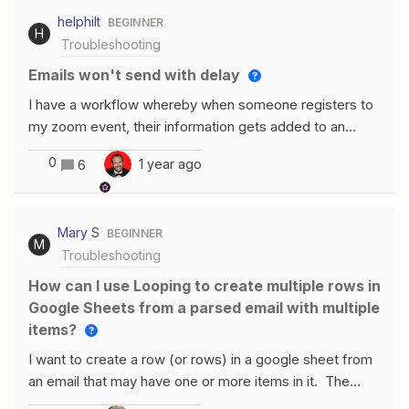
that come in through eBay are not triggering the
helphilt
BEGINNER
zap. What really has me confused is that if I test the
H
Troubleshooting
trigger to pull in new data, orders from eBay do show up
as available test records. However those same orders
Emails won't send with delay
do not trigger the zap to run. Is this a known issue? Is
I have a workflow whereby when someone registers to
there any way around it?
my zoom event, their information gets added to an
excel sheet. This is saved in OneDrive.This part is
0
1 year ago
6
working perfectly. In the same workflow, I then have a
delay, and I set that delay to one day before the
event.After my delay, my outlook should then send an
Mary S
BEGINNER
email to people who registered to the event to remind
M
Troubleshooting
them the event is in one day.The emails won’t send, I’ve
tried everything! What do you recommend? The delay
How can I use Looping to create multiple rows in
configuration. The email configuration
Google Sheets from a parsed email with multiple
items?
I want to create a row (or rows) in a google sheet from
an email that may have one or more items in it. The
email parser looks like it’s working OK and see all of the