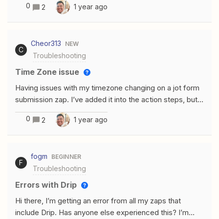
so far I believe Zapier is just not able to fill this specific
0
1 year ago
2
location in the fields for the zoho inventory invoice. Is
field, or am I wrong.Thank you all for your help-Kind
there any way to fix this?
regards,Stefan
Cheor313
NEW
C
Troubleshooting
Time Zone issue
Having issues with my timezone changing on a jot form
submission zap. I’ve added it into the action steps, but
it’s still coming out incorrectly. My Jotform settings are
0
1 year ago
2
all in CST, so I believe it’s a Zapier
issue. Input: Input Output
fogm
BEGINNER
F
Troubleshooting
Errors with Drip
Hi there, I’m getting an error from all my zaps that
include Drip. Has anyone else experienced this? I’m