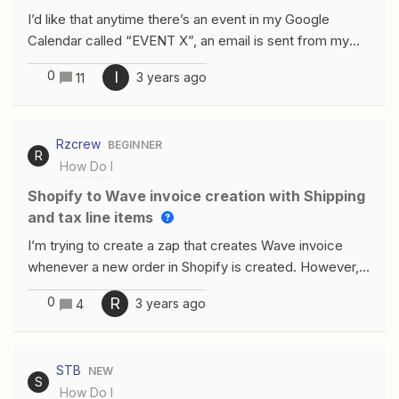
in Kajabi. Thank you for your help in advance.
I’d like that anytime there’s an event in my Google
Calendar called “EVENT X”, an email is sent from my
Gmail account to “xxxx@gmail.com”, with the following
0
I
3 years ago
11
text “Hi, here you have the table: [TABLE]”. I want to
take the [TABLE] data from a Google Sheet where
Zapier will always find updated data in cells
Rzcrew
BEGINNER
P39:T43. Can you please help me?
R
How Do I
Shopify to Wave invoice creation with Shipping
and tax line items
I’m trying to create a zap that creates Wave invoice
whenever a new order in Shopify is created. However, I
don’t see any way to add shipping line or Processing
0
R
3 years ago
4
fees. This is important to us since we want customer to
pay the invoice via Wave and be automatically exported
from Shopify to Wave.
STB
NEW
S
How Do I