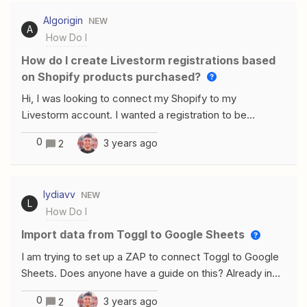
Algorigin
NEW
A
How Do I
How do I create Livestorm registrations based
on Shopify products purchased?
Hi, I was looking to connect my Shopify to my
Livestorm account. I wanted a registration to be
triggered in Livestorm each time one of my clients
0
3 years ago
2
purchased on of my trainings on Shopify. However, I
offer main different trainings. I want the registration to
be added to the right training on Livestorm, depending
lydiavv
NEW
on the product that they bought in Shopify. How do I do
L
How Do I
this ?Thanks a lot for your help
Import data from Toggl to Google Sheets
I am trying to set up a ZAP to connect Toggl to Google
Sheets. Does anyone have a guide on this? Already in
setting up the trigger I’m getting stuck. I can’t choose a
0
3 years ago
2
task or tag and so far unable to figure out why.