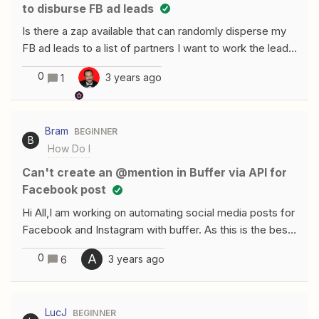
to disburse FB ad leads
Is there a zap available that can randomly disperse my
FB ad leads to a list of partners I want to work the lead?
RIght now, I have to have multiple ads and each zap is
0
3 years ago
1
specifically connected to each individual ad.
Bram
BEGINNER
B
How Do I
can't create an @mention in Buffer via API for
Facebook post
Hi All,I am working on automating social media posts for
Facebook and Instagram with buffer. As this is the best
place for me to schedule them by adding them to the
0
A
3 years ago
6
queu. What i noticed is that with several option's i've
tried to create the correct @mention in the FB post
(haven't done this for Instagram yet, but would expect
LucJ
BEGINNER
the same logic) I've tried the following:I've used the