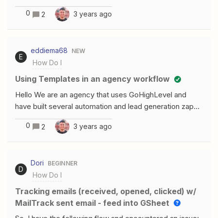
created manually. How can I embed the URL just like
0
3 years ago
2
the bottom one into my Twitter message on Zapier?
eddiema68
NEW
E
How Do I
Using Templates in an agency workflow
Hello We are an agency that uses GoHighLevel and
have built several automation and lead generation zaps.
Can we create a template for the zaps and build an
0
3 years ago
2
onboarding zap or tool to copy the zaps into an folder
for the new client?
Dori
BEGINNER
D
How Do I
Tracking emails (received, opened, clicked) w/
MailTrack sent email - feed into GSheet