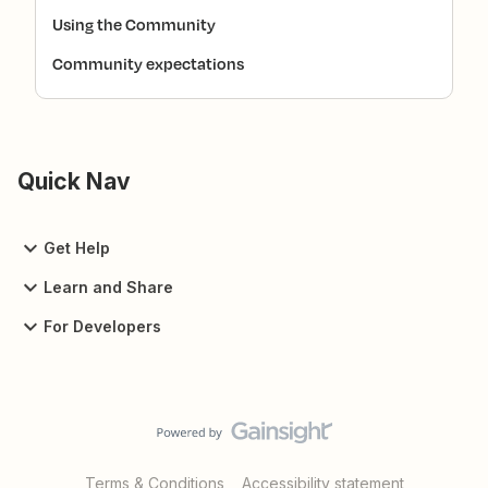
Using the Community
Community expectations
Quick Nav
Get Help
Learn and Share
For Developers
Terms & Conditions
Accessibility statement