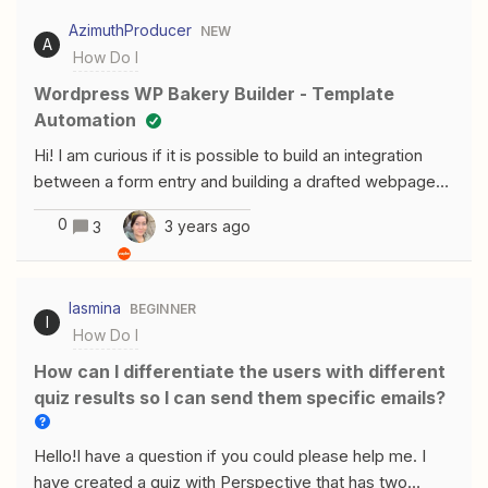
posting spec “went_to_doctor”. How can I do this?
AzimuthProducer
NEW
A
How Do I
Wordpress WP Bakery Builder - Template
Automation
Hi! I am curious if it is possible to build an integration
between a form entry and building a drafted webpage
on WordPress based on a template grid?
0
3 years ago
3
Iasmina
BEGINNER
I
How Do I
How can I differentiate the users with different
quiz results so I can send them specific emails?
Hello!I have a question if you could please help me. I
have created a quiz with Perspective that has two