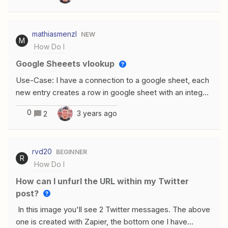
mathiasmenzl
NEW
M
How Do I
Google Sheeets vlookup
Use-Case: I have a connection to a google sheet, each
new entry creates a row in google sheet with an integer,
a specific ID I want to convert the ID with a vlookup in
0
3 years ago
2
Google sheets to a stringHow I tried to do it: I created
an additional empty field in zapier in the Google Sheet I
have a vlookup in the last column for converting the
rvd20
BEGINNER
integer into a stringProblem: In the Google sheet the
R
How Do I
field that is empty in the Zapier-Mapping gets shown as
#NV. Any new row coming in from zapier gets added
How can I unfurl the URL within my Twitter
below the last #NV. The vlookup gets ignored
post?
In this image you'll see 2 Twitter messages. The above
one is created with Zapier, the bottom one I have