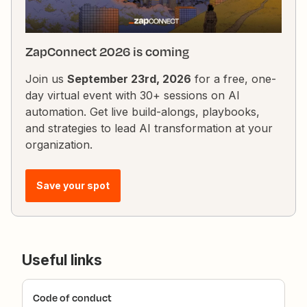
ZapConnect 2026 is coming
Join us
September 23rd, 2026
for a free, one-
day virtual event with 30+ sessions on AI
automation. Get live build-alongs, playbooks,
and strategies to lead AI transformation at your
organization.
Save your spot
Useful links
Code of conduct