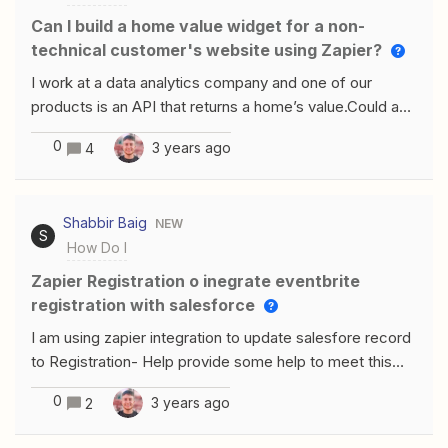
Can I build a home value widget for a non-
technical customer's website using Zapier?
I work at a data analytics company and one of our
products is an API that returns a home’s value.Could a
build a widget on Zapier that other website owners
0
3 years ago
4
could place on their website?I would like a customer to
be able to have a simple integration if they are non-
technical but want the widget on their site.
Shabbir Baig
NEW
S
How Do I
Zapier Registration o inegrate eventbrite
registration with salesforce
I am using zapier integration to update salesfore record
to Registration- Help provide some help to meet this
requirement Using eventbrite and salesforce
0
3 years ago
2