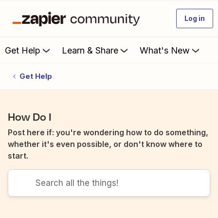
Log in
Get Help
Learn & Share
What's New
Get Help
How Do I
Post here if: you're wondering how to do something,
whether it's even possible, or don't know where to
start.