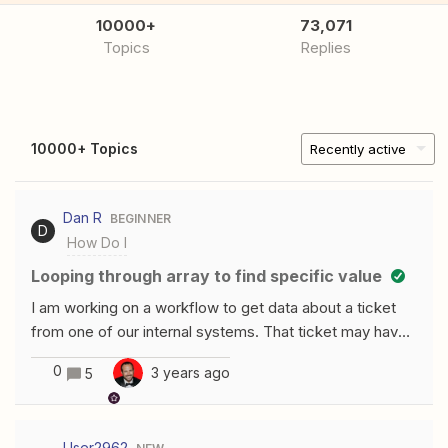
10000+
73,071
Topics
Replies
10000+ Topics
Recently active
Dan R
BEGINNER
D
How Do I
Looping through array to find specific value
I am working on a workflow to get data about a ticket
from one of our internal systems. That ticket may have
one or more relations(links) to other entities attached to
0
3 years ago
5
it. I start by GETting the data via API, however Zapier
insists on parsing it for me instead of providing raw
JSON. Since the number of links can vary, I need to be
User2962