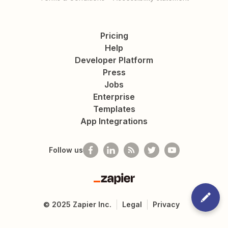
Pricing
Help
Developer Platform
Press
Jobs
Enterprise
Templates
App Integrations
Follow us
Zapier
©
2025
Zapier Inc.
Legal
Privacy