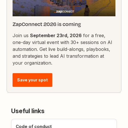
ZapConnect 2026 is coming
Join us
September 23rd, 2026
for a free,
one-day virtual event with 30+ sessions on AI
automation. Get live build-alongs, playbooks,
and strategies to lead AI transformation at
your organization.
Save your spot
Useful links
Code of conduct