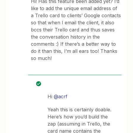
Hi! Has this feature been added yet? I’d
like to add the unique email address of
a Trello card to clients’ Google contacts
so that when I email the client, it also
bccs their Trello card and thus saves
the conversation history in the
comments :) If there’s a better way to
do it than this, I’m all ears too! Thanks
so much!
Hi
@acrf
Yeah this is certainly doable.
Here’s how you’d build the
zap (assuming in Trello, the
card name contains the