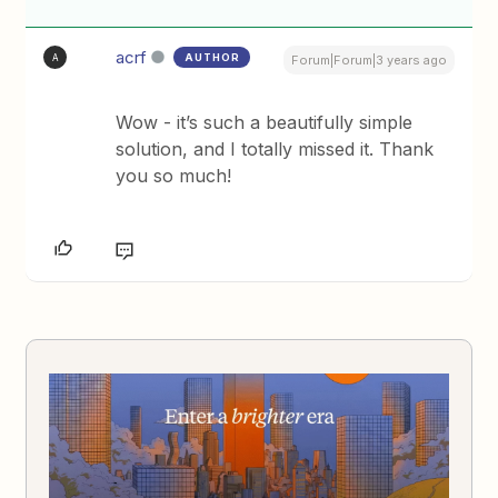
acrf
AUTHOR
A
Forum|Forum|3 years ago
Wow - it’s such a beautifully simple
solution, and I totally missed it. Thank
you so much!