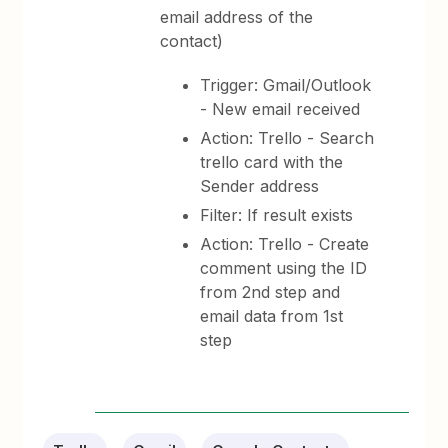
email address of the
contact)
Trigger: Gmail/Outlook
- New email received
Action: Trello - Search
trello card with the
Sender address
Filter: If result exists
Action: Trello - Create
comment using the ID
from 2nd step and
email data from 1st
step