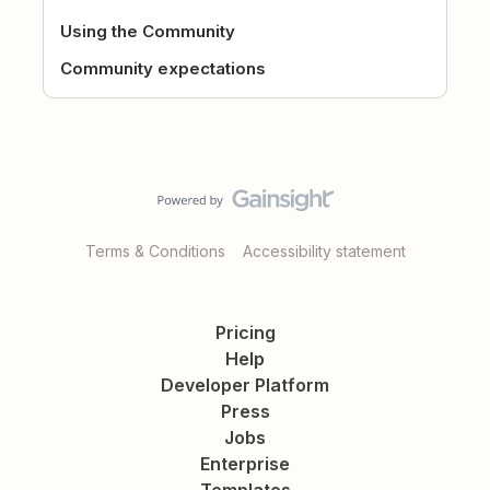
Using the Community
Community expectations
Terms & Conditions
Accessibility statement
Pricing
Help
Developer Platform
Press
Jobs
Enterprise