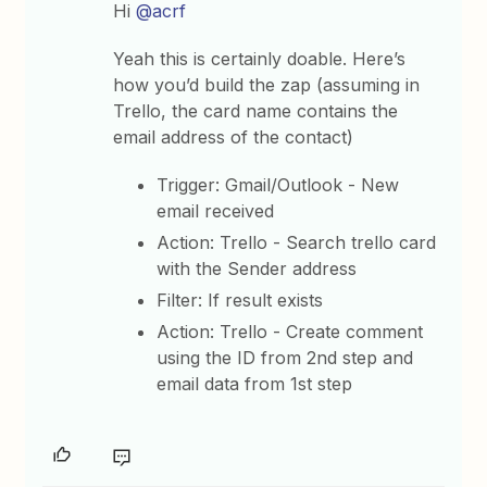
Hi
@acrf
Yeah this is certainly doable. Here’s
how you’d build the zap (assuming in
Trello, the card name contains the
email address of the contact)
Trigger: Gmail/Outlook - New
email received
Action: Trello - Search trello card
with the Sender address
Filter: If result exists
Action: Trello - Create comment
using the ID from 2nd step and
email data from 1st step