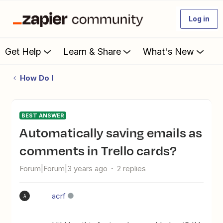
Log in
Get Help
Learn & Share
What's New
How Do I
BEST ANSWER
Automatically saving emails as
comments in Trello cards?
Forum|Forum|3 years ago
2 replies
acrf
A