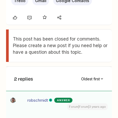
Trello
Gmail
Google Contacts
This post has been closed for comments.
Please create a new post if you need help or
have a question about this topic.
2 replies
Oldest first
robschmidt
ANSWER
Forum|Forum|3 years ago