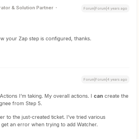
ator & Solution Partner
Forum|Forum|4 years ago
w your Zap step is configured, thanks.
Forum|Forum|4 years ago
ctions I’m taking. My overall actions. I
can
create the
ignee from Step 5.
 to the just-created ticket. I’ve tried various
 get an error when trying to add Watcher.