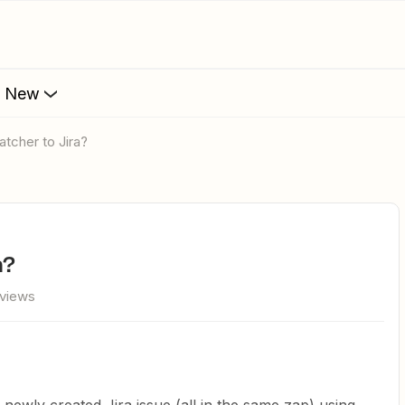
s New
atcher to Jira?
a?
 views