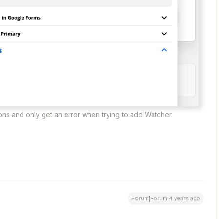
ions and only get an error when trying to add Watcher.
Forum|Forum|4 years ago