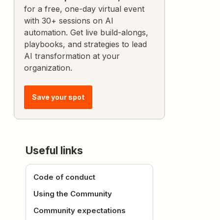
for a free, one-day virtual event
with 30+ sessions on AI
automation. Get live build-alongs,
playbooks, and strategies to lead
AI transformation at your
organization.
Save your spot
Useful links
Code of conduct
Using the Community
Community expectations