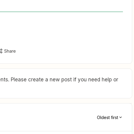
Share
ts. Please create a new post if you need help or
Oldest first