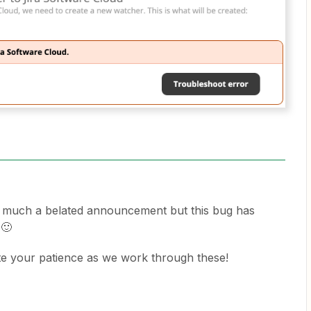
y much a belated announcement but this bug has
 🙂
te your patience as we work through these!