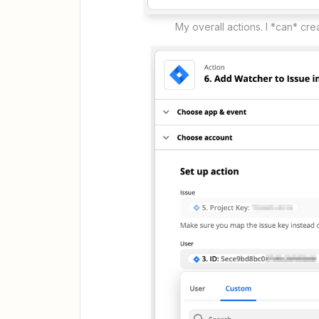
My overall actions. I *can* cr