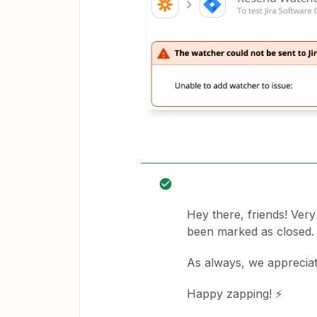
Hey there, friends! Ver
been marked as closed.
As always, we apprecia
Happy zapping! ⚡️