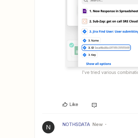
I’ve tried various combinat
Like
NOTHSDATA
New
N