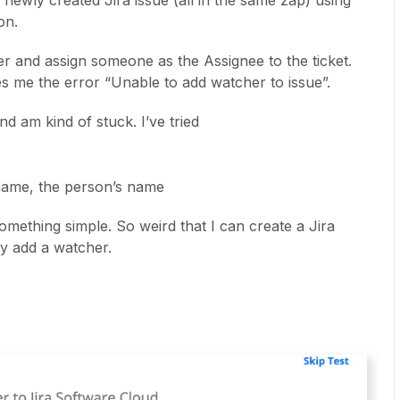
 newly created Jira issue (all in the same zap) using
on.
er and assign someone as the Assignee to the ticket.
es me the error “Unable to add watcher to issue”.
nd am kind of stuck. I’ve tried
name, the person’s name
 something simple. So weird that I can create a Jira
ly add a watcher.