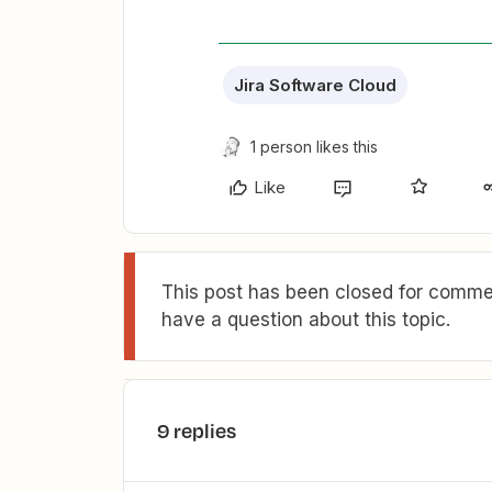
Jira Software Cloud
1 person likes this
Like
This post has been closed for commen
have a question about this topic.
9 replies