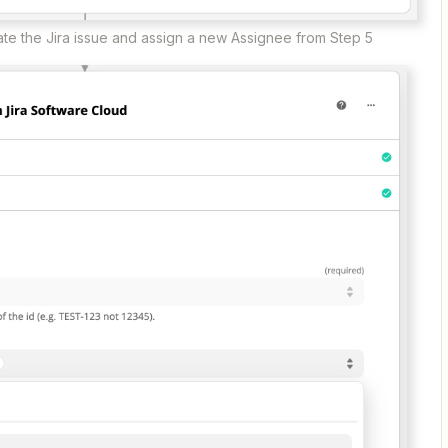
eate the Jira issue and assign a new Assignee from Step 5