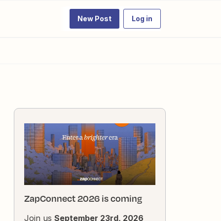
New Post
Log in
ZapConnect 2026 is coming
Join us
September 23rd, 2026