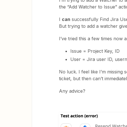
I’m trying to add a Watcher to a
the “Add Watcher to Issue” acti
I
can
successfully Find Jira Us
But trying to add a watcher giv
I’ve tried this a few times now a
Issue = Project Key, ID
User = Jira user ID, user
No luck. I feel like I’m missing
ticket, but then can’t immediate
Any advice?