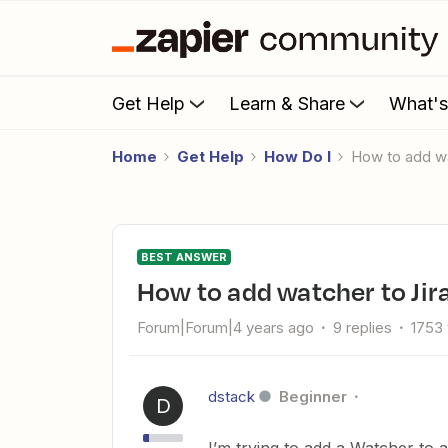
Get Help
Learn & Share
What'
Home
Get Help
How Do I
How to add w
BEST ANSWER
How to add watcher to Jir
Forum|Forum|4 years ago
9 replies
1753
dstack
Beginner
D