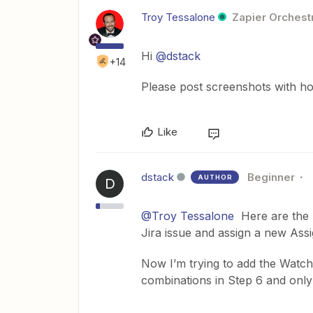
Troy Tessalone
Zapier Orchestr
Hi
@dstack
+14
Please post screenshots with ho
Like
dstack
Beginner
AUTHOR
D
@Troy Tessalone
Here are the A
Jira issue and assign a new Ass
Now I’m trying to add the Watcher
combinations in Step 6 and only