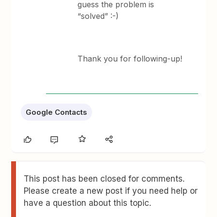
guess the problem is
“solved” :-)
Thank you for following-up!
Google Contacts
This post has been closed for comments.
Please create a new post if you need help or
have a question about this topic.