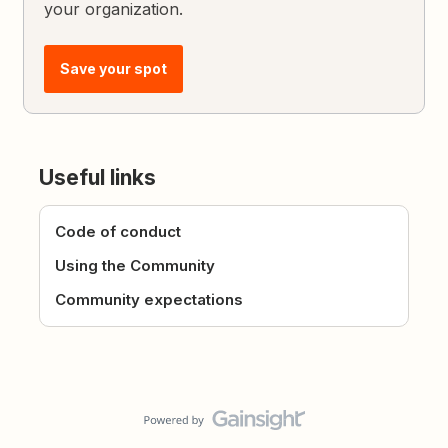
your organization.
Save your spot
Useful links
Code of conduct
Using the Community
Community expectations