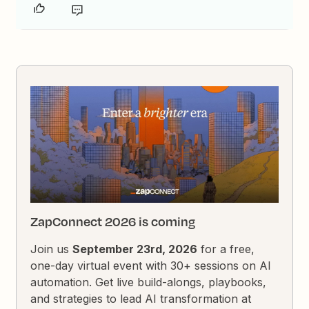
ZapConnect 2026 is coming
Join us
September 23rd, 2026
for a free,
one-day virtual event with 30+ sessions on AI
automation. Get live build-alongs, playbooks,
and strategies to lead AI transformation at