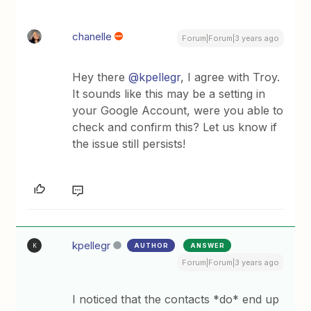
chanelle
Forum|Forum|3 years ago
Hey there
@kpellegr
, I agree with Troy.
It sounds like this may be a setting in
your Google Account, were you able to
check and confirm this? Let us know if
the issue still persists!
kpellegr
AUTHOR
ANSWER
K
Forum|Forum|3 years ago
I noticed that the contacts *do* end up