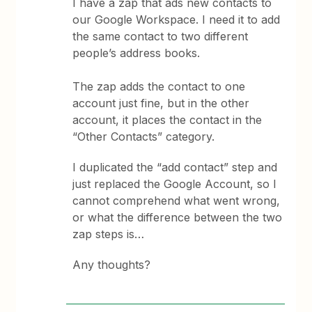
I have a zap that ads new contacts to
our Google Workspace. I need it to add
the same contact to two different
people’s address books.
The zap adds the contact to one
account just fine, but in the other
account, it places the contact in the
“Other Contacts” category.
I duplicated the “add contact” step and
just replaced the Google Account, so I
cannot comprehend what went wrong,
or what the difference between the two
zap steps is…
Any thoughts?