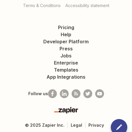
Terms & Conditions
Accessibility statement
Pricing
Help
Developer Platform
Press
Jobs
Enterprise
Templates
App Integrations
Follow us
Zapier
©
2025
Zapier Inc.
Legal
Privacy