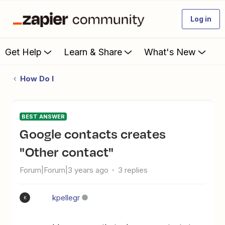
Log in
Get Help
Learn & Share
What's New
How Do I
BEST ANSWER
Google contacts creates
"Other contact"
Forum|Forum|3 years ago
3 replies
kpellegr
K