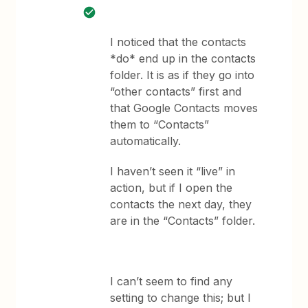
I noticed that the contacts
*do* end up in the contacts
folder. It is as if they go into
“other contacts” first and
that Google Contacts moves
them to “Contacts”
automatically.
I haven’t seen it “live” in
action, but if I open the
contacts the next day, they
are in the “Contacts” folder.
I can’t seem to find any
setting to change this; but I