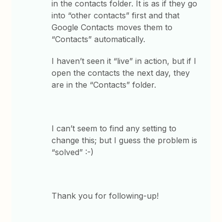
in the contacts folder. It is as if they go
into “other contacts” first and that
Google Contacts moves them to
“Contacts” automatically.
I haven’t seen it “live” in action, but if I
open the contacts the next day, they
are in the “Contacts” folder.
I can’t seem to find any setting to
change this; but I guess the problem is
“solved” :-)
Thank you for following-up!