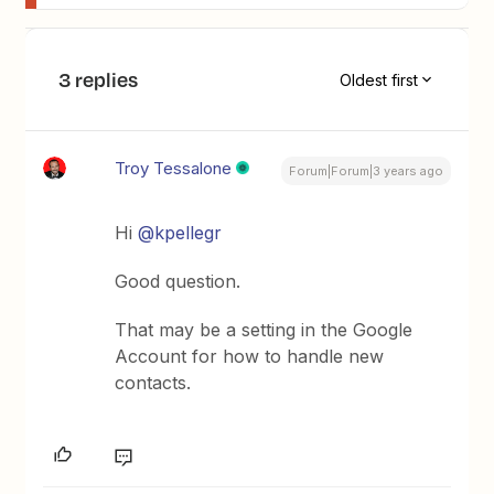
3 replies
Oldest first
Troy Tessalone
Forum|Forum|3 years ago
Hi
@kpellegr
Good question.
That may be a setting in the Google
Account for how to handle new
contacts.