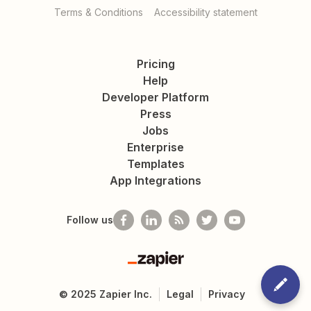
Terms & Conditions
Accessibility statement
Pricing
Help
Developer Platform
Press
Jobs
Enterprise
Templates
App Integrations
Follow us
Zapier
©
2025
Zapier Inc.
Legal
Privacy