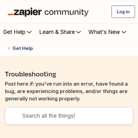
Log in
Get Help
Learn & Share
What's New
Get Help
Troubleshooting
Post here if: you've run into an error, have found a
bug, are experiencing problems, and/or things are
generally not working properly.