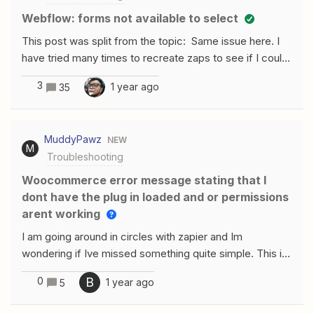
Webflow: forms not available to select
This post was split from the topic: Same issue here. I
have tried many times to recreate zaps to see if I could
get the forms to show and it’s not working. Very
3
1 year ago
35
frustrating
MuddyPawz
NEW
M
Troubleshooting
Woocommerce error message stating that I
dont have the plug in loaded and or permissions
arent working
I am going around in circles with zapier and Im
wondering if Ive missed something quite simple. This is
my first time using the plug in. I want to set up an email
0
B
1 year ago
5
automation ( I use mailerlite) that sends the purchaser
of a specific product (a skin care cream) from my woo