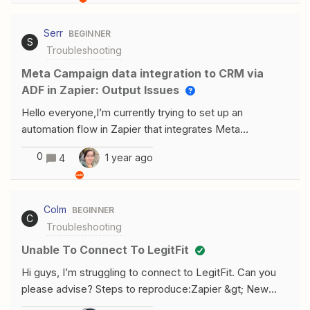
, but not for website1.xyz.com Any
help/tips/solutions? Does it have anything to do with
Serr
BEGINNER
wordfence and setting application passwords?
S
Troubleshooting
Meta Campaign data integration to CRM via
ADF in Zapier: Output Issues
Hello everyone,I’m currently trying to set up an
automation flow in Zapier that integrates Meta
campaign data into my CRM using the ADF (Automated
0
1 year ago
4
Data Feed) format. However, I’m encountering some
issues when testing the output, and I need some
assistance.Here’s what I’m trying to accomplish:I want
Colm
BEGINNER
to pull lead data from Meta Ads campaigns. Then, I
C
Troubleshooting
format the data using Zapier's Formatter tool to match
the ADF XML format. The final output is intended to be
Unable To Connect To LegitFit
sent via email to my CRM. Thank you for your support.
Hi guys, I’m struggling to connect to LegitFit. Can you
please advise? Steps to reproduce:Zapier &gt; New
Zap &gt; App:LegitFit &gt; Trigger Event: New Booking