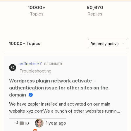
10000+
50,670
Topics
Replies
10000+ Topics
Recently active
coffeetime7
BEGINNER
C
Troubleshooting
Wordpress plugin network activate -
authentication issue for other sites on the
domain
We have zapier installed and activated on our main
website xyz.comWe a bunch of other websites running
as website1.xyz.com and website2.xyz.comI can login
0
1 year ago
10
and authenticate the wordpress connection for xyz.com