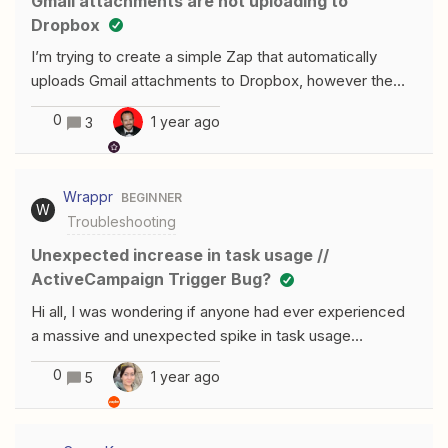
Gmail attachments are not uploading to
problematic, because I cannot downgrade later, as
Dropbox
I’m trying to create a simple Zap that automatically
uploads Gmail attachments to Dropbox, however the
emails that contain the .pdf attachments I need also
0
1 year ago
3
have a .jpg in the signature that keeps uploading.I’ve
tried using a filter, but Zapier acts like it doesn’t see the
.pdf, it only sees the .jpg and will only upload that. Any
Wrappr
BEGINNER
ideas?
W
Troubleshooting
Unexpected increase in task usage //
ActiveCampaign Trigger Bug?
Hi all, I was wondering if anyone had ever experienced
a massive and unexpected spike in task usage
unexpectedly and had any guidance on what to do? For
0
1 year ago
5
some context: Two Zaps that use an ActiveCampaign
‘deal created or updated’ trigger have gone from 20 -
30 tasks / day to using over 2000. It seems like there’s