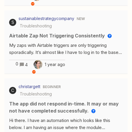
'Unauthorized'."Here are some details about the issue:I
have already configured the Gmail account in the Zap
sustainablestrategycompany
NEW
and passed the setup and configuration steps
S
Troubleshooting
successfully. The error only appears during the "Test"
phase. I ensured that I have provided the necessary
Airtable Zap Not Triggering Consistently
permissions to Zapier to access my Gmail
My zaps with Airtable triggers are only triggering
account.Could any one please guide me on how to
sporadically. It’s almost like I have to log in to the base
resolve this? Let me know if any additional details or
for the zap to run. Is there a way for me to use a
screenshots are needed.
0
1 year ago
4
different trigger to watch when a new record enters a
certain view, since this one isn’t working? When the
current zap actually triggers, the zap itself works, so the
christargett
BEGINNER
issue lies with Zapier recognizing that it needs to trigger.
C
Troubleshooting
The app did not respond in-time. It may or may
not have completed successfully.
Hi there. I have an automation which looks like this
below. I am having an issue where the module