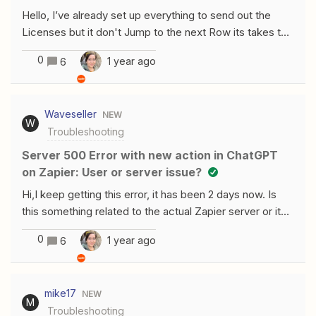
Hello, I’ve already set up everything to send out the
Licenses but it don't Jump to the next Row its takes the
License from Row2 for every Order. Could anyone help
0
1 year ago
6
me? Thanks
Waveseller
NEW
W
Troubleshooting
Server 500 Error with new action in ChatGPT
on Zapier: User or server issue?
Hi,I keep getting this error, it has been 2 days now. Is
this something related to the actual Zapier server or it
might be something my end? I am using the actions with
0
1 year ago
6
gpt and testing the connection seems to be working,
but as soon as I click on the new action, it would just go
to the Server 500 error. Thanks!
mike17
NEW
M
Troubleshooting