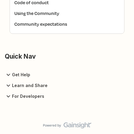
Code of conduct
Using the Community
Community expectations
Quick Nav
Get Help
Learn and Share
For Developers