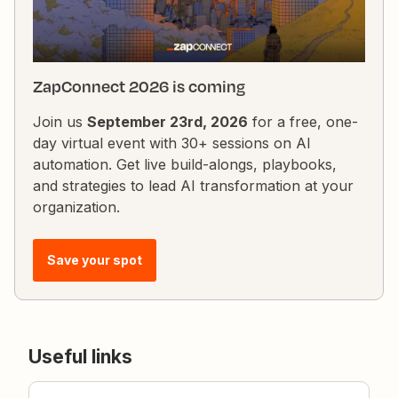
ZapConnect 2026 is coming
Join us
September 23rd, 2026
for a free, one-
day virtual event with 30+ sessions on AI
automation. Get live build-alongs, playbooks,
and strategies to lead AI transformation at your
organization.
Save your spot
Useful links