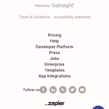
Terms & Conditions
Accessibility statement
Pricing
Help
Developer Platform
Press
Jobs
Enterprise
Templates
App Integrations
Follow us
Zapier