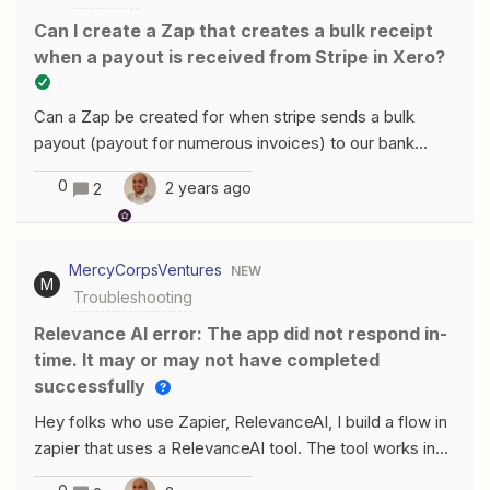
Can I create a Zap that creates a bulk receipt
when a payout is received from Stripe in Xero?
Can a Zap be created for when stripe sends a bulk
payout (payout for numerous invoices) to our bank
account? Eg a bulk receipt created in Xero to match the
0
2 years ago
2
stripe payout?
MercyCorpsVentures
NEW
M
Troubleshooting
Relevance AI error: The app did not respond in-
time. It may or may not have completed
successfully
Hey folks who use Zapier, RelevanceAI, I build a flow in
zapier that uses a RelevanceAI tool. The tool works in
isolation in RelevanceAI but gets timed out when