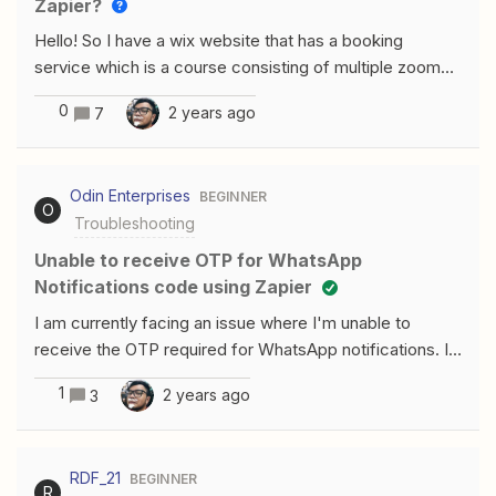
Zapier?
thank you!
Hello! So I have a wix website that has a booking
service which is a course consisting of multiple zoom
meetings held over a number of months. I want each
0
2 years ago
7
zoom recording to be automatically sent to everyone
who has booked this course whether they attended or
not. I can send the zoom recording when I manually
Odin Enterprises
BEGINNER
enter the email addresses but I was thinking of sending
O
Troubleshooting
the email addresses to a google doc once a person
books the course, and then pulling the email addresses
Unable to receive OTP for WhatsApp
from there once the recording is available. I’m stuck on
Notifications code using Zapier
the second part! Thanks for the help!
I am currently facing an issue where I'm unable to
receive the OTP required for WhatsApp notifications. I
have also tried Zapier's suggested workaround of
1
2 years ago
3
sending a pre-typed message from my WhatsApp
account, but the problem still persists. Has anyone
found a solution? Any guidance would be appreciated!
RDF_21
BEGINNER
R