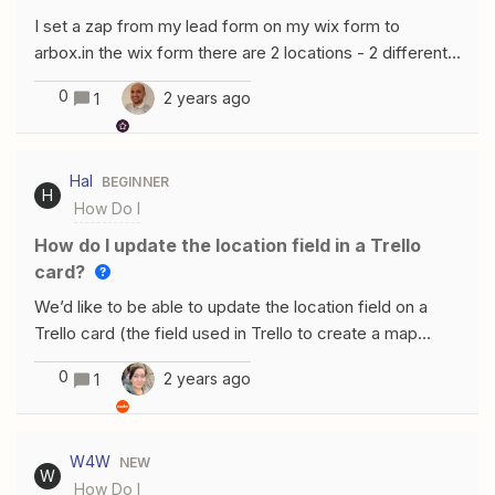
I set a zap from my lead form on my wix form to
arbox.in the wix form there are 2 locations - 2 different
cities - but when setting the zap it asks me to choose a
0
2 years ago
1
specific location and that’s how it sets the new lead in
Arbox (i.e. doesn't matter what location is marked in the
wix form - it will be assigned to the same location that I
Hal
BEGINNER
chose in the zap setup).Is there a possibility for the
H
How Do I
location to be imported from the wix form so each lead
will be assigned to the right location?
How do I update the location field in a Trello
card?
We’d like to be able to update the location field on a
Trello card (the field used in Trello to create a map
view) via Zapier. Would anyone know if that is possible?
0
2 years ago
1
W4W
NEW
W
How Do I