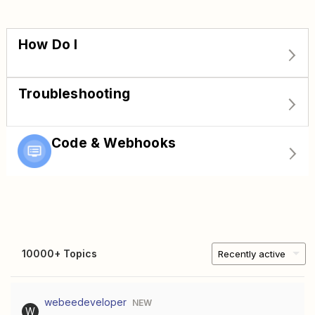
How Do I
Troubleshooting
Code & Webhooks
10000+ Topics
Recently active
webeedeveloper
NEW
W