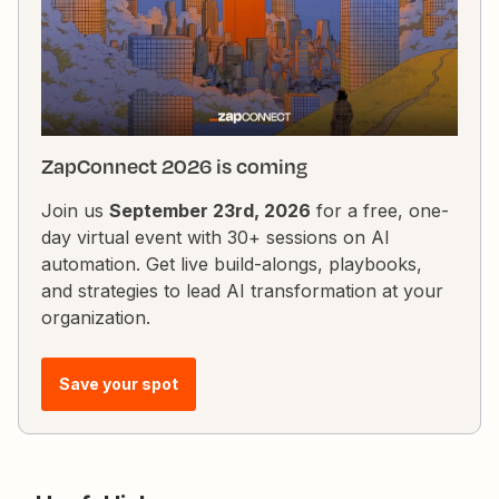
request might not be returning any data or it's not
correctly passed from the previous step. I’ve verified
the API endpoint, payload, and headers, but I’
ZapConnect 2026 is coming
Join us
September 23rd, 2026
for a free, one-
day virtual event with 30+ sessions on AI
automation. Get live build-alongs, playbooks,
and strategies to lead AI transformation at your
organization.
Save your spot