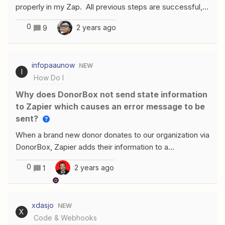
properly in my Zap. All previous steps are successful,
including the “find invoice” step just before it. I’m only
0
2 years ago
9
trying to update the invoice date, however, I actually
cannot get any update to push through. I am
identifying the invoice by using the ID from the previous
infopaaunow
NEW
step, and the date formatting is as shown. What am I
I
How Do I
missing?
Why does DonorBox not send state information
to Zapier which causes an error message to be
sent?
When a brand new donor donates to our organization via
DonorBox, Zapier adds their information to a
spreadsheet on MailChimp, but sometimes DonorBox
0
2 years ago
1
does not send state information to Zapier which leads
to an error message. Some of the addresses are going
into the spreadsheet, but some are not. How do we fix
xdasjo
NEW
this issue?We have the address required in DonorBox
X
Code & Webhooks
so we do not understand why this is happening.