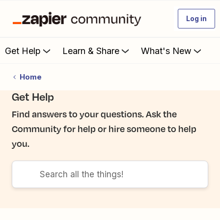
Log in
Get Help
Learn & Share
What's New
Home
Get Help
Find answers to your questions. Ask the
Community for help or hire someone to help
you.