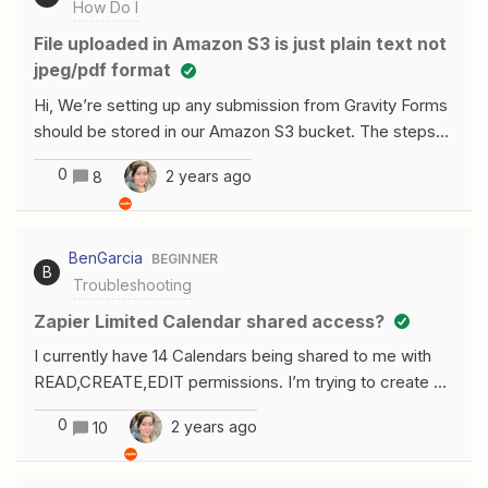
How Do I
File uploaded in Amazon S3 is just plain text not
jpeg/pdf format
Hi, We’re setting up any submission from Gravity Forms
should be stored in our Amazon S3 bucket. The steps
are OK as shown here: https://prnt.sc/XLP2QR-
0
2 years ago
8
LVVGaBut when we start the testing, it’s not creating a
folder in the S3 and it just save as text or just plain
format. Can you advise how can we upload the files
BenGarcia
BEGINNER
inside a folder and it’s in jpeg/pdf files/format?Thank
B
Troubleshooting
you,
Zapier Limited Calendar shared access?
I currently have 14 Calendars being shared to me with
READ,CREATE,EDIT permissions. I’m trying to create a
zap that will automatically create events for each of the
0
2 years ago
10
calendars being shared with me if they meet certain
criteria. But when setting up my action it’s only showing
the most I saw was 8 calendars the rest wont show-up.