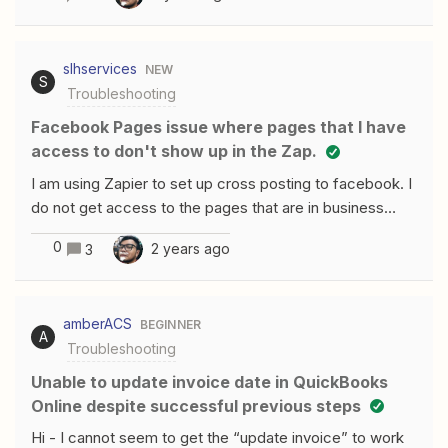
returned "URL was not parsed due to an
ODataUnrecognizedPathException. Resource not found
for the segment provided in the URL.". However I can
slhservices
NEW
create a Contact.
S
Troubleshooting
Facebook Pages issue where pages that I have
access to don't show up in the Zap.
I am using Zapier to set up cross posting to facebook. I
do not get access to the pages that are in business
portfolio to post to. I have disconnected and
0
2 years ago
3
reconnected zapier so many times my account shows
over 20 facbook accounts. I have looked and looked
but everything I am finding is about ad accounts. Dont
amberACS
BEGINNER
need that.When I delete the connection and reconnect
A
Troubleshooting
it it shows all pages and I tick them off but they do not
show up by page or page id
Unable to update invoice date in QuickBooks
Online despite successful previous steps
Hi - I cannot seem to get the “update invoice” to work