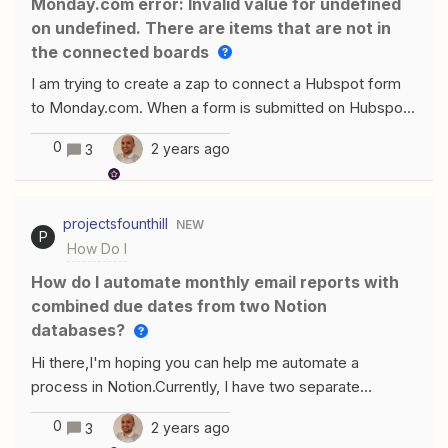
monday.com error: Invalid value for undefined
on undefined. There are items that are not in
the connected boards
I am trying to create a zap to connect a Hubspot form
to Monday.com. When a form is submitted on Hubspot,
I would like a board and group on Monday.com to be
0
2 years ago
3
updated with the mapped items but is giving me an
error: Failed to create an item in monday.comInvalid
value for undefined on undefined. There are items that
projectsfounthill
NEW
are not in the connected boards Hope an expert can
P
How Do I
help me with this. Here are the steps I did: Step 1: Step
2: Step 3: Both the Board ID and Group ID was
How do I automate monthly email reports with
automatically pulled from Monday.com Step 4: Test
combined due dates from two Notion
Error
databases?
Hi there,I'm hoping you can help me automate a
process in Notion.Currently, I have two separate
databases:One tracks company names, due dates for
0
2 years ago
3
bookkeepers and accountants, and filing due dates.