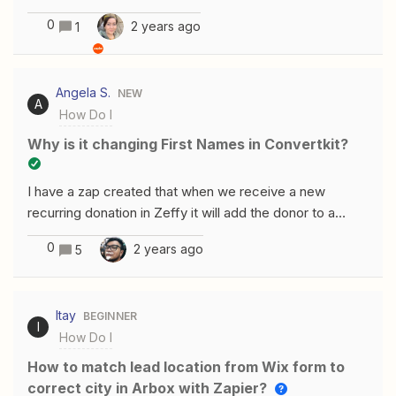
in Podio using Zapier?
individual qualifying program's information being shown
0
2 years ago
1
according to whether they answer yes or no. Can
anyone assist with this work?
Angela S.
NEW
A
How Do I
Why is it changing First Names in Convertkit?
I have a zap created that when we receive a new
recurring donation in Zeffy it will add the donor to a
welcome series in Convertkit. However, it is changing
0
2 years ago
5
the individual’s name in Convertkit to the that of the
testing record I used. How do I fix this?
Itay
BEGINNER
I
How Do I
How to match lead location from Wix form to
correct city in Arbox with Zapier?