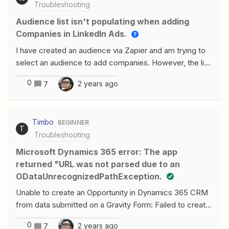
Troubleshooting
Audience list isn't populating when adding
Companies in LinkedIn Ads.
I have created an audience via Zapier and am trying to
select an audience to add companies. However, the list
is not populating. Have tried refreshing the fields and
0
2 years ago
7
also creating new zaps but it does not show up. Any
help will be appreciated.
Timbo
BEGINNER
T
Troubleshooting
Microsoft Dynamics 365 error: The app
returned "URL was not parsed due to an
ODataUnrecognizedPathException.
Unable to create an Opportunity in Dynamics 365 CRM
from data submitted on a Gravity Form: Failed to create
an opportunity in Microsoft Dynamics 365 CRMThe app
0
2 years ago
7