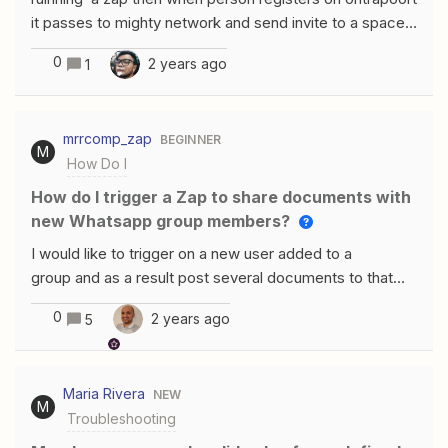
&lt;/script&gt;Neither worked. Here’s where I’m putting
it passes to mighty network and send invite to a space.
it.
it runs successfully. however if someone has ever
0
2 years ago
1
been down that path before even if they are not
currently in mighty it says success but doesn't actually
process the zap if i check data out i see thiswhen its a
mrrcomp_zap
BEGINNER
new contact it says invites processsed 1 and if its an old
M
How Do I
contact whos going thru again it says invites processed
0 Content:{ "success": true, "invites_processed": 1
How do I trigger a Zap to share documents with
new Whatsapp group members?
I would like to trigger on a new user added to a
group and as a result post several documents to that
user (or to the full group) Any Suggestions is this
0
2 years ago
5
possilbe? Regards mrrcomp
Maria Rivera
NEW
M
Troubleshooting