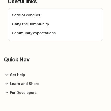
Useful links
Code of conduct
Using the Community
Community expectations
Quick Nav
Get Help
Learn and Share
For Developers