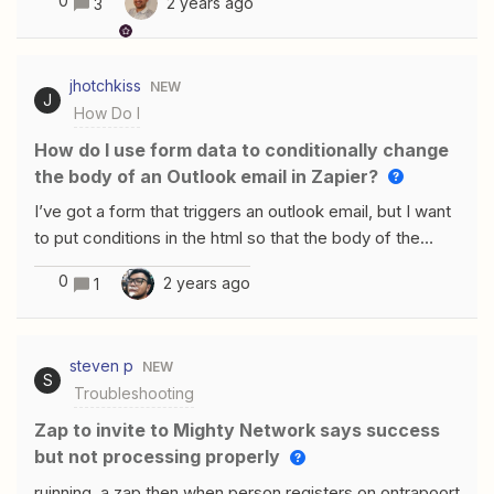
0
2 years ago
3
triggered from Zapier. Any idea how i can fix this?
jhotchkiss
NEW
J
How Do I
How do I use form data to conditionally change
the body of an Outlook email in Zapier?
I’ve got a form that triggers an outlook email, but I want
to put conditions in the html so that the body of the
email can change based on the way the form is filled
0
2 years ago
1
out. For instance, if there are two names added to the
form, then the email needs to add “&amp; [name2]” to
the greeting, like this:“Hello, Jake and Kayla!”If there is
steven p
NEW
only one name in the form, then it would just say:“Hello,
S
Troubleshooting
Jake!”Does anyone know if this is possible?I’ve tried
the html syntax: &lt;%if
Zap to invite to Mighty Network says success
condition%&gt;&lt;%else%&gt;&lt;%endif%&gt;I’ve
but not processing properly
also tried javascript syntax: &lt;script&gt;if (condition) {}
ruinning a zap then when person registers on ontrapoort