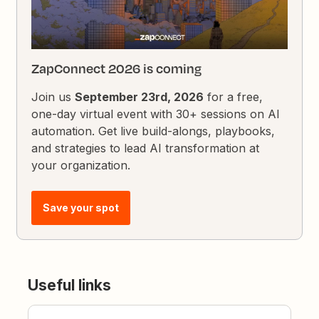
ZapConnect 2026 is coming
Join us
September 23rd, 2026
for a free,
one-day virtual event with 30+ sessions on AI
automation. Get live build-alongs, playbooks,
and strategies to lead AI transformation at
your organization.
Save your spot
Useful links