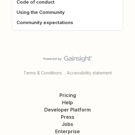
Code of conduct
Using the Community
Community expectations
Terms & Conditions
Accessibility statement
Pricing
Help
Developer Platform
Press
Jobs
Enterprise