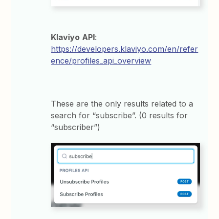
Klaviyo
API
:
https://developers.klaviyo.com/en/refer
ence/profiles_api_overview
These are the only results related to a
search for “subscribe”. (0 results for
“subscriber”)