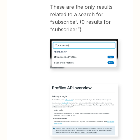
These are the only results
related to a search for
“subscribe”. (0 results for
“subscriber”)