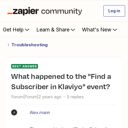
Log in
Get Help
Learn & Share
What's New
Troubleshooting
BEST ANSWER
What happened to the "Find a
Subscriber in Klaviyo" event?
Forum|Forum|2 years ago
5 replies
Alex.mann
A