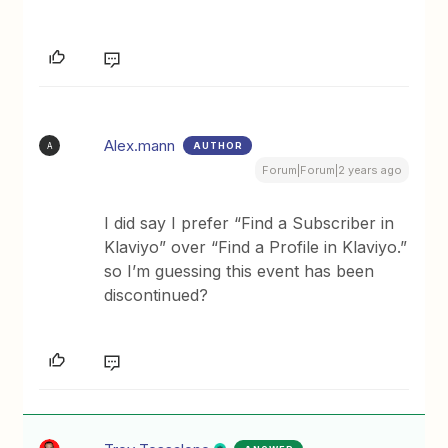
Alex.mann
AUTHOR
A
Forum|Forum|2 years ago
I did say I prefer “Find a Subscriber in
Klaviyo” over “Find a Profile in Klaviyo.”
so I’m guessing this event has been
discontinued?