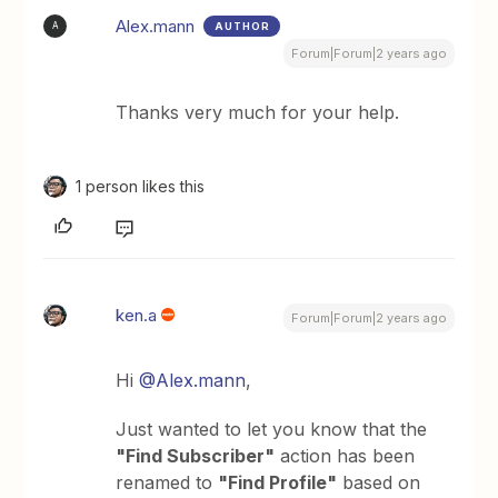
Alex.mann
AUTHOR
A
Forum|Forum|2 years ago
Thanks very much for your help.
1 person likes this
ken.a
Forum|Forum|2 years ago
Hi
@Alex.mann
,
Just wanted to let you know that the
"Find Subscriber"
action has been
renamed to
"Find Profile"
based on