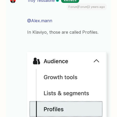
Troy Tessalone
ANSWER
Forum|Forum|2 years ago
@Alex.mann
In Klaviyo, those are called Profiles.