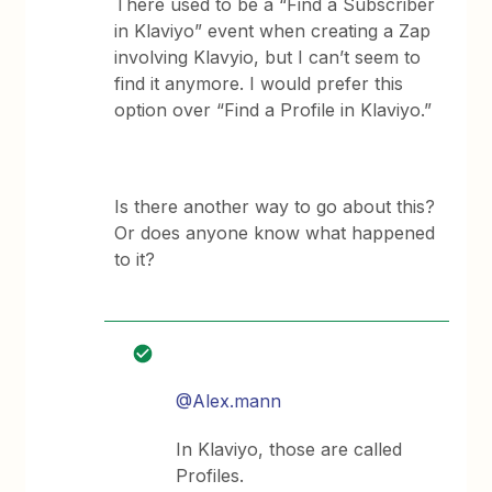
There used to be a “Find a Subscriber
in Klaviyo” event when creating a Zap
involving Klavyio, but I can’t seem to
find it anymore. I would prefer this
option over “Find a Profile in Klaviyo.”
Is there another way to go about this?
Or does anyone know what happened
to it?
@Alex.mann
In Klaviyo, those are called
Profiles.