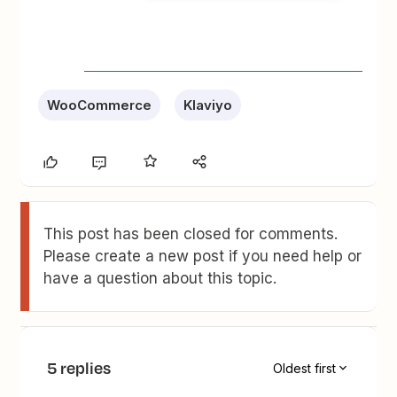
WooCommerce
Klaviyo
This post has been closed for comments.
Please create a new post if you need help or
have a question about this topic.
5 replies
Oldest first