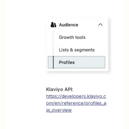
Klaviyo
API
:
https://developers.klaviyo.c
om/en/reference/profiles_a
pi_overview