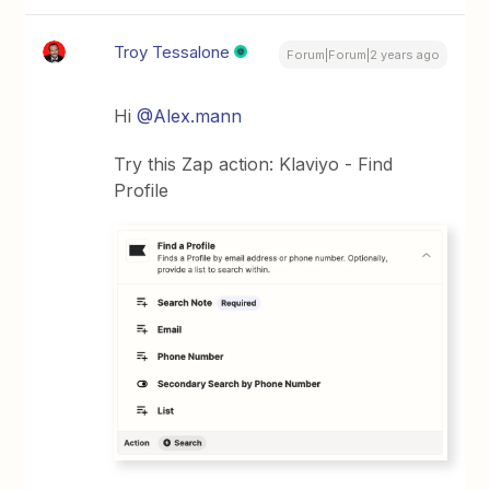
Troy Tessalone
Forum|Forum|2 years ago
Hi
@Alex.mann
Try this Zap action: Klaviyo - Find
Profile