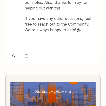
our notes. Also, thanks to Troy for
helping out with this!
If you have any other questions, feel
free to reach out to the Community.
We're always happy to help! 🤗