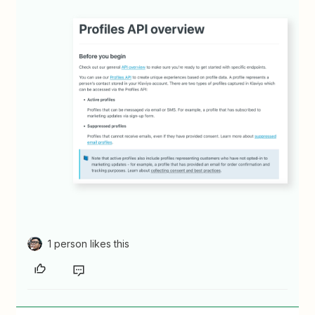
1 person likes this