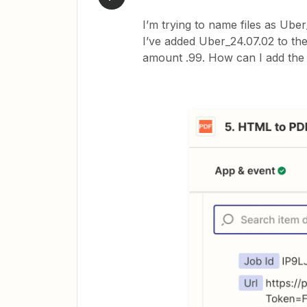
I’m trying to name files as Ube
I’ve added Uber_24.07.02 to th
amount .99. How can I add the