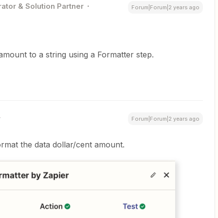
ator & Solution Partner
Forum|Forum|2 years ago
mount to a string using a Formatter step.
Forum|Forum|2 years ago
ormat the data dollar/cent amount.