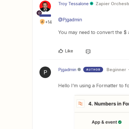
Troy Tessalone
Zapier Orchestr
@Pjgadmin
+14
You may need to convert the $ a
Like
Pjgadmin
Beginner
AUTHOR
P
Hello I’m using a Formatter to f