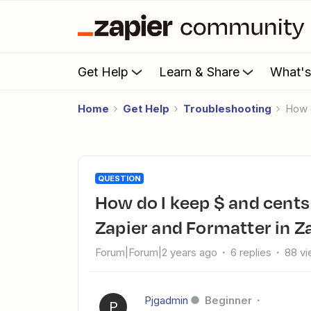
Get Help
Learn & Share
What'
Home
Get Help
Troubleshooting
How
QUESTION
How do I keep $ and cents in file names using Email Parser by
Zapier and Formatter in Z
Forum|Forum|2 years ago
6 replies
88 v
Pjgadmin
Beginner
P