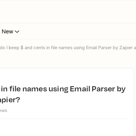
s New
 do I keep $ and cents in file names using Email Parser by Zapier 
apier?
iews