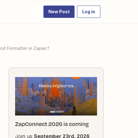
New Post
Log in
and Formatter in Zapier?
ZapConnect 2026 is coming
Join us
September 23rd, 2026