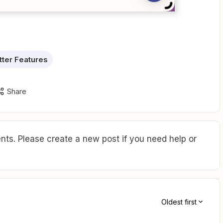
ter Features
Share
ts. Please create a new post if you need help or
Oldest first