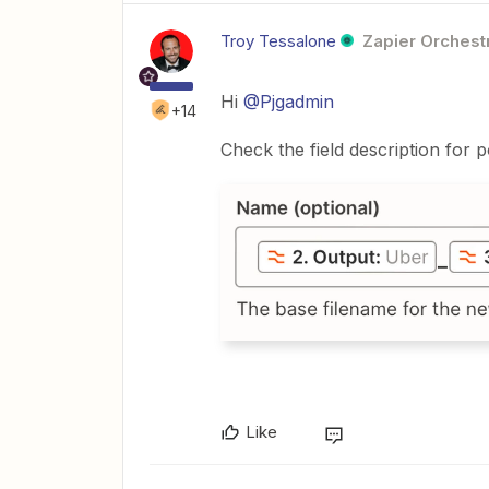
Troy Tessalone
Zapier Orchestr
Hi
@Pjgadmin
+14
Check the field description for 
Like