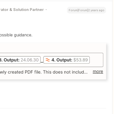
ator & Solution Partner
Forum|Forum|2 years ago
possible guidance.