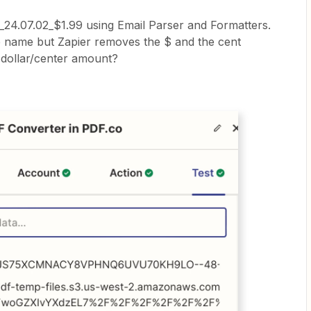
r_24.07.02_$1.99 using Email Parser and Formatters.
e name but Zapier removes the $ and the cent
 dollar/center amount?