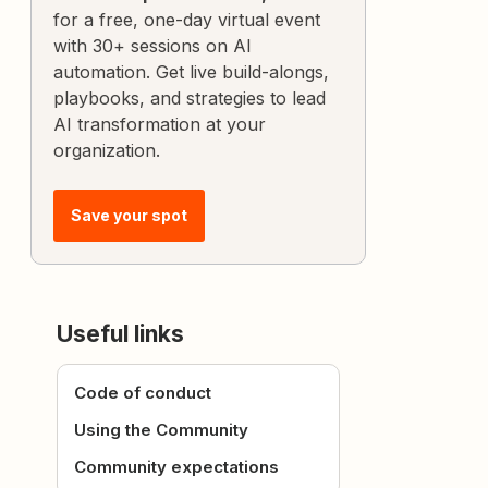
for a free, one-day virtual event
with 30+ sessions on AI
automation. Get live build-alongs,
playbooks, and strategies to lead
AI transformation at your
organization.
Save your spot
Useful links
Code of conduct
Using the Community
Community expectations