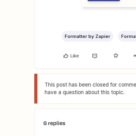
Formatter by Zapier
Format
Like
This post has been closed for commen
have a question about this topic.
6 replies