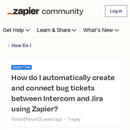
Log in
Get Help
Learn & Share
What's New
How Do I
QUESTION
How do I automatically create
and connect bug tickets
between Intercom and Jira
using Zapier?
Forum|Forum|2 years ago
1 reply