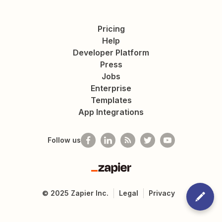
Pricing
Help
Developer Platform
Press
Jobs
Enterprise
Templates
App Integrations
Follow us
Zapier
©
2025
Zapier Inc.
Legal
Privacy