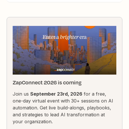
ZapConnect 2026 is coming
Join us
September 23rd, 2026
for a free,
one-day virtual event with 30+ sessions on AI
automation. Get live build-alongs, playbooks,
and strategies to lead AI transformation at
your organization.