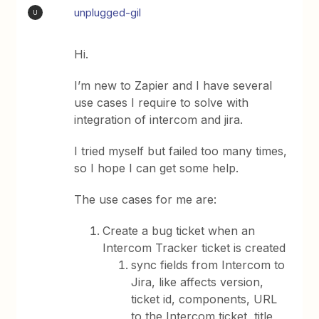
unplugged-gil
U
Hi.
I’m new to Zapier and I have several
use cases I require to solve with
integration of intercom and jira.
I tried myself but failed too many times,
so I hope I can get some help.
The use cases for me are:
Create a bug ticket when an
Intercom Tracker ticket is created
sync fields from Intercom to
Jira, like affects version,
ticket id, components, URL
to the Intercom ticket, title,