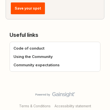
Save your spot
Useful links
Code of conduct
Using the Community
Community expectations
Terms & Conditions
Accessibility statement