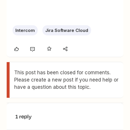
Intercom
Jira Software Cloud
This post has been closed for comments.
Please create a new post if you need help or
have a question about this topic.
1 reply