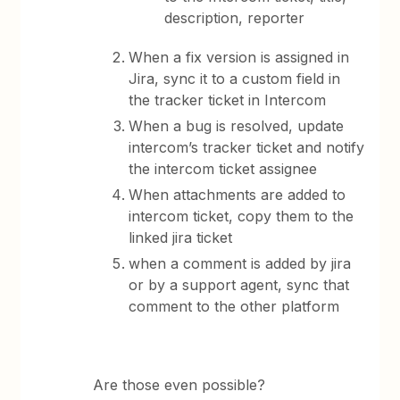
description, reporter
When a fix version is assigned in
Jira, sync it to a custom field in
the tracker ticket in Intercom
When a bug is resolved, update
intercom’s tracker ticket and notify
the intercom ticket assignee
When attachments are added to
intercom ticket, copy them to the
linked jira ticket
when a comment is added by jira
or by a support agent, sync that
comment to the other platform
Are those even possible?