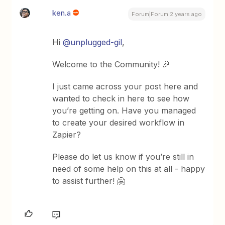
ken.a
Forum|Forum|2 years ago
Hi
@unplugged-gil
,
Welcome to the Community! 🎉
I just came across your post here and
wanted to check in here to see how
you’re getting on. Have you managed
to create your desired workflow in
Zapier?
Please do let us know if you’re still in
need of some help on this at all - happy
to assist further! 🤗