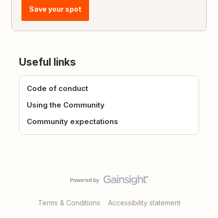
Save your spot
Useful links
Code of conduct
Using the Community
Community expectations
Terms & Conditions
Accessibility statement