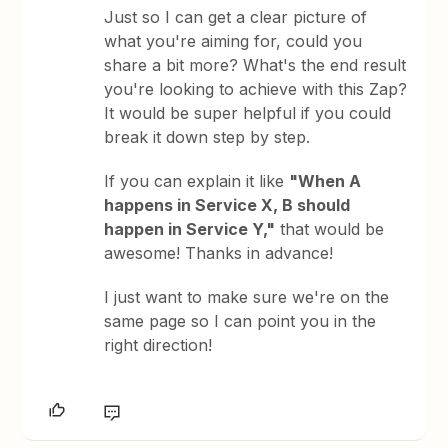
Just so I can get a clear picture of
what you're aiming for, could you
share a bit more? What's the end result
you're looking to achieve with this Zap?
It would be super helpful if you could
break it down step by step.
If you can explain it like
"When A
happens in Service X, B should
happen in Service Y,"
that would be
awesome! Thanks in advance!
I just want to make sure we're on the
same page so I can point you in the
right direction!