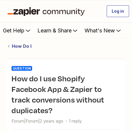
Log in
Get Help
Learn & Share
What's New
How Do I
QUESTION
How do I use Shopify
Facebook App & Zapier to
track conversions without
duplicates?
Forum|Forum|2 years ago
1 reply