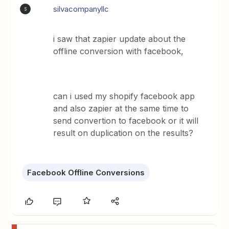
silvacompanyllc
S
i saw that zapier update about the
offline conversion with facebook,
can i used my shopify facebook app
and also zapier at the same time to
send convertion to facebook or it will
result on duplication on the results?
Facebook Offline Conversions