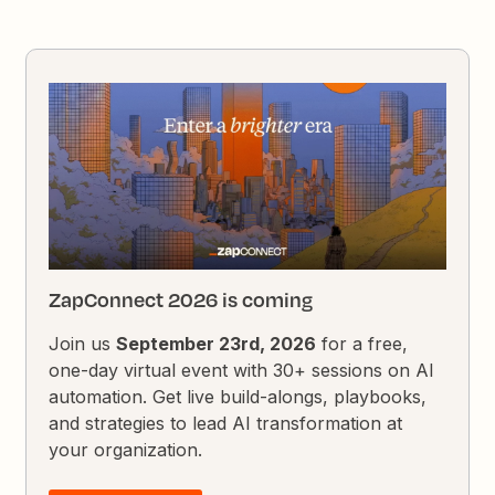
ZapConnect 2026 is coming
Join us
September 23rd, 2026
for a free,
one-day virtual event with 30+ sessions on AI
automation. Get live build-alongs, playbooks,
and strategies to lead AI transformation at
your organization.