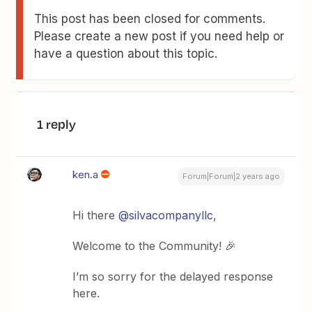
This post has been closed for comments.
Please create a new post if you need help or
have a question about this topic.
1 reply
ken.a
Forum|Forum|2 years ago
Hi there
@silvacompanyllc
,
Welcome to the Community! 🎉
I’m so sorry for the delayed response
here.