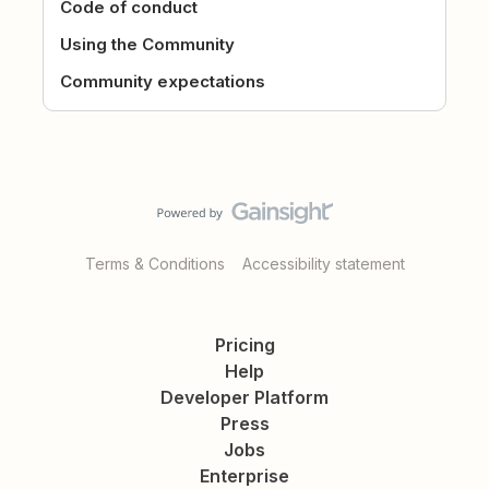
Code of conduct
Using the Community
Community expectations
Terms & Conditions
Accessibility statement
Pricing
Help
Developer Platform
Press
Jobs
Enterprise