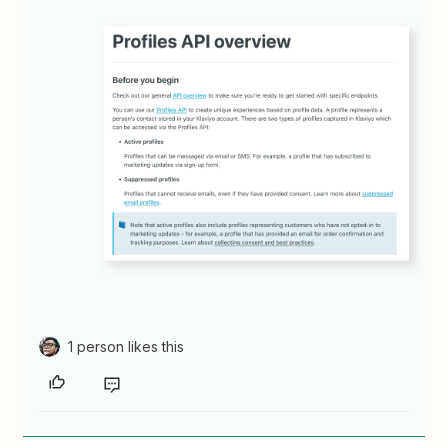
1 person likes this