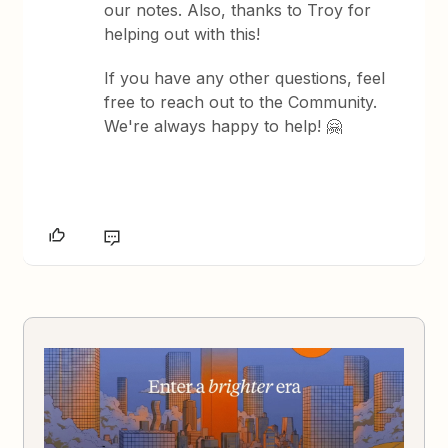
our notes. Also, thanks to Troy for
helping out with this!
If you have any other questions, feel
free to reach out to the Community.
We're always happy to help! 🤗