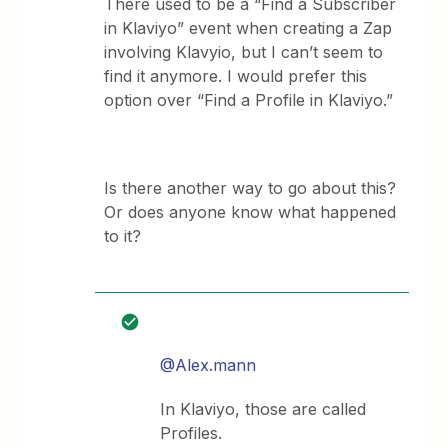
There used to be a “Find a Subscriber
in Klaviyo” event when creating a Zap
involving Klavyio, but I can’t seem to
find it anymore. I would prefer this
option over “Find a Profile in Klaviyo.”
Is there another way to go about this?
Or does anyone know what happened
to it?
@Alex.mann
In Klaviyo, those are called
Profiles.