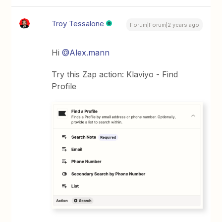
Troy Tessalone
Forum|Forum|2 years ago
Hi
@Alex.mann
Try this Zap action: Klaviyo - Find
Profile