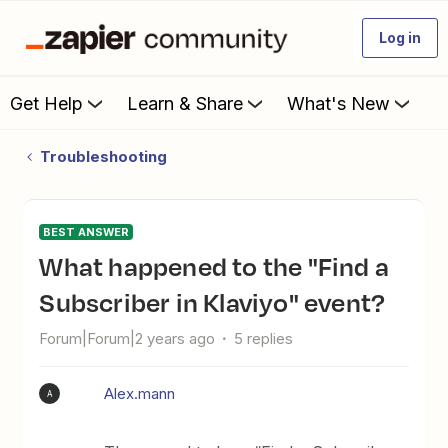
Log in
Get Help
Learn & Share
What's New
Troubleshooting
BEST ANSWER
What happened to the "Find a
Subscriber in Klaviyo" event?
Forum|Forum|2 years ago
5 replies
Alex.mann
A