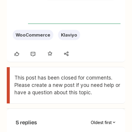
WooCommerce
Klaviyo
This post has been closed for comments.
Please create a new post if you need help or
have a question about this topic.
5 replies
Oldest first