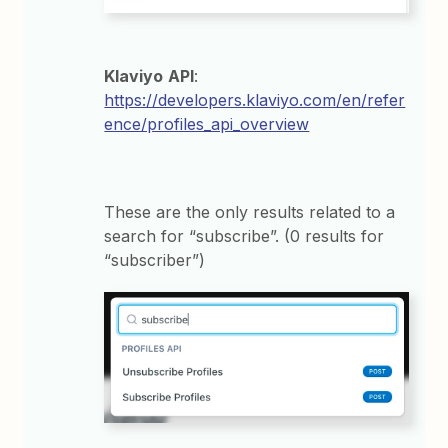
Klaviyo
API
:
https://developers.klaviyo.com/en/refer
ence/profiles_api_overview
These are the only results related to a
search for “subscribe”. (0 results for
“subscriber”)