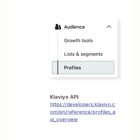
Klaviyo
API
:
https://developers.klaviyo.c
om/en/reference/profiles_a
pi_overview