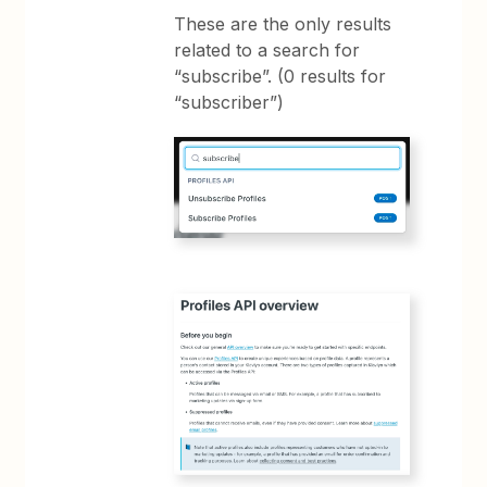
These are the only results
related to a search for
“subscribe”. (0 results for
“subscriber”)