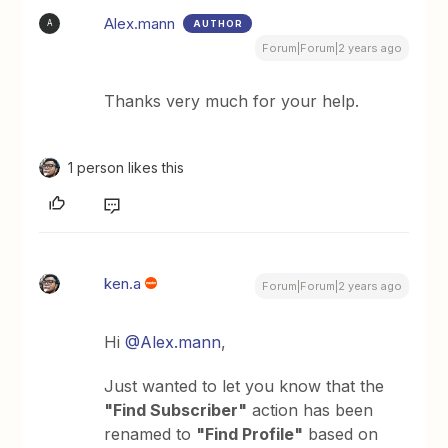
Alex.mann
AUTHOR
A
Forum|Forum|2 years ago
Thanks very much for your help.
1 person likes this
ken.a
Forum|Forum|2 years ago
Hi
@Alex.mann
,
Just wanted to let you know that the
"Find Subscriber"
action has been
renamed to
"Find Profile"
based on