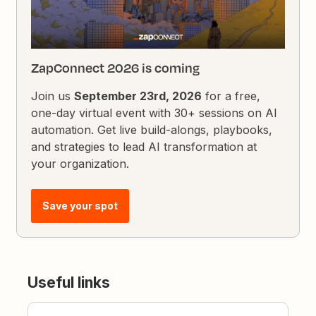
ZapConnect 2026 is coming
Join us
September 23rd, 2026
for a free,
one-day virtual event with 30+ sessions on AI
automation. Get live build-alongs, playbooks,
and strategies to lead AI transformation at
your organization.
Save your spot
Useful links