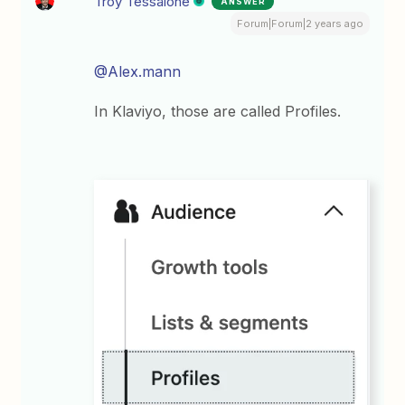
Troy Tessalone
ANSWER
Forum|Forum|2 years ago
@Alex.mann
In Klaviyo, those are called Profiles.