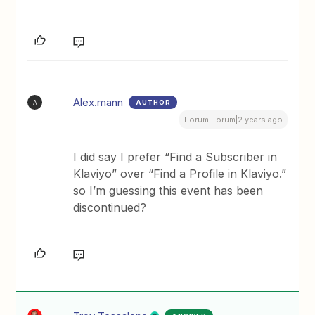
Alex.mann
AUTHOR
A
Forum|Forum|2 years ago
I did say I prefer “Find a Subscriber in
Klaviyo” over “Find a Profile in Klaviyo.”
so I’m guessing this event has been
discontinued?