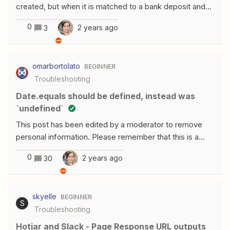
created, but when it is matched to a bank deposit and
Quickbooks and when editing payments in Quickbooks
its status changes to “deposited.” Is there a way to
too.
0
2 years ago
3
trigger a QBO zap in this manner? Any assistance would
be much appreciated.
omarbortolato
BEGINNER
Troubleshooting
date.equals should be defined, instead was
`undefined`
This post has been edited by a moderator to remove
personal information. Please remember that this is a
public forum and to remove any sensitive information
0
2 years ago
30
prior to posting.I’m trying to sync Google Sheets to
Notion but some fields get errors. I suppose the
problem is in some dates not filled, but it actually could
skyelle
BEGINNER
be in my GSheets. This is the
S
Troubleshooting
error: body.filter.and[2].date.equals should be defined,
instead was `undefined`.body.filter.and[2].date.before
Hotjar and Slack - Page Response URL outputs