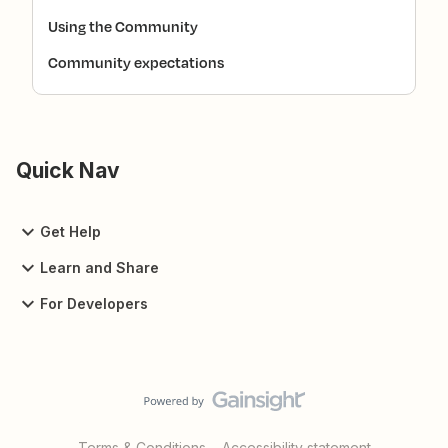
Using the Community
Community expectations
Quick Nav
Get Help
Learn and Share
For Developers
Terms & Conditions
Accessibility statement