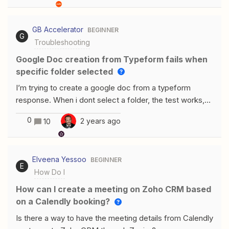
Unfortunately, I cannot find a condition to update my
COST PRICE. Does anyone have a solution?THANKS
GB Accelerator
BEGINNER
G
Troubleshooting
Google Doc creation from Typeform fails when
specific folder selected
I’m trying to create a google doc from a typeform
response. When i dont select a folder, the test works,
but when i select the folder i want to document to go
0
2 years ago
10
into, it doesnt work. Whats happening?
Elveena Yessoo
BEGINNER
E
How Do I
How can I create a meeting on Zoho CRM based
on a Calendly booking?
Is there a way to have the meeting details from Calendly