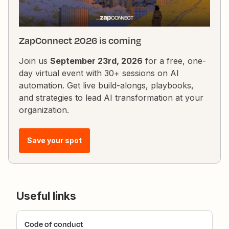
ZapConnect 2026 is coming
Join us
September 23rd, 2026
for a free, one-
day virtual event with 30+ sessions on AI
automation. Get live build-alongs, playbooks,
and strategies to lead AI transformation at your
organization.
Save your spot
Useful links
Code of conduct