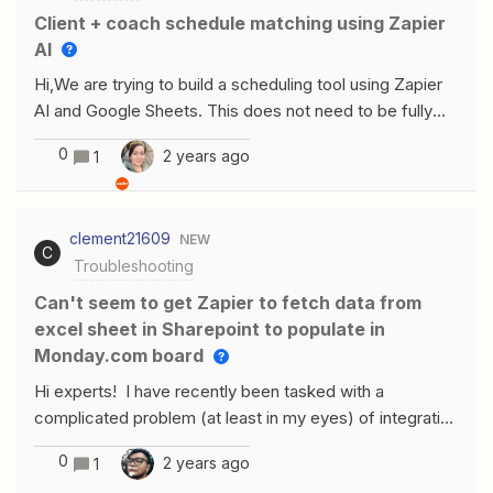
Client + coach schedule matching using Zapier
AI
Hi,We are trying to build a scheduling tool using Zapier
AI and Google Sheets. This does not need to be fully
automated, we just want to AI to give us the best pairing
0
2 years ago
1
suggestions. There are two aspects that we need to
match clients and coaches on: (1) personality
characteristics and (2) availability. I currently have the
clement21609
NEW
clients’ availability and personality characteristics in one
C
Troubleshooting
spreadsheet, and our coaches’ availability and
personality in another spreadsheet. The trigger needs to
Can't seem to get Zapier to fetch data from
be the client’s availability landing onto the client
excel sheet in Sharepoint to populate in
spreadsheet, since that will automatically happen when
Monday.com board
a client enrolls in the program (and because one coach
Hi experts! I have recently been tasked with a
takes multiple clients). There are two things I am
complicated problem (at least in my eyes) of integrating
confused by: (1) what is the best intermediary step to
SharePoint and Monday.com, with the goal of at least a
be able to pull the coaches’ spreadsheet information in?
0
2 years ago
1
1-way sync of the data within excel sheets on
I’ve tried both the Google Sheets action: return multiple