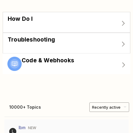
How Do I
Troubleshooting
Code & Webhooks
10000+ Topics
Recently active
lbm
NEW
L