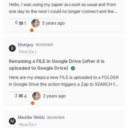
Hello, I was using my zapier account as usual and from
one day to the next I could no longer connect and the
following message appeared: the account does not
0
2 years ago
1
exist. This was the account on which I had all the
company's zaps. How can I get it back? Thanks for
your help, Romane
blueguy
BEGINNER
B
How Do I
Renaming a FILE in Google Drive (after it is
uploaded to Google Drive)
Here are my steps:a new FILE is uploaded to a FOLDER
in Google Drive this action triggers a Zap to SEARCH for
that new FILE (in a FOLDER) and then MOVE that FILE
2
2 years ago
4
to another FOLDER prior to moving that FILE to another
FOLDER, I want to RENAME the FILE my FILE is a
pdf……… Thanks for the help/ GML
Maddie Webb
BEGINNER
M
How Do I