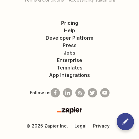
Pricing
Help
Developer Platform
Press
Jobs
Enterprise
Templates
App Integrations
Follow us
Zapier
©
2025
Zapier Inc.
Legal
Privacy