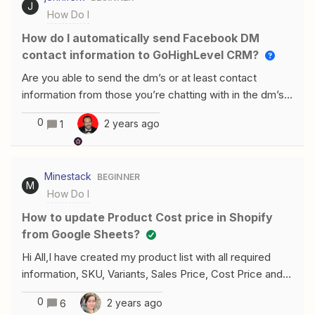
empty: I’m suspecting that this is a bug -- considering
J
How Do I
add this as a custom trigger? Many thanks in
it’s been working in the last couple of weeks. We
advance! Rachael
How do I automatically send Facebook DM
haven’t
contact information to GoHighLevel CRM?
Are you able to send the dm’s or at least contact
information from those you’re chatting with in the dm’s
automatically to your gohighlevel crm in some way?
0
2 years ago
1
Minestack
BEGINNER
M
How Do I
How to update Product Cost price in Shopify
from Google Sheets?
Hi All,I have created my product list with all required
information, SKU, Variants, Sales Price, Cost Price and
etc, in google sheets. Then I have created a Zap to
0
2 years ago
6
Shopify to update the information as it changes.