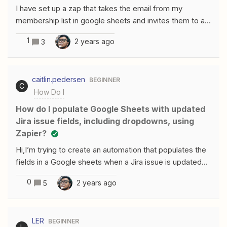
I have set up a zap that takes the email from my
membership list in google sheets and invites them to a
reoccurring member event in google calendar. Using the
1
2 years ago
3
“find event” zap, It finds the event I need to invite them
to, and then proceeds to send the invite using the “Send
Add Attendee/s to Event” zap.However, the member is
caitlin.pedersen
BEGINNER
only invited to the next instance of the reoccurring
C
How Do I
event, not to any future ones. How do I ensure the Zap
invites the member to all future instances of the
How do I populate Google Sheets with updated
reoccurring event?
Jira issue fields, including dropdowns, using
Zapier?
Hi,I’m trying to create an automation that populates the
fields in a Google sheets when a Jira issue is updated
to a certain status.It generally works fine with most of
0
2 years ago
5
the fields. However, I have trouble getting it to populate
specifically the fields that are chosen in a drop down
menu in Jira (custom fields), the summary, and the
LER
BEGINNER
description.The other custom fields that are just an URL