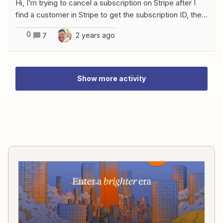
Hi, I’m trying to cancel a subscription on Stripe after I
find a customer in Stripe to get the subscription ID, the
issue I’m getting is the one below Any thought about
0
2 years ago
7
that?
Show more activity