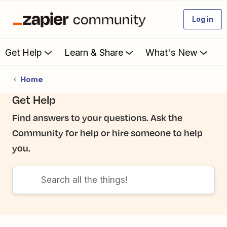
Log in
Get Help
Learn & Share
What's New
Home
Get Help
Find answers to your questions. Ask the
Community for help or hire someone to help
you.