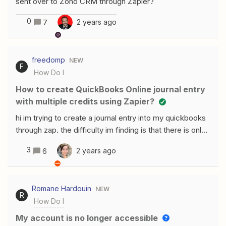
sent over to Zoho CRM through Zapier?
0
2 years ago
7
freedomp
NEW
F
How Do I
How to create QuickBooks Online journal entry
with multiple credits using Zapier?
hi im trying to create a journal entry into my quickbooks
through zap. the difficulty im finding is that there is only
one debit section and one credit section. my journal
3
2 years ago
6
entry will have one debit entry and multiple credit
entries.(needless to say the debit side will equal the
total on the credit side). But the problem im facing is
Romane Hardouin
NEW
that there is no provision for adding up multiple credit
R
How Do I
entries. can someone help me on the same?
My account is no longer accessible