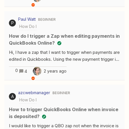
workarounds? I may need to return up to 48 records for
a given Zap depending on the scenario. Thank you !
Paul Watt
BEGINNER
P
How Do I
How do I trigger a Zap when editing payments in
QuickBooks Online?
Hi, I have a zap that I want to trigger when payments are
edited in Quickbooks. Using the new payment trigger in
the Quickbooks integration doesn’t seem to work. I
0
2 years ago
4
think this is because of the way deduplication works -
when the payment is created initially it is assigned an id,
which Zapier stores in the deduplication table. When
azcwebmanager
BEGINNER
editing the payment in Quickbooks, the payment id
A
How Do I
remains the same, so Zapier ignores the edited
payment as it identifies it as a duplicate. Is there another
How to trigger QuickBooks Online when invoice
trigger I could use to trigger the zap when editing
is deposited?
payments in Quickbooks? I should also say I need to be
I would like to trigger a QBO zap not when the invoice is
able to trigger it both when creating new payments in