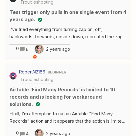
Troubleshooting
Test trigger only pulls in one single event from 4
years ago.
I've tried everything from turning zap on, off,
backwards, forwards, upside down, recreated the zap,
click load more option after multiple different sets of
0
2 years ago
6
steps, reconnected the programs, you name it!This is
affecting me with multiple programs including Setmore,
Lead Connector, &amp; others.Not sure what I could be
RobertN2186
BEGINNER
missing if someone could help me! TIA!FYI I saw
Troubleshooting
another thread on this exact topic here -
https://community.zapier.com/how-do-i-3/test-trigger-
Airtable 'Find Many Records' is limited to 10
only-showing-old-orders-18299 - for some reason the
records and is looking for workaround
thread has been closed with no answer.
solutions.
Hi all, I’m attempting to run an Airtable “Find Many
Records” action and it appears that the action is limited
to returning 10 records at a time. Can someone verify
0
2 years ago
4
that this is accurate and recommend any solutions or