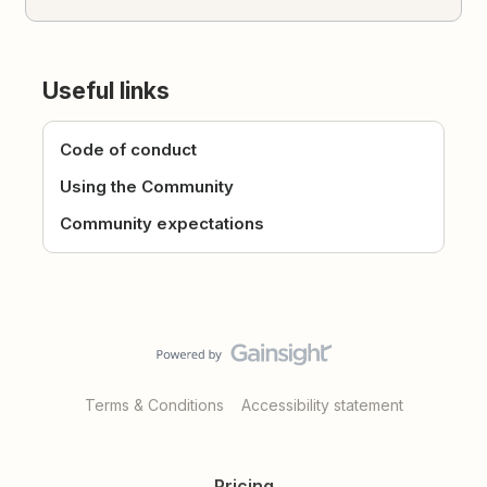
Useful links
Code of conduct
Using the Community
Community expectations
Terms & Conditions
Accessibility statement
Pricing