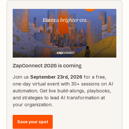
ZapConnect 2026 is coming
Join us
September 23rd, 2026
for a free,
one-day virtual event with 30+ sessions on AI
automation. Get live build-alongs, playbooks,
and strategies to lead AI transformation at
your organization.
Save your spot