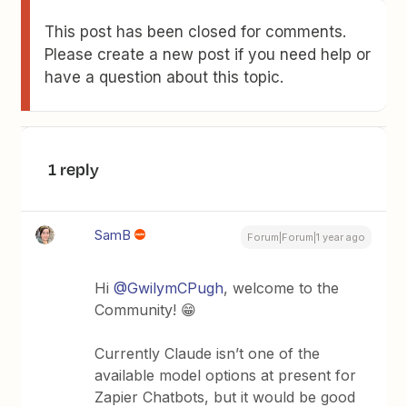
This post has been closed for comments.
Please create a new post if you need help or
have a question about this topic.
1 reply
SamB
Forum|Forum|1 year ago
Hi
@GwilymCPugh
, welcome to the
Community! 😁
Currently Claude isn’t one of the
available model options at present for
Zapier Chatbots, but it would be good