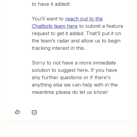
to have it added!
You’ll want to
reach out to the
Chatbots team here
to submit a feature
request to get it added. That’ll put it on
the team’s radar and allow us to begin
tracking interest in this.
Sorry to not have a more immediate
solution to suggest here. If you have
any further questions or if there's
anything else we can help with in the
meantime please do let us know!