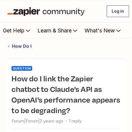
Log in
Get Help
Learn & Share
What's New
How Do I
QUESTION
How do I link the Zapier
chatbot to Claude's API as
OpenAI's performance appears
to be degrading?
Forum|Forum|2 years ago
1 reply