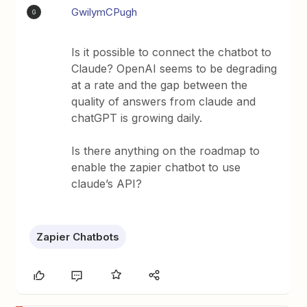
GwilymCPugh
G
Is it possible to connect the chatbot to
Claude? OpenAI seems to be degrading
at a rate and the gap between the
quality of answers from claude and
chatGPT is growing daily.
Is there anything on the roadmap to
enable the zapier chatbot to use
claude’s API?
Zapier Chatbots