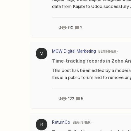
data from Kajabi to Odoo successfully 
been creating opportunies based on Kaj
salesteam to Odoo called "markkinointi
another company.I can't choose from Za
0
90
2
name does not belong to company – no
message Failed to create a create lea
UserError Incompatible companies on
MCW Digital Marketing
BEGINNER
M
and 'Sales Team' (team_id: 'Markkinoi
Time-tracking records in Zoho An
asked this question at Odoo forums. Pr
This post has been edited by a modera
this is a public forum and to remove any
I could get some advice. I’ve created a
team spend on individual tasks. The d
time_tracking variable and a new row is
0
122
5
is that there will be duplicates of time 
to use “update row” instead, but it upd
time and just multiple version of it. I
ReturnCo
BEGINNER
R
appreciated. I’m new to automation. Mon