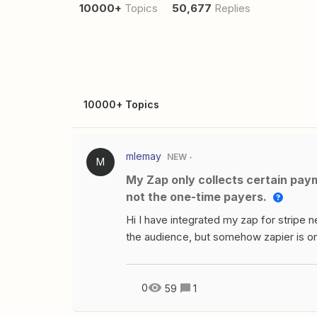
10000+
Topics
50,677
Replies
10000+ Topics
mlemay
NEW
M
My Zap only collects certain payments from Stripe, like the subscription-based ones,
not the one-time payers.
Hi I have integrated my zap for stripe
the audience, but somehow zapier is onl
based one’s not the one time payers. If
helpful. Thanks.
0
59
1