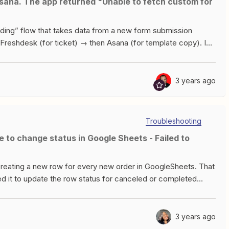
Tea Data twice and I’m not sure why. Does anyone have any
rding” flow that takes data from a new form submission
Freshdesk (for ticket) → then Asana (for template copy). I
eate a new project from template and name it with
rks fine)Task #2 - Look up project “[variableName] -
 a specific section (section 1 i believe it is) and add
3 years ago
 trying to do task #3. I’m thinking it cannot successfully
e actual project and the GID. Any ideas? Thank you very much
Troubleshooting
reating a new row for every new order in GoogleSheets. That
ed it to update the row status for canceled or completed
e step to find the update in WooCommerce, but when I test the
eSheets I keep getting the error below: Failed to create a
 has gone out of bounds. The troubleshooting is not helpful.
3 years ago
d to follow the steps prescribed but still getting the same