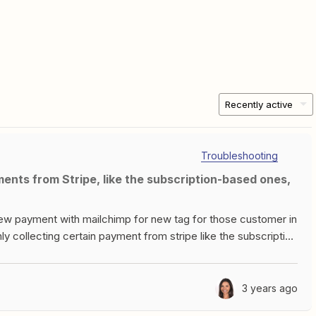
Recently active
Troubleshooting
 new payment with mailchimp for new tag for those customer in
y collecting certain payment from stripe like the subscription
 you can help out with the issue that would be
3 years ago