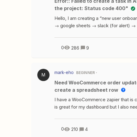
Error:: Failed to create a task in Asana. The app returned "Unable to fetch custom for
can see it’s created Webinar/Morning 
the project: Status code 400"
ideas on how I co
Hello, I am creating a “new user onboa
→ google sheets → slack (for alert) → 
need Asana to do 3 things:Task #1 - Cr
“[variableName] - Onboarding” (this wo
Onboarding” Task #3 - Add a new task to
0
286
9
comments to it. I am getting errors when
write to it. I tried both the name of th
mark-eho
BEGINNER
M
Need WooCommerce order update to change status in Google Sheets - Failed to
create a spreadsheet row
I have a WooCommerce zapier that is c
is great for my dashboard but I also ne
when appropriate. So far I can test th
step to locate the correct row in Googl
spreadsheet row in Google SheetsCursor
0
210
4
I did find another similar posts and trie