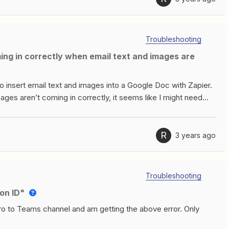
 from data in the trigger currently selected, meaning when a 1
y 2 and 3 person paths don’t work. After attending
hs and building more complicated Zaps, but I’m running into
Troubleshooting
to insert email text and images into a Google Doc with Zapier.
images aren’t coming in correctly, it seems like I might need
nsert it. If images are linked externally in the email (ie
ine, but if it’s just an image that has been dragged into the
d try would be most appreciated thanks
R
3 years ago
Troubleshooting
on ID"
ro to Teams channel and am getting the above error. Only