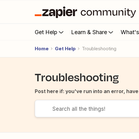
Get Help
Learn & Share
What'
Home
Get Help
Troubleshooting
Troubleshooting
Post here if: you've run into an error, ha