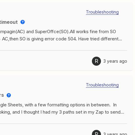
Troubleshooting
 timeout
ampagin(AC) and SuperOffce(SO).All works fine from SO
C,then SO is giving error code 504. Have tried different
 try to create/update a contact/company into SO. Bonus
Zapier a lot during a day. Hope you can help.Best regards.
R
3 years ago
Troubleshooting
rs
gle Sheets, with a few formatting options in between. In
king, and I thought I had my 3 paths set in my Zap to send
le Sheets based on event type. The Zap is running but I’m
 has to do with the trigger event. I have 3 different sets of
 2, or 3 person classes (my Calendly event types). The
R
3 years ago