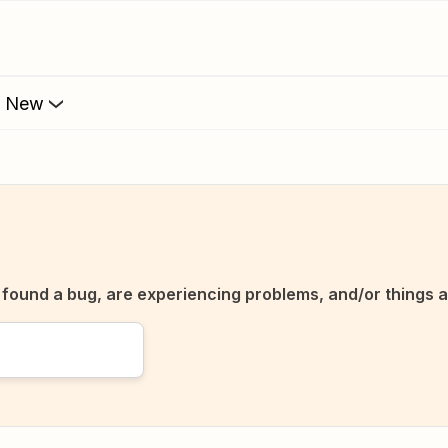
s New
ve found a bug, are experiencing problems, and/or things a