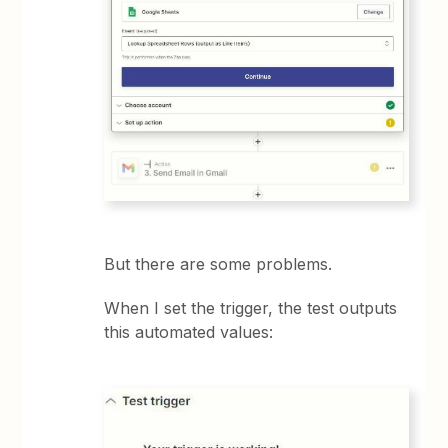
But there are some problems.
When I set the trigger, the test outputs
this automated values: