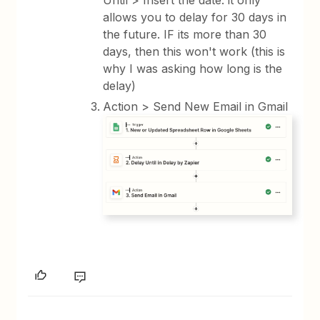
allows you to delay for 30 days in
the future. IF its more than 30
days, then this won't work (this is
why I was asking how long is the
delay)
Action > Send New Email in Gmail