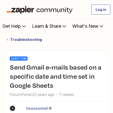
Log in
Get Help
Learn & Share
What's New
Troubleshooting
QUESTION
Send Gmail e-mails based on a
specific date and time set in
Google Sheets
Forum|Forum|3 years ago
7 replies
blueseashell
B