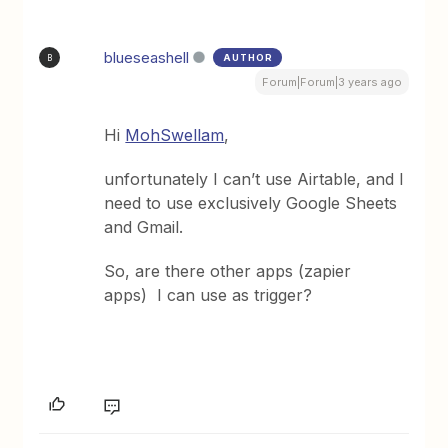
blueseashell
AUTHOR
B
Forum|Forum|3 years ago
Hi
MohSwellam
,
unfortunately I can’t use Airtable, and I
need to use exclusively Google Sheets
and Gmail.
So, are there other apps (zapier
apps) I can use as trigger?