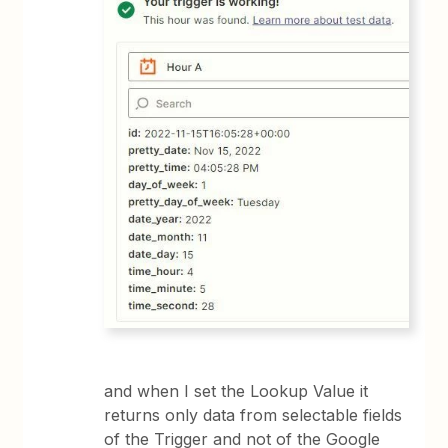
and when I set the Lookup Value it
returns only data from selectable fields
of the Trigger and not of the Google