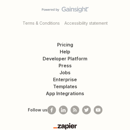
Terms & Conditions
Accessibility statement
Pricing
Help
Developer Platform
Press
Jobs
Enterprise
Templates
App Integrations
Follow us
Zapier