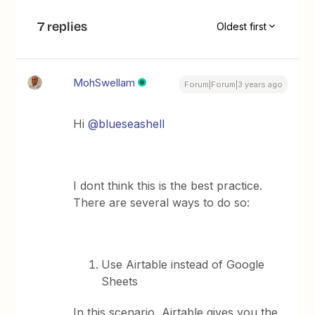
7 replies
Oldest first
MohSwellam
Forum|Forum|3 years ago
Hi
@blueseashell
I dont think this is the best practice.
There are several ways to do so:
Use Airtable instead of Google
Sheets
In this scenario, Airtable gives you the