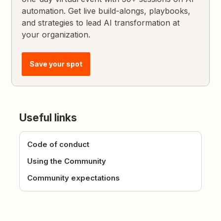
automation. Get live build-alongs, playbooks,
and strategies to lead AI transformation at
your organization.
Save your spot
Useful links
Code of conduct
Using the Community
Community expectations