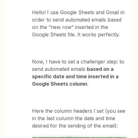
Hello! I use Google Sheets and Gmail in
order to send automated emails based
on the “new row” inserted in the
Google Sheets file. It works perfectly.
Now, I have to set a challenger step: to
send automated emails
based on a
specific date and time inserted in a
Google Sheets column
.
Here the column headers I set (you see
in the last column the date and time
desired for the sending of the email):