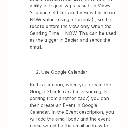
ability to trigger zaps based on Views.
You can set filters in the view based on
NOW value (using a formula) , so the
record enters the view only when the
Sending Time = NOW. This can be used
as the trigger in Zapier and sends the
email.
Use Google Calendar
In this scenario, when you create the
Google Sheets row (im assuming its
coming from another zap?) you can
then create an Event in Google
Calendar. In the Event description, you
will add the email body and the event
name would be the email address for