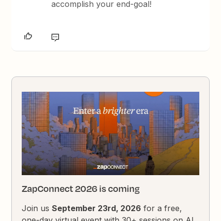
accomplish your end-goal!
ZapConnect 2026 is coming
Join us
September 23rd, 2026
for a free,
one-day virtual event with 30+ sessions on AI