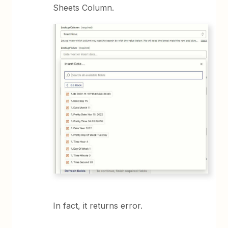
Sheets Column.
In fact, it returns error.