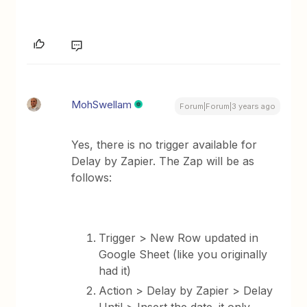
MohSwellam
Forum|Forum|3 years ago
Yes, there is no trigger available for
Delay by Zapier. The Zap will be as
follows:
Trigger > New Row updated in
Google Sheet (like you originally
had it)
Action > Delay by Zapier > Delay
Until > Insert the date. it only