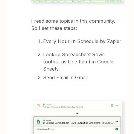
I read some topics in this community.
So I set these steps:
Every Hour In Schedule by Zapier
Lookup Spreadsheet Rows
(output as Line Item) in Google
Sheets
Send Email in Gmail