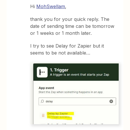
Hi
MohSwellam
,
thank you for your quick reply. The
date of sending time can be tomorrow
or 1 weeks or 1 month later.
I try to see Delay for Zapier but it
seems to be not available…