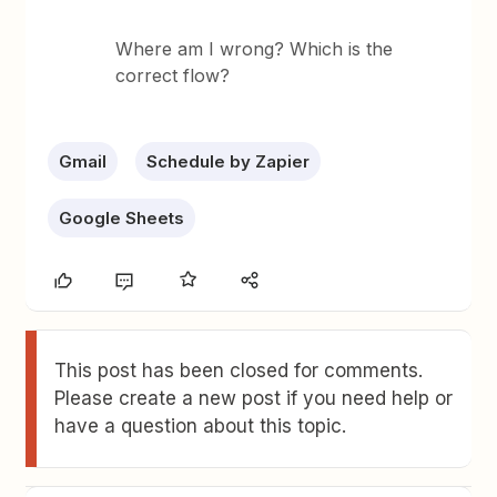
Where am I wrong? Which is the
correct flow?
Gmail
Schedule by Zapier
Google Sheets
This post has been closed for comments.
Please create a new post if you need help or
have a question about this topic.