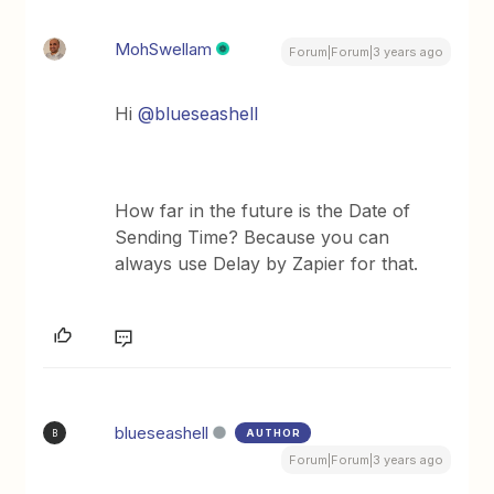
MohSwellam
Forum|Forum|3 years ago
Hi
@blueseashell
How far in the future is the Date of
Sending Time? Because you can
always use Delay by Zapier for that.
blueseashell
AUTHOR
B
Forum|Forum|3 years ago