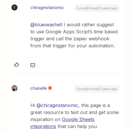
chiraginstanomic
C
Forum|Forum|3 years ago
@blueseashell
I would rather suggest
to use Google Apps Script’s time based
trigger and call the zapier webhook
from that trigger for your automation.
chanelle
Forum|Forum|3 years ago
Hi
@chiraginstanomic
, this page is a
great resource to test out and get some
inspiration on
Google Sheets
integrations
that can help you