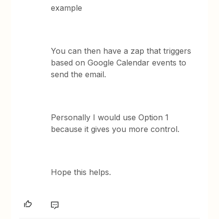
example
You can then have a zap that triggers
based on Google Calendar events to
send the email.
Personally I would use Option 1
because it gives you more control.
Hope this helps.