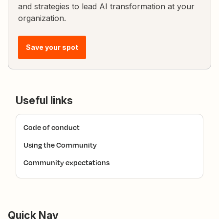
and strategies to lead AI transformation at your
organization.
Save your spot
Useful links
Code of conduct
Using the Community
Community expectations
Quick Nav