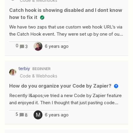
Code & Webhooks
Catch hook is showing disabled and I dont know
how to fix it
We have two zaps that use custom web hook URL’s via
the Catch Hook event. They were set up by one of our
previous engineers. Those web hooks are now showing
0
6 years ago
3
disabled and I do not know how to access or fix this
issue. I am also not finding any documentation or
response from zapier support team. Any help or
terbiy
BEGINNER
recommendations would be appreciated!
Code & Webhooks
How do you organize your Code by Zapier?
Recently I&apos;ve tried a new Code by Zapier feature
and enjoyed it. Then I thought that just pasting code
without introducing its versioning makes me feel
5
M
6 years ago
8
worried. But as far as I can see you don&apos;t have
code versioning inside Zapier, you can only use external
services like GitHub, GitLab, and others for this task. Do