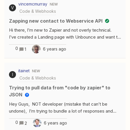
vincemcmurray
NEW
you face this problem? How do you solve it? Or do you
V
Code & Webhooks
organize your code using other principles?
Zapping new contact to Webservice API
Hi there, I’m new to Zapier and not overly technical.
I’ve created a Landing page with Unbounce and want to
pull the lead data from this Contact Form into our CRM
0
6 years ago
1
system using a Zap. As our CRM is not a supported
app, I’m trying to do this by setting the Zap action as a
customized Javascript. I can create a Webservice
itainet
NEW
API within my CRM system so, my questions is (with the
I
Code & Webhooks
right person writing the script for us) whether this
should theoretically work? Thanks!
Trying to pull data from "code by zapier" to
JSON
Hey Guys, NOT developer (mistake that can’t be
undone), I’m trying to bundle a lot of responses and
edit them to 1 value to be sent out as JSON. I’ve created
0
6 years ago
2
a code by zapier step that pulls this out: I want to pull