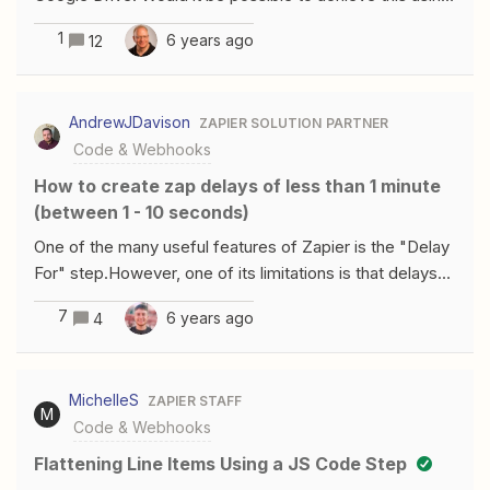
Code?
1
6 years ago
12
AndrewJDavison
ZAPIER SOLUTION PARTNER
Code & Webhooks
How to create zap delays of less than 1 minute
(between 1 - 10 seconds)
One of the many useful features of Zapier is the "Delay
For" step.However, one of its limitations is that delays
must be a minimum of 1 minute.In a lot of situations this
7
6 years ago
4
might be too long, so I got to thinking about a way
around this.Once again, a Javascript Code step can
help.Reading the documentation, one of the limitations
MichelleS
ZAPIER STAFF
is as follows:Code steps can run for up to 10 seconds
M
Code & Webhooks
before your zap will throw an error. So, what if we just
create a Code step that does nothing for 10 seconds,
Flattening Line Items Using a JS Code Step
then returns a dummy result?Well, this does the job:var