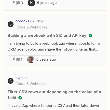
0
K
6 years ago
3
User_column_data : User Phone:+1234567
User Email:test@example.com
First Name:Firstname etc. This is
bbrooks317
NEW
so I can use it to send in a post message. Anyone that
B
Code & Webhooks
has any idea? /Karl
Building a webhook with SID and API key
I am trying to build a webhook zap where it posts to my
CRM agencybloc and i have the following items that
needed to be added. No parameters should be in the
0
6 years ago
1
URL or querystring. The body of the request must
contain the security credentials, as well as the method-
specific parameters. For example: sid=mySID
cyphun
key=myKey lastName=Doe firstName=John I am trying
C
Code & Webhooks
to figure out how i do this on the webhook function as i
am trying to take information from formstack and push it
Filter CSV rows out depending on the value of a
to this webhook. I have the formstack intgration down
field
as that was easy, but i am having trouble with building
I have a Zap where I import a CSV and then later down
the recieving webhook.