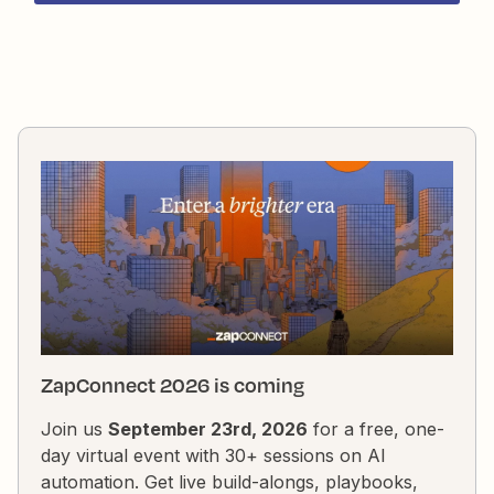
fullName.join(&apos; &apos;);output = [{firstname: fi
ZapConnect 2026 is coming
Join us
September 23rd, 2026
for a free, one-
day virtual event with 30+ sessions on AI
automation. Get live build-alongs, playbooks,