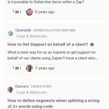
Is it possible to flatten line items within a Zap?
now = new Date().getTime();var millisecondsToWait =
9900; /* i.e. almost 10 seconds */while ( new
1
6 years ago
1
Date().getTime() &lt; now + millisecondsToWait ){/* do
nothing */}output = [{id: 123, hello: "world"}];What this
code does is get the current UNIX timestamp in
Openside
ZAPIER SOLUTION PARTNER
milliseconds, then adds 9900 milliseconds to that
Code & Webhooks
timestamp (9.9 seconds).A loop then constantly gets
How to Get Support on behalf of a client?
the current UNIX timestamp in milliseconds, and until it
equals the previous number (i.e un
What is best way for us as Experts to get support on
behalf of our clients using Zapier?I have a client who
needs to request an increase in a code action that is
1
7 years ago
1
hitting the 10 second limitation. I didn&apos;t realize the
code blocks have 10 second limitations. I assumed they
were 30 seconds like all the other connectors.What
Danvers
ZAPIER STAFF
would best way for me to help them get a request into
Code & Webhooks
Zapier support that would actually turn out in getting that
request granted? Should I submit it on their behalf? Or
How to define segments when splitting a string
submit it from their account?
of 2+ words using code