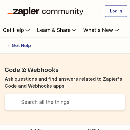
Log in
Get Help
Learn & Share
What's New
Get Help
Code & Webhooks
Ask questions and find answers related to Zapier's
Code and Webhooks apps.