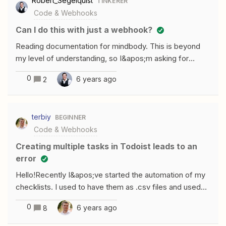
Robert_Segelquist
TINKERER
Zapier are sending in the console, sadly
gt; -1)){ let firstName = newUsers[x]
Code & Webhooks
[y].properties.firstname ? newUsers[x]
Can I do this with just a webhook?
[y].properties.firstname.value : &apos;No first Name&a
pos;, lastName = newUsers[x][y].properti
Reading documentation for mindbody. This is beyond
my level of understanding, so I&apos;m asking for
someone more experienced than myself.If I&apos;m
0
6 years ago
2
understanding this correctly, I can create a webhook
step with required information and create a user. Or am I
over simplifying? MINDBODY Public API V6.0 Thanks!
terbiy
BEGINNER
Code & Webhooks
Creating multiple tasks in Todoist leads to an
error
Hello!Recently I&apos;ve started the automation of my
checklists. I used to have them as .csv files and used
Todoist import functionality, but now I want them to
0
6 years ago
8
unroll by a simple click. To accomplish this, I&apos;ve
set a Zap consisting of three steps: Webhooks by