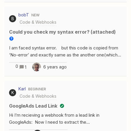
out the entire contents of “JSON” to be used as a JSON
payload, something like this: { "dayOfWeek": "1",
bobT
NEW
"closed": false, "MondayFrom1": "07:30",
B
Code & Webhooks
"MondayTo1":"13:30", "MondayFrom2":"12:30",
"MondayTo2":"13:30" }, { "dayOfWeek":"2",
Could you check my syntax error? (attached)
"closed":"true" }, { "dayOfWeek":"3", "closed":"false",
"WednesdayFrom1": "07:00", "WednesdayTo1":"21:00",
I am faced syntax error. but this code is copied from
} But there is no “JSON” value, it just breaks it down to
‘No-error’ and exactly same as the another one(which
a million little fields (“json dayOfWeek”) How can I solve
performs well) Could you kindly check my syntax error
that? Thanks!
0
6 years ago
1
I attached?
Karl
BEGINNER
K
Code & Webhooks
GoogleAds Lead Link
Hi I’m recieving a webhook from a lead link in
GoogleAds: Now I need to extract the
“user_column_data” as usable data. Such as: