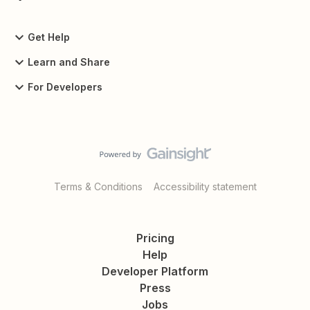
Get Help
Learn and Share
For Developers
Terms & Conditions
Accessibility statement
Pricing
Help
Developer Platform
Press
Jobs