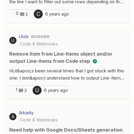
the line I want to filter out some rows depending on the
values within that row.Example
0
C
6 years ago
2
CSV:id,name,color1,john,red2,mary,blue3,sam,redIn this
CSV, I only want to proceed with people who are
tagged as red. I tried to accomplish this using the
Ulule
BEGINNER
&quot;Run JavaScript&quot; app, but even though I
U
Code & Webhooks
return an array of data, it seems to only return 1 row.
Does anyone know how to do this? Thanks.
Remove item from Line-Items object and/or
output Line-items from Code step
Hi,it&apos;s been several times that I got stuck with this
one: I don&apos;t understand how to output Line-Items
with a Code step?Is it even possible?For example:I build
1
U
6 years ago
3
Line-Items from a JSONIn these Line-Items, I would like
to remove some of them, based on various criteriaThen
output Line-Items and use them in a further stepHere is
Arkadiy
something I tried: But, on a further step, I don&apos;t
A
Code & Webhooks
get Line-Items but separate values:So, how to
manipulate Line-Items into a Code step and get Line-
Need help with Google Docs/Sheets generation