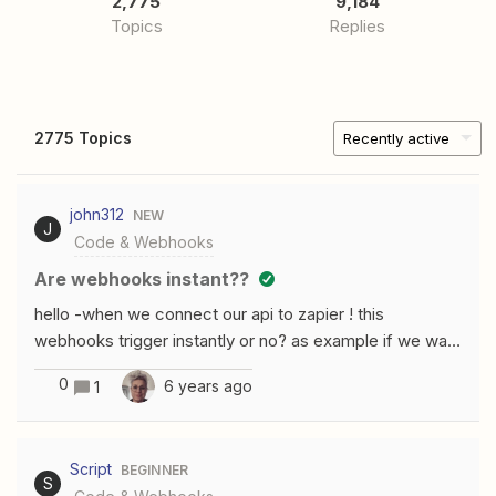
2,775
9,184
Topics
Replies
2775 Topics
Recently active
john312
NEW
J
Code & Webhooks
are webhooks instant??
hello -when we connect our api to zapier ! this
webhooks trigger instantly or no? as example if we want
to use webhook to give the user permission to log in or
0
6 years ago
1
sign up .the response to our webhook url will be instant
or there is any delays thank you
Script
BEGINNER
S