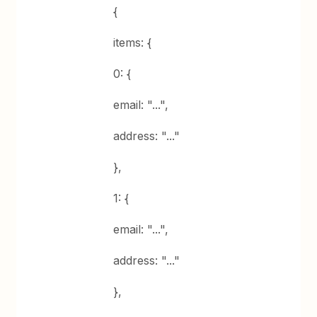
{
items: {
0: {
email: "...",
address: "..."
},
1: {
email: "...",
address: "..."
},