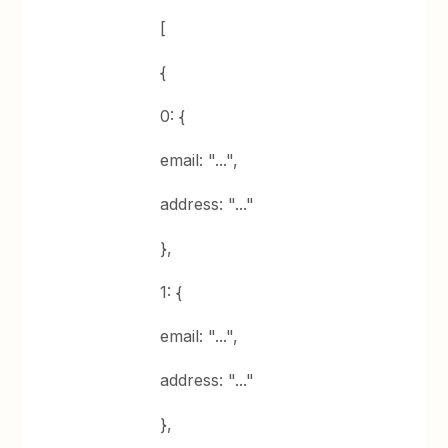
[
{
0: {
email: "...",
address: "..."
},
1: {
email: "...",
address: "..."
},