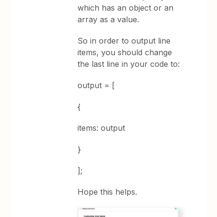
which has an object or an
array as a value.
So in order to output line
items, you should change
the last line in your code to:
output = [
{
items: output
}
];
Hope this helps.