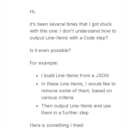
Hi,
it's been several times that I got stuck
with this one: I don't understand how to
output Line-Items with a Code step?
Is it even possible?
For example:
I build Line-Items from a JSON
In these Line-Items, I would like to
remove some of them, based on
various criteria
Then output Line-Items and use
them in a further step
Here is something I tried: