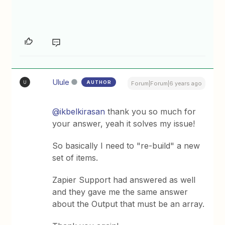
Ulule
AUTHOR
U
Forum|Forum|6 years ago
@ikbelkirasan
thank you so much for
your answer, yeah it solves my issue!
So basically I need to "re-build" a new
set of items.
Zapier Support had answered as well
and they gave me the same answer
about the Output that must be an array.