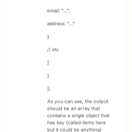
email: "...",
address: "..."
}
// etc
]
}
];
As you can see, the output
should be an array that
contains a single object that
has key (called
items
here
but it could be anything)