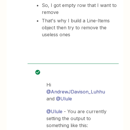
So, I got empty row that I want to
remove
That's why I build a Line-Items
object then try to remove the
useless ones
Hi
@AndrewJDavison_Luhhu
and
@Ulule
@Ulule
- You are currently
setting the output to
something like this: