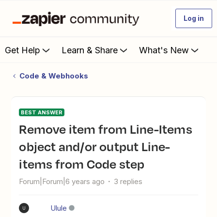
Log in
Get Help
Learn & Share
What's New
Code & Webhooks
BEST ANSWER
Remove item from Line-Items
object and/or output Line-
items from Code step
Forum|Forum|6 years ago
3 replies
Ulule
U