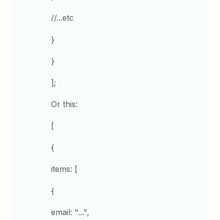
//...etc
}
}
];
Or this:
[
{
items: [
{
email: "...",