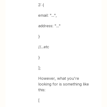
2: {
email: "...",
address: "..."
}
//...etc
}
];
However, what you're
looking for is something like
this:
[