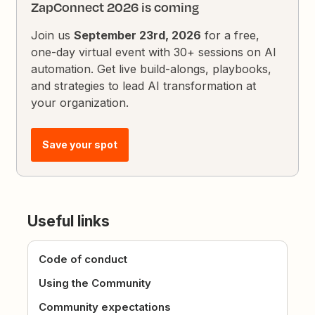
ZapConnect 2026 is coming
Join us
September 23rd, 2026
for a free,
one-day virtual event with 30+ sessions on AI
automation. Get live build-alongs, playbooks,
and strategies to lead AI transformation at
your organization.
Save your spot
Useful links
Code of conduct
Using the Community
Community expectations