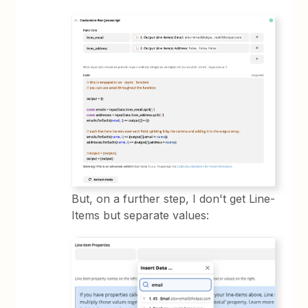
But, on a further step, I don't get Line-
Items but separate values: