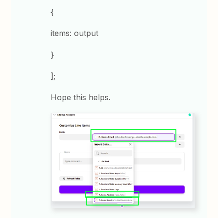
{
items: output
}
];
Hope this helps.