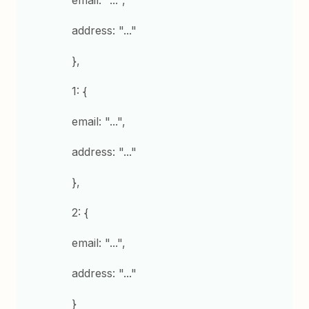
email: "...",
address: "..."
},
1: {
email: "...",
address: "..."
},
2: {
email: "...",
address: "..."
}