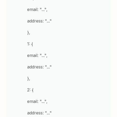
email: "...",
address: "..."
},
1: {
email: "...",
address: "..."
},
2: {
email: "...",
address: "..."