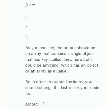
// etc
]
}
];
As you can see, the output should be
an array that contains a single object
that has key (called
items
here but it
could be anything) which has an object
or an array as a value.
So in order to output line items, you
should change the last line in your code
to:
output = [