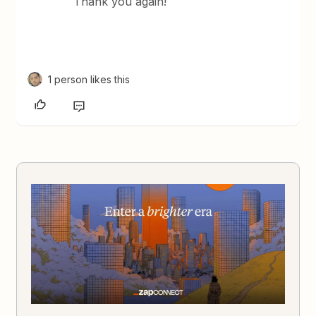
Thank you again!
1 person likes this