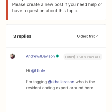
Please create a new post if you need help or
have a question about this topic.
3 replies
Oldest first
AndrewJDavison
Forum|Forum|6 years ago
Hi
@Ulule
I'm tagging
@ikbelkirasan
who is the
resident coding expert around here.