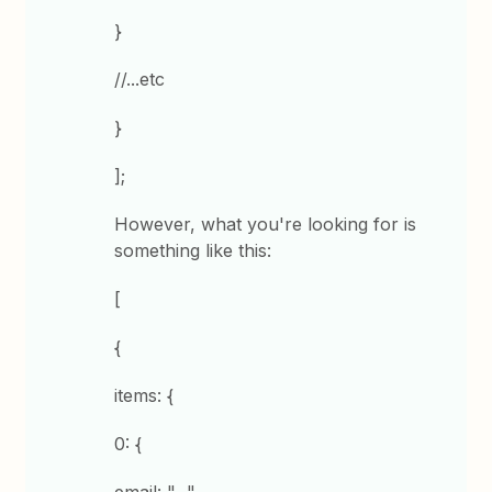
}
//...etc
}
];
However, what you're looking for is
something like this:
[
{
items: {
0: {