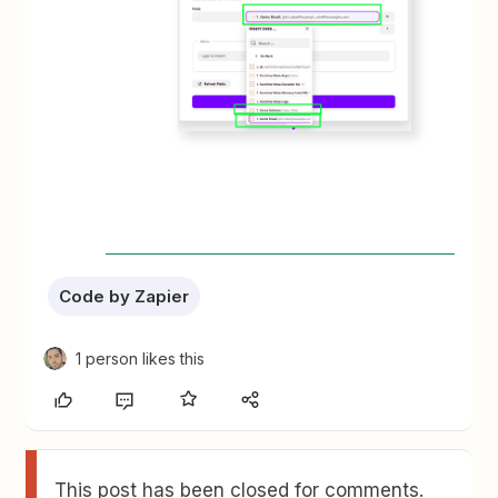
Code by Zapier
1 person likes this
This post has been closed for comments.