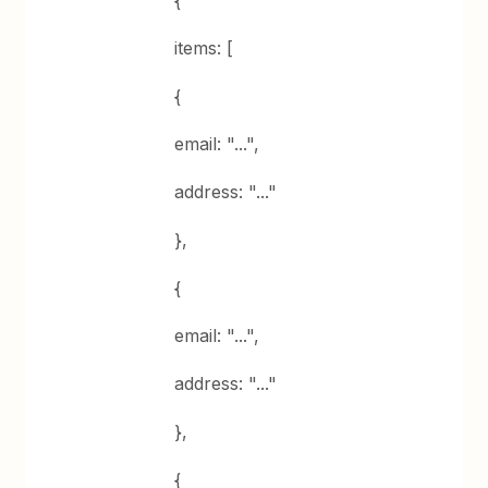
items: [
{
email: "...",
address: "..."
},
{
email: "...",
address: "..."
},
{