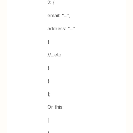
2: {
email: "...",
address: "..."
}
//...etc
}
}
];
Or this:
[
{