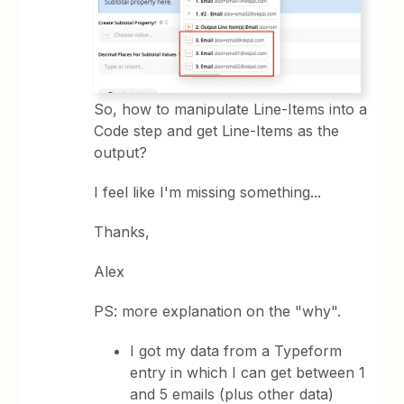
So, how to manipulate Line-Items into a
Code step and get Line-Items as the
output?
I feel like I'm missing something...
Thanks,
Alex
PS: more explanation on the "why".
I got my data from a Typeform
entry in which I can get between 1
and 5 emails (plus other data)