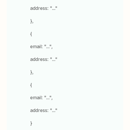
address: "..."
},
{
email: "...",
address: "..."
},
{
email: "...",
address: "..."
}