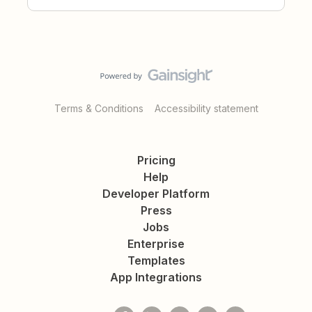
Terms & Conditions
Accessibility statement
Pricing
Help
Developer Platform
Press
Jobs
Enterprise
Templates
App Integrations