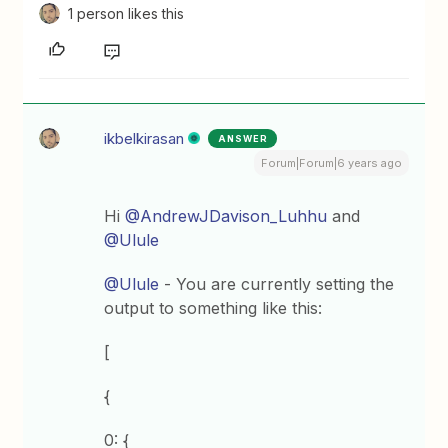
1 person likes this
ikbelkirasan
ANSWER
Forum|Forum|6 years ago
Hi
@AndrewJDavison_Luhhu
and
@Ulule
@Ulule
- You are currently setting the
output to something like this:
[
{
0: {