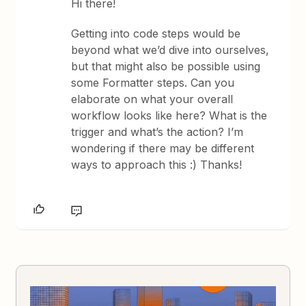
Hi there!
Getting into code steps would be
beyond what we’d dive into ourselves,
but that might also be possible using
some Formatter steps. Can you
elaborate on what your overall
workflow looks like here? What is the
trigger and what’s the action? I’m
wondering if there may be different
ways to approach this :) Thanks!