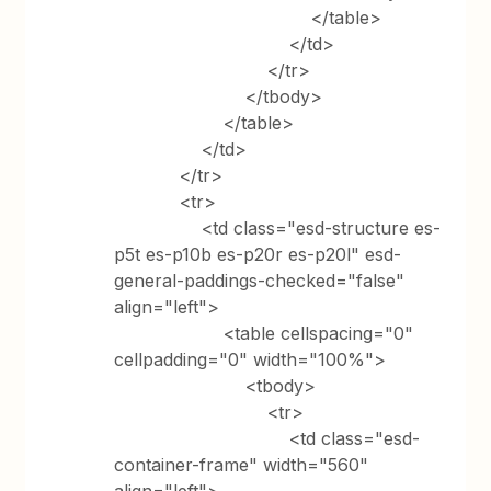
</table>
</td>
</tr>
</tbody>
</table>
</td>
</tr>
<tr>
<td class="esd-structure es-
p5t es-p10b es-p20r es-p20l" esd-
general-paddings-checked="false"
align="left">
<table cellspacing="0"
cellpadding="0" width="100%">
<tbody>
<tr>
<td class="esd-
container-frame" width="560"