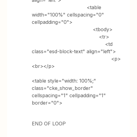
align="left">
<table
width="100%" cellspacing="0"
cellpadding="0">
<tbody>
<tr>
<td
class="esd-block-text" align="left">
<p>
<br></p>
<table style="width: 100%;"
class="cke_show_border"
cellspacing="1" cellpadding="1"
border="0">
END OF LOOP