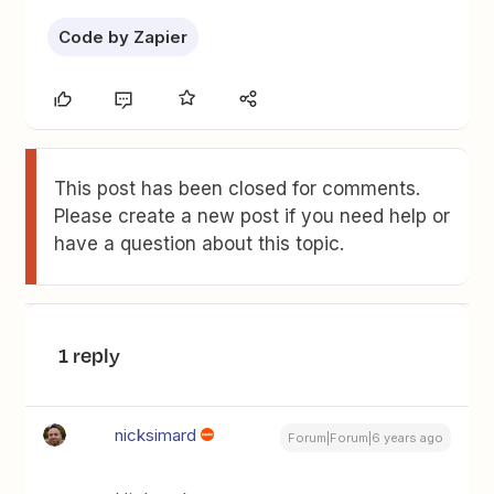
Code by Zapier
This post has been closed for comments.
Please create a new post if you need help or
have a question about this topic.
1 reply
nicksimard
Forum|Forum|6 years ago