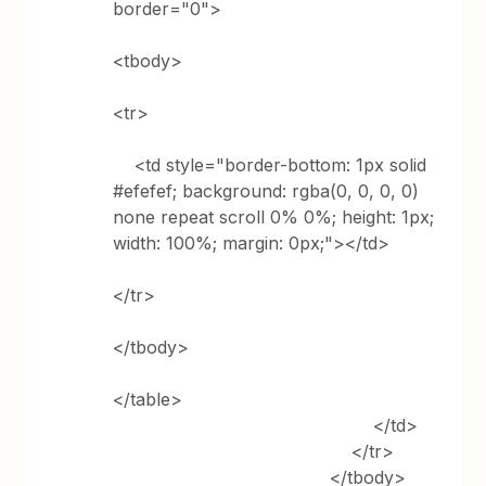
border="0">
<tbody>
<tr>
<td style="border-bottom: 1px solid
#efefef; background: rgba(0, 0, 0, 0)
none repeat scroll 0% 0%; height: 1px;
width: 100%; margin: 0px;"></td>
</tr>
</tbody>
</table>
</td>
</tr>
</tbody>