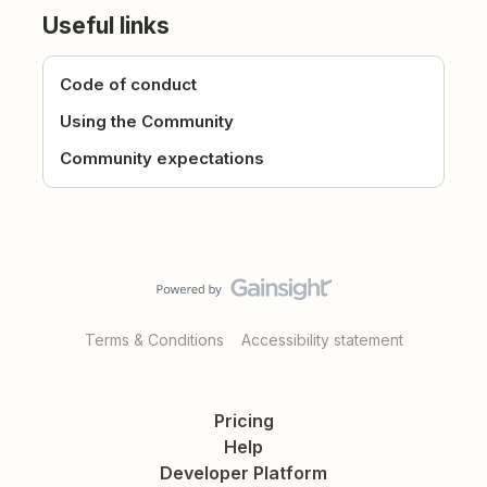
Useful links
Code of conduct
Using the Community
Community expectations
Terms & Conditions
Accessibility statement
Pricing
Help
Developer Platform