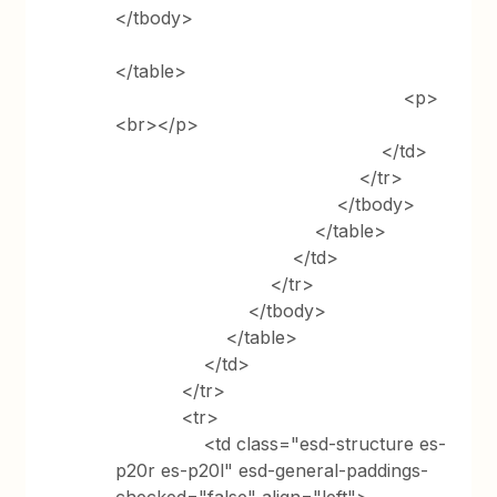
</tbody>
</table>
<p>
<br></p>
</td>
</tr>
</tbody>
</table>
</td>
</tr>
</tbody>
</table>
</td>
</tr>
<tr>
<td class="esd-structure es-
p20r es-p20l" esd-general-paddings-