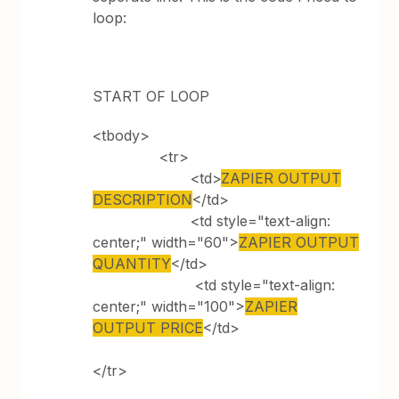
loop:
START OF LOOP
<tbody>
<tr>
<td>
ZAPIER OUTPUT
DESCRIPTION
</td>
<td style="text-align:
center;" width="60">
ZAPIER OUTPUT
QUANTITY
</td>
<td style="text-align:
center;" width="100">
ZAPIER
OUTPUT PRICE
</td>
</tr>