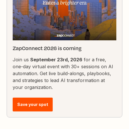
ZapConnect 2026 is coming
Join us
September 23rd, 2026
for a free,
one-day virtual event with 30+ sessions on AI
automation. Get live build-alongs, playbooks,
and strategies to lead AI transformation at
your organization.
Save your spot