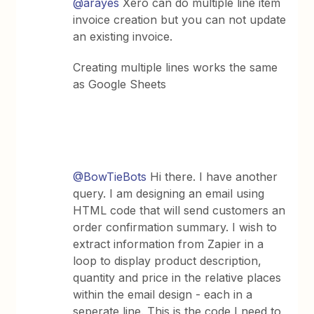
@arayes
Xero can do multiple line item
invoice creation but you can not update
an existing invoice.
Creating multiple lines works the same
as Google Sheets
@BowTieBots
Hi there. I have another
query. I am designing an email using
HTML code that will send customers an
order confirmation summary. I wish to
extract information from Zapier in a
loop to display product description,
quantity and price in the relative places
within the email design - each in a
seperate line. This is the code I need to