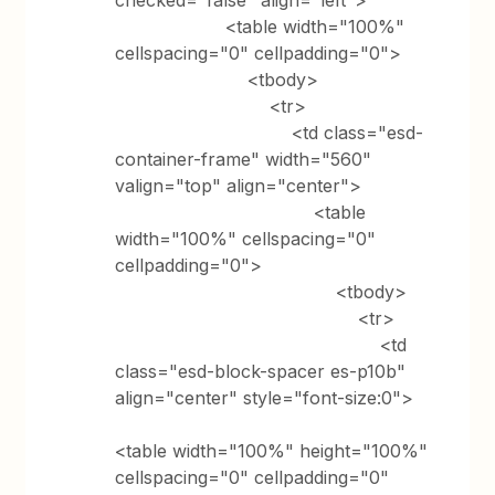
checked="false" align="left">
<table width="100%"
cellspacing="0" cellpadding="0">
<tbody>
<tr>
<td class="esd-
container-frame" width="560"
valign="top" align="center">
<table
width="100%" cellspacing="0"
cellpadding="0">
<tbody>
<tr>
<td
class="esd-block-spacer es-p10b"
align="center" style="font-size:0">
<table width="100%" height="100%"
cellspacing="0" cellpadding="0"