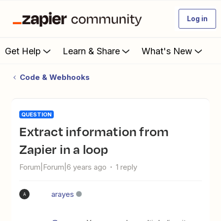
Log in
Get Help
Learn & Share
What's New
Code & Webhooks
QUESTION
Extract information from
Zapier in a loop
Forum|Forum|6 years ago
1 reply
arayes
A