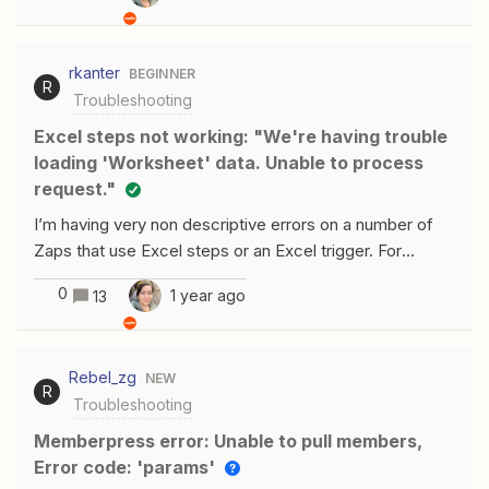
upload files but cannot see in Google document （It just
creates a blank document) .Is there any solution or I’m
rkanter
BEGINNER
making a mistake？
R
Troubleshooting
Excel steps not working: "We're having trouble
loading 'Worksheet' data. Unable to process
request."
I’m having very non descriptive errors on a number of
Zaps that use Excel steps or an Excel trigger. For
example, for a Find Row step on Excel, the Zaps
0
1 year ago
13
are showing this error:If I go to that URL showed on the
error message, it’s just the general info about Zapier-
Excel integration. For Excel trigger steps, the error is the
Rebel_zg
NEW
following: This error has been going on for at least a
R
Troubleshooting
couple of days, and it’s preventing key integrations from
running.I have tested the Excel connections on the “My
Memberpress error: Unable to pull members,
Apps” section, and they all returned Test
Error code: 'params'
successful. The account being used is the creator and