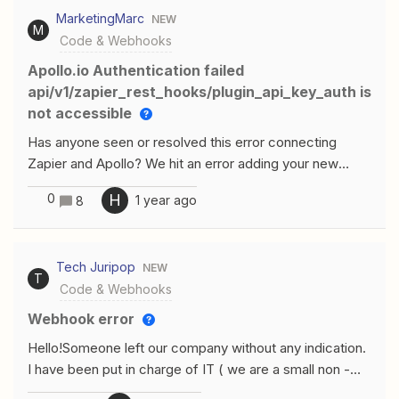
I’m using Input data: text from Gogle drive File
MarketingMarc
NEW
Txt const response = await
M
Code & Webhooks
fetch(inputData["text"]);const text = await
response.text();const words = text.split(" ");output = {
Apollo.io Authentication failed
result: words.slice(0, 3000).join(" ") }; Can somebody
api/v1/zapier_rest_hooks/plugin_api_key_auth is
help me with this?
not accessible
Has anyone seen or resolved this error connecting
Zapier and Apollo? We hit an error adding your new
accountauthentication failed: The app returned
0
H
1 year ago
8
"api/v1/zapier_rest_hooks/plugin_api_key_auth is not
accessible with this api_key".Make sure you click
"Allow" or "Accept" on the permission popup Double
Tech Juripop
NEW
check your Account has the correct permissions Check
T
Code & Webhooks
out our help docs for more information
Webhook error
Hello!Someone left our company without any indication.
I have been put in charge of IT ( we are a small non -
profit team...please bear with me ) So basically, it is an