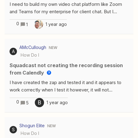
I need to build my own video chat platform like Zoom
and Teams for my enterprise for client chat. But I
strongly need encryptions and other features in my own
0
1 year ago
1
branding elements.What are your thoughts on the
following providers:MirrorFly ApphiTect Sendbird
AMcCullough
NEW
A
How Do I
Squadcast not creating the recording session
from Calendly
I have created the zap and tested it and it appears to
work correctly when I test it however, it will not
automatically create the recording session once the
0
B
1 year ago
5
invitee has booked a session. When I test it, it creates
the session properly. Thanks for your help.these are my
settings
Shogun Elite
NEW
S
How Do I