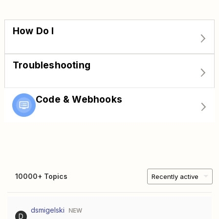
How Do I
Troubleshooting
Code & Webhooks
10000+ Topics
Recently active
dsmigelski
NEW
D