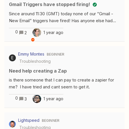
which match my search criteria?Thanks
Gmail Triggers have stopped firing!
Since around 11:30 (GMT) today none of our “Gmail -
New Email” triggers have fired! Has anyone else had
any similar issues this morning?
0
1 year ago
2
Emmy Montes
BEGINNER
E
Troubleshooting
Need help creating a Zap
is there someone that I can pay to create a zapier for
me? I have tried and cant seem to get it.
0
1 year ago
3
Lightspeed
BEGINNER
Troubleshooting