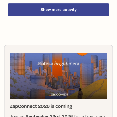
youtube.com/username/videos instead of the main
channel home page with all the features?
Show more activity
ZapConnect 2026 is coming
Join us
September 23rd, 2026
for a free, one-