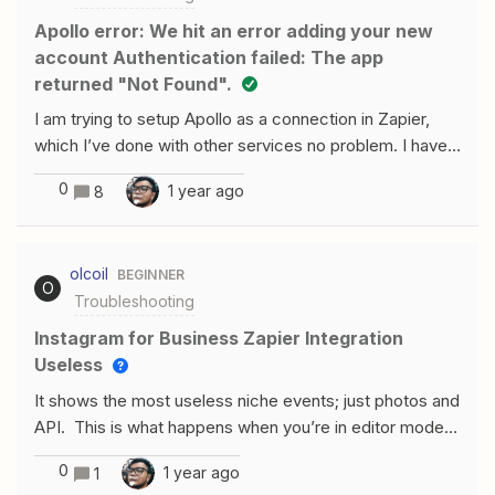
Apollo error: We hit an error adding your new
account Authentication failed: The app
returned "Not Found".
I am trying to setup Apollo as a connection in Zapier,
which I’ve done with other services no problem. I have
the master key setup, but I had to reach out to Apollo
0
1 year ago
8
asking what the “Name” field was requesting. My login
name, my name, company name? They stated is was
(name here), but I feel like that might not be accurate.
olcoil
BEGINNER
I’ve tried many different combinations but I still get this
O
Troubleshooting
error everytime from Zapier. We hit an error adding your
new accountauthentication failed: The app returned
Instagram for Business Zapier Integration
"Not Found".Make sure you click "Allow" or "Accept"
Useless
on the permission popup Double check your Account
It shows the most useless niche events; just photos and
has the correct permissions Check out our help
API. This is what happens when you’re in editor mode.
docs for more informationI never see the “Allow” or
Doesn’t pull up accounts either but that’s a different
“Accept” mentioned in 1. Also, the chatbot for Zapier
0
1 year ago
1
topic.Anyone else experience this?
linked me to an Apollo article, but the results