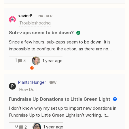
were… Found no results for "apollo" Even searching for
Apollo myself in Help Center doesn’t find anything. Can
xavierB
TINKERER
anyone help?
Troubleshooting
Sub-zaps seem to be down?
Since a few hours, sub-zaps seem to be down. It is
impossible to configure the action, as there are no
“teams” available even after refreshing the results
1
1 year ago
4
multiple times.First time I ever see this bug.
Plants4Hunger
NEW
P
How Do I
Fundraise Up Donations to Little Green Light
I don’t know why my set up to import new donations in
Fundraise Up to Little Green Light isn’t working. It
seemed easy to create the run.
0
1 year ago
2