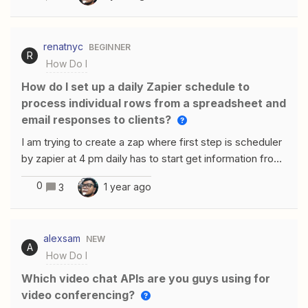
renatnyc
BEGINNER
R
How Do I
How do I set up a daily Zapier schedule to
process individual rows from a spreadsheet and
email responses to clients?
I am trying to create a zap where first step is scheduler
by zapier at 4 pm daily has to start get information from
spreadsheet send to chat gpt where i map each
0
1 year ago
3
column on that row map in chat gpt and next step is the
response emailed to client and return to next row for
same cycle with next row. the problem i am having from
alexsam
NEW
spreadsheet it takes all rows together no matter how i
A
How Do I
set up actions in spreadsheet second problem i do not
know how to make zapier make repeated steps untill no
Which video chat APIs are you guys using for
rows left with information.
video conferencing?