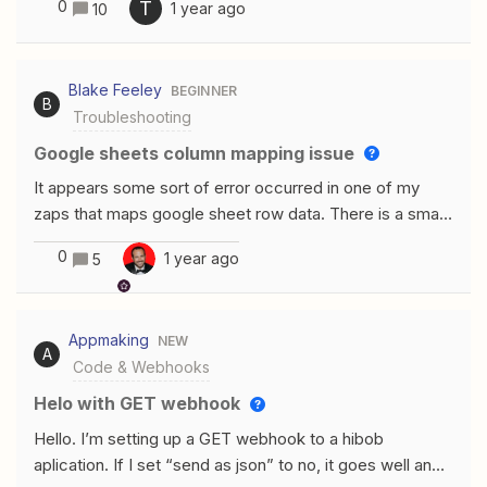
0
T
1 year ago
10
automatization between Formstack, Box and Airtable.
Once the form is filled ( with attachements) the
attachements are sent to box and then the right files are
Blake Feeley
BEGINNER
uploaded to the right record in Airtable. There is a
B
Troubleshooting
webhook in Formstack that is faulty. But no one is able
to figure why (Zapier + Formstack teams) We have
Google sheets column mapping issue
been having error messages from Formstack and the
It appears some sort of error occurred in one of my
files are not able to be transfered to Airtatble. Thanks
zaps that maps google sheet row data. There is a small
a million in advance
yellow I next to the error columns. Anyone know how to
0
1 year ago
5
fix?
Appmaking
NEW
A
Code & Webhooks
Helo with GET webhook
Hello. I’m setting up a GET webhook to a hibob
aplication. If I set “send as json” to no, it goes well and I