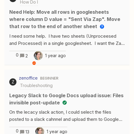
How Do I
Need Help: Move all rows in googlesheets
where column D value = "Sent Via Zap". Move
that row to the end of another sheet
I need some help. I have two sheets (Unproceesed
and Processed) in a single googlesheet. I want the Zap
to monitor and check. If Column D = “Sent via Zap”
0
1 year ago
2
move that row (Or all rows matching the criteria) to the
“Processed Tab” and add it to the end. Any help would
be appreciated.
zenoffice
BEGINNER
Z
Troubleshooting
Legacy Slack to Google Docs upload issue: Files
invisible post-update
On the lecacy slack action, I could select the files
posted to a slack cahnnel and upload them to Google
document and see them in it by the Google docs action
0
1 year ago
13
“upload file”. However, after updating the action, I can