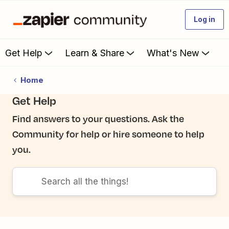
Log in
Get Help
Learn & Share
What's New
Home
Get Help
Find answers to your questions. Ask the
Community for help or hire someone to help
you.