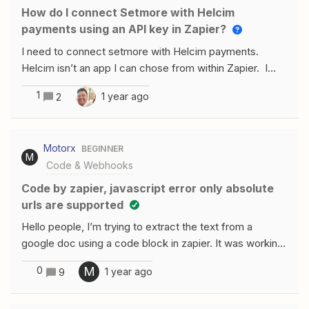
How do I connect Setmore with Helcim
payments using an API key in Zapier?
I need to connect setmore with Helcim payments.
Helcim isn’t an app I can chose from within Zapier. I
have an API key. The trigger needs to be they book a
1
1 year ago
2
lesson and then pay with helcim
Motorx
BEGINNER
M
Code & Webhooks
Code by zapier, javascript error only absolute
urls are supported
Hello people, I’m trying to extract the text from a
google doc using a code block in zapier. It was working
fine for over a month until 2 days ago when I started to
0
M
1 year ago
9
get the Error: only absolute urls are supported at
&lt;code&gt; (line 1, column 28). Below is the code that