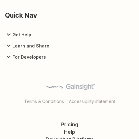
Quick Nav
Get Help
Learn and Share
For Developers
Terms & Conditions
Accessibility statement
Pricing
Help