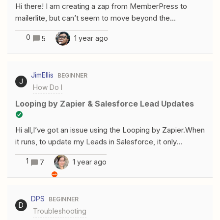
Hi there! I am creating a zap from MemberPress to
owner of the Spreadsheets to which we need access.
mailerlite, but can’t seem to move beyond the
Memberpress test to collect the members (which I
0
1 year ago
5
have waiting to be collected). This is what I am
seeing:Unable to pull membersPlease reload the page.
If the issue persists, troubleshoot error or contact
JimEllis
BEGINNER
Support.Error code: 'params' Any help on this would be
J
How Do I
amazing. Thank you!
Looping by Zapier & Salesforce Lead Updates
Hi all,I’ve got an issue using the Looping by Zapier.When
it runs, to update my Leads in Salesforce, it only
appears to update one lead and then ignores anything
1
1 year ago
7
after it.I thought that looping would update the first lead
and then update the next lead which fulfilled my search
criteria, but this doesn’t seem to be the case.Can
DPS
BEGINNER
anybody give me direction on how I can use looping
D
Troubleshooting
correctly - so that it updates the leads in Salesforce