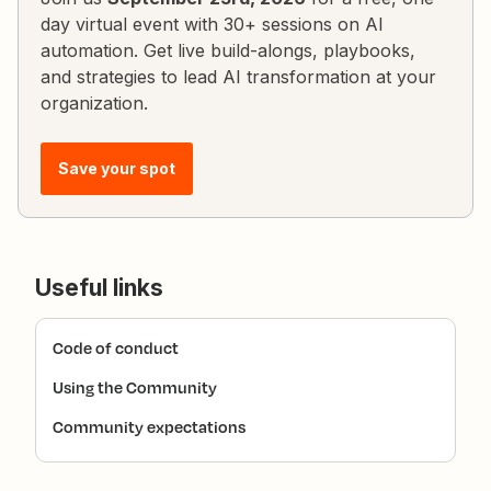
day virtual event with 30+ sessions on AI
automation. Get live build-alongs, playbooks,
and strategies to lead AI transformation at your
organization.
Save your spot
Useful links
Code of conduct
Using the Community
Community expectations