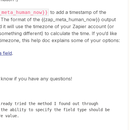
to add a timestamp of the
_meta_human_now}}
p. The format of the {{zap_meta_human_now}} output
will use the timezone of your Zapier account (or
 something different) to calculate the time. If you’d like
r timezone, this help doc explains some of your options:
 field
.
us know if you have any questions!
ready tried the method I found out through 
the ability to specify the field type should be 
re value.