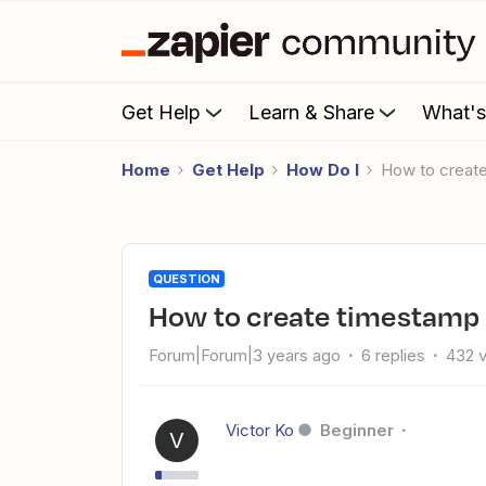
Get Help
Learn & Share
What'
Home
Get Help
How Do I
How to creat
QUESTION
How to create timestamp t
Forum|Forum|3 years ago
6 replies
432 
Victor Ko
Beginner
V