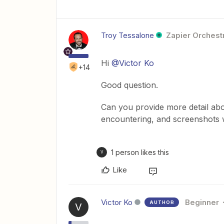
Troy Tessalone
Zapier Orchestr
Hi
@Victor Ko
+14
Good question.
Can you provide more detail abo
encountering, and screenshots w
1 person likes this
V
Like
Victor Ko
Beginner
AUTHOR
V