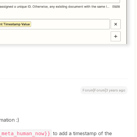
Forum|Forum|3 years ago
rmation :)
to add a timestamp of the
_meta_human_now}}