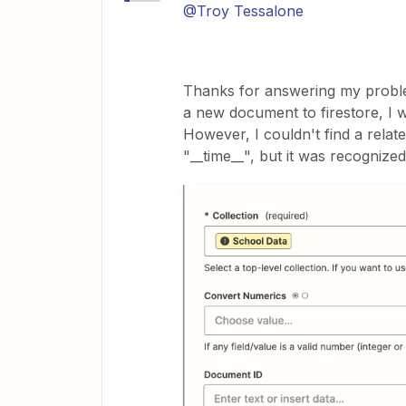
@Troy Tessalone
Thanks for answering my proble
a new document to firestore, I w
However, I couldn't find a relate
"__time__", but it was recognized