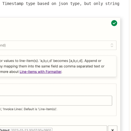
 Timestamp type based on json type, but only string 