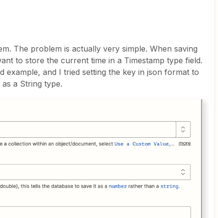
m. The problem is actually very simple. When saving
ant to store the current time in a Timestamp type field.
d example, and I tried setting the key in json format to
 as a String type.