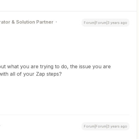
ator & Solution Partner
Forum|Forum|3 years ago
ut what you are trying to do, the issue you are
ith all of your Zap steps?
Forum|Forum|3 years ago