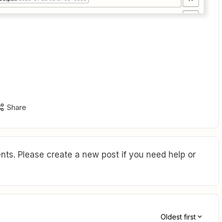
Share
ts. Please create a new post if you need help or
Oldest first