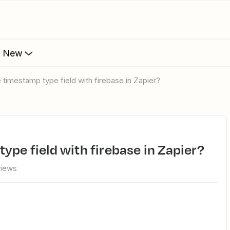
s New
e timestamp type field with firebase in Zapier?
ype field with firebase in Zapier?
views