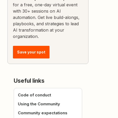
for a free, one-day virtual event
with 30+ sessions on AI
automation. Get live build-alongs,
playbooks, and strategies to lead
AI transformation at your
organization.
Save your spot
Useful links
Code of conduct
Using the Community
Community expectations