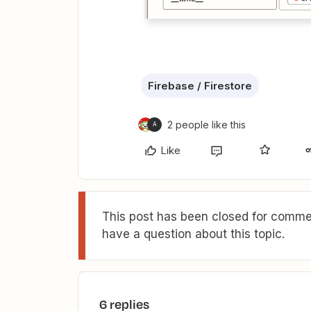
Firebase / Firestore
2 people like this
A
Like
This post has been closed for commen
have a question about this topic.
6 replies