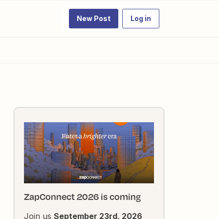
New Post
Log in
ZapConnect 2026 is coming
Join us
September 23rd, 2026