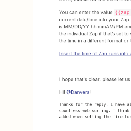
You can enter the value
{{zap
current date/time into your Za
is MM/DD/YY hh:mmAM/PM and it 
the individual Zap if that’s set to
the time in a different format o
Insert the time of Zap runs into a
​I hope that's clear, please let 
Hi!
@Danvers
!
Thanks for the reply. I have al
countless web surfing. I think 
added when setting the firesto