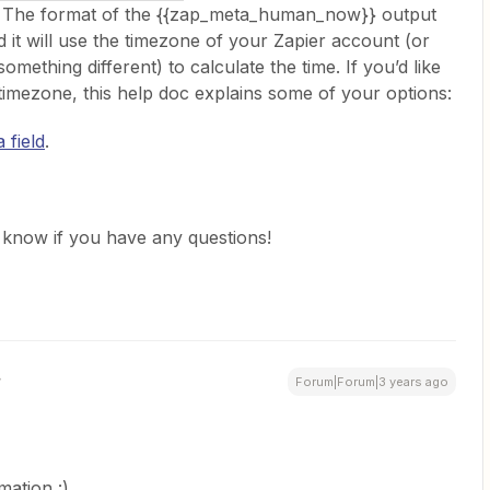
p. The format of the {{zap_meta_human_now}} output
will use the timezone of your Zapier account (or
 something different) to calculate the time. If you’d like
r timezone, this help doc explains some of your options:
 field
.
us know if you have any questions!
Forum|Forum|3 years ago
rmation :)