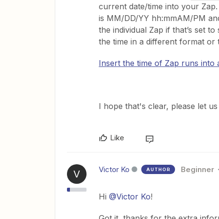
current date/time into your Za
is MM/DD/YY hh:mmAM/PM and it 
the individual Zap if that’s set to
the time in a different format o
Insert the time of Zap runs into a
​I hope that's clear, please let 
Like
Victor Ko
Beginner
AUTHOR
V
Hi
@Victor Ko
!
Got it, thanks for the extra info