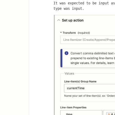
It was expected to be input as
type was input.