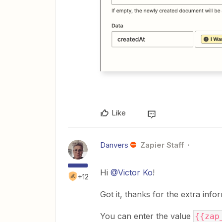
Like
Danvers
Zapier Staff
Hi
@Victor Ko
!
+12
Got it, thanks for the extra info
You can enter the value
{{zap