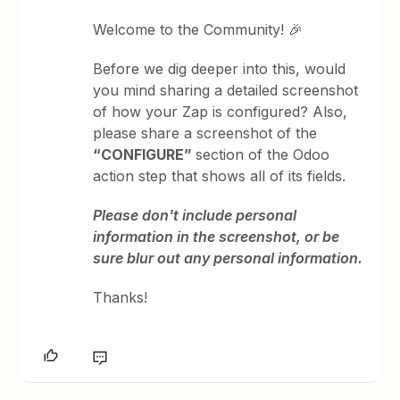
Welcome to the Community! 🎉
Before we dig deeper into this, would
you mind sharing a detailed screenshot
of how your Zap is configured? Also,
please share a screenshot of the
“CONFIGURE”
section of the Odoo
action step that shows all of its fields.
Please don't include personal
information in the screenshot, or be
sure blur out any personal information.
Thanks!