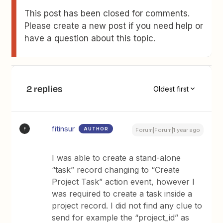
This post has been closed for comments.
Please create a new post if you need help or
have a question about this topic.
2 replies
Oldest first
fitinsur
AUTHOR
F
Forum|Forum|1 year ago
I was able to create a stand-alone
“task” record changing to “Create
Project Task” action event, however I
was required to create a task inside a
project record. I did not find any clue to
send for example the “project_id” as