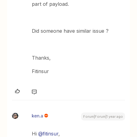
part of payload.
Did someone have similar issue ?
Thanks,
Fitinsur
ken.a
Forum|Forum|1 year ago
Hi ​
@fitinsur
,