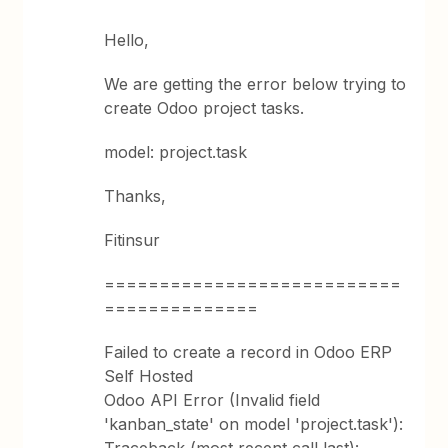
Hello,
We are getting the error below trying to
create Odoo project tasks.
model: project.task
Thanks,
Fitinsur
===========================
==============
Failed to create a record in Odoo ERP
Self Hosted
Odoo API Error (Invalid field
'kanban_state' on model 'project.task'):