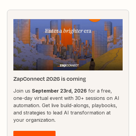
ZapConnect 2026 is coming
Join us
September 23rd, 2026
for a free,
one-day virtual event with 30+ sessions on AI
automation. Get live build-alongs, playbooks,
and strategies to lead AI transformation at
your organization.