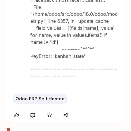
Traceback (most recent call last):
File
"/home/odoo/src/odoo/18.0/odoo/mod
els.py", line 6357, in _update_cache
field_values = [(fields[name], value)
for name, value in values.items() if
name != 'id']
~~~~~~^^^^^^
KeyError: 'kanban_state'
===========================
==============
Odoo ERP Self Hosted