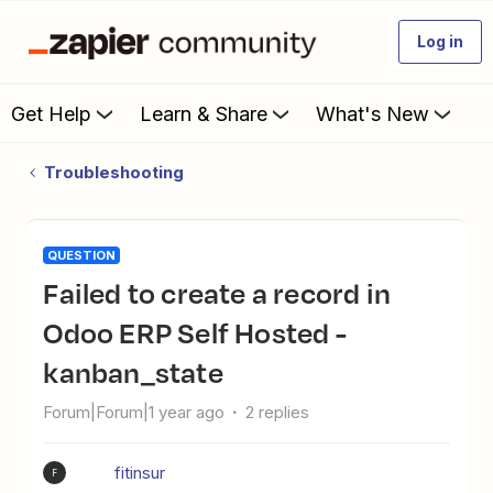
Log in
Get Help
Learn & Share
What's New
Troubleshooting
QUESTION
Failed to create a record in
Odoo ERP Self Hosted -
kanban_state
Forum|Forum|1 year ago
2 replies
fitinsur
F