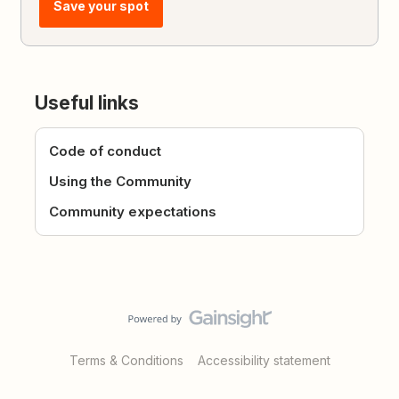
Save your spot
Useful links
Code of conduct
Using the Community
Community expectations
Terms & Conditions
Accessibility statement