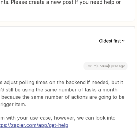
ts. Please create a new post if you need help or
Oldest first
Forum|Forum|1 year ago
adjust polling times on the backend if needed, but it
’d still be using the same number of tasks a month
al because the same number of actions are going to be
rigger item.
team with your use-case, however, we can look into
tps://zapier.com/app/get-help