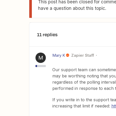
This post has been closed for commen
have a question about this topic.
11 replies
Mary K
Zapier Staff
M
Our support team can sometimes 
may be worthing noting that you
regardless of the polling interv
performed in response to each t
If you write in to the support 
increasing that limit if needed:
ht