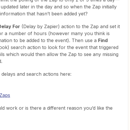
e updated later in the day and so when the Zap initially
 information that hasn’t been added yet?
Delay For
(Delay by Zapier) action to the Zap and set it
for a number of hours (however many you think is
mation to be added to the event). Then use a
Find
ok) search action to look for the event that triggered
tails which would then allow the Zap to see any missing
d.
 delays and search actions here:
 Zaps
 work or is there a different reason you’d like the