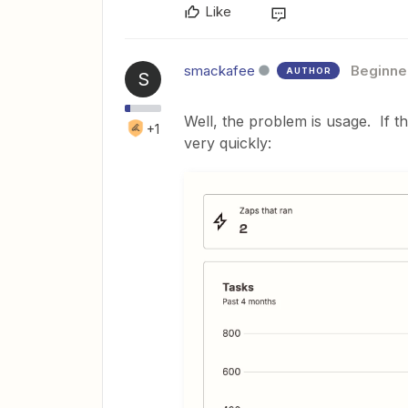
Like
smackafee
Beginne
AUTHOR
S
Well, the problem is usage. If t
+1
very quickly: