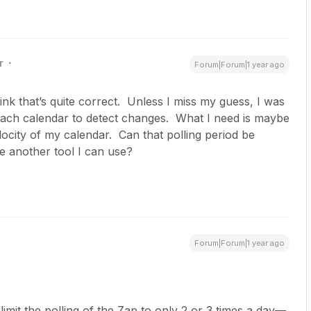
r
Forum|Forum|1 year ago
think that’s quite correct. Unless I miss my guess, I was
 each calendar to detect changes. What I need is maybe
ocity of my calendar. Can that polling period be
e another tool I can use?
Forum|Forum|1 year ago
limit the polling of the Zap to only 2 or 3 times a day—