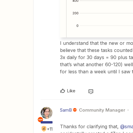
I understand that the new or modi
believe that these tasks counted
3x daily for 30 days = 90 plus t
that’s what another 60-120) well 
for less than a week until I saw
Like
SamB
Community Manager
Thanks for clarifying that, ​
@sma
+11