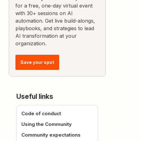
for a free, one-day virtual event
with 30+ sessions on AI
automation. Get live build-alongs,
playbooks, and strategies to lead
AI transformation at your
organization.
Save your spot
Useful links
Code of conduct
Using the Community
Community expectations