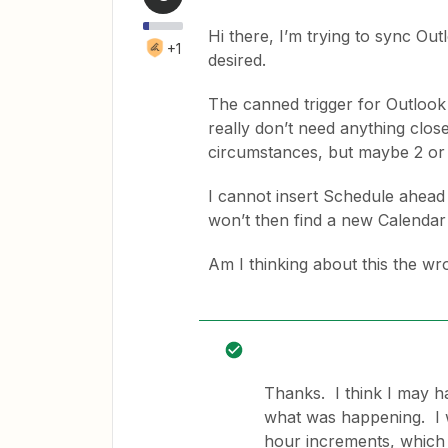
Hi there, I’m trying to sync Out
+1
desired.
The canned trigger for Outlook 
really don’t need anything clos
circumstances, but maybe 2 or 
I cannot insert Schedule ahead 
won’t then find a new Calendar 
Am I thinking about this the w
Thanks. I think I may h
what was happening. I w
hour increments, which 