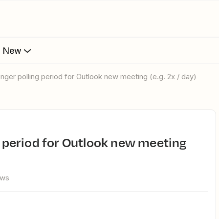
s New
longer polling period for Outlook new meeting (e.g. 2x / day)
ews