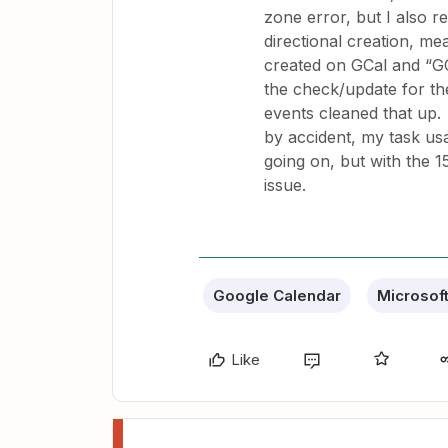
zone error, but I also r
directional creation, me
created on GCal and “GC
the check/update for th
events cleaned that up. I
by accident, my task usa
going on, but with the 1
issue.
Google Calendar
Microsof
Like