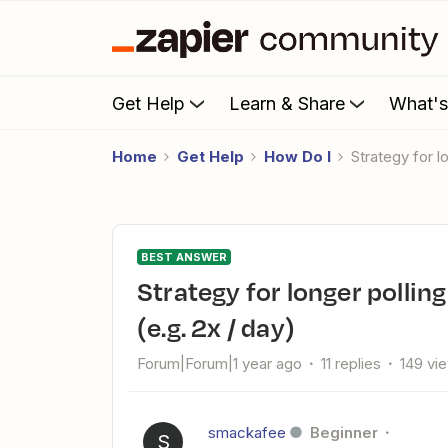
Get Help
Learn & Share
What'
Home
Get Help
How Do I
Strategy for 
BEST ANSWER
Strategy for longer polling period for Outlook new meeting
(e.g. 2x / day)
Forum|Forum|1 year ago
11 replies
149 vi
smackafee
Beginner
S