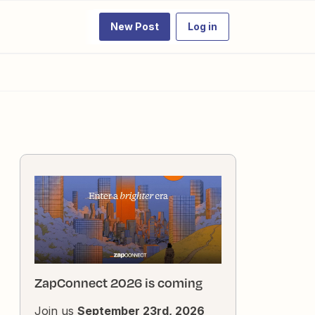
New Post
Log in
ZapConnect 2026 is coming
Join us
September 23rd, 2026