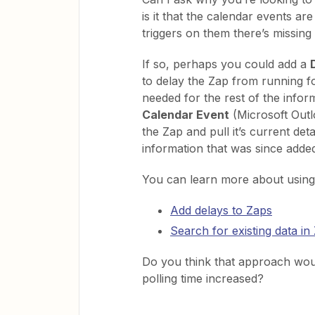
is it that the calendar events ar
triggers on them there’s missing
If so, perhaps you could add a
to delay the Zap from running 
needed for the rest of the infor
Calendar Event
(Microsoft Outlo
the Zap and pull it’s current de
information that was since adde
You can learn more about using
Add delays to Zaps
Search for existing data in
Do you think that approach would
polling time increased?