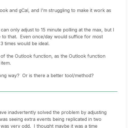
look and gCal, and I’m struggling to make it work as
can only adjust to 15 minute polling at the max, but I
e to that. Even once/day would suffice for most
3 times would be ideal.
of the Outlook function, as the Outlook function
item.
rong way? Or is there a better tool/method?
ave inadvertently solved the problem by adjusting
as seeing extra events being replicated in two
was very odd. I thought maybe it was a time