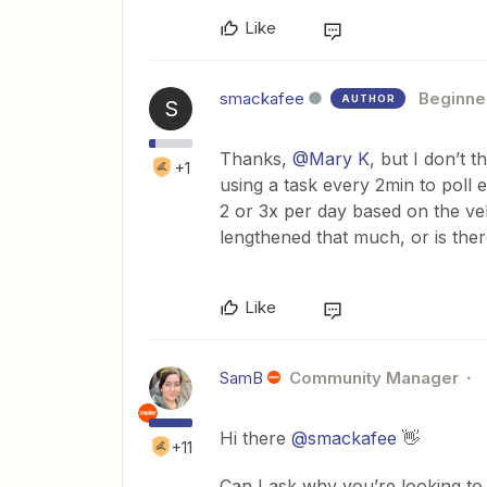
Like
smackafee
Beginne
AUTHOR
S
Thanks, ​
@Mary K
, but I don’t 
+1
using a task every 2min to poll
2 or 3x per day based on the vel
lengthened that much, or is ther
Like
SamB
Community Manager
Hi there ​
@smackafee
👋
+11
Can I ask why you’re looking to 