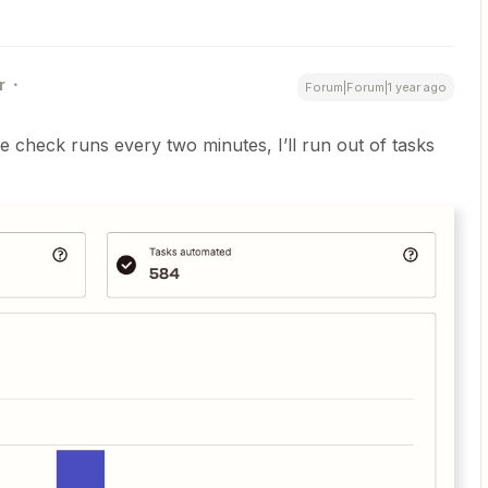
r
Forum|Forum|1 year ago
he check runs every two minutes, I’ll run out of tasks