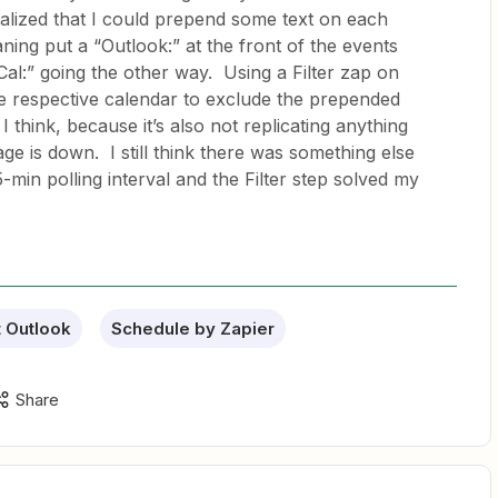
ealized that I could prepend some text on each
aning put a “Outlook:” at the front of the events
al:” going the other way. Using a Filter zap on
e respective calendar to exclude the prepended
 think, because it’s also not replicating anything
ge is down. I still think there was something else
5-min polling interval and the Filter step solved my
t Outlook
Schedule by Zapier
Share