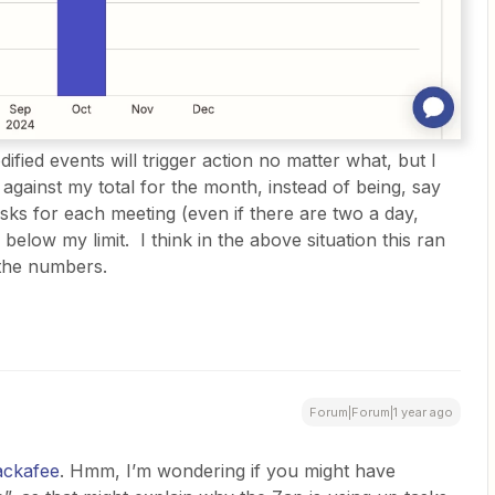
fied events will trigger action no matter what, but I
 against my total for the month, instead of being, say
asks for each meeting (even if there are two a day,
below my limit. I think in the above situation this ran
 the numbers.
Forum|Forum|1 year ago
ckafee
. Hmm, I’m wondering if you might have