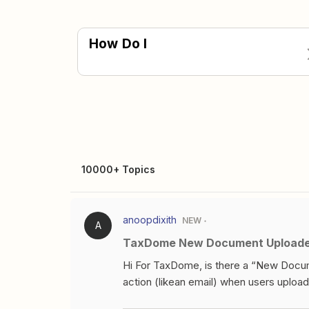
How Do I
10000+ Topics
anoopdixith
NEW
A
TaxDome New Document Uploaded
Hi For TaxDome, is there a “New Docum
action (likean email) when users upl