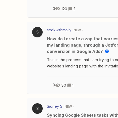
0
120
2
seekwithmolly
NEW
S
How do I create a zap that carries the Google Click Identifier from my Google Ad, to
my landing page, through a Jotfor
conversion in Google Ads?
This is the process that I am trying to 
website’s landing page with the invitation
frame Jotform application form. If clie
Acuity Scheduling page to book a call. 
of someone booking a call with Acuity.
0
80
1
Google Click Identifier through the pro
in Google Tag Manager? If so, how do I
Sidney S
NEW
S
Syncing Google Sheets tasks wi