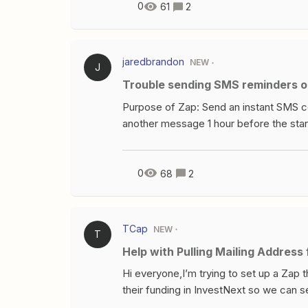
this might be happening?
0
61
2
jaredbrandon
NEW
J
Trouble sending SMS reminders o
Purpose of Zap: Send an instant SMS c
another message 1 hour before the star
Formatter, Delay My zap takes a webinar
formats the phone number, then passes 
message. This part works correctly.I th
0
68
2
the Upcoming Webinar Date/Time passed 
goes off the rails.It then passes into a 
SimpleTexting step where a reminder m
TCap
NEW
T
late and I can’t figure out why. I susp
Help with Pulling Mailing Addres
time is formatted. Just can’t wrap my h
Hi everyone,I’m trying to set up a Zap 
their funding in InvestNext so we can s
InvestNext - Updated Opportunity Stage