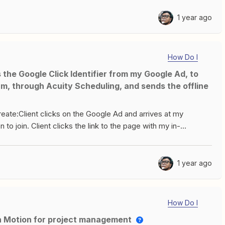
1 year ago
How Do I
m, through Acuity Scheduling, and sends the offline
create:Client clicks on the Google Ad and arrives at my
 to join. Client clicks the link to the page with my in-
nt passes the screening conditions, they are redirected to my
Zapier tells Google Ads that there was an offline conversion
I am stuck because I don’t know how to carry along the
1 year ago
cess. Is this even possible? Do I need to configure something
 go about this? Please help!Many thanks in advance!
How Do I
th Motion for project management