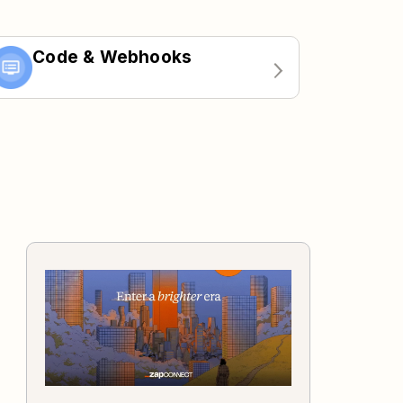
Code & Webhooks