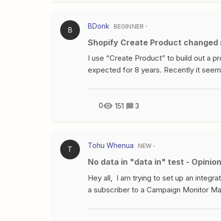
BDonk
BEGINNER
B
Shopify Create Product changed r
I use “Create Product” to build out a p
expected for 8 years. Recently it seem
following for the “Create Product” acti
SRC: Published:I received errors in the 
options for the fields these items were
0
151
3
editor. Additionally, there was a chang
output gid://shopify/Product/80268658
comes from Airtable: New Record-I do u
Tohu Whenua
NEW
T
They are not needed as there is only o
No data in "data in" test - Opin
fields set since they have been remove
now?Any help or insights would be app
Hey all, I am trying to set up an inte
a subscriber to a Campaign Monitor Mail
cannot seem to get the second step (Ad
&amp; connected successfully but there