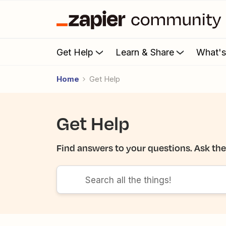
Get Help
Learn & Share
What'
Home
Get Help
Get Help
Find answers to your questions. Ask th