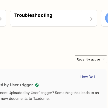
Troubleshooting
Recently active
How Do I
 by User trigger
ent Uploaded by User” trigger? Something that leads to an
oad new documents to Taxdome.