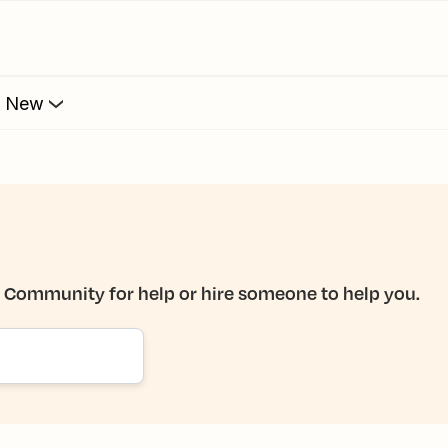
s New
e Community for help or hire someone to help you.