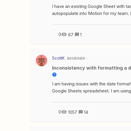
I have an existing Google Sheet with ta
autopopulate into Motion for my team. I’
Motion calendar. I also don’t need to 
finished, so that can’t be my trigger. Pl
0
67
1
ScottK
BEGINNER
Inconsistency with formatting a d
I am having issues with the date formatt
Google Sheets spreadsheet. I am using
date stringTimestamp coming in is c
testing is 2023-04-26T02:14:16ZConve
testing this on writing a full row to Go
0
1057
14
run a 2nd test, using the same values, n
$45,041.00 What I have noticed is every 