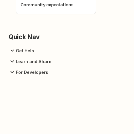
Community expectations
Quick Nav
Get Help
Learn and Share
For Developers