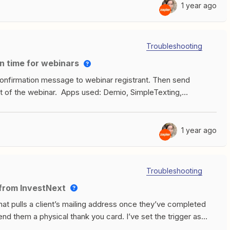
1 year ago
Troubleshooting
n time for webinars
onfirmation message to webinar registrant. Then send
t of the webinar. Apps used: Demio, SimpleTexting,
 registration from Demio, filters it for a phone number,
it to SimpleTexting to send an instant SMS confirmation
en have a formatter step in which 1 hour is subtracted from
1 year ago
in from the earlier Demio registration step. This is where it
delay step until the designated time, then releases it to the
essage is sent.I am getting the second message 7 hours too
Troubleshooting
ect it has something to do with timezones and/or the way the
s from InvestNext
ead around it. Here are some screenshots to illustrate:
that pulls a client’s mailing address once they’ve completed
end them a physical thank you card. I’ve set the trigger as
 (Funded), but when I test it, the data that comes through