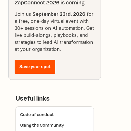
ZapConnect 2026 is coming
Join us
September 23rd, 2026
for
a free, one-day virtual event with
30+ sessions on AI automation. Get
live build-alongs, playbooks, and
strategies to lead AI transformation
at your organization.
Save your spot
Useful links
Code of conduct
Using the Community