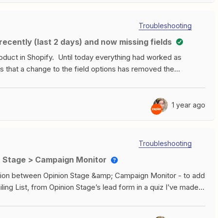
Troubleshooting
ecently (last 2 days) and now missing fields
roduct in Shopify. Until today everything had worked as
s that a change to the field options has removed the
on.Sku:Inventory policy:Price: Publish to POS:Img
product build today and when I went to look in the edit
 not in the “Remove Extra Fields” space at the bottom of the
1 year ago
e the a Product ID stopped being just the ID and began to
##### instead of 80268658#####.F.Y.I.-The Trigger for this
se variants for products and have not since the begining.
Troubleshooting
ne product option. How do I create a product with those
ion Stage > Campaign Monitor
d? Do I have to create an API Request for them specifically
reciated.
gration between Opinion Stage &amp; Campaign Monitor - to add
ing List, from Opinion Stage’s lead form in a quiz I’ve made. I
d Subscriber) to work. I’ve found the API key, added it in
’s no data in my “data in” section of the test. Any ideas why