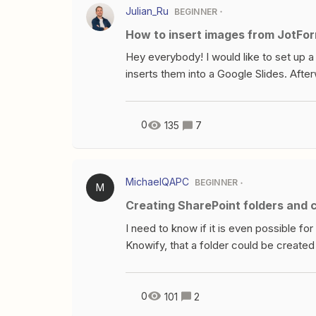
formatted currency.When publishing this
Julian_Ru
BEGINNER
How to insert images from JotFor
Hey everybody! I would like to set up 
inserts them into a Google Slides. Afte
the user. My problem: Zapier does not s
image” button. Any tipps?I saw this dis
0
135
7
MichaelQAPC
BEGINNER
M
Creating SharePoint folders and
I need to know if it is even possible fo
Knowify, that a folder could be create
and filed in that folder. Any help would
0
101
2