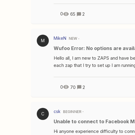
doesn’t include the client’s physical a
from InvestNext? Any tips or workaroun
0
65
2
MikeN
NEW
M
Wufoo Error: No options are avai
Hello all, I am new to ZAPS and have be
each zap that I try to set up I am runnin
test them out. Any idea on what I may b
email campaign to my current clients. 
successful zap, may you please share
0
70
2
csk
BEGINNER
C
Unable to connect to Facebook 
Hi anyone experience difficulty to con