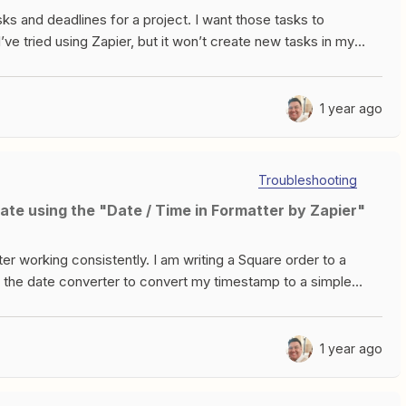
sks and deadlines for a project. I want those tasks to
ve tried using Zapier, but it won’t create new tasks in my
create any new rows/columns, as the spreadsheet is already
ease help!
1 year ago
Troubleshooting
ate using the "Date / Time in Formatter by Zapier"
er working consistently. I am writing a Square order to a
 the date converter to convert my timestamp to a simple
losely formatted to YYYY-MMDDTHH:mm:ssZDate used in the
rting this to MM/DD/YYYYtest output is 04/26/2023 When
ogle Sheets, the value in the cell is correct at 04/26/2023When I
1 year ago
o changes, just running the test again, the value is now
other time the test is ran, the value gets written as a