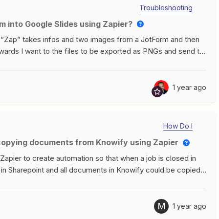
 Zap, and new orders come in, it is doing the same thing.
Troubleshooting
m into Google Slides using Zapier?
a “Zap” takes infos and two images from a JotForm and then
rwards I want to the files to be exported as PNGs and send to
how me any image I can replace, even if I use the “insert
cussion, but it sadly doesn’t work: Thank you for your help :)
1 year ago
How Do I
 copying documents from Knowify using Zapier
r Zapier to create automation so that when a job is closed in
d in Sharepoint and all documents in Knowify could be copied
 be appreciated. Thanks!
M
1 year ago