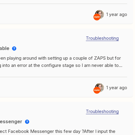
ddress.Has anyone figured out how to pull mailing addresses
ds would be super helpful!
1 year ago
Troubleshooting
lable
en playing around with setting up a couple of ZAPS but for
g into an error at the configure stage so I am never able to
e doing wrong? In respect to this Zap I am trying to setup an
For anyone who has a similar need and have created a
 your template? Thanks in advance.
1 year ago
Troubleshooting
Messenger
nect Facebook Messenger this few day ?After I input the