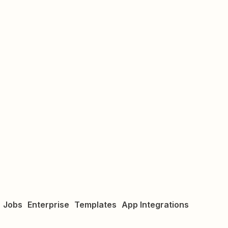
Jobs
Enterprise
Templates
App Integrations