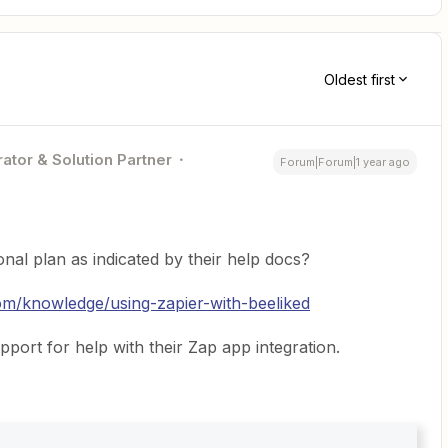
Oldest first
ator & Solution Partner
Forum|Forum|1 year ago
nal plan as indicated by their help docs?
com/knowledge/using-zapier-with-beeliked
port for help with their Zap app integration.