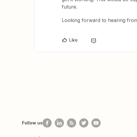
future.
Looking forward to hearing fro
Like
Follow us