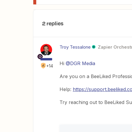
2 replies
Troy Tessalone
Zapier Orchestr
Hi ​
@DGR Media
+14
Are you on a BeeLiked Professio
Help:
https://support.beeliked.
Try reaching out to BeeLiked Sup