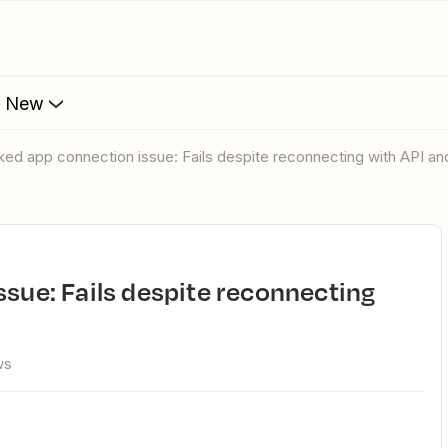
s New
liked app connection issue: Fails despite reconnecting with API a
ws