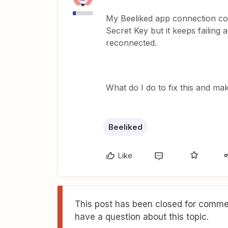
My Beeliked app connection cont
Secret Key but it keeps failing 
reconnected.
What do I do to fix this and 
Beeliked
Like
This post has been closed for commen
have a question about this topic.