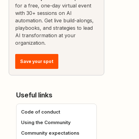
for a free, one-day virtual event
with 30+ sessions on AI
automation. Get live build-alongs,
playbooks, and strategies to lead
AI transformation at your
organization.
Save your spot
Useful links
Code of conduct
Using the Community
Community expectations