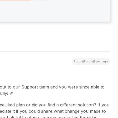
Forum|Forum|1 year ago
 out to our Support team and you were since able to
lly! 🎉
Liked plan or did you find a different solution? If you
ciate it if you could share what change you made to
per helpful to others coming across the thread in