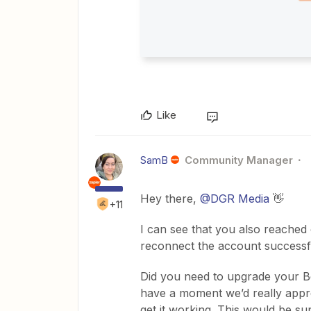
Like
SamB
Community Manager
Hey there, ​
@DGR Media
👋
+11
I can see that you also reached
reconnect the account successfu
Did you need to upgrade your Bee
have a moment we’d really appre
get it working. This would be su