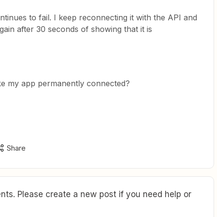
inues to fail. I keep reconnecting it with the API and
again after 30 seconds of showing that it is
make my app permanently connected?
Share
ts. Please create a new post if you need help or