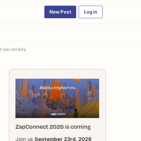
New Post
Log in
nd secret key
ZapConnect 2026 is coming
Join us
September 23rd, 2026