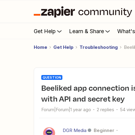
Get Help
Learn & Share
What'
Home
Get Help
Troubleshooting
Bee
QUESTION
Beeliked app connection issue: Fails despite reconnecting
with API and secret key
Forum|Forum|1 year ago
2 replies
54 vie
DGR Media
Beginner