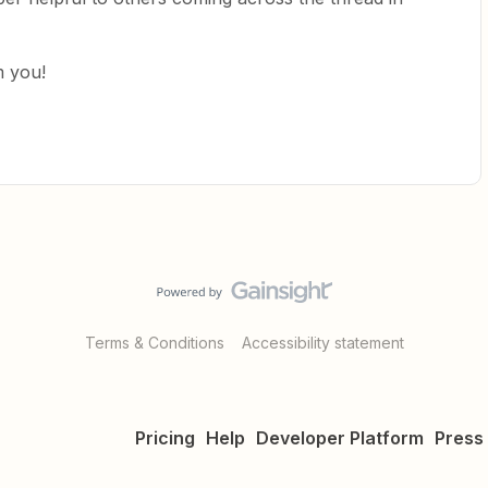
m you!
Terms & Conditions
Accessibility statement
Pricing
Help
Developer Platform
Press