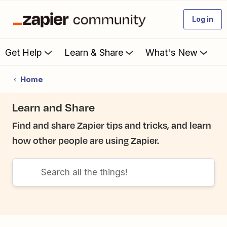
Log in
Get Help
Learn & Share
What's New
Home
Learn and Share
Find and share Zapier tips and tricks, and learn
how other people are using Zapier.