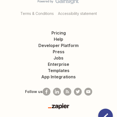
Terms & Conditions
Accessibility statement
Pricing
Help
Developer Platform
Press
Jobs
Enterprise
Templates
App Integrations
Follow us
Zapier