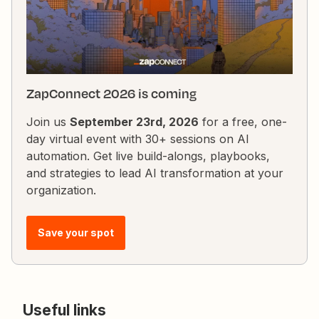
ZapConnect 2026 is coming
Join us
September 23rd, 2026
for a free, one-
day virtual event with 30+ sessions on AI
automation. Get live build-alongs, playbooks,
and strategies to lead AI transformation at your
organization.
Save your spot
Useful links