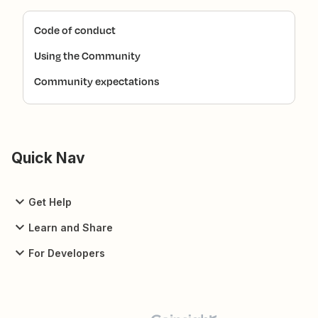
Code of conduct
Using the Community
Community expectations
Quick Nav
Get Help
Learn and Share
For Developers