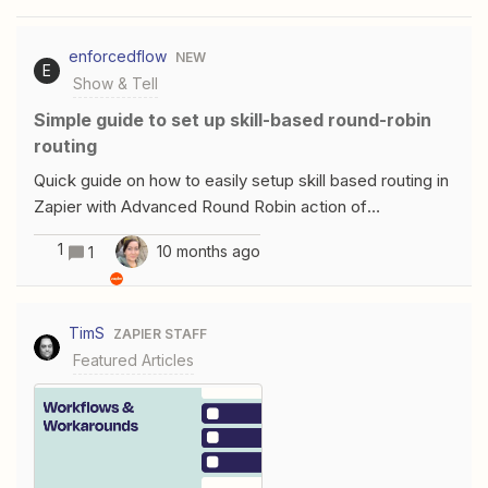
enforcedflow
NEW
E
Show & Tell
Simple guide to set up skill-based round-robin
routing
Quick guide on how to easily setup skill based routing in
Zapier with Advanced Round Robin action of
EnforcedFlow. Step 1: Set Up Get Next Agent actionThis
1
10 months ago
1
action is available under EnforcedFlow To setup a
connection you can get a free API key from
enforcedflow (follow the connection guide) Step 2:
TimS
ZAPIER STAFF
Setup a Round Robin GroupIn next step you will be
Featured Articles
required a select a group, first we need to create a
group, click the link in help text and visit EnforcedFlow
to setup a group Provide a name for the group Setup
Agent FieldsBefore setting up agents, you need to
decide what kind of information to store.In this example,