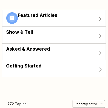
Featured Articles
Show & Tell
Asked & Answered
Getting Started
772 Topics
Recently active