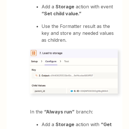
Add a
Storage
action with event
“Set child value.”
Use the Formatter result as the
key and store any needed values
as children.
In the
“Always run”
branch:
Add a
Storage
action with
“Get