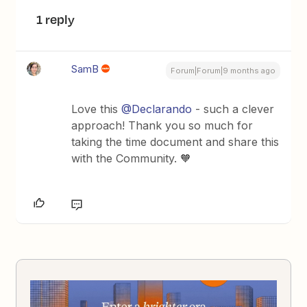
1 reply
SamB
Forum|Forum|9 months ago
Love this ​
@Declarando
- such a clever
approach! Thank you so much for
taking the time document and share this
with the Community. 🧡