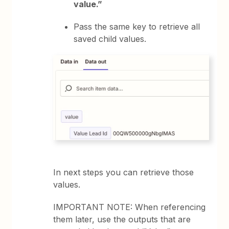
value.”
Pass the same key to retrieve all
saved child values.
In next steps you can retrieve those
values.
IMPORTANT NOTE: When referencing
them later, use the outputs that are