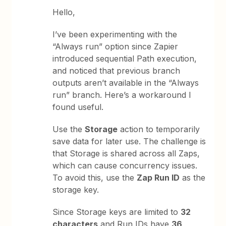
Hello,
I’ve been experimenting with the
“Always run” option since Zapier
introduced sequential Path execution,
and noticed that previous branch
outputs aren’t available in the “Always
run” branch. Here’s a workaround I
found useful.
Use the
Storage
action to temporarily
save data for later use. The challenge is
that Storage is shared across all Zaps,
which can cause concurrency issues.
To avoid this, use the
Zap Run ID
as the
storage key.
Since Storage keys are limited to
32
characters
and Run IDs have
36