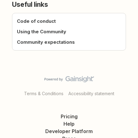
Useful links
Code of conduct
Using the Community
Community expectations
Terms & Conditions
Accessibility statement
Pricing
Help
Developer Platform