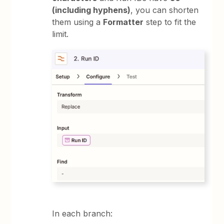
(including hyphens)
, you can shorten
them using a
Formatter
step to fit the
limit.
In each branch: