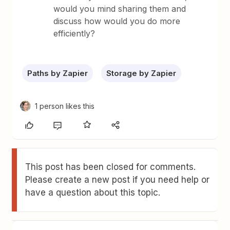
would you mind sharing them and
discuss how would you do more
efficiently?
Paths by Zapier
Storage by Zapier
1 person likes this
This post has been closed for comments.
Please create a new post if you need help or
have a question about this topic.