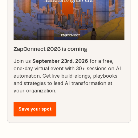
ZapConnect 2026 is coming
Join us
September 23rd, 2026
for a free,
one-day virtual event with 30+ sessions on AI
automation. Get live build-alongs, playbooks,
and strategies to lead AI transformation at
your organization.
Save your spot