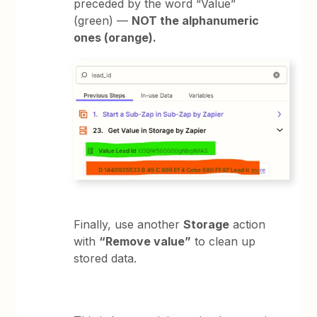
preceded by the word “Value”
(green) —
NOT the alphanumeric
ones (orange).
Finally, use another
Storage
action
with
“Remove value”
to clean up
stored data.