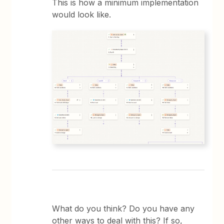
This is how a minimum implementation
would look like.
What do you think? Do you have any
other ways to deal with this? If so,