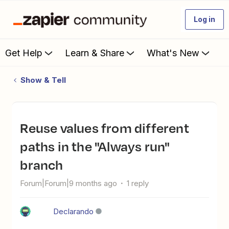
Log in
Get Help
Learn & Share
What's New
Show & Tell
Reuse values from different
paths in the "Always run"
branch
Forum|Forum|9 months ago
1 reply
Declarando