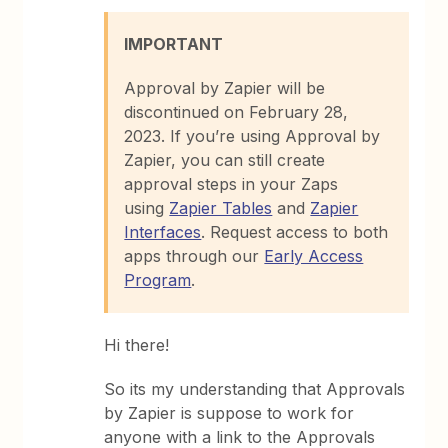
IMPORTANT
Approval by Zapier will be
discontinued on February 28,
2023. If you’re using Approval by
Zapier, you can still create
approval steps in your Zaps
using
Zapier Tables
and
Zapier
Interfaces
. Request access to both
apps through our
Early Access
Program
.
Hi there!
So its my understanding that Approvals
by Zapier is suppose to work for
anyone with a link to the Approvals