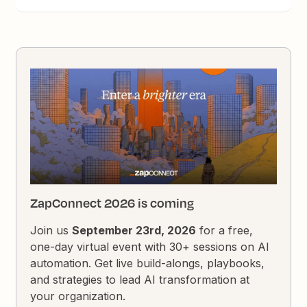
ZapConnect 2026 is coming
Join us
September 23rd, 2026
for a free,
one-day virtual event with 30+ sessions on AI
automation. Get live build-alongs, playbooks,
and strategies to lead AI transformation at
your organization.