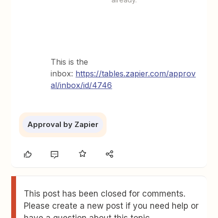
This is the
inbox:
https://tables.zapier.com/approv
al/inbox/id/4746
Approval by Zapier
This post has been closed for comments.
Please create a new post if you need help or