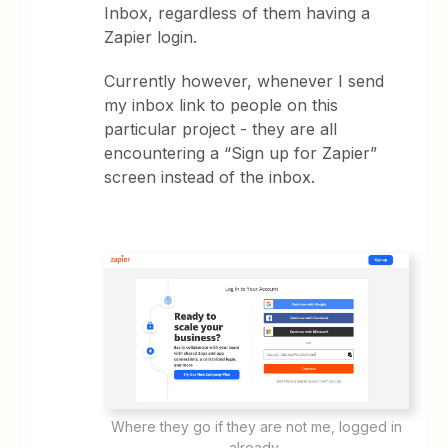
Inbox, regardless of them having a
Zapier login.
Currently however, whenever I send
my inbox link to people on this
particular project - they are all
encountering a “Sign up for Zapier”
screen instead of the inbox.
Where they go if they are not me, logged in
already.