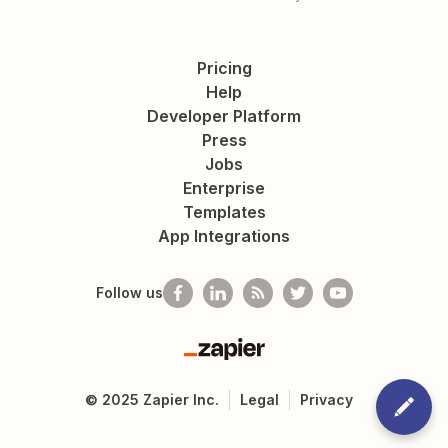
Pricing
Help
Developer Platform
Press
Jobs
Enterprise
Templates
App Integrations
Follow us
Zapier
©
2025
Zapier Inc.
Legal
Privacy