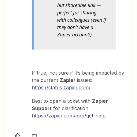
but shareable link —
perfect for sharing
with colleagues (even if
they don't have a
Zapier account!).
If true, not sure if it’s being impacted by
the current
Zapier
issues:
https://status.zapier.com/
Best to open a ticket with
Zapier
Support
for clarification:
https://zapier.com/app/get-help