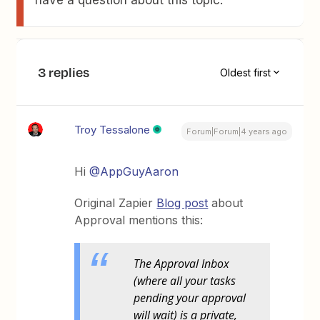
have a question about this topic.
3 replies
Oldest first
Troy Tessalone
Forum|Forum|4 years ago
Hi
@AppGuyAaron
Original Zapier
Blog post
about
Approval mentions this:
The Approval Inbox
(where all your tasks
pending your approval
will wait) is a private,