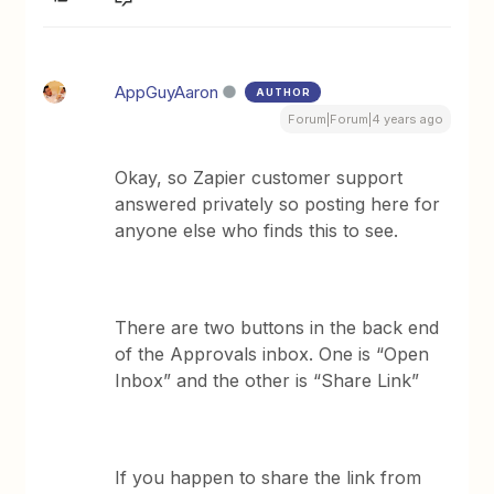
AppGuyAaron
AUTHOR
Forum|Forum|4 years ago
Okay, so Zapier customer support
answered privately so posting here for
anyone else who finds this to see.
There are two buttons in the back end
of the Approvals inbox. One is “Open
Inbox” and the other is “Share Link”
If you happen to share the link from