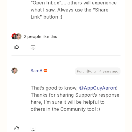
“Open Inbox”…. others will experience
what I saw. Always use the “Share
Link” button :)
2 people like this
SamB
Forum|Forum|4 years ago
That’s good to know,
@AppGuyAaron
!
Thanks for sharing Support’s response
here, I’m sure it will be helpful to
others in the Community too! :)