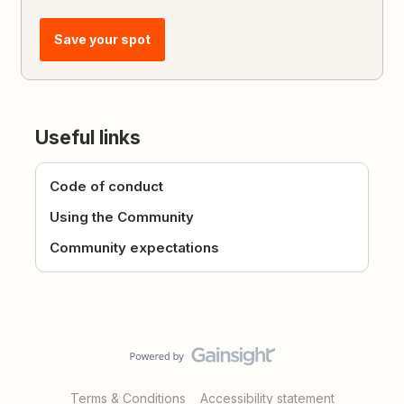
Save your spot
Useful links
Code of conduct
Using the Community
Community expectations
Terms & Conditions
Accessibility statement