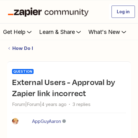
Log in
Get Help
Learn & Share
What's New
How Do I
QUESTION
External Users - Approval by
Zapier link incorrect
Forum|Forum|4 years ago
3 replies
AppGuyAaron