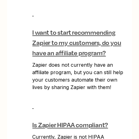
I want to start recommending
Zapier to my customers, do you
have an affiliate program?
Zapier does not currently have an
affiliate program, but you can still help
your customers automate their own
lives by sharing Zapier with them!
Is Zapier HIPAA compliant?
Currently, Zapier is not HIPAA