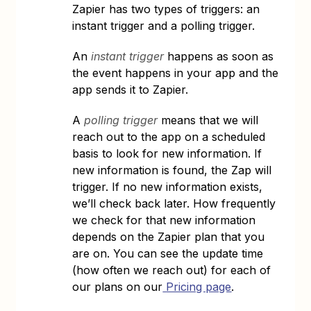
Zapier has two types of triggers: an
instant trigger and a polling trigger.
An
instant trigger
happens as soon as
the event happens in your app and the
app sends it to Zapier.
A
polling trigger
means that we will
reach out to the app on a scheduled
basis to look for new information. If
new information is found, the Zap will
trigger. If no new information exists,
we’ll check back later. How frequently
we check for that new information
depends on the Zapier plan that you
are on. You can see the update time
(how often we reach out) for each of
our plans on our
Pricing page
.