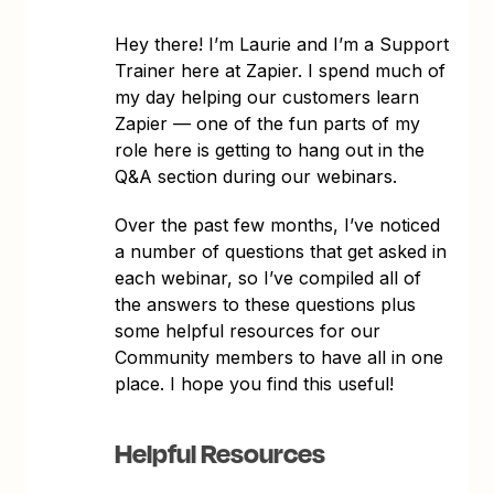
Hey there! I’m Laurie and I’m a Support
Trainer here at Zapier. I spend much of
my day helping our customers learn
Zapier — one of the fun parts of my
role here is getting to hang out in the
Q&A section during our webinars.
Over the past few months, I’ve noticed
a number of questions that get asked in
each webinar, so I’ve compiled all of
the answers to these questions plus
some helpful resources for our
Community members to have all in one
place. I hope you find this useful!
Helpful Resources