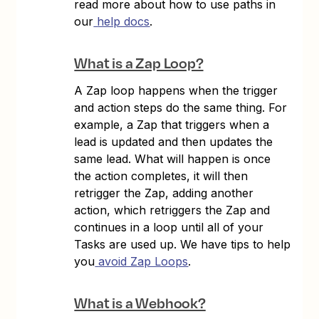
read more about how to use paths in
our
help docs
.
What is a Zap Loop?
A Zap loop happens when the trigger
and action steps do the same thing. For
example, a Zap that triggers when a
lead is updated and then updates the
same lead. What will happen is once
the action completes, it will then
retrigger the Zap, adding another
action, which retriggers the Zap and
continues in a loop until all of your
Tasks are used up. We have tips to help
you
avoid Zap Loops
.
What is a Webhook?