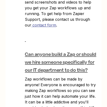
send screenshots and videos to help
you get your Zap workflows up and
running. To get help from Zapier
Support, please contact us through
our
contact form
.
Can anyone build a Zap or should
we hire someone specifically for
our IT department to do this?
Zap workflows can be made by
anyone! Everyone is encouraged to try
making Zap workflows so you can see
just how it can help automate your life.
It can be a little addictive and you'll