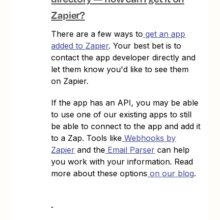
Zapier?
There are a few ways to
get an app
added to Zapier
. Your best bet is to
contact the app developer directly and
let them know you'd like to see them
on Zapier.
If the app has an API, you may be able
to use one of our existing apps to still
be able to connect to the app and add it
to a Zap. Tools like
Webhooks by
Zapier
and the
Email Parser
can help
you work with your information. Read
more about these options
on our blog
.