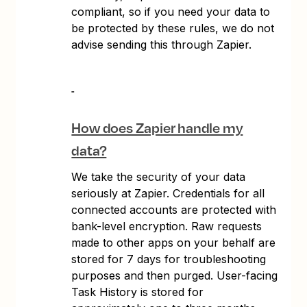
compliant, so if you need your data to
be protected by these rules, we do not
advise sending this through Zapier.
How does Zapier handle my
data?
We take the security of your data
seriously at Zapier. Credentials for all
connected accounts are protected with
bank-level encryption. Raw requests
made to other apps on your behalf are
stored for 7 days for troubleshooting
purposes and then purged. User-facing
Task History is stored for