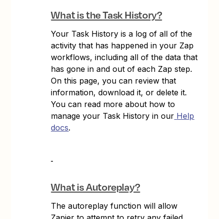
What is the Task History?
Your Task History is a log of all of the
activity that has happened in your Zap
workflows, including all of the data that
has gone in and out of each Zap step.
On this page, you can review that
information, download it, or delete it.
You can read more about how to
manage your Task History in our
Help
docs
.
What is Autoreplay?
The autoreplay function will allow
Zapier to attempt to retry any failed