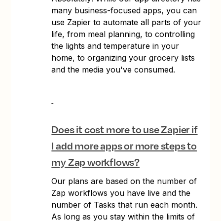
many business-focused apps, you can
use Zapier to automate all parts of your
life, from meal planning, to controlling
the lights and temperature in your
home, to organizing your grocery lists
and the media you've consumed.
Does it cost more to use Zapier if
I add more apps or more steps to
my Zap workflows?
Our plans are based on the number of
Zap workflows you have live and the
number of Tasks that run each month.
As long as you stay within the limits of