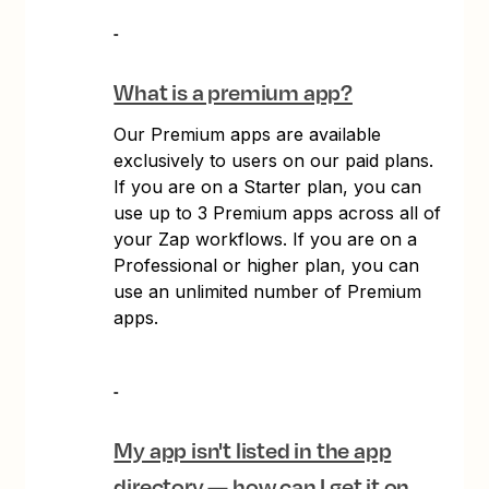
What is a premium app?
Our Premium apps are available
exclusively to users on our paid plans.
If you are on a Starter plan, you can
use up to 3 Premium apps across all of
your Zap workflows. If you are on a
Professional or higher plan, you can
use an unlimited number of Premium
apps.
My app isn't listed in the app
directory — how can I get it on