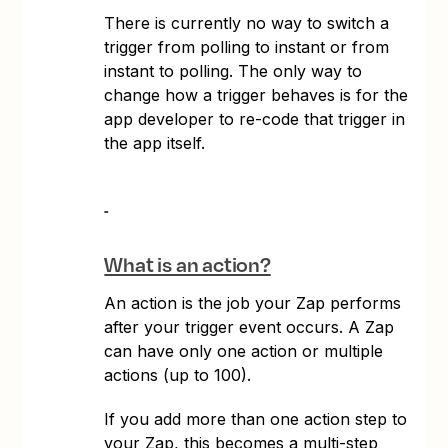
There is currently no way to switch a
trigger from polling to instant or from
instant to polling. The only way to
change how a trigger behaves is for the
app developer to re-code that trigger in
the app itself.
What is an action?
An action is the job your Zap performs
after your trigger event occurs. A Zap
can have only one action or multiple
actions (up to 100).
If you add more than one action step to
your Zap, this becomes a multi-step