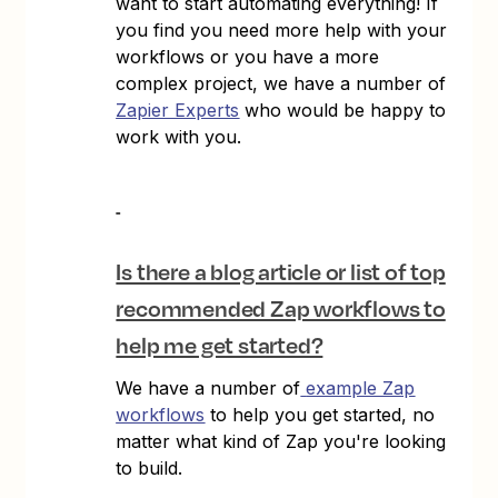
want to start automating everything! If
you find you need more help with your
workflows or you have a more
complex project, we have a number of
Zapier Experts
who would be happy to
work with you.
Is there a blog article or list of top
recommended Zap workflows to
help me get started?
We have a number of
example Zap
workflows
to help you get started, no
matter what kind of Zap you're looking
to build.