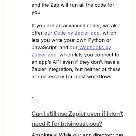
and the Zap will run all the code for
you.
If you are an advanced coder, we also
offer our
Code by Zapier app
, which
lets you write your own Python or
JavaScript, and our
Webhooks by
Zapier app
, which lets you connect to
an app’s API even if they don’t have a
Zapier integration, but neither of these
are necessary for most workflows.
Can I still use Zapier even if I don't
need it for business uses?
Absolutely! While our app directory has