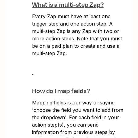
What is a multi-step Zap?
Every Zap must have at least one
trigger step and one action step. A
multi-step Zap is any Zap with two or
more action steps. Note that you must
be on a paid plan to create and use a
multi-step Zap.
How do I map fields?
Mapping fields is our way of saying
'choose the field you want to add from
the dropdown'. For each field in your
action step(s), you can send
information from previous steps by