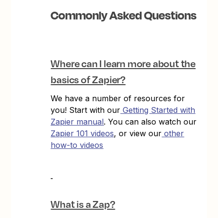
Commonly Asked Questions
Where can I learn more about the
basics of Zapier?
We have a number of resources for
you! Start with our
Getting Started with
Zapier manual
. You can also watch our
Zapier 101 videos
, or view our
other
how-to videos
What is a Zap?