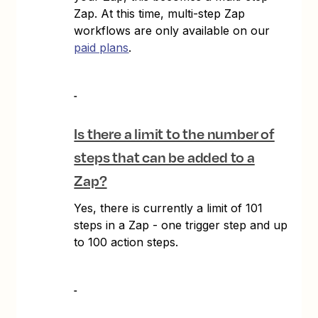
Zap. At this time, multi-step Zap
workflows are only available on our
paid plans
.
Is there a limit to the number of
steps that can be added to a
Zap?
Yes, there is currently a limit of 101
steps in a Zap - one trigger step and up
to 100 action steps.