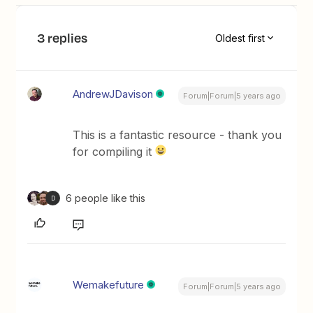
3 replies
Oldest first
AndrewJDavison
Forum|Forum|5 years ago
This is a fantastic resource - thank you
for compiling it
6 people like this
D
Wemakefuture
Forum|Forum|5 years ago