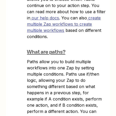
continue on to your action step. You
can read more about how to use a filter
in
our help docs
. You can also
create
multiple Zap workflows to create
multiple workflows
based on different
conditions.
What are paths?
Paths allow you to build multiple
workflows into one Zap by setting
multiple conditions. Paths use if/then
logic, allowing your Zap to do
something different based on what
happens in a previous step, for
example if A condition exists, perform
one action, and if B condition exists,
perform a different action. You can