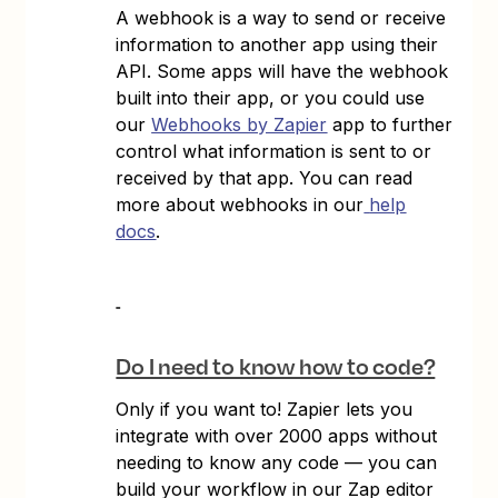
A webhook is a way to send or receive
information to another app using their
API. Some apps will have the webhook
built into their app, or you could use
our
Webhooks by Zapier
app to further
control what information is sent to or
received by that app. You can read
more about webhooks in our
help
docs
.
Do I need to know how to code?
Only if you want to! Zapier lets you
integrate with over 2000 apps without
needing to know any code — you can
build your workflow in our Zap editor