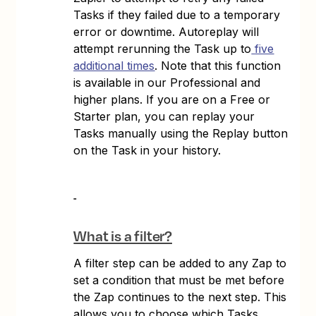
Tasks if they failed due to a temporary
error or downtime. Autoreplay will
attempt rerunning the Task up to
five
additional times
. Note that this function
is available in our Professional and
higher plans. If you are on a Free or
Starter plan, you can replay your
Tasks manually using the Replay button
on the Task in your history.
What is a filter?
A filter step can be added to any Zap to
set a condition that must be met before
the Zap continues to the next step. This
allows you to choose which Tasks