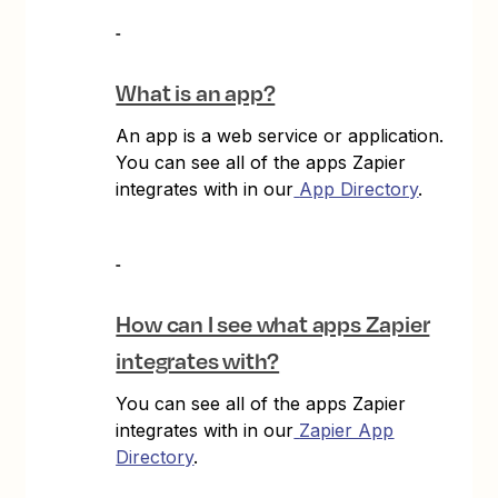
What is an app?
An app is a web service or application.
You can see all of the apps Zapier
integrates with in our
App Directory
.
How can I see what apps Zapier
integrates with?
You can see all of the apps Zapier
integrates with in our
Zapier App
Directory
.