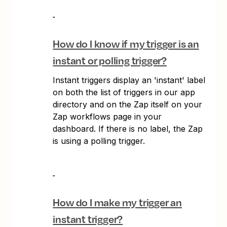
How do I know if my trigger is an
instant or polling trigger?
Instant triggers display an 'instant' label
on both the list of triggers in our app
directory and on the Zap itself on your
Zap workflows page in your
dashboard. If there is no label, the Zap
is using a polling trigger.
How do I make my trigger an
instant trigger?