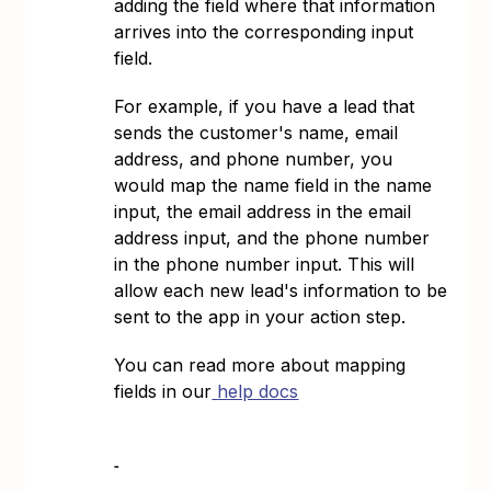
adding the field where that information
arrives into the corresponding input
field.
For example, if you have a lead that
sends the customer's name, email
address, and phone number, you
would map the name field in the name
input, the email address in the email
address input, and the phone number
in the phone number input. This will
allow each new lead's information to be
sent to the app in your action step.
You can read more about mapping
fields in our
help docs