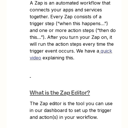
A Zap is an automated workflow that
connects your apps and services
together. Every Zap consists of a
trigger step (“when this happens…”)
and one or more action steps (“then do
this…”). After you turn your Zap on, it
will run the action steps every time the
trigger event occurs. We have a
quick
video
explaining this.
What is the Zap Editor?
The Zap editor is the tool you can use
in our dashboard to set up the trigger
and action(s) in your workflow.