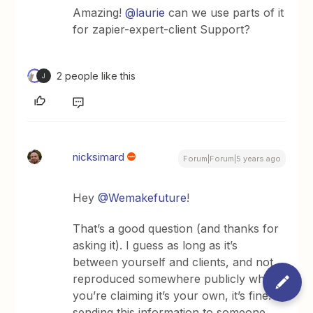
Amazing!
@laurie
can we use parts of it
for zapier-expert-client Support?
2 people like this
J
nicksimard
Forum|Forum|5 years ago
Hey
@Wemakefuture
!
That’s a good question (and thanks for
asking it). I guess as long as it’s
between yourself and clients, and not
reproduced somewhere publicly where
you’re claiming it’s your own, it’s fine. If
sending this information to someone