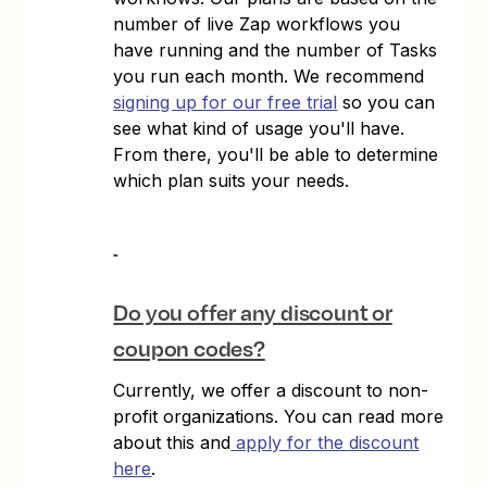
number of live Zap workflows you
have running and the number of Tasks
you run each month. We recommend
signing up for our free trial
so you can
see what kind of usage you'll have.
From there, you'll be able to determine
which plan suits your needs.
Do you offer any discount or
coupon codes?
Currently, we offer a discount to non-
profit organizations. You can read more
about this and
apply for the discount
here
.