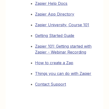
Zapier Help Docs
Zapier App Directory
Zapier University, Course 101
Getting Started Guide
Zapier 101: Getting started with
Zapier - Webinar Recording
How to create a Zap
Things you can do with Zapier
Contact Support