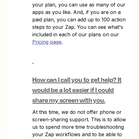
your plan, you can use as many of our
apps as you like. And, if you are on a
paid plan, you can add up to 100 action
steps to your Zap. You can see what's
included in each of our plans on our
Pricing page
.
How can I call you to get help? It
would be a lot easier if I could
share my screen with you.
At this time, we do not offer phone or
screen-sharing support. This is to allow
us to spend more time troubleshooting
your Zap workflows and to be able to