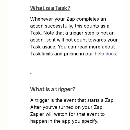
What is a Task?
Whenever your Zap completes an
action successfully, this counts as a
Task. Note that a trigger step is not an
action, so it will not count towards your
Task usage. You can read more about
Task limits and pricing in our
help docs
.
What is a trigger?
A trigger is the event that starts a Zap.
After you’ve turned on your Zap,
Zapier will watch for that event to
happen in the app you specify.