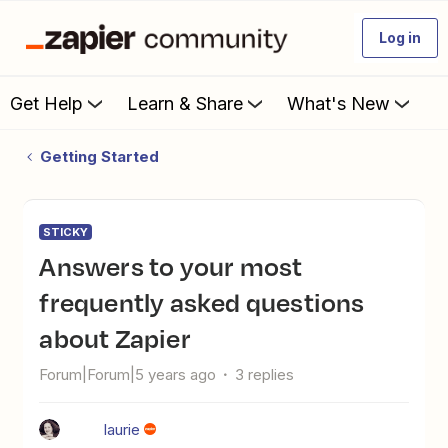
Log in
Get Help
Learn & Share
What's New
Getting Started
STICKY
Answers to your most
frequently asked questions
about Zapier
Forum|Forum|5 years ago
3 replies
laurie