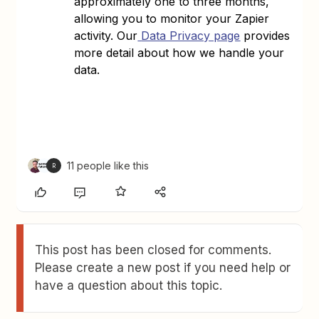
approximately one to three months,
allowing you to monitor your Zapier
activity. Our
Data Privacy page
provides
more detail about how we handle your
data.
11 people like this
R
This post has been closed for comments.
Please create a new post if you need help or
have a question about this topic.