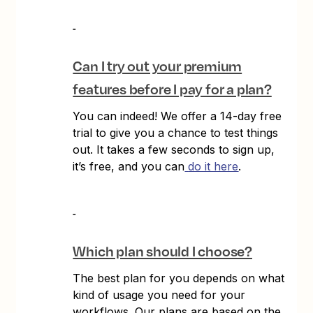
Can I try out your premium
features before I pay for a plan?
You can indeed! We offer a 14-day free
trial to give you a chance to test things
out. It takes a few seconds to sign up,
it’s free, and you can
do it here
.
Which plan should I choose?
The best plan for you depends on what
kind of usage you need for your
workflows. Our plans are based on the