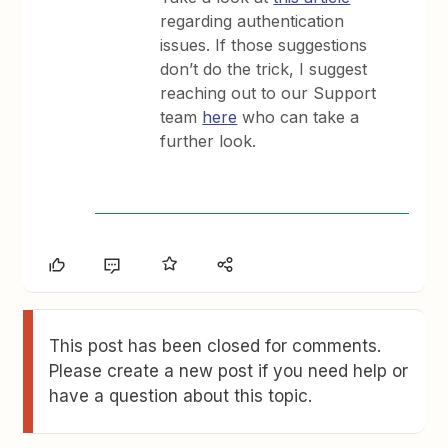
regarding authentication
issues. If those suggestions
don’t do the trick, I suggest
reaching out to our Support
team
here
who can take a
further look.
This post has been closed for comments.
Please create a new post if you need help or
have a question about this topic.