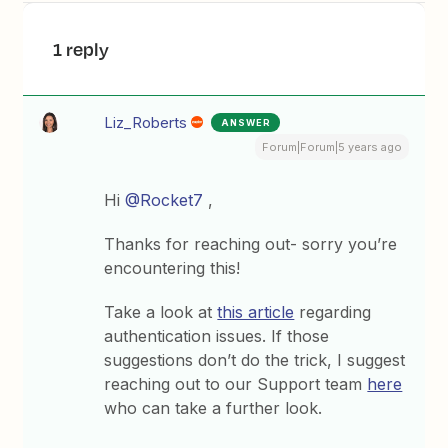
1 reply
Liz_Roberts
ANSWER
Forum|Forum|5 years ago
Hi
@Rocket7
,
Thanks for reaching out- sorry you’re
encountering this!
Take a look at
this article
regarding
authentication issues. If those
suggestions don’t do the trick, I suggest
reaching out to our Support team
here
who can take a further look.