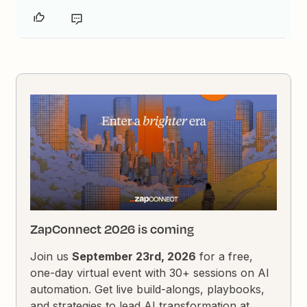
ZapConnect 2026 is coming
Join us
September 23rd, 2026
for a free,
one-day virtual event with 30+ sessions on AI
automation. Get live build-alongs, playbooks,
and strategies to lead AI transformation at