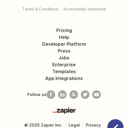
Terms & Conditions
Accessibility statement
Pricing
Help
Developer Platform
Press
Jobs
Enterprise
Templates
App Integrations
Follow us
Zapier
©
2025
Zapier Inc.
Legal
Privacy