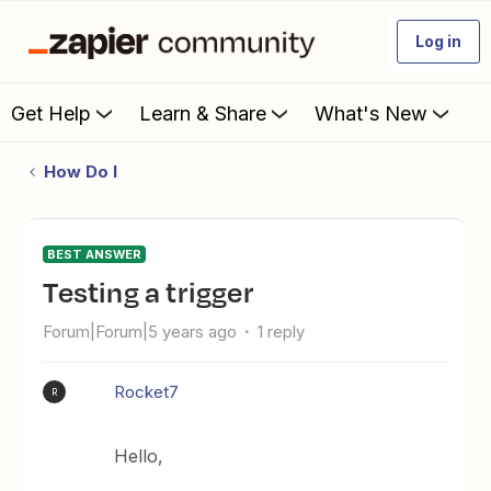
Log in
Get Help
Learn & Share
What's New
How Do I
BEST ANSWER
testing a trigger
Forum|Forum|5 years ago
1 reply
Rocket7
R
Hello,