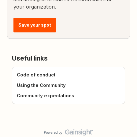
your organization.
Save your spot
Useful links
Code of conduct
Using the Community
Community expectations