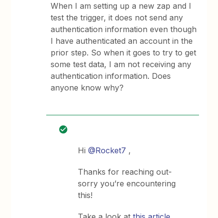
When I am setting up a new zap and I
test the trigger, it does not send any
authentication information even though
I have authenticated an account in the
prior step. So when it goes to try to get
some test data, I am not receiving any
authentication information. Does
anyone know why?
Hi
@Rocket7
,
Thanks for reaching out-
sorry you’re encountering
this!
Take a look at
this article