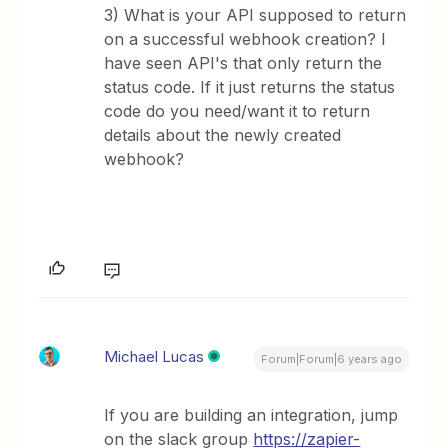
3) What is your API supposed to return
on a successful webhook creation? I
have seen API's that only return the
status code. If it just returns the status
code do you need/want it to return
details about the newly created
webhook?
Michael Lucas
Forum|Forum|6 years ago
If you are building an integration, jump
on the slack group
https://zapier-