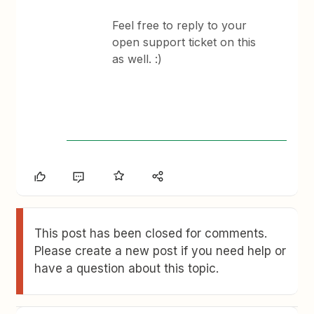
Feel free to reply to your
open support ticket on this
as well. :)
This post has been closed for comments.
Please create a new post if you need help or
have a question about this topic.