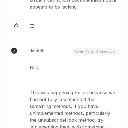
Usually can follow documentation but it
appears to be lacking.
Jack
J
Forum|Forum|6 years ago
Nils,
This was happening for us because we
had not fully implemented the
remaining methods. If you have
unimplemented methods, particularly
the unsubscribeHook method, try
implementing them with something