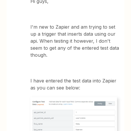
Hi guys,
I'm new to Zapier and am trying to set
up a trigger that inserts data using our
api. When testing it however, I don't
seem to get any of the entered test data
though.
I have entered the test data into Zapier
as you can see below: