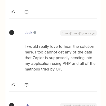
Jack
J
Forum|Forum|6 years ago
I would really love to hear the solution
here. I too cannot get any of the data
that Zapier is supposedly sending into
my application using PHP and all of the
methods tried by OP.
nils
N