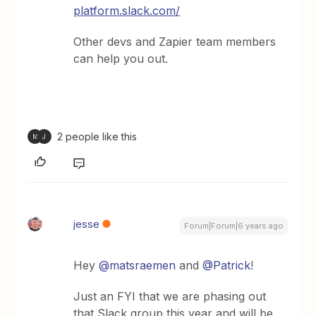
platform.slack.com/
Other devs and Zapier team members
can help you out.
2 people like this
M
J
jesse
Forum|Forum|6 years ago
Hey
@matsraemen
and
@Patrick
!
Just an FYI that we are phasing out
that Slack group this year and will be