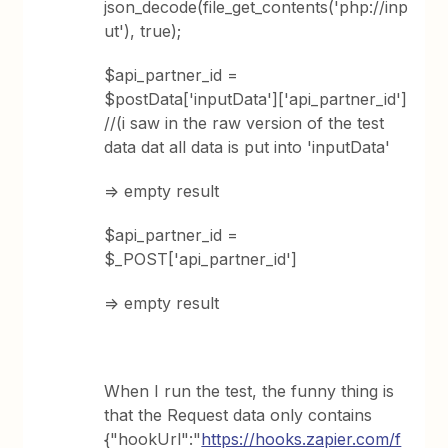
json_decode(file_get_contents('php://inp
ut'), true);
$api_partner_id =
$postData['inputData']['api_partner_id']
//(i saw in the raw version of the test
data dat all data is put into 'inputData'
=> empty result
$api_partner_id =
$_POST['api_partner_id']
=> empty result
When I run the test, the funny thing is
that the Request data only contains
{"hookUrl":"
https://hooks.zapier.com/f