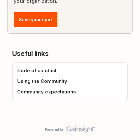
your organization.
Save your spot
Useful links
Code of conduct
Using the Community
Community expectations