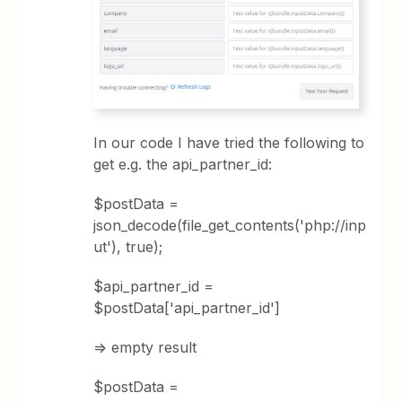
In our code I have tried the following to
get e.g. the api_partner_id:
$postData =
json_decode(file_get_contents('php://inp
ut'), true);
$api_partner_id =
$postData['api_partner_id']
=> empty result
$postData =