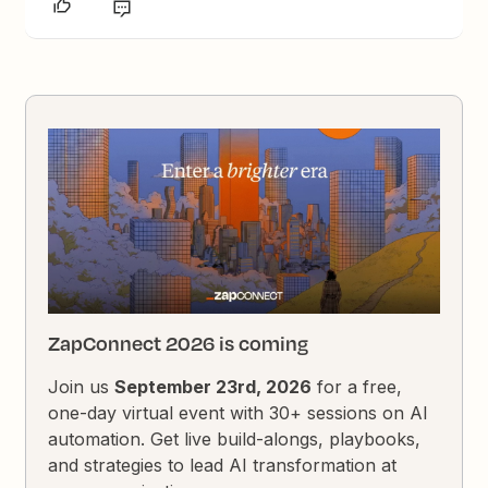
ZapConnect 2026 is coming
Join us
September 23rd, 2026
for a free,
one-day virtual event with 30+ sessions on AI
automation. Get live build-alongs, playbooks,
and strategies to lead AI transformation at