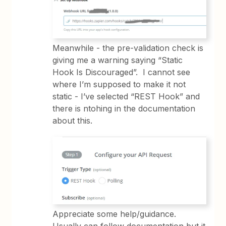
Meanwhile - the pre-validation check is
giving me a warning saying “Static
Hook Is Discouraged”. I cannot see
where I’m supposed to make it not
static - I’ve selected “REST Hook” and
there is ntohing in the documentation
about this.
Appreciate some help/guidance.