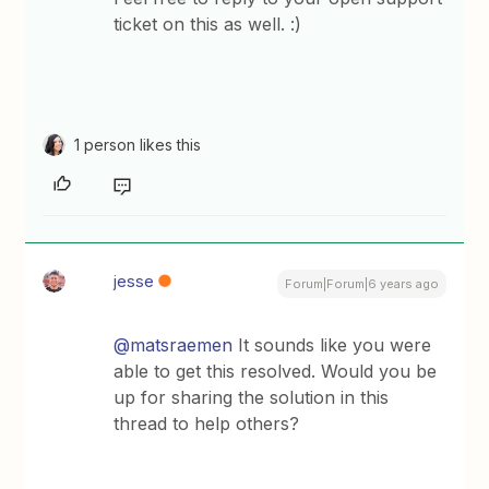
ticket on this as well. :)
1 person likes this
jesse
Forum|Forum|6 years ago
@matsraemen
It sounds like you were
able to get this resolved. Would you be
up for sharing the solution in this
thread to help others?