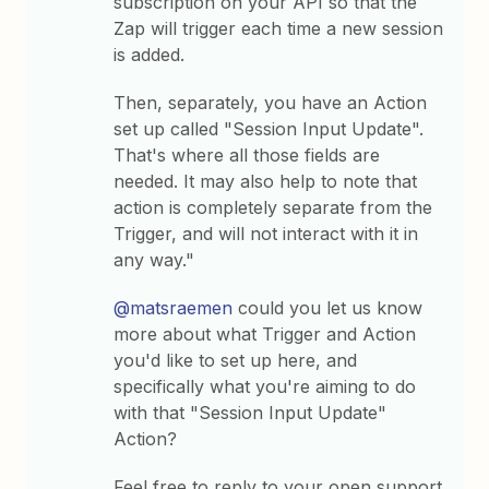
subscription on your API so that the
Zap will trigger each time a new session
is added.
Then, separately, you have an Action
set up called "Session Input Update".
That's where all those fields are
needed. It may also help to note that
action is completely separate from the
Trigger, and will not interact with it in
any way."
@matsraemen
could you let us know
more about what Trigger and Action
you'd like to set up here, and
specifically what you're aiming to do
with that "Session Input Update"
Action?
Feel free to reply to your open support