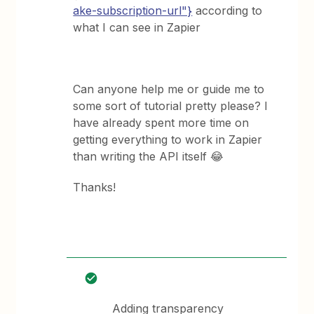
ake-subscription-url"}
according to
what I can see in Zapier
Can anyone help me or guide me to
some sort of tutorial pretty please? I
have already spent more time on
getting everything to work in Zapier
than writing the API itself 😂
Thanks!
Adding transparency