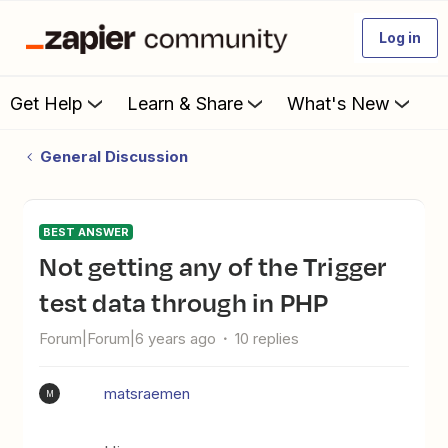
Log in
Get Help
Learn & Share
What's New
General Discussion
BEST ANSWER
Not getting any of the Trigger
test data through in PHP
Forum|Forum|6 years ago
10 replies
matsraemen
M