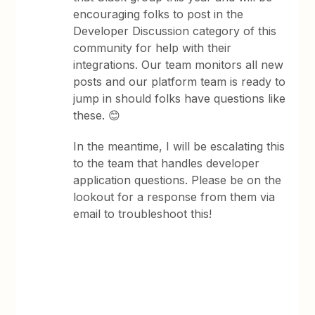
encouraging folks to post in the
Developer Discussion category of this
community for help with their
integrations. Our team monitors all new
posts and our platform team is ready to
jump in should folks have questions like
these. 😊
In the meantime, I will be escalating this
to the team that handles developer
application questions. Please be on the
lookout for a response from them via
email to troubleshoot this!