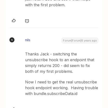
with the first problem.
nils
N
Forum|Forum|6 years ago
Thanks Jack - switching the
unsubscribe hook to an endpoint that
simply returns 200 - did seem to fix
both of my first problems.
Now I need to get the real unsubscribe
hook endpoint working. Having trouble
with bundle.subscribeData.id