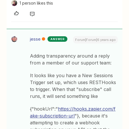
1 person likes this
jesse
ANSWER
Forum|Forum|6 years ago
Adding transparency around a reply
from a member of our support team:
It looks like you have a New Sessions
Trigger set up, which uses RESTHooks
to trigger. When that "subscribe" call
runs, it will send something like
{"hookUrl":"
https://hooks.zapier.com/f
ake-subscription-url
"}, because it's
attempting to create a webhook