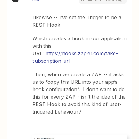
Forum|Forum|6 years ago
Likewise -- I’ve set the Trigger to be a
REST Hook -
Which creates a hook in our application
with this
URL:
https://hooks.zapier.com/fake-
subscription-url
Then, when we create a ZAP -- it asks
us to “copy this URL into your app’s
hook configuration”. I don’t want to do
this for every ZAP - isn’t the idea of the
REST Hook to avoid this kind of user-
triggered behaviour?