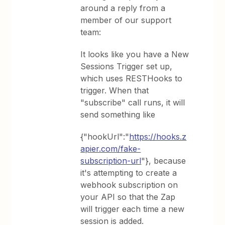
around a reply from a
member of our support
team:
It looks like you have a New
Sessions Trigger set up,
which uses RESTHooks to
trigger. When that
"subscribe" call runs, it will
send something like
{"hookUrl":"
https://hooks.z
apier.com/fake-
subscription-url
"}, because
it's attempting to create a
webhook subscription on
your API so that the Zap
will trigger each time a new
session is added.