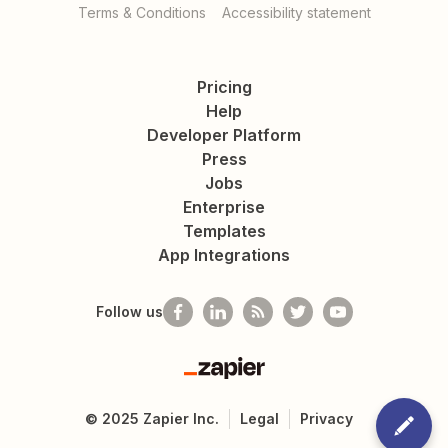
Terms & Conditions
Accessibility statement
Pricing
Help
Developer Platform
Press
Jobs
Enterprise
Templates
App Integrations
Follow us
Zapier
©
2025
Zapier Inc.
Legal
Privacy