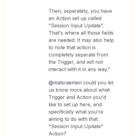
Then, separately, you have
an Action set up called
"Session Input Update".
That's where all those fields
are needed. It may also help
to note that action is
completely separate from
the Trigger, and will not
interact with it in any way."
@matsraemen
could you let
us know more about what
Trigger and Action you'd
like to set up here, and
specifically what you're
aiming to do with that
"Session Input Update"
Action?