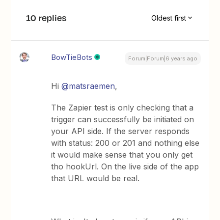
10 replies
Oldest first
BowTieBots
Forum|Forum|6 years ago
Hi
@matsraemen
,
The Zapier test is only checking that a
trigger can successfully be initiated on
your API side. If the server responds
with status: 200 or 201 and nothing else
it would make sense that you only get
tho hookUrl. On the live side of the app
that URL would be real.