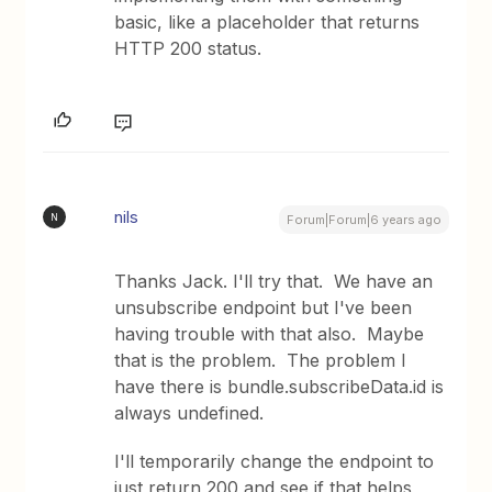
basic, like a placeholder that returns
HTTP 200 status.
nils
N
Forum|Forum|6 years ago
Thanks Jack. I'll try that. We have an
unsubscribe endpoint but I've been
having trouble with that also. Maybe
that is the problem. The problem I
have there is bundle.subscribeData.id is
always undefined.
I'll temporarily change the endpoint to
just return 200 and see if that helps