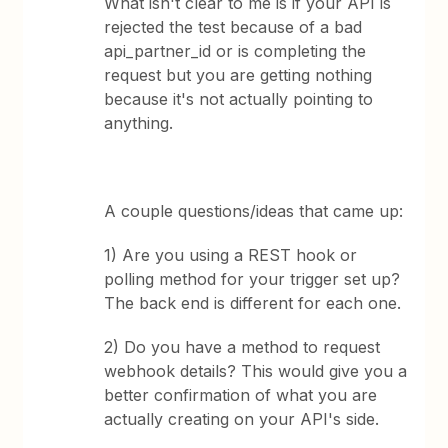
What isn't clear to me is if your API is
rejected the test because of a bad
api_partner_id or is completing the
request but you are getting nothing
because it's not actually pointing to
anything.
A couple questions/ideas that came up:
1) Are you using a REST hook or
polling method for your trigger set up?
The back end is different for each one.
2) Do you have a method to request
webhook details? This would give you a
better confirmation of what you are
actually creating on your API's side.