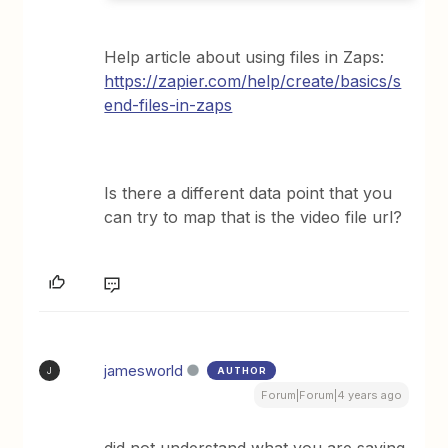
Help article about using files in Zaps:
https://zapier.com/help/create/basics/s
end-files-in-zaps
Is there a different data point that you
can try to map that is the video file url?
jamesworld
AUTHOR
J
Forum|Forum|4 years ago