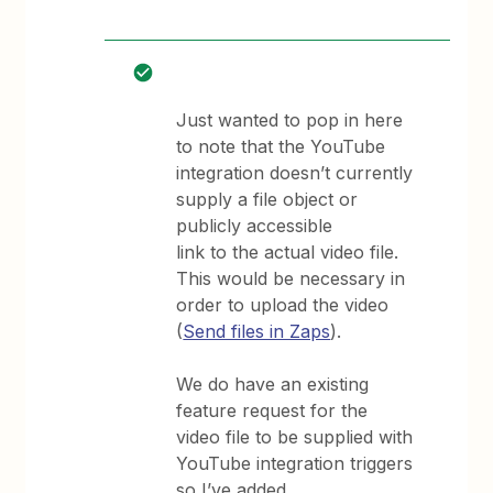
Just wanted to pop in here
to note that the YouTube
integration doesn’t currently
supply a file object or
publicly accessible
link to the actual video file.
This would be necessary in
order to upload the video
(
Send files in Zaps
).
We do have an existing
feature request for the
video file to be supplied with
YouTube integration triggers
so I’ve added