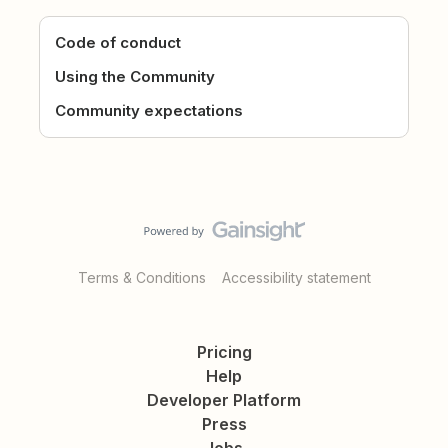
Code of conduct
Using the Community
Community expectations
Terms & Conditions
Accessibility statement
Pricing
Help
Developer Platform
Press
Jobs