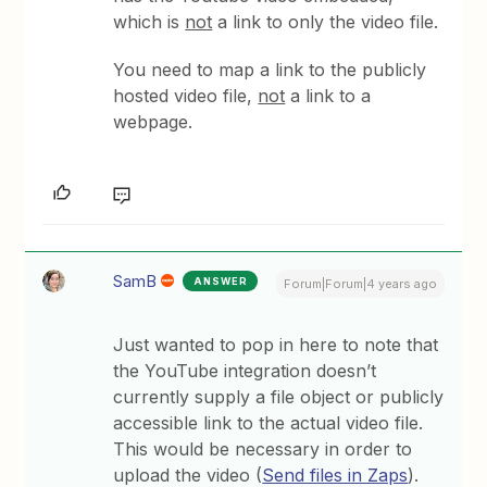
which is
not
a link to only the video file.
You need to map a link to the publicly
hosted video file,
not
a link to a
webpage.
SamB
ANSWER
Forum|Forum|4 years ago
Just wanted to pop in here to note that
the YouTube integration doesn’t
currently supply a file object or publicly
accessible link to the actual video file.
This would be necessary in order to
upload the video (
Send files in Zaps
).