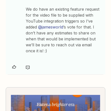
We do have an existing feature request
for the video file to be supplied with
YouTube integration triggers so I’ve
added
@jamesworld
’s vote for that. I
don’t have any estimates to share on
when that would be implemented but
we’ll be sure to reach out via email
once it is! :)