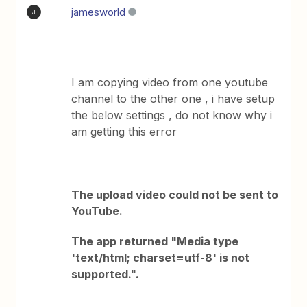
jamesworld
J
I am copying video from one youtube
channel to the other one , i have setup
the below settings , do not know why i
am getting this error
The upload video could not be sent to
YouTube.
The app returned "Media type
'text/html; charset=utf-8' is not
supported.".