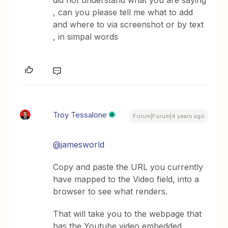
did not understand what you are saying
, can you please tell me what to add
and where to via screenshot or by text
, in simpal words
Troy Tessalone
Forum|Forum|4 years ago
@jamesworld
Copy and paste the URL you currently
have mapped to the Video field, into a
browser to see what renders.
That will take you to the webpage that
has the Youtube video embedded,