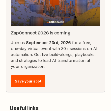
ZapConnect 2026 is coming
Join us
September 23rd, 2026
for a free,
one-day virtual event with 30+ sessions on AI
automation. Get live build-alongs, playbooks,
and strategies to lead AI transformation at
your organization.
Save your spot
Useful links