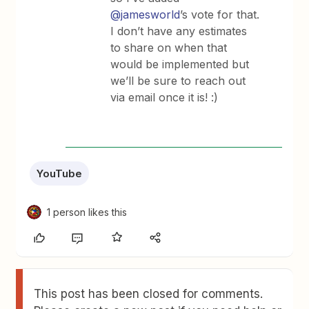
@jamesworld
’s vote for that.
I don’t have any estimates
to share on when that
would be implemented but
we’ll be sure to reach out
via email once it is! :)
YouTube
1 person likes this
This post has been closed for comments.