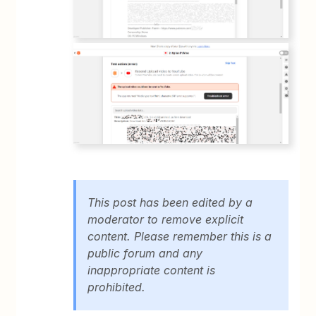
This post has been edited by a
moderator to remove explicit
content. Please remember this is a
public forum and any
inappropriate content is
prohibited.