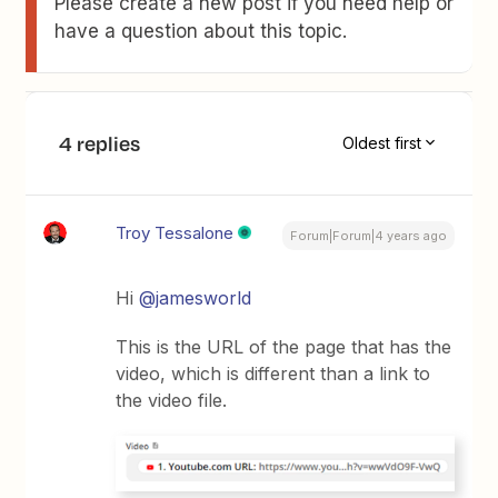
Please create a new post if you need help or
have a question about this topic.
4 replies
Oldest first
Troy Tessalone
Forum|Forum|4 years ago
Hi
@jamesworld
This is the URL of the page that has the
video, which is different than a link to
the video file.