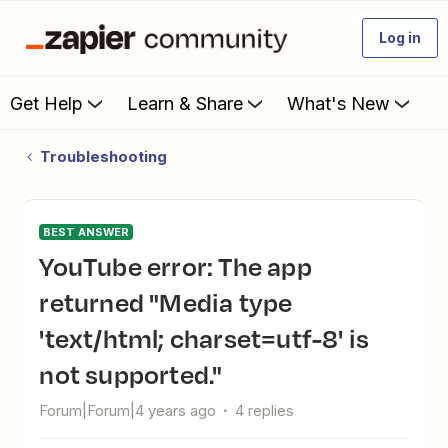
Log in
Get Help
Learn & Share
What's New
Troubleshooting
BEST ANSWER
YouTube error: The app
returned "Media type
'text/html; charset=utf-8' is
not supported."
Forum|Forum|4 years ago
4 replies