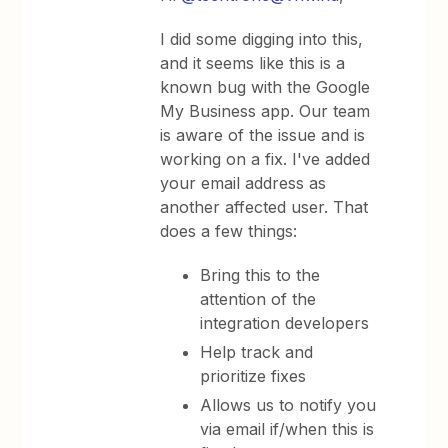
I did some digging into this,
and it seems like this is a
known bug with the Google
My Business app. Our team
is aware of the issue and is
working on a fix. I've added
your email address as
another affected user. That
does a few things:
Bring this to the
attention of the
integration developers
Help track and
prioritize fixes
Allows us to notify you
via email if/when this is