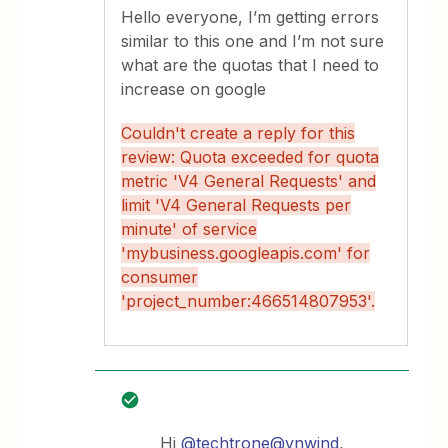
Hello everyone, I’m getting errors
similar to this one and I’m not sure
what are the quotas that I need to
increase on google
Couldn't create a reply for this
review: Quota exceeded for quota
metric 'V4 General Requests' and
limit 'V4 General Requests per
minute' of service
'mybusiness.googleapis.com' for
consumer
'project_number:466514807953'.
Hi
@techtrone
@vnwind
,