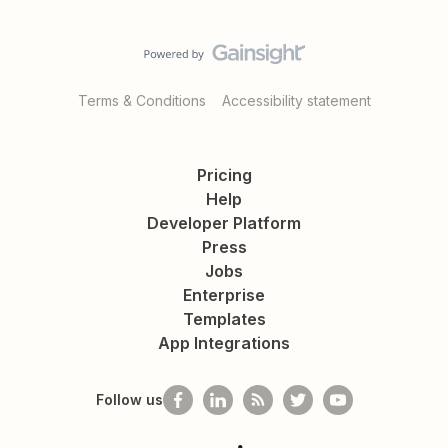
Terms & Conditions
Accessibility statement
Pricing
Help
Developer Platform
Press
Jobs
Enterprise
Templates
App Integrations
Follow us