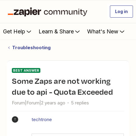
Log in
Get Help
Learn & Share
What's New
Troubleshooting
BEST ANSWER
Some Zaps are not working
due to api - Quota Exceeded
Forum|Forum|2 years ago
5 replies
techtrone
T