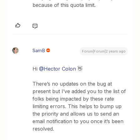
because of this quota limit.
SamB
Forum|Forum|2 years ago
Hi
@Hector Colon
👋
There’s no updates on the bug at
present but I’ve added you to the list of
folks being impacted by these rate
limiting errors. This helps to bump up
the priority and allows us to send an
email notification to you once it’s been
resolved.