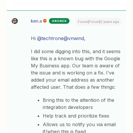
ken.a
ANSWER
Forum|Forum|2 years ago
Hi
@techtrone
@vnwind
,
I did some digging into this, and it seems
like this is a known bug with the Google
My Business app. Our team is aware of
the issue and is working on a fix. I've
added your email address as another
affected user. That does a few things:
Bring this to the attention of the
integration developers
Help track and prioritize fixes
Allows us to notify you via email
if/when this is fixed