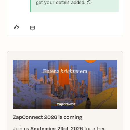
get your details added. 🙂
ZapConnect 2026 is coming
Join us
September 23rd, 2026
for a free,