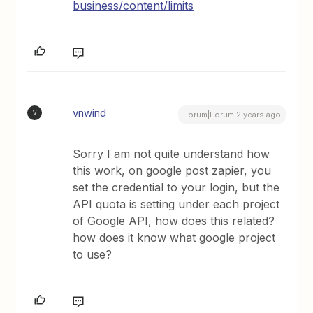
business/content/limits
vnwind
V
Forum|Forum|2 years ago
Sorry I am not quite understand how
this work, on google post zapier, you
set the credential to your login, but the
API quota is setting under each project
of Google API, how does this related?
how does it know what google project
to use?