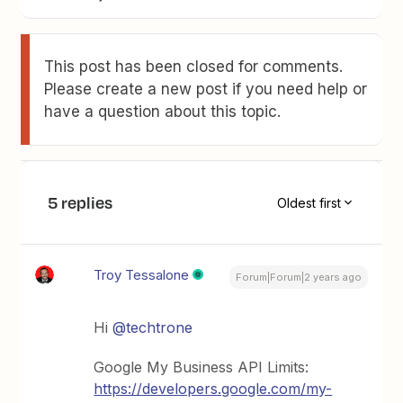
This post has been closed for comments.
Please create a new post if you need help or
have a question about this topic.
5 replies
Oldest first
Troy Tessalone
Forum|Forum|2 years ago
Hi
@techtrone
Google My Business API Limits:
https://developers.google.com/my-