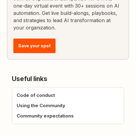
one-day virtual event with 30+ sessions on AI
automation. Get live build-alongs, playbooks,
and strategies to lead AI transformation at
your organization.
Save your spot
Useful links
Code of conduct
Using the Community
Community expectations