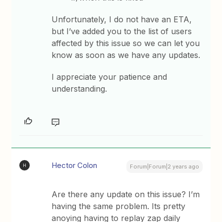
Unfortunately, I do not have an ETA,
but I’ve added you to the list of users
affected by this issue so we can let you
know as soon as we have any updates.
I appreciate your patience and
understanding.
Hector Colon
H
Forum|Forum|2 years ago
Are there any update on this issue? I’m
having the same problem. Its pretty
anoying having to replay zap daily