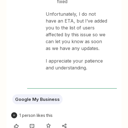
fixed
Unfortunately, I do not
have an ETA, but I’ve added
you to the list of users
affected by this issue so we
can let you know as soon
as we have any updates.
I appreciate your patience
and understanding.
Google My Business
1 person likes this
H