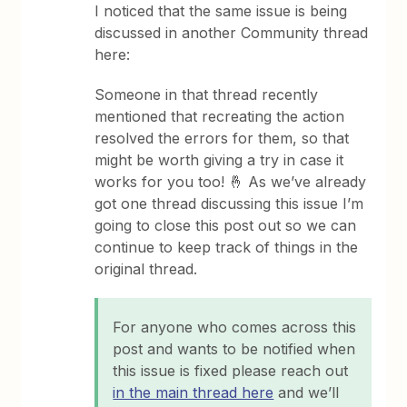
I noticed that the same issue is being
discussed in another Community thread
here:
Someone in that thread recently
mentioned that recreating the action
resolved the errors for them, so that
might be worth giving a try in case it
works for you too! 🤞 As we’ve already
got one thread discussing this issue I’m
going to close this post out so we can
continue to keep track of things in the
original thread.
For anyone who comes across this
post and wants to be notified when
this issue is fixed please reach out
in the main thread here
and we’ll