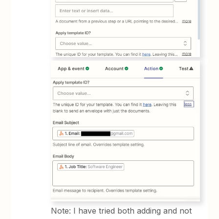
Note: I have tried both adding and not