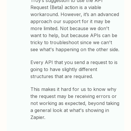
Troy’s suggestion to use the API
Request (Beta) action is a viable
workaround. However, it’s an advanced
approach our support for it may be
more limited. Not because we don't
want to help, but because APIs can be
tricky to troubleshoot since we can't
see what's happening on the other side.
Every API that you send a request to is
going to have slightly different
structures that are required.
This makes it hard for us to know why
the request may be receiving errors or
not working as expected, beyond taking
a general look at what's showing in
Zapier.