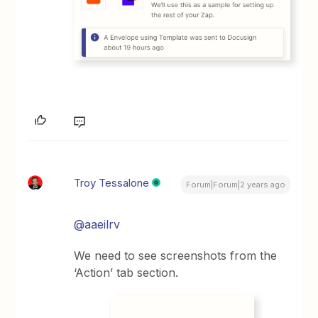
Troy Tessalone
Forum|Forum|2 years ago
@aaeilrv
We need to see screenshots from the
‘Action’ tab section.