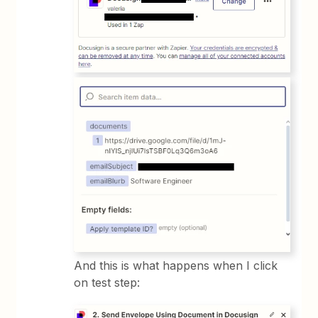
And this is what happens when I click
on test step: