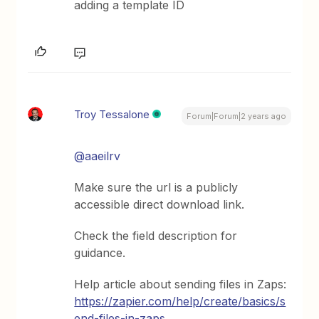
adding a template ID
Troy Tessalone
Forum|Forum|2 years ago
@aaeilrv
Make sure the url is a publicly
accessible direct download link.
Check the field description for
guidance.
Help article about sending files in Zaps:
https://zapier.com/help/create/basics/s
end-files-in-zaps