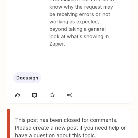
know why the request may
be receiving errors or not
working as expected,
beyond taking a general
look at what's showing in
Zapier.
Docusign
This post has been closed for comments.
Please create a new post if you need help or
have a question about this topic.