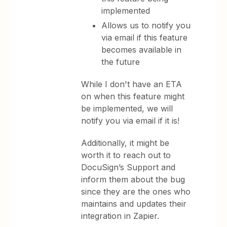
implemented
Allows us to notify you
via email if this feature
becomes available in
the future
While I don't have an ETA
on when this feature might
be implemented, we will
notify you via email if it is!
Additionally, it might be
worth it to reach out to
DocuSign’s Support and
inform them about the bug
since they are the ones who
maintains and updates their
integration in Zapier.