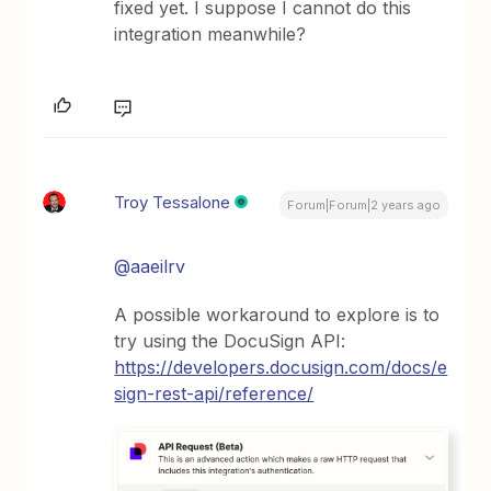
fixed yet. I suppose I cannot do this
integration meanwhile?
Troy Tessalone
Forum|Forum|2 years ago
@aaeilrv
A possible workaround to explore is to
try using the DocuSign API:
https://developers.docusign.com/docs/e
sign-rest-api/reference/