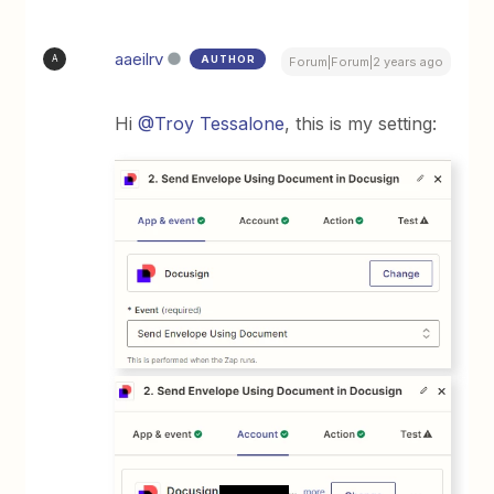
aaeilrv
AUTHOR
A
Forum|Forum|2 years ago
Hi
@Troy Tessalone
, this is my setting: