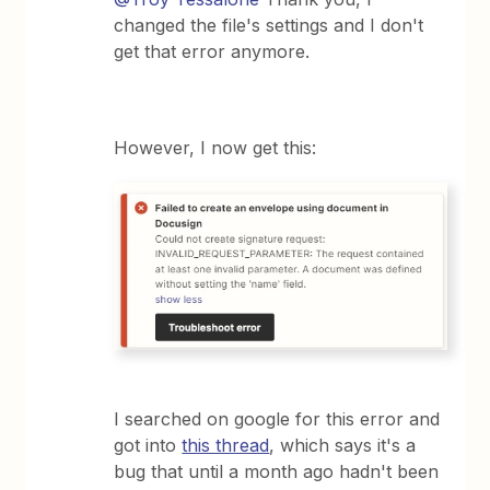
changed the file's settings and I don't
get that error anymore.
However, I now get this:
I searched on google for this error and
got into
this thread
, which says it's a
bug that until a month ago hadn't been