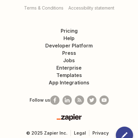
Terms & Conditions
Accessibility statement
Pricing
Help
Developer Platform
Press
Jobs
Enterprise
Templates
App Integrations
Follow us
Zapier
©
2025
Zapier Inc.
Legal
Privacy