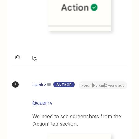
aaeilrv
AUTHOR
A
Forum|Forum|2 years ago
@aaeilrv
We need to see screenshots from the
‘Action’ tab section.