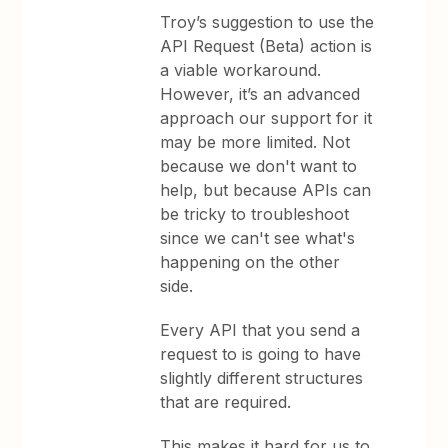
Troy’s suggestion to use the
API Request (Beta) action is
a viable workaround.
However, it’s an advanced
approach our support for it
may be more limited. Not
because we don't want to
help, but because APIs can
be tricky to troubleshoot
since we can't see what's
happening on the other
side.
Every API that you send a
request to is going to have
slightly different structures
that are required.
This makes it hard for us to