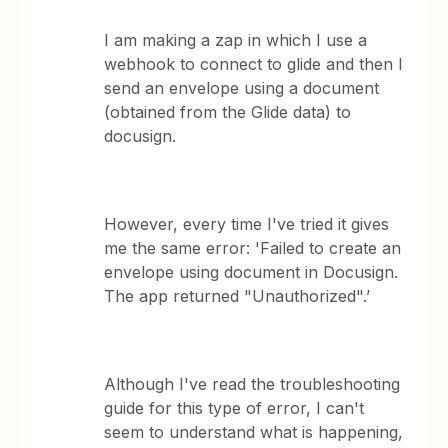
I am making a zap in which I use a
webhook to connect to glide and then I
send an envelope using a document
(obtained from the Glide data) to
docusign.
However, every time I've tried it gives
me the same error: 'Failed to create an
envelope using document in Docusign.
The app returned "Unauthorized".’
Although I've read the troubleshooting
guide for this type of error, I can't
seem to understand what is happening,