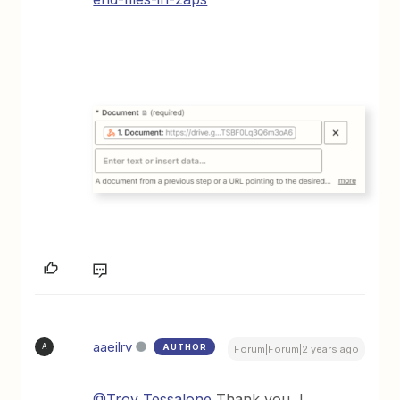
aaeilrv
AUTHOR
A
Forum|Forum|2 years ago
@Troy Tessalone
Thank you, I