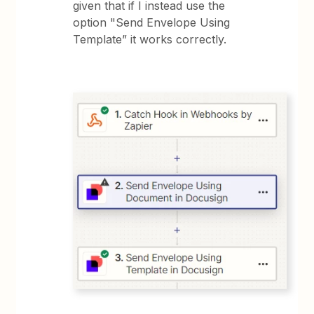
given that if I instead use the
option "Send Envelope Using
Template” it works correctly.