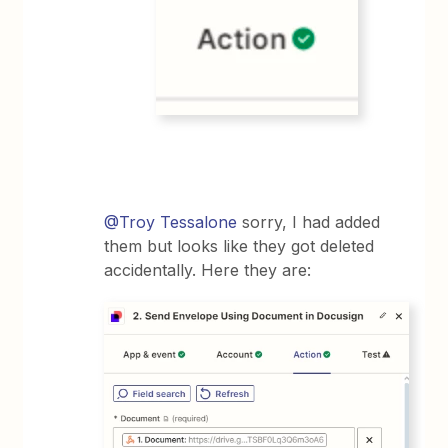
@Troy Tessalone
sorry, I had added
them but looks like they got deleted
accidentally. Here they are: