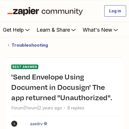
Log in
Get Help
Learn & Share
What's New
Troubleshooting
BEST ANSWER
'Send Envelope Using
Document in Docusign' The
app returned "Unauthorized".
Forum|Forum|2 years ago
8 replies
aaeilrv
A