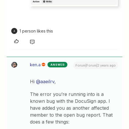
1 person likes this
A
ken.a
ANSWER
Forum|Forum|2 years ago
Hi
@aaeilrv
,
The error you’re running into is a
known bug with the DocuSign app. I
have added you as another affected
member to the open bug report. That
does a few things: