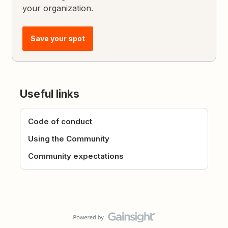
your organization.
Save your spot
Useful links
Code of conduct
Using the Community
Community expectations