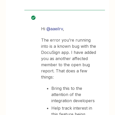
Hi
@aaeilrv
,
The error you’re running
into is a known bug with the
DocuSign app. I have added
you as another affected
member to the open bug
report. That does a few
things:
Bring this to the
attention of the
integration developers
Help track interest in
this feature being