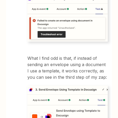
What I find odd is that, if instead of
sending an envelope using a document
I use a template, it works correctly, as
you can see in the third step of my zap: