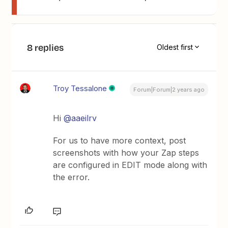
8 replies
Oldest first
Troy Tessalone
Forum|Forum|2 years ago
Hi
@aaeilrv
For us to have more context, post
screenshots with how your Zap steps
are configured in EDIT mode along with
the error.