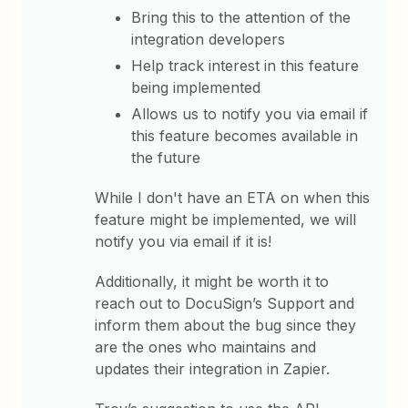
Bring this to the attention of the
integration developers
Help track interest in this feature
being implemented
Allows us to notify you via email if
this feature becomes available in
the future
While I don't have an ETA on when this
feature might be implemented, we will
notify you via email if it is!
Additionally, it might be worth it to
reach out to DocuSign’s Support and
inform them about the bug since they
are the ones who maintains and
updates their integration in Zapier.