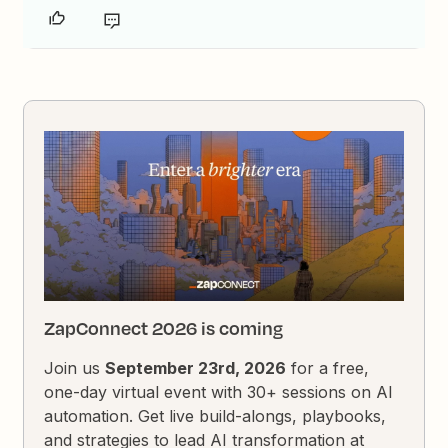
ZapConnect 2026 is coming
Join us
September 23rd, 2026
for a free,
one-day virtual event with 30+ sessions on AI
automation. Get live build-alongs, playbooks,
and strategies to lead AI transformation at