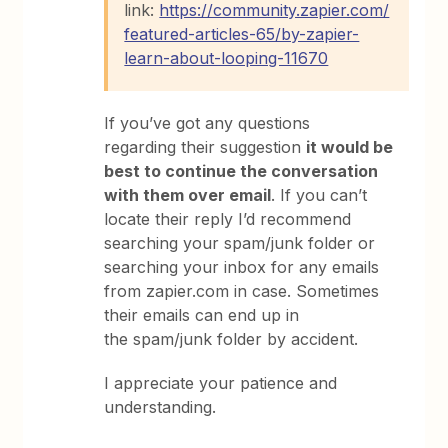
link:
https://community.zapier.com/
featured-articles-65/by-zapier-
learn-about-looping-11670
If you’ve got any questions
regarding their suggestion
it would be
best to continue the conversation
with them over email
. If you can’t
locate their reply I’d recommend
searching your spam/junk folder or
searching your inbox for any emails
from zapier.com in case. Sometimes
their emails can end up in
the spam/junk folder by accident.
I appreciate your patience and
understanding.