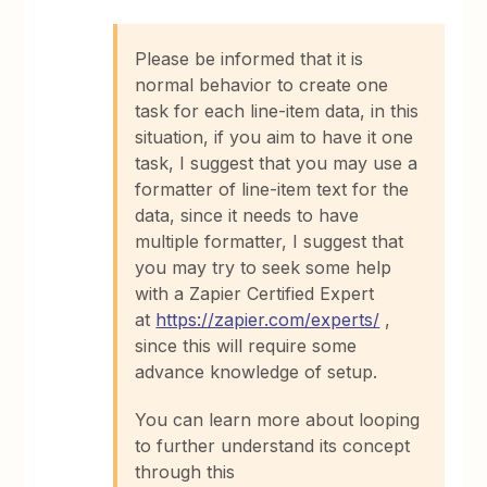
Please be informed that it is
normal behavior to create one
task for each line-item data, in this
situation, if you aim to have it one
task, I suggest that you may use a
formatter of line-item text for the
data, since it needs to have
multiple formatter, I suggest that
you may try to seek some help
with a Zapier Certified Expert
at
https://zapier.com/experts/
,
since this will require some
advance knowledge of setup.
You can learn more about looping
to further understand its concept
through this