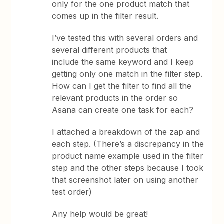
only for the one product match that
comes up in the filter result.
I’ve tested this with several orders and
several different products that
include the same keyword and I keep
getting only one match in the filter step.
How can I get the filter to find all the
relevant products in the order so
Asana can create one task for each?
I attached a breakdown of the zap and
each step. (There’s a discrepancy in the
product name example used in the filter
step and the other steps because I took
that screenshot later on using another
test order)
Any help would be great!