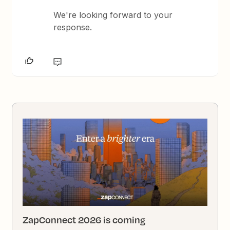
We're looking forward to your
response.
ZapConnect 2026 is coming