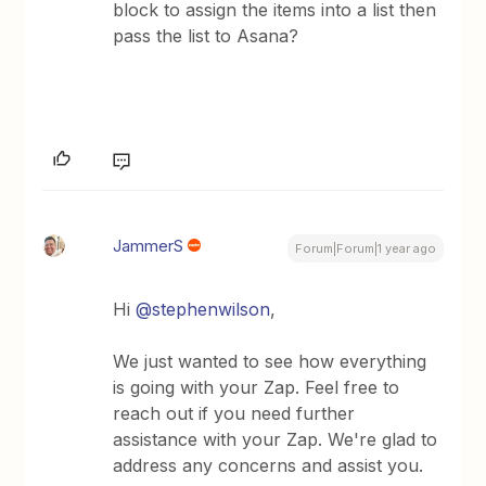
block to assign the items into a list then
pass the list to Asana?
JammerS
Forum|Forum|1 year ago
Hi ​
@stephenwilson
,
We just wanted to see how everything
is going with your Zap. Feel free to
reach out if you need further
assistance with your Zap. We're glad to
address any concerns and assist you.