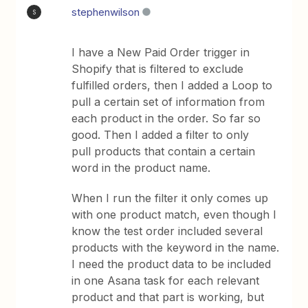
stephenwilson
S
I have a New Paid Order trigger in
Shopify that is filtered to exclude
fulfilled orders, then I added a Loop to
pull a certain set of information from
each product in the order. So far so
good. Then I added a filter to only
pull products that contain a certain
word in the product name.
When I run the filter it only comes up
with one product match, even though I
know the test order included several
products with the keyword in the name.
I need the product data to be included
in one Asana task for each relevant
product and that part is working, but