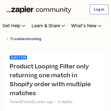
Log in
Get Help
Learn & Share
What's New
Troubleshooting
QUESTION
Product Looping Filter only
returning one match in
Shopify order with multiple
matches
Forum|Forum|2 years ago
5 replies