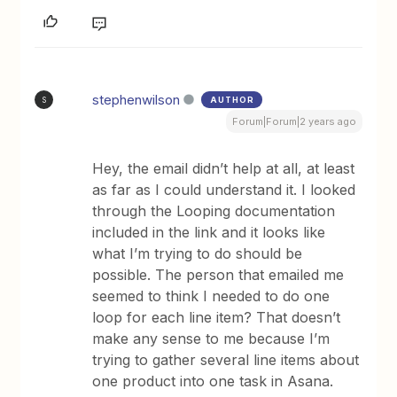
stephenwilson
AUTHOR
S
Forum|Forum|2 years ago
Hey, the email didn’t help at all, at least
as far as I could understand it. I looked
through the Looping documentation
included in the link and it looks like
what I’m trying to do should be
possible. The person that emailed me
seemed to think I needed to do one
loop for each line item? That doesn’t
make any sense to me because I’m
trying to gather several line items about
one product into one task in Asana.