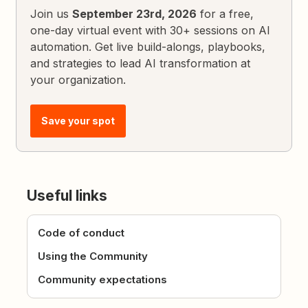
Join us
September 23rd, 2026
for a free,
one-day virtual event with 30+ sessions on AI
automation. Get live build-alongs, playbooks,
and strategies to lead AI transformation at
your organization.
Save your spot
Useful links
Code of conduct
Using the Community
Community expectations