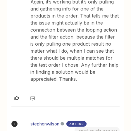
Again, it’s working but it’s only pulling
and gathering info for one of the
products in the order. That tells me that
the issue might actually be in the
connection between the looping action
and the filter action, because the filter
is only pulling one product result no
matter what I do, when I can see that
there should be multiple matches for
the test order I chose. Any further help
in finding a solution would be
appreciated. Thanks.
stephenwilson
AUTHOR
S