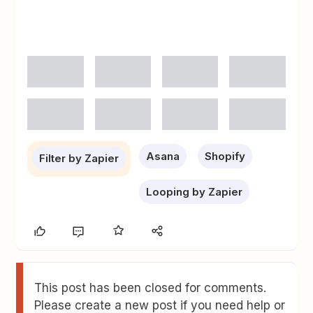
Asana
Shopify
Filter by Zapier
Looping by Zapier
This post has been closed for comments.
Please create a new post if you need help or