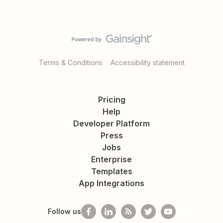
Terms & Conditions
Accessibility statement
Pricing
Help
Developer Platform
Press
Jobs
Enterprise
Templates
App Integrations
Follow us