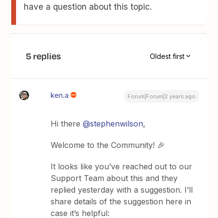
have a question about this topic.
5 replies
Oldest first
ken.a
Forum|Forum|2 years ago
Hi there
@stephenwilson
,
Welcome to the Community! 🎉
It looks like you’ve reached out to our
Support Team about this and they
replied yesterday with a suggestion. I’ll
share details of the suggestion here in
case it’s helpful: