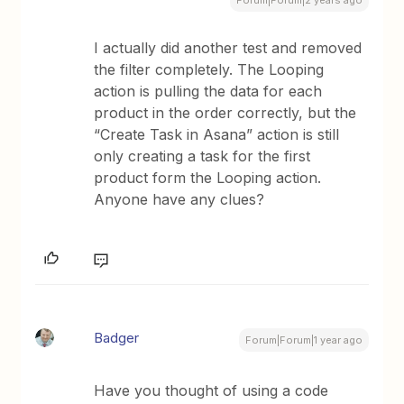
Forum|Forum|2 years ago
I actually did another test and removed
the filter completely. The Looping
action is pulling the data for each
product in the order correctly, but the
“Create Task in Asana” action is still
only creating a task for the first
product form the Looping action.
Anyone have any clues?
Badger
Forum|Forum|1 year ago
Have you thought of using a code