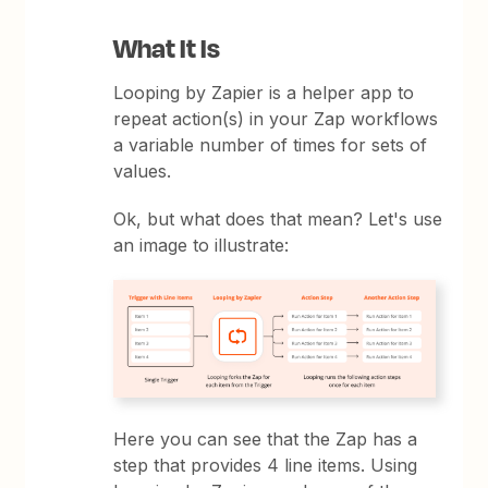
What It Is
Looping by Zapier is a helper app to
repeat action(s) in your Zap workflows
a variable number of times for sets of
values.
Ok, but what does that mean? Let's use
an image to illustrate:
Here you can see that the Zap has a
step that provides 4 line items. Using