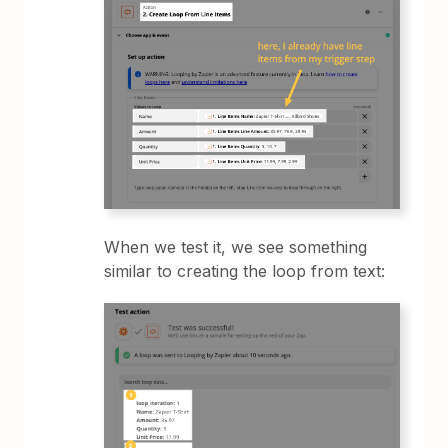
When we test it, we see something
similar to creating the loop from text: