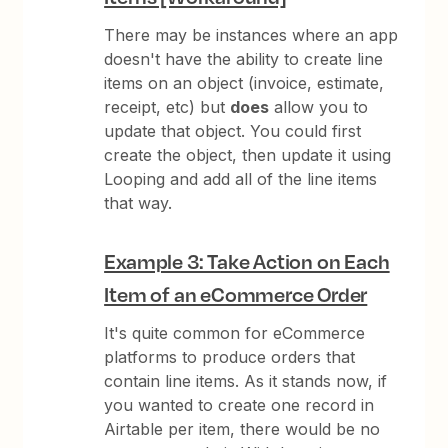
There may be instances where an app
doesn't have the ability to create line
items on an object (invoice, estimate,
receipt, etc) but
does
allow you to
update that object. You could first
create the object, then update it using
Looping and add all of the line items
that way.
Example 3: Take Action on Each
Item of an eCommerce Order
It's quite common for eCommerce
platforms to produce orders that
contain line items. As it stands now, if
you wanted to create one record in
Airtable per item, there would be no