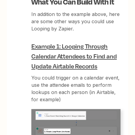
What You Can Build With It
In addition to the example above, here
are some other ways you could use
Looping by Zapier.
Example 1: Looping Through
Calendar Attendees to Find and
Update Airtable Records
You could trigger on a calendar event,
use the attendee emails to perform
lookups on each person (in Airtable,
for example)