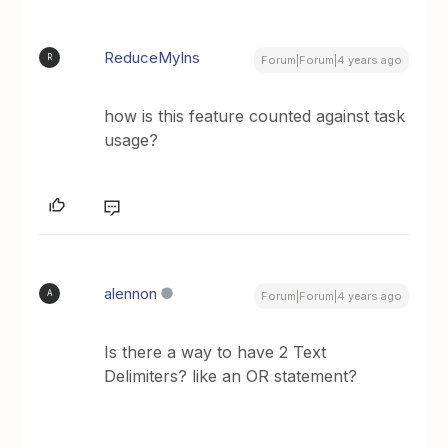
ReduceMyIns
R
Forum|Forum|4 years ago
how is this feature counted against task
usage?
alennon
A
Forum|Forum|4 years ago
Is there a way to have 2 Text
Delimiters? like an OR statement?