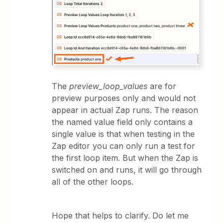
The
preview_loop_values
are for
preview purposes only and would not
appear in actual Zap runs. The reason
the named value field only contains a
single value is that when testing in the
Zap editor you can only run a test for
the first loop item. But when the Zap is
switched on and runs, it will go through
all of the other loops.
Hope that helps to clarify. Do let me