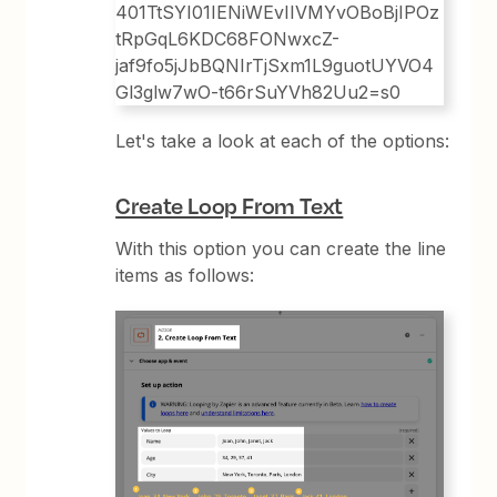
Let's take a look at each of the options:
Create Loop From Text
With this option you can create the line
items as follows: