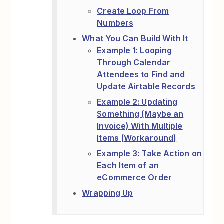
Create Loop From
Numbers
What You Can Build With It
Example 1: Looping
Through Calendar
Attendees to Find and
Update Airtable Records
Example 2: Updating
Something (Maybe an
Invoice) With Multiple
Items [Workaround]
Example 3: Take Action on
Each Item of an
eCommerce Order
Wrapping Up