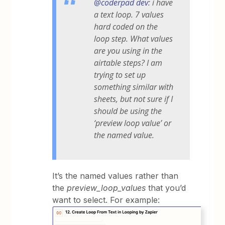
@coderpad dev
: i have
a text loop. 7 values
hard coded on the
loop step. What values
are you using in the
airtable steps? I am
trying to set up
something similar with
sheets, but not sure if I
should be using the
‘preview loop value’ or
the named value.
It’s the named values rather than
the
preview_loop_values
that you’d
want to select. For example: