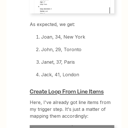
As expected, we get:
Joan, 34, New York
John, 29, Toronto
Janet, 37, Paris
Jack, 41, London
Create Loop From Line Items
Here, I've already got line items from
my trigger step. It's just a matter of
mapping them accordingly: