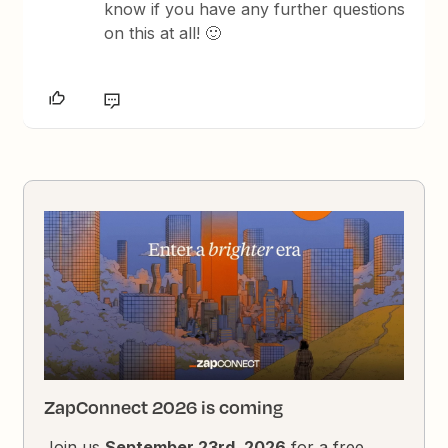
know if you have any further questions
on this at all! 🙂
ZapConnect 2026 is coming
Join us
September 23rd, 2026
for a free,