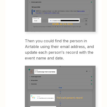
Then you could find the person in
Airtable using their email address, and
update each person's record with the
event name and date.