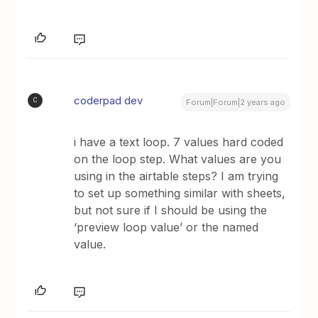
coderpad dev
C
Forum|Forum|2 years ago
i have a text loop. 7 values hard coded
on the loop step. What values are you
using in the airtable steps? I am trying
to set up something similar with sheets,
but not sure if I should be using the
‘preview loop value’ or the named
value.