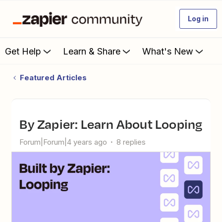
Log in
Get Help
Learn & Share
What's New
Featured Articles
By Zapier: Learn About Looping
Forum|Forum|4 years ago
8 replies