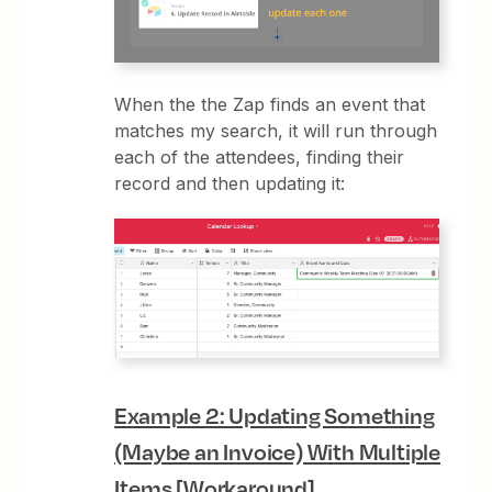
When the the Zap finds an event that
matches my search, it will run through
each of the attendees, finding their
record and then updating it:
Example 2: Updating Something
(Maybe an Invoice) With Multiple
Items [Workaround]