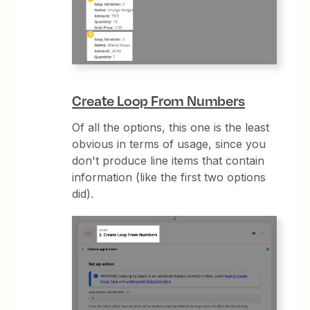
Create Loop From Numbers
Of all the options, this one is the least
obvious in terms of usage, since you
don't produce line items that contain
information (like the first two options
did).