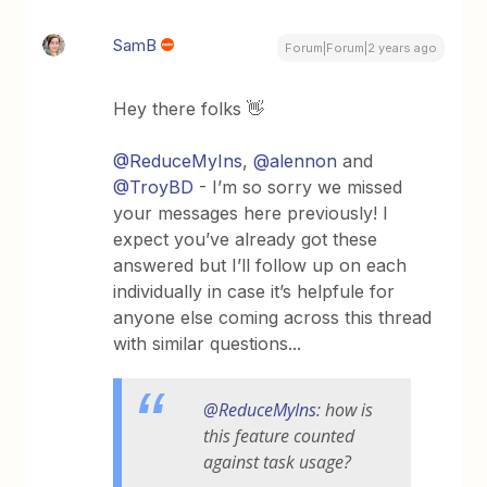
SamB
Forum|Forum|2 years ago
Hey there folks 👋
@ReduceMyIns
,
@alennon
and
@TroyBD
- I’m so sorry we missed
your messages here previously! I
expect you’ve already got these
answered but I’ll follow up on each
individually in case it’s helpfule for
anyone else coming across this thread
with similar questions...
@ReduceMyIns
: how is
this feature counted
against task usage?