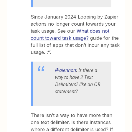
Since January 2024 Looping by Zapier
actions no longer count towards your
task usage. See our
What does not
count toward task usage?
guide for the
full list of apps that don’t incur any task
usage. 🙂
@alennon
: Is there a
way to have 2 Text
Delimiters? like an OR
statement?
There isn’t a way to have more than
one text delimiter. Is there instances
where a different delimiter is used? If