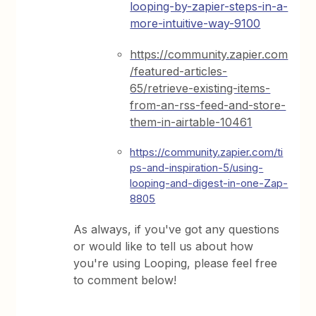
looping-by-zapier-steps-in-a-
more-intuitive-way-9100
https://community.zapier.com
/featured-articles-
65/retrieve-existing-items-
from-an-rss-feed-and-store-
them-in-airtable-10461
https://community.zapier.com/ti
ps-and-inspiration-5/using-
looping-and-digest-in-one-Zap-
8805
As always, if you've got any questions
or would like to tell us about how
you're using Looping, please feel free
to comment below!