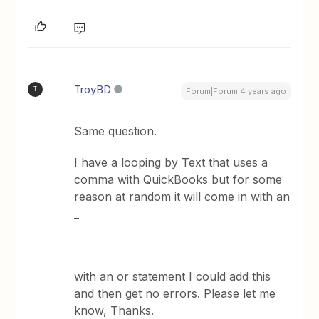
TroyBD
T
Forum|Forum|4 years ago
Same question.
I have a looping by Text that uses a
comma with QuickBooks but for some
reason at random it will come in with an
_
with an or statement I could add this
and then get no errors. Please let me
know, Thanks.