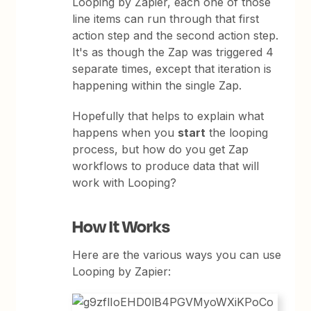
Looping by Zapier, each one of those
line items can run through that first
action step and the second action step.
It's as though the Zap was triggered 4
separate times, except that iteration is
happening within the single Zap.
Hopefully that helps to explain what
happens when you
start
the looping
process, but how do you get Zap
workflows to produce data that will
work with Looping?
How It Works
Here are the various ways you can use
Looping by Zapier: