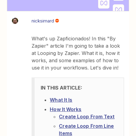
nicksimard
What's up Zapficionados! In this "By
Zapier" article I'm going to take a look
at Looping by Zapier. What it is, how it
works, and some examples of how to
use it in your workflows. Let's dive in!
What It Is
How It Works
Create Loop From Text
Create Loop From Line
Items