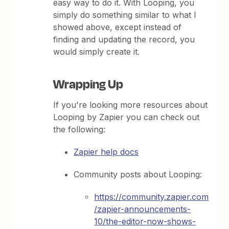
easy way to do it. With Looping, you
simply do something similar to what I
showed above, except instead of
finding and updating the record, you
would simply create it.
Wrapping Up
If you're looking more resources about
Looping by Zapier you can check out
the following:
Zapier help docs
Community posts about Looping:
https://community.zapier.com
/zapier-announcements-
10/the-editor-now-shows-