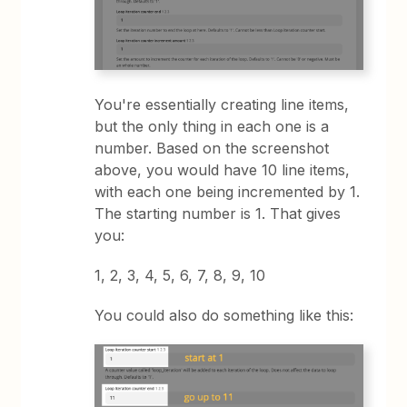
You're essentially creating line items,
but the only thing in each one is a
number. Based on the screenshot
above, you would have 10 line items,
with each one being incremented by 1.
The starting number is 1. That gives
you:
1, 2, 3, 4, 5, 6, 7, 8, 9, 10
You could also do something like this: