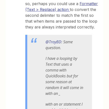
so, perhaps you could use a
Formatter
(Text > Replace) action
to convert the
second delimiter to match the first so
that when items are passed to the loop
they are always interpreted correctly.
@TroyBD
: Same
question.
I have a looping by
Text that uses a
comma with
QuickBooks but for
some reason at
random it will come in
with an _
with an or statement I