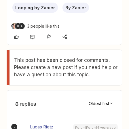
Looping by Zapier
By Zapier
3 people like this
H
L
This post has been closed for comments.
Please create a new post if you need help or
have a question about this topic.
8 replies
Oldest first
Lucas Rietz
L
Forum|Forum|4 years ago