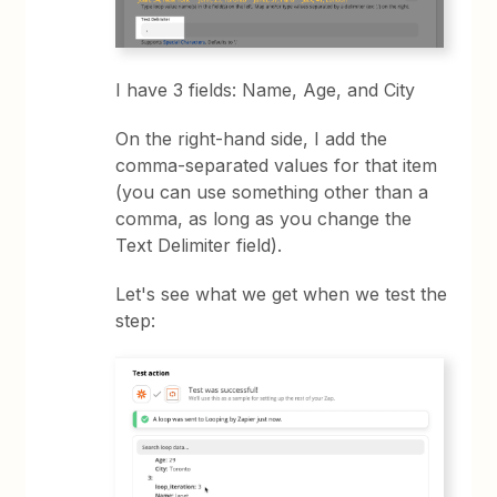
I have 3 fields: Name, Age, and City
On the right-hand side, I add the
comma-separated values for that item
(you can use something other than a
comma, as long as you change the
Text Delimiter field).
Let's see what we get when we test the
step: