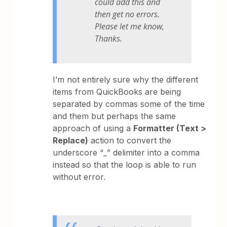
could add this and
then get no errors.
Please let me know,
Thanks.
I’m not entirely sure why the different
items from QuickBooks are being
separated by commas some of the time
and them but perhaps the same
approach of using a
Formatter (Text >
Replace)
action to convert the
underscore “_” delimiter into a comma
instead so that the loop is able to run
without error.