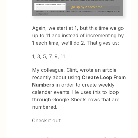
Again, we start at 1, but this time we go
up to 11 and instead of incrementing by
1 each time, we'll do 2. That gives us:
1, 3, 5, 7, 9, 11
My colleague, Clint, wrote an article
recently about using
Create Loop From
Numbers
in order to create weekly
calendar events. He uses this to loop
through Google Sheets rows that are
numbered.
Check it out: