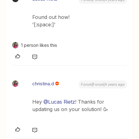
Found out how!
'[:space:]'
1 person likes this
christina.d
Forum|Forum|4 years ago
Hey
@Lucas Rietz
! Thanks for
updating us on your solution! 🥳