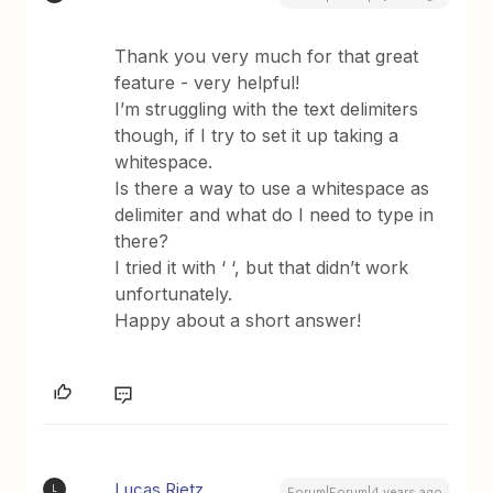
Thank you very much for that great
feature - very helpful!
I’m struggling with the text delimiters
though, if I try to set it up taking a
whitespace.
Is there a way to use a whitespace as
delimiter and what do I need to type in
there?
I tried it with ‘ ‘, but that didn’t work
unfortunately.
Happy about a short answer!
Lucas Rietz
L
Forum|Forum|4 years ago