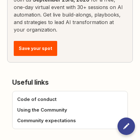
one-day virtual event with 30+ sessions on AI
automation. Get live build-alongs, playbooks,
and strategies to lead AI transformation at
your organization.
Save your spot
Useful links
Code of conduct
Using the Community
Community expectations