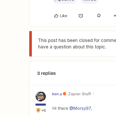
Like
This post has been closed for commen
have a question about this topic.
3 replies
ken.a
Zapier Staff
Hi there
@Morsy97
,
+6