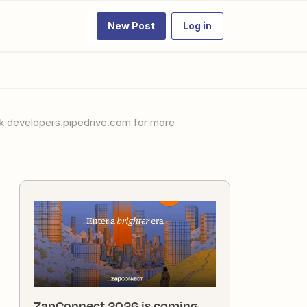
New Post
Log in
ZapConnect 2026 is coming