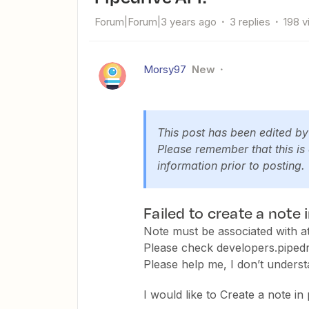
Forum|Forum|3 years ago
3 replies
198 
Morsy97
New
This post has been edited b
Please remember that this is
information prior to posting.
Failed to create a note 
Note must be associated with at 
Please check developers.pipedr
Please help me, I don’t underst
I would like to Create a note in