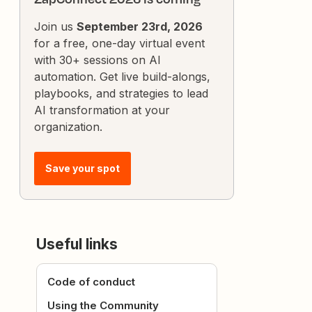
Join us
September 23rd, 2026
for a free, one-day virtual event
with 30+ sessions on AI
automation. Get live build-alongs,
playbooks, and strategies to lead
AI transformation at your
organization.
Save your spot
Useful links
Code of conduct
Using the Community