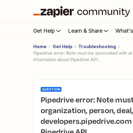
Get Help
Learn & Share
What'
Home
Get Help
Troubleshooting
Pipedrive error: Note must be associated with at least one organization, person, deal, lead or project. Please check developers.pipedrive.com for more
information about Pipedrive API.
QUESTION
Pipedrive error: Note must be associated with at least one
organization, person, deal,
developers.pipedrive.com
Pipedrive API.