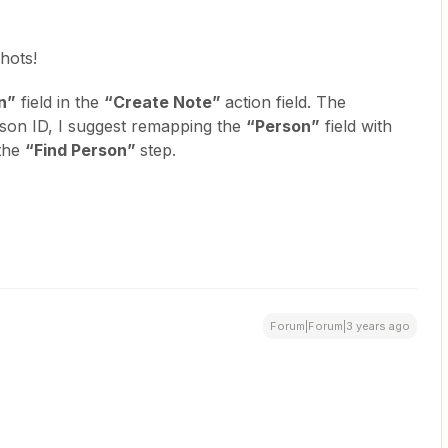
hots!
n”
field in the
“Create Note”
action field. The
rson ID, I suggest remapping the
“Person”
field with
 the
“Find Person”
step.
Forum|Forum|3 years ago