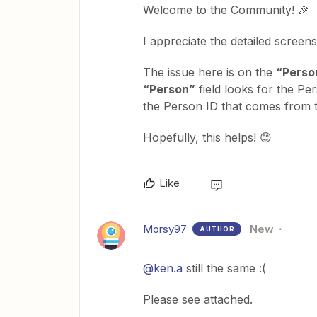
Welcome to the Community! 🎉
I appreciate the detailed screens
The issue here is on the
“Perso
“Person”
field looks for the Pe
the Person ID that comes from
Hopefully, this helps! 😊
Like
Morsy97
New
AUTHOR
@ken.a
still the same :(
Please see attached.