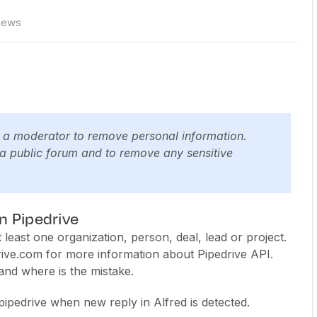
views
y a moderator to remove personal information.
 a public forum and to remove any sensitive
in Pipedrive
least one organization, person, deal, lead or project.
ive.com for more information about Pipedrive API.
and where is the mistake.
 pipedrive when new reply in Alfred is detected.