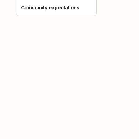
Community expectations