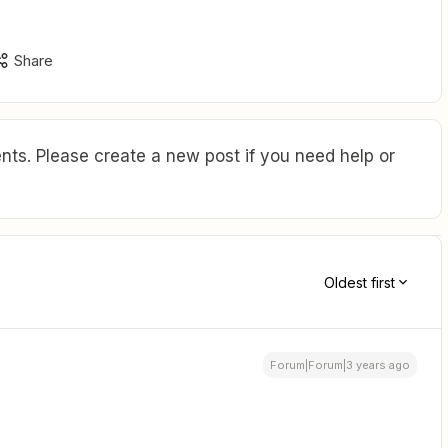
Share
ts. Please create a new post if you need help or
Oldest first
Forum|Forum|3 years ago