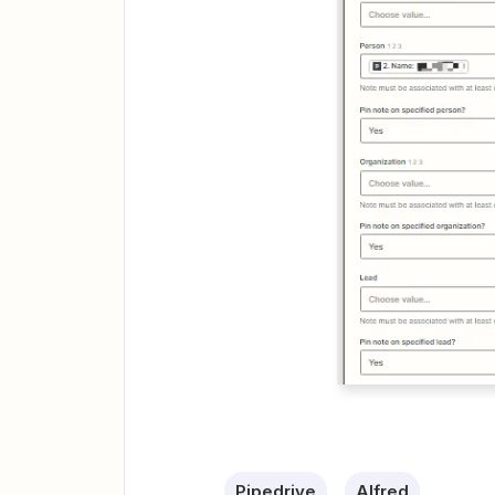
Pipedrive
Alfred