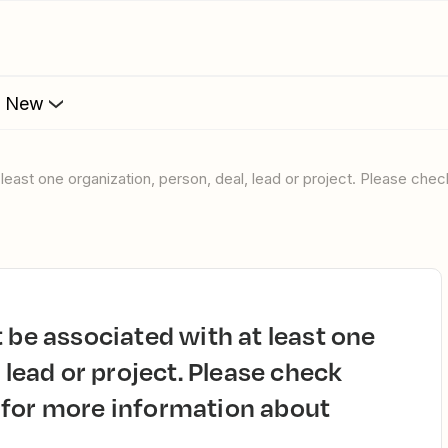
s New
 lead or project. Please check
 for more information about