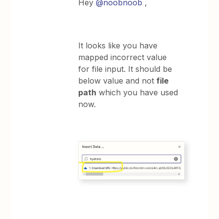
Hey
@noobnoob
,
It looks like you have
mapped incorrect value
for file input. It should be
below value and not
file
path
which you have used
now.