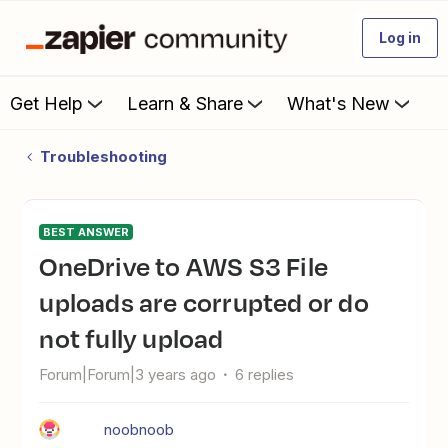
Log in
Get Help
Learn & Share
What's New
Troubleshooting
BEST ANSWER
OneDrive to AWS S3 File
uploads are corrupted or do
not fully upload
Forum|Forum|3 years ago
6 replies
noobnoob