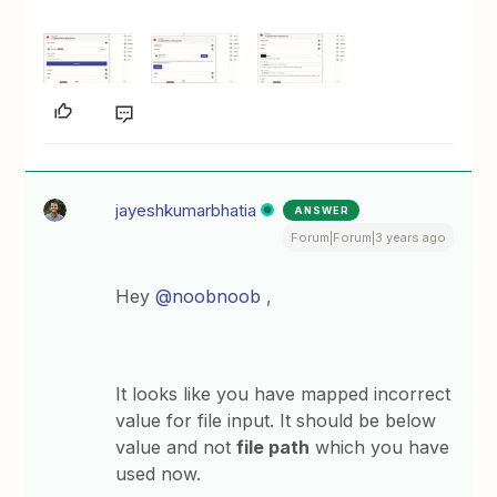
jayeshkumarbhatia
ANSWER
Forum|Forum|3 years ago
Hey
@noobnoob
,
It looks like you have mapped incorrect
value for file input. It should be below
value and not
file path
which you have
used now.