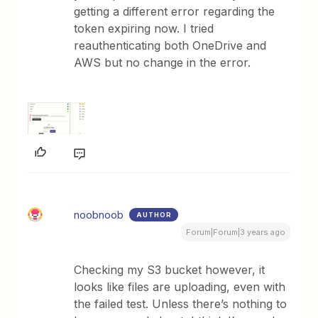
getting a different error regarding the
token expiring now. I tried
reauthenticating both OneDrive and
AWS but no change in the error.
noobnoob
AUTHOR
Forum|Forum|3 years ago
Checking my S3 bucket however, it
looks like files are uploading, even with
the failed test. Unless there’s nothing to