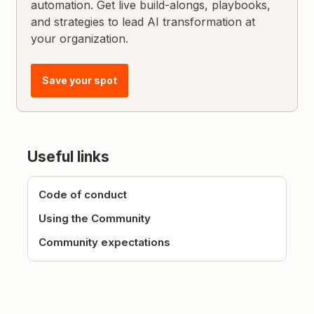
automation. Get live build-alongs, playbooks,
and strategies to lead AI transformation at
your organization.
Save your spot
Useful links
Code of conduct
Using the Community
Community expectations