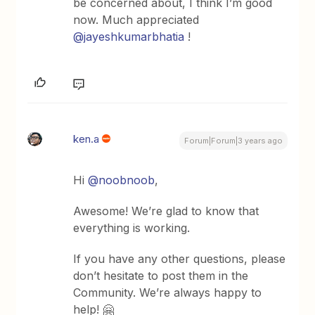
be concerned about, I think I’m good
now. Much appreciated
@jayeshkumarbhatia
!
ken.a
Forum|Forum|3 years ago
Hi
@noobnoob
,
Awesome! We’re glad to know that
everything is working.
If you have any other questions, please
don’t hesitate to post them in the
Community. We’re always happy to
help! 🤗