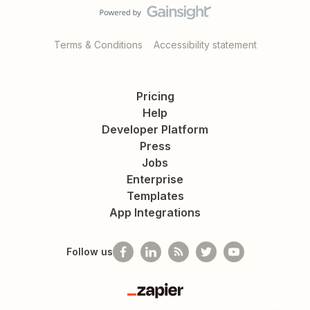
Terms & Conditions
Accessibility statement
Pricing
Help
Developer Platform
Press
Jobs
Enterprise
Templates
App Integrations
Follow us
Zapier