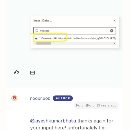
noobnoob
AUTHOR
Forum|Forum|3 years ago
@jayeshkumarbhatia
thanks again for
your input here! unfortunately I’m