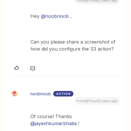
Forum|Forum|3 years ago
Hey
@noobnoob
,
Can you please share a screenshot of
how did you configure the S3 action?
noobnoob
AUTHOR
Forum|Forum|3 years ago
Of course! Thanks
@jayeshkumarbhatia
!