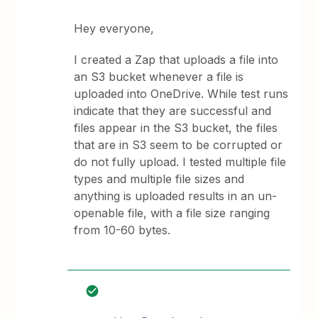
Hey everyone,
I created a Zap that uploads a file into
an S3 bucket whenever a file is
uploaded into OneDrive. While test runs
indicate that they are successful and
files appear in the S3 bucket, the files
that are in S3 seem to be corrupted or
do not fully upload. I tested multiple file
types and multiple file sizes and
anything is uploaded results in an un-
openable file, with a file size ranging
from 10-60 bytes.