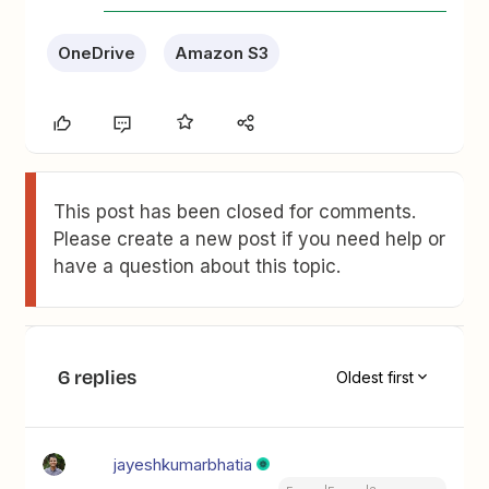
OneDrive
Amazon S3
This post has been closed for comments.
Please create a new post if you need help or
have a question about this topic.
6 replies
Oldest first
jayeshkumarbhatia