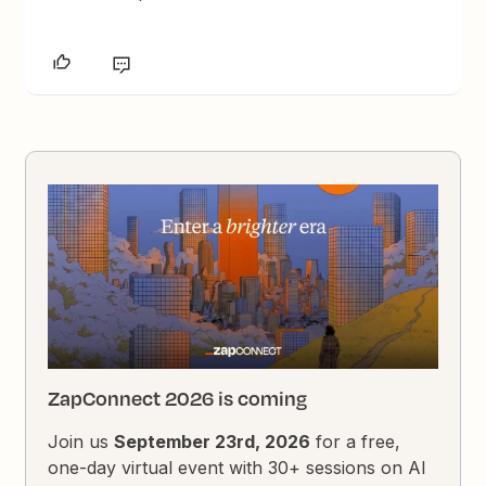
ZapConnect 2026 is coming
Join us
September 23rd, 2026
for a free,
one-day virtual event with 30+ sessions on AI