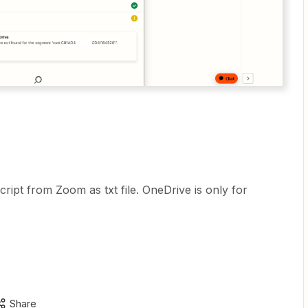
ript from Zoom as txt file. OneDrive is only for
Share