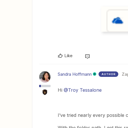
Like
Sandra Hoffmann
Za
AUTHOR
Hi
@Troy Tessalone
I’ve tried nearly every possible
With the folder path, I get this 