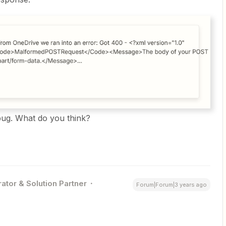
 bug. What do you think?
ator & Solution Partner
Forum|Forum|3 years ago