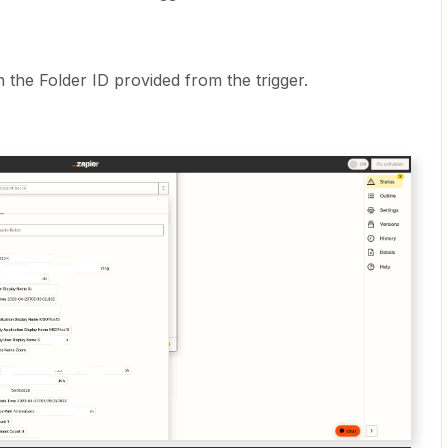
h the Folder ID provided from the trigger.