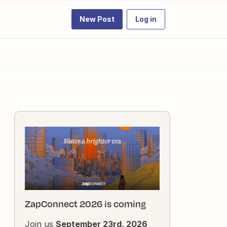
New Post
Log in
ZapConnect 2026 is coming
Join us
September 23rd, 2026