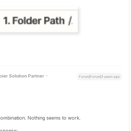
pier Solution Partner
Forum|Forum|3 years ago
 combination. Nothing seems to work.
response: