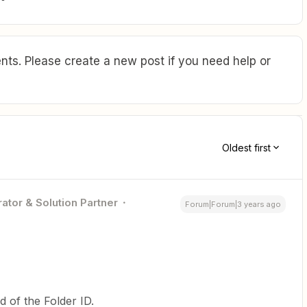
ts. Please create a new post if you need help or
Oldest first
ator & Solution Partner
Forum|Forum|3 years ago
d of the Folder ID.