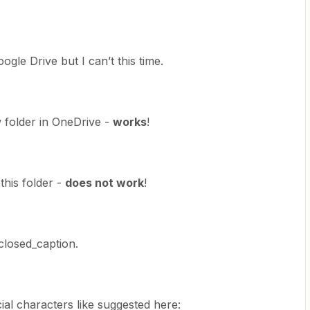
ogle Drive but I can’t this time.
ew folder in OneDrive -
works
!
 this folder -
does not work
!
closed_caption.
ial characters like suggested here: