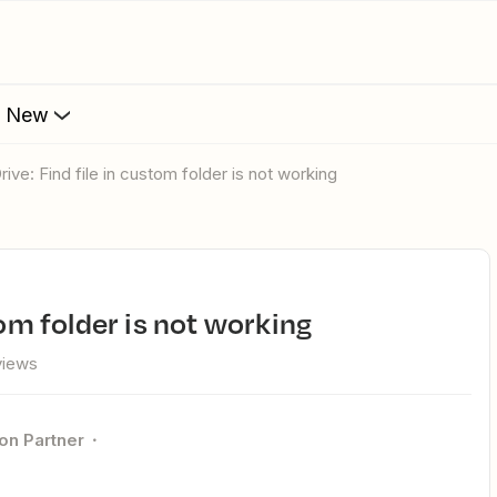
s New
rive: Find file in custom folder is not working
tom folder is not working
views
ion Partner