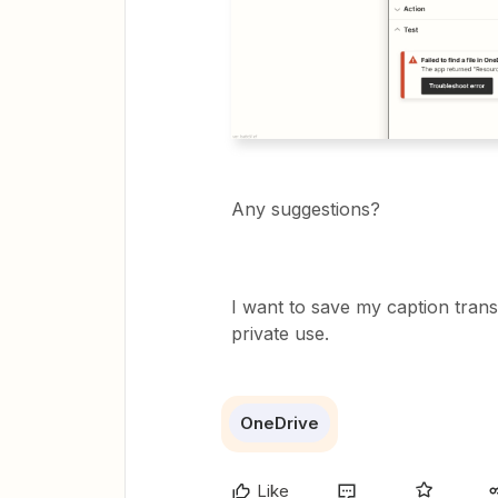
Any suggestions?
I want to save my caption transc
private use.
OneDrive
Like