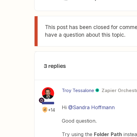
This post has been closed for commen
have a question about this topic.
3 replies
Troy Tessalone
Zapier Orchestr
Hi
@Sandra Hoffmann
+14
Good question.
Try using the
Folder
Path
instea