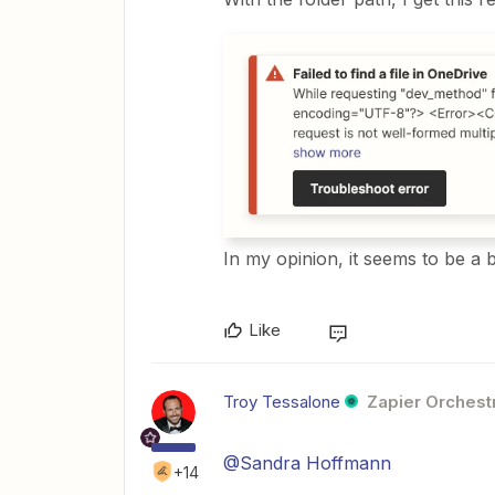
In my opinion, it seems to be a
Like
Troy Tessalone
Zapier Orchestr
@Sandra Hoffmann
+14