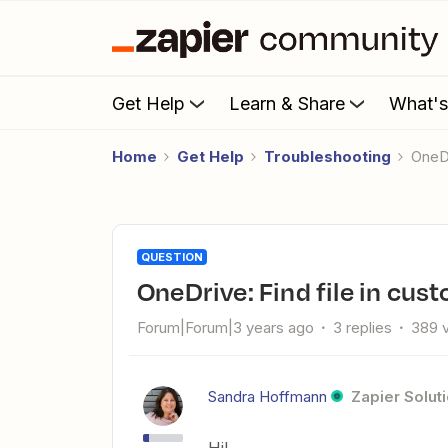
Get Help
Learn & Share
What'
Home
Get Help
Troubleshooting
OneD
QUESTION
OneDrive: Find file in cus
Forum|Forum|3 years ago
3 replies
389 
Sandra Hoffmann
Zapier Solut