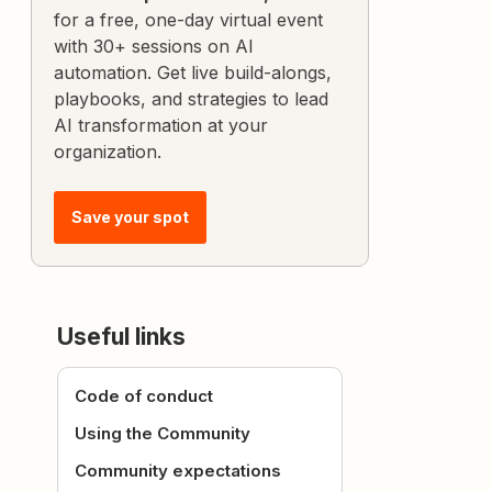
for a free, one-day virtual event
with 30+ sessions on AI
automation. Get live build-alongs,
playbooks, and strategies to lead
AI transformation at your
organization.
Save your spot
Useful links
Code of conduct
Using the Community
Community expectations