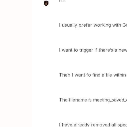
Hi!
I usually prefer working with Go
I want to trigger if there’s a n
Then I want fo find a file within
The filename is meeting_saved_
I have already removed all spec