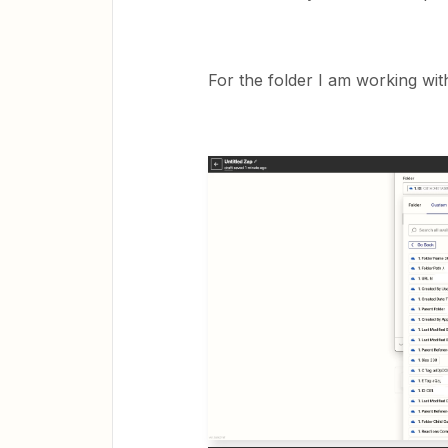
For the folder I am working wit