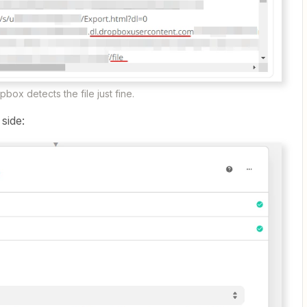
box detects the file just fine.​​
e
side: