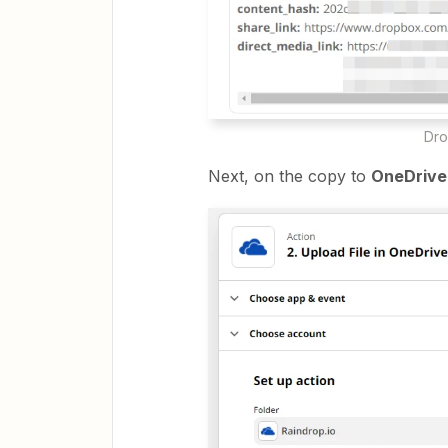
Drop
Next, on the copy to
OneDriv