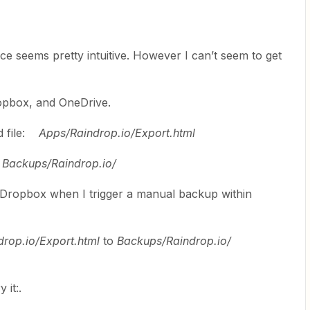
ace seems pretty intuitive. However I can’t seem to get
ropbox, and OneDrive.
d file:
Apps/Raindrop.io/Export.html
:
Backups/Raindrop.io/
o Dropbox when I trigger a manual backup within
drop.io/Export.html
to
Backups/Raindrop.io/
​​​​.