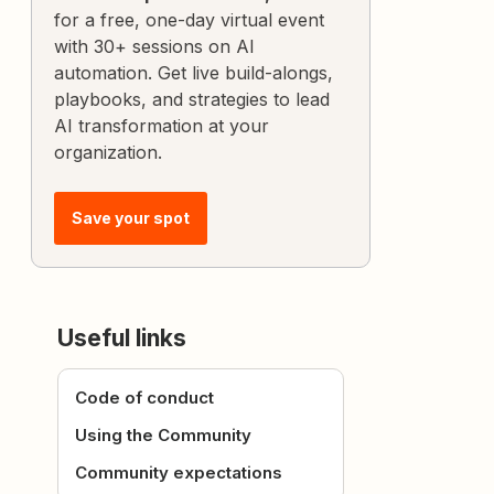
for a free, one-day virtual event
with 30+ sessions on AI
automation. Get live build-alongs,
playbooks, and strategies to lead
AI transformation at your
organization.
Save your spot
Useful links
Code of conduct
Using the Community
Community expectations