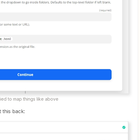
tried to map things like above
 this back: