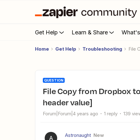
Get Help
Learn & Share
What'
Home
Get Help
Troubleshooting
Fil
QUESTION
File Copy from Dropbox to OneDrive [Invalid Content-Range
header value]
Forum|Forum|4 years ago
1 reply
139 vie
Astronaught
New
A