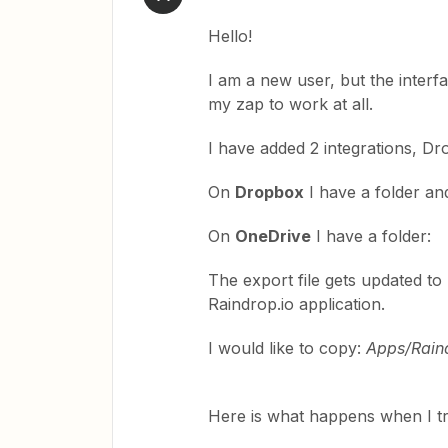
Hello!
I am a new user, but the interf
my zap to work at all.
I have added 2 integrations, D
On
Dropbox
I have a folder an
On
OneDrive
I have a folder
The export file gets updated t
Raindrop.io application.
I would like to copy:
Apps/Rain
Here is what happens when I try it:​