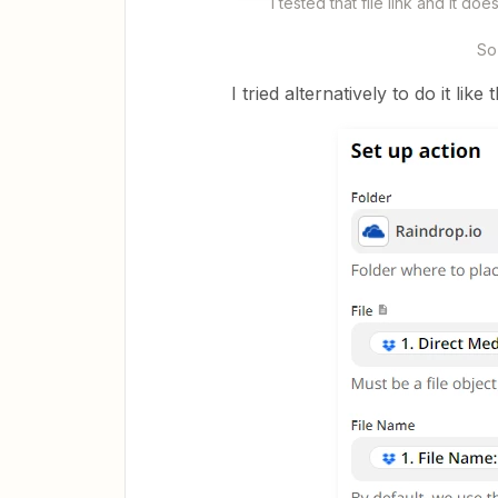
I tested that file link and it 
So 
I tried alternatively to do it like 