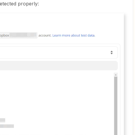
 detected properly: