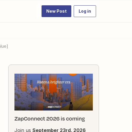
New Post
Log in
lue]
ZapConnect 2026 is coming
Join us
September 23rd, 2026