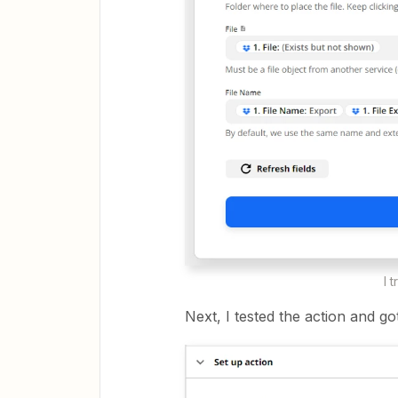
I 
Next, I tested the action and got