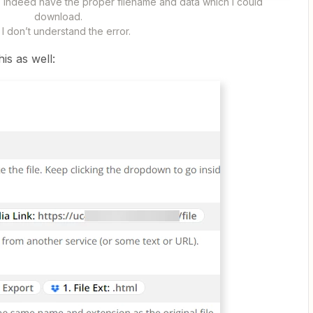
does indeed have the proper filename and data which I could
download.
I don’t understand the error. ​​​​​​
this as well: