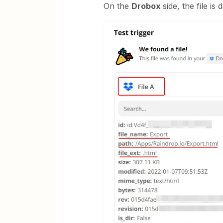
On the
Drobox
side, the file is