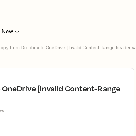
s New
e Copy from Dropbox to OneDrive [Invalid Content-Range header va
ws