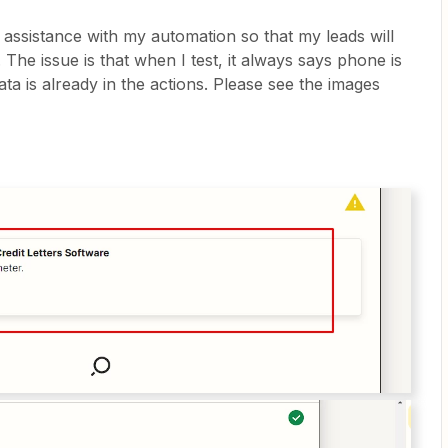
e assistance with my automation so that my leads will
The issue is that when I test, it always says phone is
ta is already in the actions. Please see the images