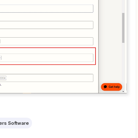
ters Software