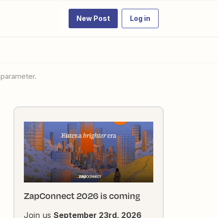
New Post
Log in
d parameter.
ZapConnect 2026 is coming
Join us
September 23rd, 2026