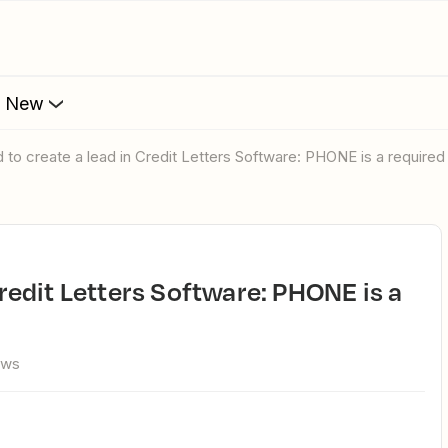
s New
ed to create a lead in Credit Letters Software: PHONE is a require
ews