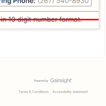
Terms & Conditions
Accessibility statement