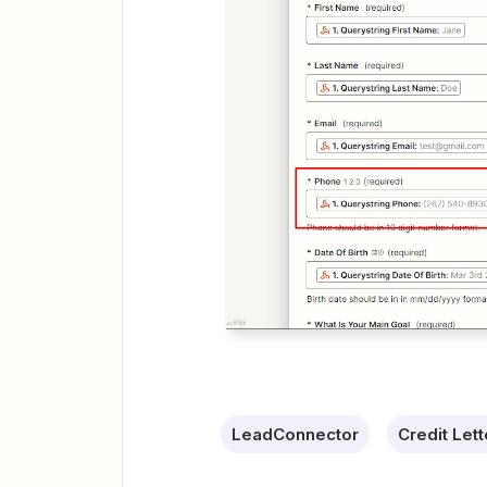
LeadConnector
Credit Let