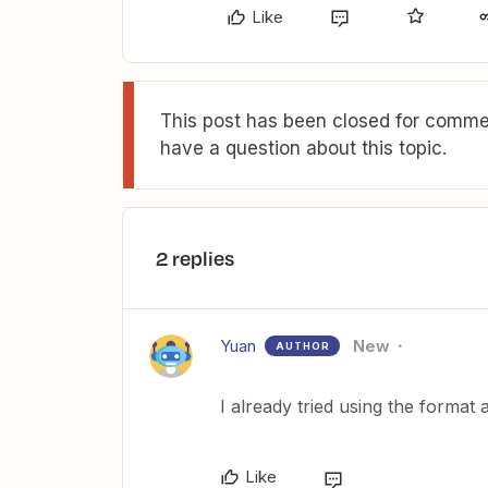
Like
This post has been closed for commen
have a question about this topic.
2 replies
Yuan
New
AUTHOR
I already tried using the format 
Like