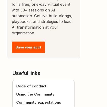
for a free, one-day virtual event
with 30+ sessions on AI
automation. Get live build-alongs,
playbooks, and strategies to lead
AI transformation at your
organization.
Save your spot
Useful links
Code of conduct
Using the Community
Community expectations