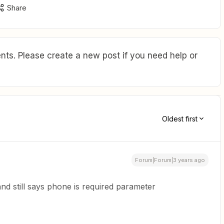
Share
ts. Please create a new post if you need help or
Oldest first
Forum|Forum|3 years ago
and still says phone is required parameter