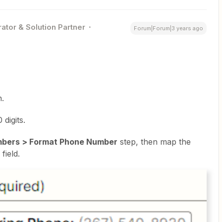
ator & Solution Partner
Forum|Forum|3 years ago
n.
digits.
mbers > Format Phone Number
step, then map the
field.