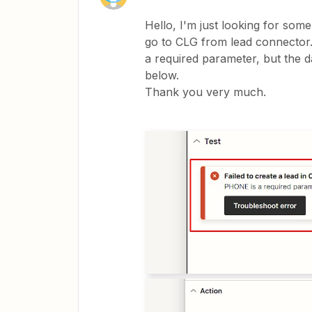
Hello, I'm just looking for som
go to CLG from lead connector. 
a required parameter, but the da
below.
Thank you very much.