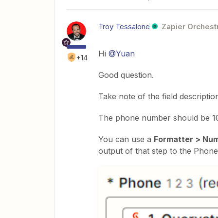
Troy Tessalone
Zapier Orchestr
Hi
@Yuan
+14
Good question.
Take note of the field descriptio
The phone number should be 10 
You can use a
Formatter > Nu
output of that step to the Phone 