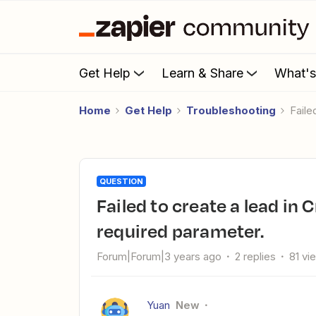
Get Help
Learn & Share
What'
Home
Get Help
Troubleshooting
Fail
QUESTION
Failed to create a lead in Credit Letters Software: PHONE is a
required parameter.
Forum|Forum|3 years ago
2 replies
81 vi
Yuan
New