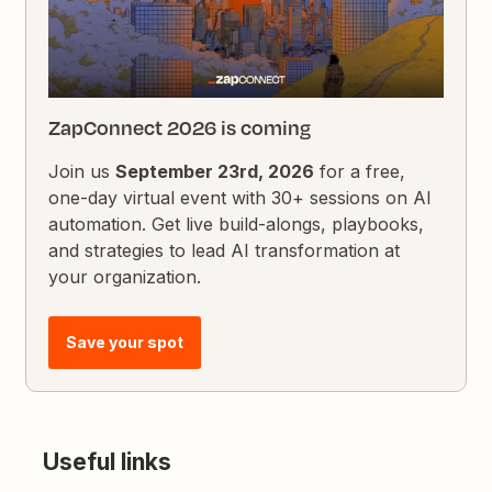
ZapConnect 2026 is coming
Join us
September 23rd, 2026
for a free,
one-day virtual event with 30+ sessions on AI
automation. Get live build-alongs, playbooks,
and strategies to lead AI transformation at
your organization.
Save your spot
Useful links