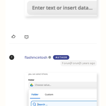
flashmcintosh
AUTHOR
F
Forum|Forum|5 years ago