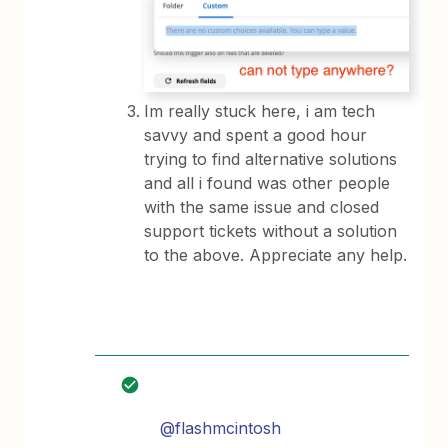
Im really stuck here, i am tech
savvy and spent a good hour
trying to find alternative solutions
and all i found was other people
with the same issue and closed
support tickets without a solution
to the above. Appreciate any help.
@flashmcintosh