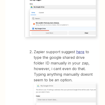
Zapier support suggest
here
to
type the google shared drive
folder ID manually in your zap,
however, i cant even do that.
Typing anything manually doesnt
seem to be an option.