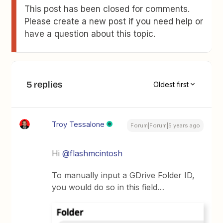
This post has been closed for comments.
Please create a new post if you need help or
have a question about this topic.
5 replies
Oldest first
Troy Tessalone
Forum|Forum|5 years ago
Hi
@flashmcintosh
To manually input a GDrive Folder ID,
you would do so in this field…