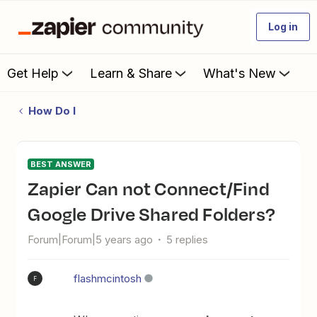
Log in
Get Help
Learn & Share
What's New
How Do I
BEST ANSWER
Zapier Can not Connect/Find
Google Drive Shared Folders?
Forum|Forum|5 years ago
5 replies
flashmcintosh
F