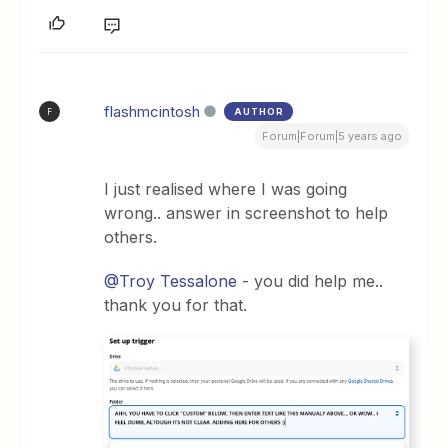
flashmcintosh
AUTHOR
F
Forum|Forum|5 years ago
I just realised where I was going
wrong.. answer in screenshot to help
others.
@Troy Tessalone
- you did help me..
thank you for that.