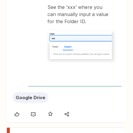
See the ‘xxx’ where you
can manually input a value
for the Folder ID.
Google Drive