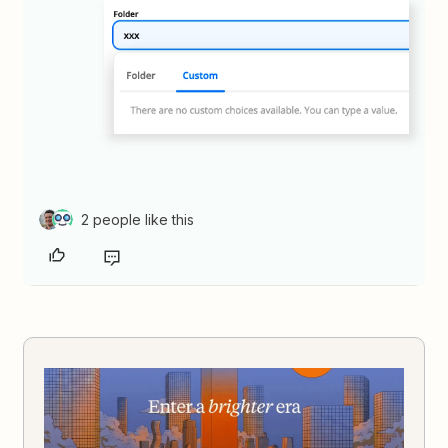
2 people like this