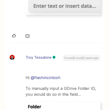
Troy Tessalone
Forum|Forum|5 years ago
Hi
@flashmcintosh
To manually input a GDrive Folder ID,
you would do so in this field…