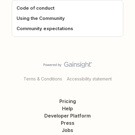
Code of conduct
Using the Community
Community expectations
Terms & Conditions
Accessibility statement
Pricing
Help
Developer Platform
Press
Jobs