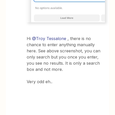
Hi
@Troy Tessalone
, there is no
chance to enter anything manually
here. See above screenshot, you can
only search but you once you enter,
you see no results. It is only a search
box and not more.
Very odd eh..