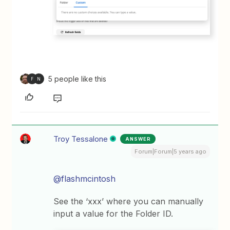
5 people like this
F
N
Troy Tessalone
ANSWER
Forum|Forum|5 years ago
@flashmcintosh
See the ‘xxx’ where you can manually
input a value for the Folder ID.