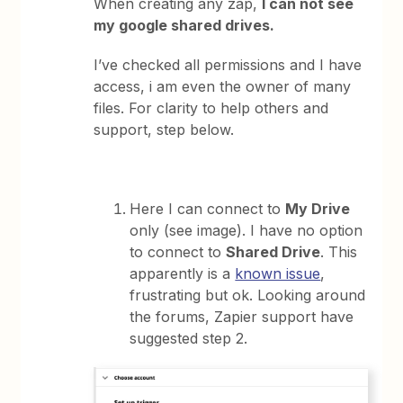
When creating any zap,
I can not see
my google shared drives.
I’ve checked all permissions and I have
access, i am even the owner of many
files. For clarity to help others and
support, step below.
Here I can connect to
My Drive
only (see image). I have no option
to connect to
Shared Drive
. This
apparently is a
known issue
,
frustrating but ok. Looking around
the forums, Zapier support have
suggested step 2.