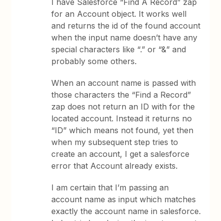
I have Salesforce “Find A Record” zap
for an Account object. It works well
and returns the id of the found account
when the input name doesn’t have any
special characters like “.” or “&” and
probably some others.
When an account name is passed with
those characters the “Find a Record”
zap does not return an ID with for the
located account. Instead it returns no
“ID” which means not found, yet then
when my subsequent step tries to
create an account, I get a salesforce
error that Account already exists.
I am certain that I’m passing an
account name as input which matches
exactly the account name in salesforce.