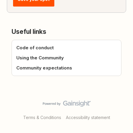
Useful links
Code of conduct
Using the Community
Community expectations
Terms & Conditions
Accessibility statement