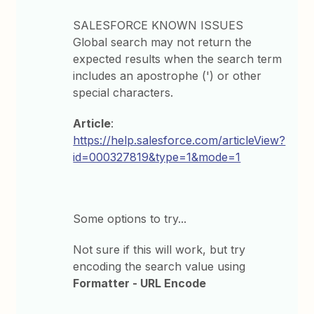
SALESFORCE KNOWN ISSUES
Global search may not return the
expected results when the search term
includes an apostrophe (') or other
special characters.
Article
:
https://help.salesforce.com/articleView?
id=000327819&type=1&mode=1
Some options to try...
Not sure if this will work, but try
encoding the search value using
Formatter - URL Encode