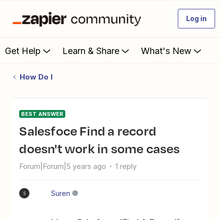
Log in
Get Help
Learn & Share
What's New
How Do I
BEST ANSWER
Salesfoce Find a record
doesn't work in some cases
Forum|Forum|5 years ago
1 reply
Suren
S