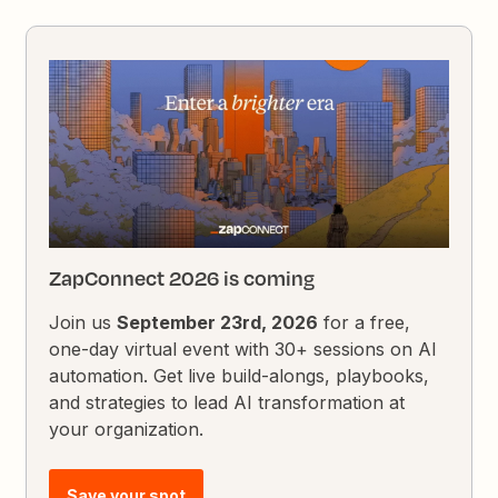
ZapConnect 2026 is coming
Join us
September 23rd, 2026
for a free,
one-day virtual event with 30+ sessions on AI
automation. Get live build-alongs, playbooks,
and strategies to lead AI transformation at
your organization.
Save your spot