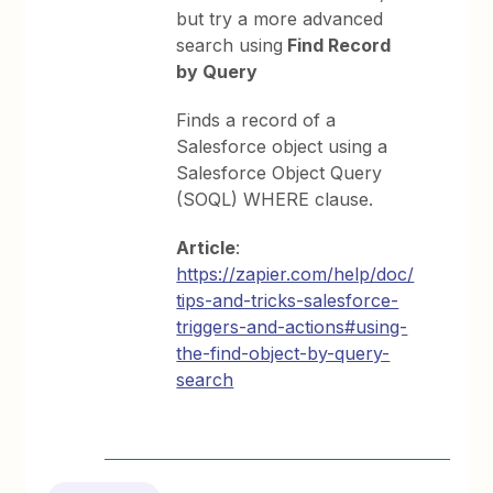
but try a more advanced
search using
Find Record
by Query
Finds a record of a
Salesforce object using a
Salesforce Object Query
(SOQL) WHERE clause.
Article
:
https://zapier.com/help/doc/
tips-and-tricks-salesforce-
triggers-and-actions#using-
the-find-object-by-query-
search