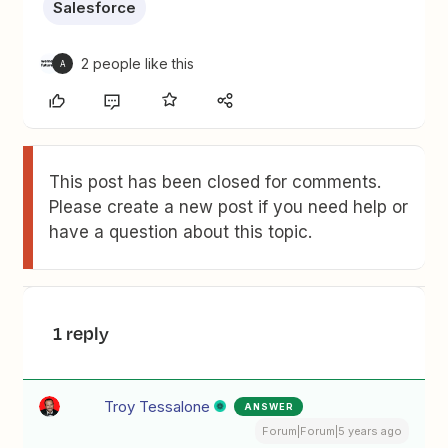
Salesforce
2 people like this
A
This post has been closed for comments.
Please create a new post if you need help or
have a question about this topic.
1 reply
Troy Tessalone
ANSWER
Forum|Forum|5 years ago