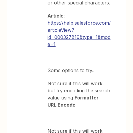
or other special characters.
Article
:
https://help.salesforce.com/
articleView?
id=000327819&type=1&mod
e=1
Some options to try...
Not sure if this will work,
but try encoding the search
value using
Formatter -
URL Encode
Not sure if this will work,