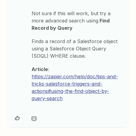
Not sure if this will work, but try a
more advanced search using
Find
Record by Query
Finds a record of a Salesforce object
using a Salesforce Object Query
(SOQL) WHERE clause.
Article
:
https://zapier.com/help/doc/tips-and-
tricks-salesforce-triggers-and-
actions#using-the-find-object-by-
query-search