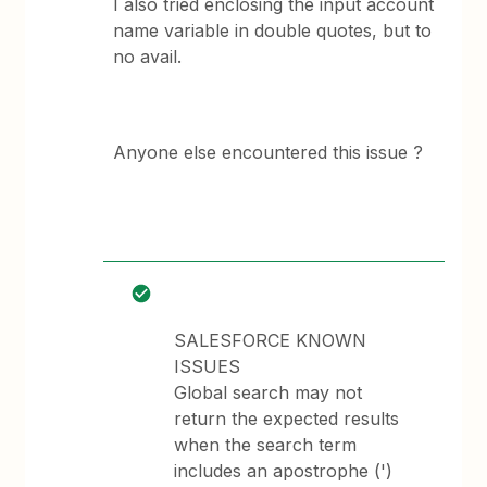
I also tried enclosing the input account
name variable in double quotes, but to
no avail.
Anyone else encountered this issue ?
SALESFORCE KNOWN
ISSUES
Global search may not
return the expected results
when the search term
includes an apostrophe (')