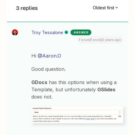
3 replies
Oldest first
Troy Tessalone
ANSWER
Forum|Forum|3 years ago
Hi
@Aaron.O
Good question.
GDocs
has this options when using a
Template, but unfortunately
GSlides
does not.