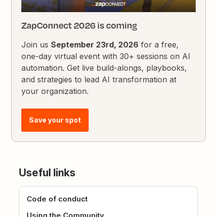
ZapConnect 2026 is coming
Join us
September 23rd, 2026
for a free,
one-day virtual event with 30+ sessions on AI
automation. Get live build-alongs, playbooks,
and strategies to lead AI transformation at
your organization.
Save your spot
Useful links
Code of conduct
Using the Community