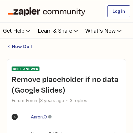
Log in
Get Help
Learn & Share
What's New
How Do I
BEST ANSWER
Remove placeholder if no data
(Google Slides)
Forum|Forum|3 years ago
3 replies
Aaron.O
A