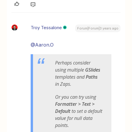
Troy Tessalone
Forum|Forum|3 years ago
@Aaron.O
Perhaps consider
using multiple
GSlides
templates and
Paths
in Zaps.
Or you can try using
Formatter > Text >
Default
to set a default
value for null data
points.