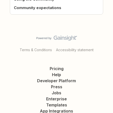
Community expectations
Terms & Conditions
Accessibility statement
Pricing
Help
Developer Platform
Press
Jobs
Enterprise
Templates
App Integrations