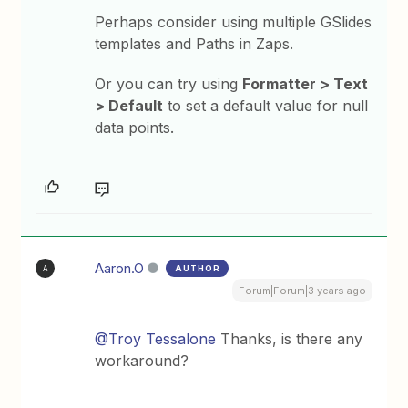
Perhaps consider using multiple GSlides
templates and Paths in Zaps.
Or you can try using
Formatter > Text
> Default
to set a default value for null
data points.
Aaron.O
AUTHOR
A
Forum|Forum|3 years ago
@Troy Tessalone
Thanks, is there any
workaround?