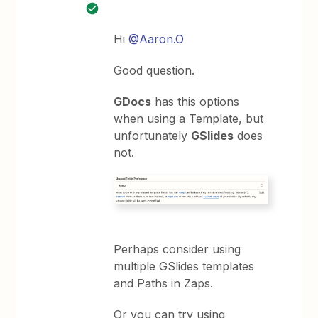
Hi
@Aaron.O
Good question.
GDocs
has this options
when using a Template, but
unfortunately
GSlides
does
not.
Perhaps consider using
multiple GSlides templates
and Paths in Zaps.
Or you can try using