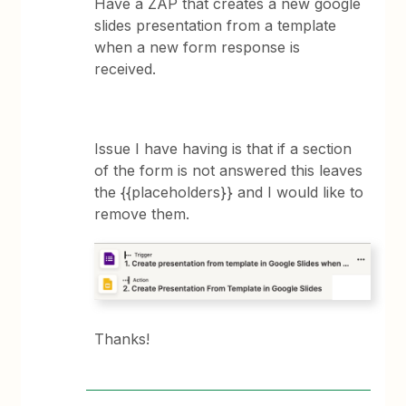
Have a ZAP that creates a new google
slides presentation from a template
when a new form response is
received.
Issue I have having is that if a section
of the form is not answered this leaves
the {{placeholders}} and I would like to
remove them.
Thanks!