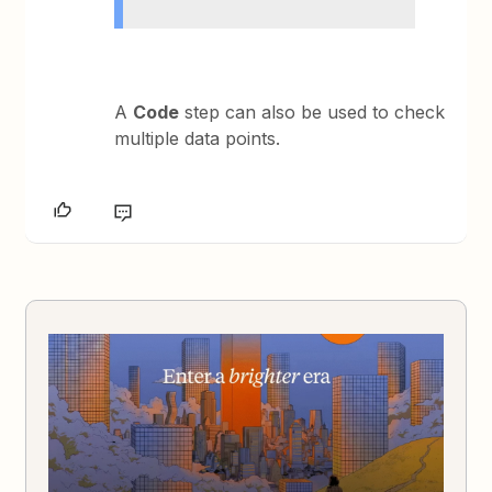
A
Code
step can also be used to check
multiple data points.