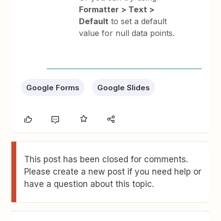
Formatter > Text >
Default
to set a default
value for null data points.
Google Forms
Google Slides
This post has been closed for comments.
Please create a new post if you need help or
have a question about this topic.